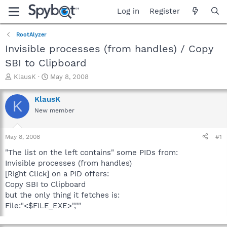
Log in
Register
RootAlyzer
Invisible processes (from handles) / Copy
SBI to Clipboard
T
S
KlausK
May 8, 2008
h
t
r
a
KlausK
K
e
r
New member
a
t
d
d
s
a
May 8, 2008
#1
t
t
a
e
"The list on the left contains" some PIDs from:
r
Invisible processes (from handles)
t
[Right Click] on a PID offers:
e
Copy SBI to Clipboard
r
but the only thing it fetches is:
File:"<$FILE_EXE>",""