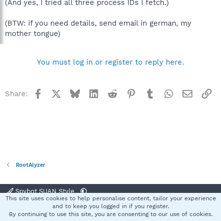
(And yes, I tried all three process IDs I fetch.)
(BTW: if you need details, send email in german, my
mother tongue)
You must log in or register to reply here.
Facebook
X
Bluesky
LinkedIn
Reddit
Pinterest
Tumblr
WhatsApp
Email
Li
Share:
RootAlyzer
Spybot SUAN Style
This site uses cookies to help personalise content, tailor your experience
Contact us
Terms and rules
Privacy policy
Help
Home
R
and to keep you logged in if you register.
S
By continuing to use this site, you are consenting to our use of cookies.
S