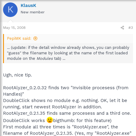
KlausK
K
New member
May 15, 2008
#3
PepiMK said:
... (update: if the detail window already shows, you can probably
"guess" the filename by looking at the name of the first loaded
module on the
Modules
tab) ...
Ugh, nice tip.
RootAlyzer_0.2.0.32 finds two "Invisible procesess (from
Handles)"
DoubleClick shows no module e.g. nothing. OK, let it be
running, start newest RootAlyzer in addition.
RootAlyzer_0.2.1.35 finds same procesess and a third one.
DoubleClick works
bigthumb: for this feature)
First module all three times is "RootAlyzer.exe", the
filename of RootAlyzer_0.2.1.35. (Yes, my "RootAlyzer.exe"