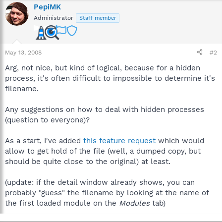
PepiMK
Administrator
Staff member
May 13, 2008
#2
Arg, not nice, but kind of logical, because for a hidden
process, it's often difficult to impossible to determine it's
filename.
Any suggestions on how to deal with hidden processes
(question to everyone)?
As a start, I've added
this feature request
which would
allow to get hold of the file (well, a dumped copy, but
should be quite close to the original) at least.
(update: if the detail window already shows, you can
probably "guess" the filename by looking at the name of
the first loaded module on the
Modules
tab)