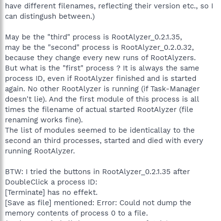
have different filenames, reflecting their version etc., so I
can distingush between.)
May be the "third" process is RootAlyzer_0.2.1.35,
may be the "second" process is RootAlyzer_0.2.0.32,
because they change every new runs of RootAlyzers.
But what is the "first" process ? It is always the same
process ID, even if RootAlyzer finished and is started
again. No other RootAlyzer is running (if Task-Manager
doesn't lie). And the first module of this process is all
times the filename of actual started RootAlyzer (file
renaming works fine).
The list of modules seemed to be identicallay to the
second an third processes, started and died with every
running RootAlyzer.
BTW: I tried the buttons in RootAlyzer_0.2.1.35 after
DoubleClick a process ID:
[Terminate] has no effekt.
[Save as file] mentioned: Error: Could not dump the
memory contents of process 0 to a file.