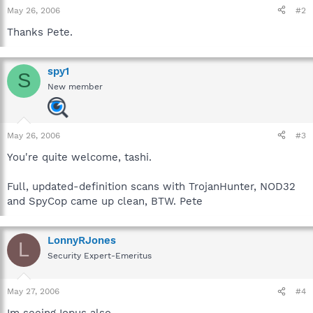
May 26, 2006
#2
Thanks Pete.
spy1
S
New member
May 26, 2006
#3
You're quite welcome, tashi.
Full, updated-definition scans with TrojanHunter, NOD32
and SpyCop came up clean, BTW. Pete
LonnyRJones
L
Security Expert-Emeritus
May 27, 2006
#4