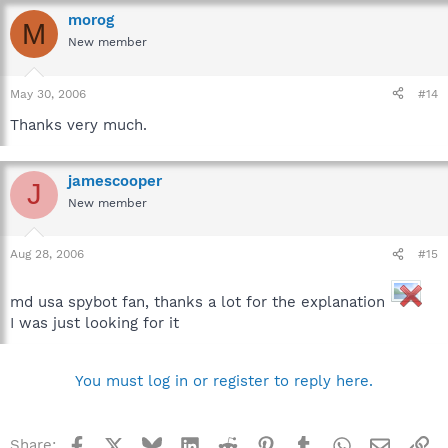
morog
M
New member
May 30, 2006
#14
Thanks very much.
jamescooper
J
New member
Aug 28, 2006
#15
md usa spybot fan, thanks a lot for the explanation
I was just looking for it
You must log in or register to reply here.
Facebook
X
Bluesky
LinkedIn
Reddit
Pinterest
Tumblr
WhatsApp
Email
Li
Share: