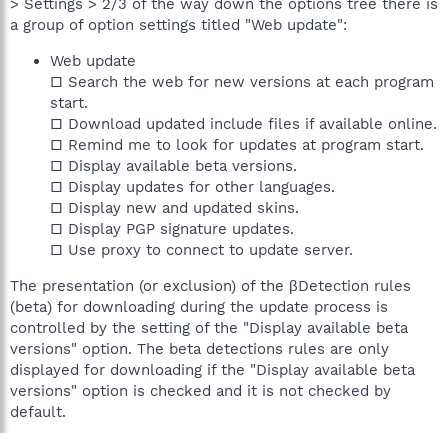
> Settings > 2/3 of the way down the options tree there is
a group of option settings titled "Web update":
Web update
□ Search the web for new versions at each program
start.
□ Download updated include files if available online.
□ Remind me to look for updates at program start.
□ Display available beta versions.
□ Display updates for other languages.
□ Display new and updated skins.
□ Display PGP signature updates.
□ Use proxy to connect to update server.
The presentation (or exclusion) of the βDetection rules
(beta) for downloading during the update process is
controlled by the setting of the "Display available beta
versions" option. The beta detections rules are only
displayed for downloading if the "Display available beta
versions" option is checked and it is not checked by
default.