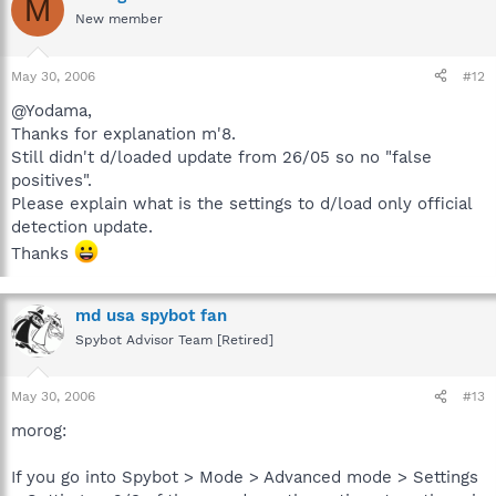
M
New member
May 30, 2006
#12
@Yodama,
Thanks for explanation m'8.
Still didn't d/loaded update from 26/05 so no "false
positives".
Please explain what is the settings to d/load only official
detection update.
Thanks
md usa spybot fan
Spybot Advisor Team [Retired]
May 30, 2006
#13
morog:
If you go into Spybot > Mode > Advanced mode > Settings