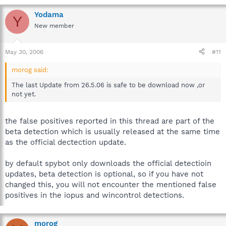
Yodama
Y
New member
May 30, 2006
#11
morog said:
The last Update from 26.5.06 is safe to be download now ,or
not yet.
the false positives reported in this thread are part of the
beta detection which is usually released at the same time
as the official dectection update.
by default spybot only downloads the official detectioin
updates, beta detection is optional, so if you have not
changed this, you will not encounter the mentioned false
positives in the iopus and wincontrol detections.
morog