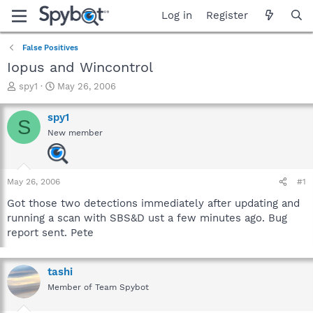
Log in
Register
False Positives
Iopus and Wincontrol
T
S
spy1
May 26, 2006
h
t
r
a
spy1
S
e
r
New member
a
t
d
d
s
a
t
t
May 26, 2006
#1
a
e
r
Got those two detections immediately after updating and
t
running a scan with SBS&D ust a few minutes ago. Bug
e
report sent. Pete
r
tashi
Member of Team Spybot