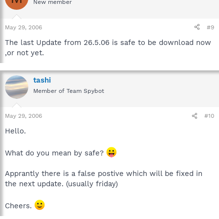
New member
May 29, 2006
#9
The last Update from 26.5.06 is safe to be download now
,or not yet.
tashi
Member of Team Spybot
May 29, 2006
#10
Hello.
What do you mean by safe?
Apprantly there is a false postive which will be fixed in
the next update. (usually friday)
Cheers.