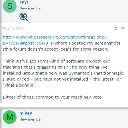
spy1
S
New member
May 27, 2006
#5
http://www.wilderssecurity.com/showthread.php?
p=759179#post759179
is where I posted my screenshots
(this forum doesn't accept jpeg's for some reason).
Think we've got some kind of software on both our
machines that's triggering this? The only thing I've
installed lately that's new was Symantec's PartitionMagic.
(I also d/l'ed - but have not yet installed - the latest Tor
"vidalia bundle).
Either of those common to your machine? Pete
mikey
M
New member