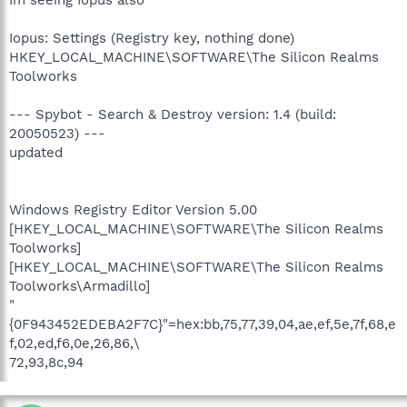
Im seeing Iopus also
Iopus: Settings (Registry key, nothing done)
HKEY_LOCAL_MACHINE\SOFTWARE\The Silicon Realms
Toolworks
--- Spybot - Search & Destroy version: 1.4 (build:
20050523) ---
updated
Windows Registry Editor Version 5.00
[HKEY_LOCAL_MACHINE\SOFTWARE\The Silicon Realms
Toolworks]
[HKEY_LOCAL_MACHINE\SOFTWARE\The Silicon Realms
Toolworks\Armadillo]
"
{0F943452EDEBA2F7C}"=hex:bb,75,77,39,04,ae,ef,5e,7f,68,e
f,02,ed,f6,0e,26,86,\
72,93,8c,94