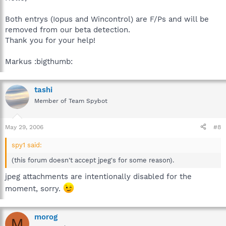
Both entrys (Iopus and Wincontrol) are F/Ps and will be
removed from our beta detection.
Thank you for your help!
Markus :bigthumb:
tashi
Member of Team Spybot
May 29, 2006
#8
spy1 said:
(this forum doesn't accept jpeg's for some reason).
jpeg attachments are intentionally disabled for the
moment, sorry.
morog
M