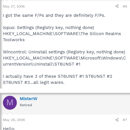
May 27, 2006
#6
I got the same F/Ps and they are definitely F/Ps.
Iopus: Settings (Registry key, nothing done)
HKEY_LOCAL_MACHINE\SOFTWARE\The Silicon Realms
Toolworks
Wincontrol: Uninstall settings (Registry key, nothing done)
HKEY_LOCAL_MACHINE\SOFTWARE\Microsoft\Windows\C
urrentVersion\Uninstall\ST6UNST #1
I actually have 3 of these ST6UNST #1 ST6UNST #2
ST6UNST #3...all legit wares.
MisterW
M
Retired
May 29, 2006
#7
Hello,