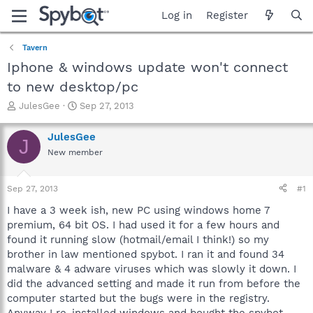
Log in
Register
Tavern
Iphone & windows update won't connect
to new desktop/pc
T
S
JulesGee
Sep 27, 2013
h
t
r
a
JulesGee
J
e
r
New member
a
t
d
d
s
a
Sep 27, 2013
#1
t
t
a
e
I have a 3 week ish, new PC using windows home 7
r
premium, 64 bit OS. I had used it for a few hours and
t
found it running slow (hotmail/email I think!) so my
e
brother in law mentioned spybot. I ran it and found 34
r
malware & 4 adware viruses which was slowly it down. I
did the advanced setting and made it run from before the
computer started but the bugs were in the registry.
Anyway I re-installed windows and bought the spybot