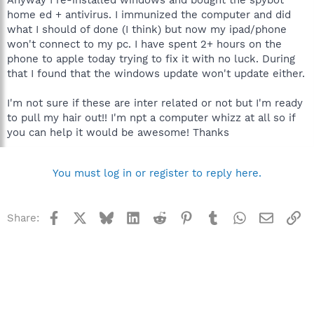
home ed + antivirus. I immunized the computer and did
what I should of done (I think) but now my ipad/phone
won't connect to my pc. I have spent 2+ hours on the
phone to apple today trying to fix it with no luck. During
that I found that the windows update won't update either.
I'm not sure if these are inter related or not but I'm ready
to pull my hair out!! I'm npt a computer whizz at all so if
you can help it would be awesome! Thanks
You must log in or register to reply here.
Facebook
X
Bluesky
LinkedIn
Reddit
Pinterest
Tumblr
WhatsApp
Email
Li
Share: