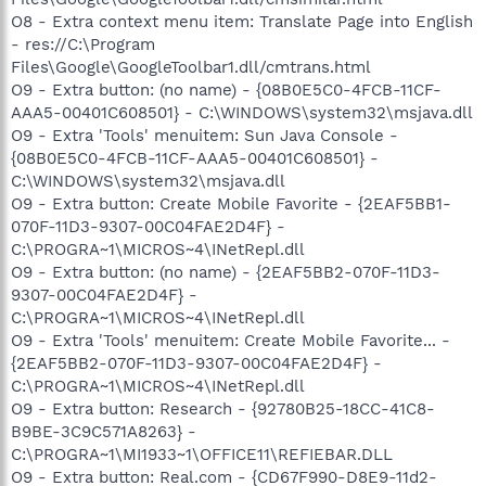
O8 - Extra context menu item: Translate Page into English
- res://C:\Program
Files\Google\GoogleToolbar1.dll/cmtrans.html
O9 - Extra button: (no name) - {08B0E5C0-4FCB-11CF-
AAA5-00401C608501} - C:\WINDOWS\system32\msjava.dll
O9 - Extra 'Tools' menuitem: Sun Java Console -
{08B0E5C0-4FCB-11CF-AAA5-00401C608501} -
C:\WINDOWS\system32\msjava.dll
O9 - Extra button: Create Mobile Favorite - {2EAF5BB1-
070F-11D3-9307-00C04FAE2D4F} -
C:\PROGRA~1\MICROS~4\INetRepl.dll
O9 - Extra button: (no name) - {2EAF5BB2-070F-11D3-
9307-00C04FAE2D4F} -
C:\PROGRA~1\MICROS~4\INetRepl.dll
O9 - Extra 'Tools' menuitem: Create Mobile Favorite... -
{2EAF5BB2-070F-11D3-9307-00C04FAE2D4F} -
C:\PROGRA~1\MICROS~4\INetRepl.dll
O9 - Extra button: Research - {92780B25-18CC-41C8-
B9BE-3C9C571A8263} -
C:\PROGRA~1\MI1933~1\OFFICE11\REFIEBAR.DLL
O9 - Extra button: Real.com - {CD67F990-D8E9-11d2-