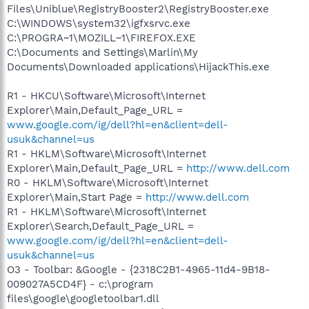
Files\Uniblue\RegistryBooster2\RegistryBooster.exe
C:\WINDOWS\system32\igfxsrvc.exe
C:\PROGRA~1\MOZILL~1\FIREFOX.EXE
C:\Documents and Settings\Marlin\My
Documents\Downloaded applications\HijackThis.exe
R1 - HKCU\Software\Microsoft\Internet
Explorer\Main,Default_Page_URL =
www.google.com/ig/dell?hl=en&client=dell-
usuk&channel=us
R1 - HKLM\Software\Microsoft\Internet
Explorer\Main,Default_Page_URL =
http://www.dell.com
R0 - HKLM\Software\Microsoft\Internet
Explorer\Main,Start Page =
http://www.dell.com
R1 - HKLM\Software\Microsoft\Internet
Explorer\Search,Default_Page_URL =
www.google.com/ig/dell?hl=en&client=dell-
usuk&channel=us
O3 - Toolbar: &Google - {2318C2B1-4965-11d4-9B18-
009027A5CD4F} - c:\program
files\google\googletoolbar1.dll