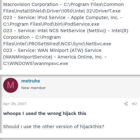
Macrovision Corporation - C:\Program Files\Common
Files\InstallShield\Driver\1050\Intel 32\IDriverT.exe
O23 - Service: iPod Service - Apple Computer, Inc. -
C:\Program Files\iPod\bin\iPodService.exe
O23 - Service: Intel NCS NetService (NetSvc) - Intel(R)
Corporation - C:\Program
Files\Intel\PROSetWired\NCS\Sync\NetSvc.exe
O23 - Service: WAN Miniport (ATW) Service
(WANMiniportService) - America Online, Inc. -
C:\WINDOWS\wanmpsvc.exe
mstruhs
M
New member
Apr 29, 2007
#2
whoops I used the wrong hijack this
Should I use the other version of hijackthis?