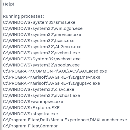
Help!
Running processes:
C:\WINDOWS\System32\smss.exe
C:\WINDOWS\system32\winlogon.exe
C:\WINDOWS\system32\services.exe
C:\WINDOWS\system32\lsass.exe
C:\WINDOWS\system32\Ati2evxx.exe
C:\WINDOWS\system32\svchost.exe
C:\WINDOWS\System32\svchost.exe
C:\WINDOWS\system32\spoolsv.exe
C:\PROGRA~1\COMMON~1\AOL\ACS\AOLacsd.exe
C:\PROGRA~1\Grisoft\AVGFRE~1\avgamsvr.exe
C:\PROGRA~1\Grisoft\AVGFRE~1\avgupsvc.exe
C:\WINDOWS\system32\cisvc.exe
C:\WINDOWS\system32\svchost.exe
C:\WINDOWS\wanmpsvc.exe
C:\WINDOWS\Explorer.EXE
C:\WINDOWS\stsystra.exe
C:\Program Files\Dell\Media Experience\DMXLauncher.exe
C:\Program Files\Common