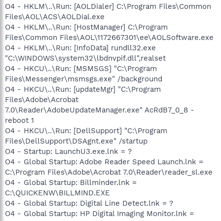
O4 - HKLM\..\Run: [AOLDialer] C:\Program Files\Common
Files\AOL\ACS\AOLDial.exe
O4 - HKLM\..\Run: [HostManager] C:\Program
Files\Common Files\AOL\1172667301\ee\AOLSoftware.exe
O4 - HKLM\..\Run: [InfoData] rundll32.exe
"C:\WINDOWS\system32\lbdnvpif.dll",realset
O4 - HKCU\..\Run: [MSMSGS] "C:\Program
Files\Messenger\msmsgs.exe" /background
O4 - HKCU\..\Run: [updateMgr] "C:\Program
Files\Adobe\Acrobat
7.0\Reader\AdobeUpdateManager.exe" AcRdB7_0_8 -
reboot 1
O4 - HKCU\..\Run: [DellSupport] "C:\Program
Files\DellSupport\DSAgnt.exe" /startup
O4 - Startup: LaunchU3.exe.lnk = ?
O4 - Global Startup: Adobe Reader Speed Launch.lnk =
C:\Program Files\Adobe\Acrobat 7.0\Reader\reader_sl.exe
O4 - Global Startup: Billminder.lnk =
C:\QUICKENW\BILLMIND.EXE
O4 - Global Startup: Digital Line Detect.lnk = ?
O4 - Global Startup: HP Digital Imaging Monitor.lnk =