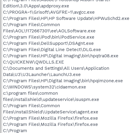
Edition\3.0\Apps\apdproxy.exe
C:\PROGRA~1\Grisoft\AVGFRE~1\avgcc.exe
C:\Program Files\HP\HP Software Update\HPWuSchd2.exe
C:\Program Files\Common
Files\AOL\1172667301\ee\AOLSoftware.exe
C:\Program Files\iPod\bin\iPodService.exe
C:\Program Files\DellSupport\DSAgnt.exe
C:\Program Files\Digital Line Detect\DLG.exe
C:\Program Files\HP\Digital Imaging\bin\hpqtra08.exe
C:\QUICKENW\QWDLLS.EXE
C:\Documents and Settings\All Users\Application
Data\U3\U3Launcher\LaunchU3.exe
C:\Program Files\HP\Digital Imaging\bin\hpqimzone.exe
C:\WINDOWS\system32\cidaemon.exe
c:\program files\common
files\installshield\updateservice\isuspm.exe
C:\Program Files\Common
Files\InstallShield\UpdateService\agent.exe
C:\Program Files\Mozilla Firefox\firefox.exe
C:\Program Files\Mozilla Firefox\firefox.exe
C:\Program