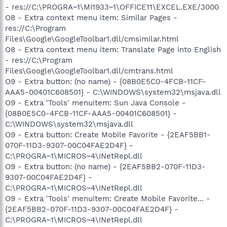
- res://C:\PROGRA~1\MI1933~1\OFFICE11\EXCEL.EXE/3000
O8 - Extra context menu item: Similar Pages -
res://C:\Program
Files\Google\GoogleToolbar1.dll/cmsimilar.html
O8 - Extra context menu item: Translate Page into English
- res://C:\Program
Files\Google\GoogleToolbar1.dll/cmtrans.html
O9 - Extra button: (no name) - {08B0E5C0-4FCB-11CF-
AAA5-00401C608501} - C:\WINDOWS\system32\msjava.dll
O9 - Extra 'Tools' menuitem: Sun Java Console -
{08B0E5C0-4FCB-11CF-AAA5-00401C608501} -
C:\WINDOWS\system32\msjava.dll
O9 - Extra button: Create Mobile Favorite - {2EAF5BB1-
070F-11D3-9307-00C04FAE2D4F} -
C:\PROGRA~1\MICROS~4\INetRepl.dll
O9 - Extra button: (no name) - {2EAF5BB2-070F-11D3-
9307-00C04FAE2D4F} -
C:\PROGRA~1\MICROS~4\INetRepl.dll
O9 - Extra 'Tools' menuitem: Create Mobile Favorite... -
{2EAF5BB2-070F-11D3-9307-00C04FAE2D4F} -
C:\PROGRA~1\MICROS~4\INetRepl.dll