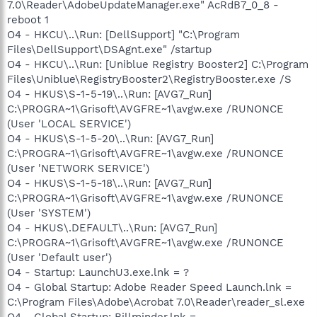
7.0\Reader\AdobeUpdateManager.exe" AcRdB7_0_8 -
reboot 1
O4 - HKCU\..\Run: [DellSupport] "C:\Program
Files\DellSupport\DSAgnt.exe" /startup
O4 - HKCU\..\Run: [Uniblue Registry Booster2] C:\Program
Files\Uniblue\RegistryBooster2\RegistryBooster.exe /S
O4 - HKUS\S-1-5-19\..\Run: [AVG7_Run]
C:\PROGRA~1\Grisoft\AVGFRE~1\avgw.exe /RUNONCE
(User 'LOCAL SERVICE')
O4 - HKUS\S-1-5-20\..\Run: [AVG7_Run]
C:\PROGRA~1\Grisoft\AVGFRE~1\avgw.exe /RUNONCE
(User 'NETWORK SERVICE')
O4 - HKUS\S-1-5-18\..\Run: [AVG7_Run]
C:\PROGRA~1\Grisoft\AVGFRE~1\avgw.exe /RUNONCE
(User 'SYSTEM')
O4 - HKUS\.DEFAULT\..\Run: [AVG7_Run]
C:\PROGRA~1\Grisoft\AVGFRE~1\avgw.exe /RUNONCE
(User 'Default user')
O4 - Startup: LaunchU3.exe.lnk = ?
O4 - Global Startup: Adobe Reader Speed Launch.lnk =
C:\Program Files\Adobe\Acrobat 7.0\Reader\reader_sl.exe
O4 - Global Startup: Billminder.lnk =