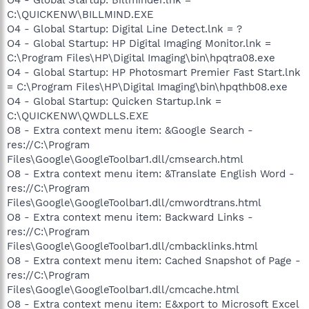
C:\QUICKENW\BILLMIND.EXE
O4 - Global Startup: Digital Line Detect.lnk = ?
O4 - Global Startup: HP Digital Imaging Monitor.lnk =
C:\Program Files\HP\Digital Imaging\bin\hpqtra08.exe
O4 - Global Startup: HP Photosmart Premier Fast Start.lnk
= C:\Program Files\HP\Digital Imaging\bin\hpqthb08.exe
O4 - Global Startup: Quicken Startup.lnk =
C:\QUICKENW\QWDLLS.EXE
O8 - Extra context menu item: &Google Search -
res://C:\Program
Files\Google\GoogleToolbar1.dll/cmsearch.html
O8 - Extra context menu item: &Translate English Word -
res://C:\Program
Files\Google\GoogleToolbar1.dll/cmwordtrans.html
O8 - Extra context menu item: Backward Links -
res://C:\Program
Files\Google\GoogleToolbar1.dll/cmbacklinks.html
O8 - Extra context menu item: Cached Snapshot of Page -
res://C:\Program
Files\Google\GoogleToolbar1.dll/cmcache.html
O8 - Extra context menu item: E&xport to Microsoft Excel