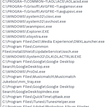
C:\PROGRA~1\COMMON~1\AOL\ACS\AOLacsd.exe
C:\PROGRA~1\Grisoft\AVGFRE~1\avgamsvr.exe
C:\PROGRA~1\Grisoft\AVGFRE~1\avgupsvc.exe
C:\WINDOWS\system32\cisvc.exe
C:\WINDOWS\system32\svchost.exe
C:\WINDOWS\wanmpsvc.exe
C:\WINDOWS\Explorer.EXE
C:\WINDOWS\stsystra.exe
C:\Program Files\Dell\Media Experience\DMXLauncher.exe
C:\Program Files\Common
Files\InstallShield\UpdateService\issch.exe
C:\WINDOWS\System32\DLA\DLACTRLW.EXE
C:\Program Files\Google\Google Desktop
Search\GoogleDesktop.exe
C:\WINDOWS\ProDsl.exe
C:\Program Files\Musicmatch\Musicmatch
Jukebox\mm_tray.exe
C:\Program Files\Google\Google Desktop
Search\GoogleDesktopIndex.exe
C:\Program Files\QuickTime\qttask.exe
C:\Program Files\iTunes\iTunesHelper.exe
C:\Program Files\Adobe\Photoshop Album Starter