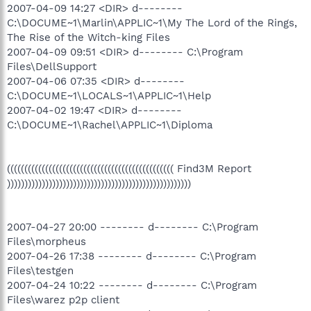
2007-04-09 14:27 <DIR> d--------
C:\DOCUME~1\Marlin\APPLIC~1\My The Lord of the Rings,
The Rise of the Witch-king Files
2007-04-09 09:51 <DIR> d-------- C:\Program
Files\DellSupport
2007-04-06 07:35 <DIR> d--------
C:\DOCUME~1\LOCALS~1\APPLIC~1\Help
2007-04-02 19:47 <DIR> d--------
C:\DOCUME~1\Rachel\APPLIC~1\Diploma
(((((((((((((((((((((((((((((((((((((((((((((((( Find3M Report
)))))))))))))))))))))))))))))))))))))))))))))))))))))
2007-04-27 20:00 -------- d-------- C:\Program
Files\morpheus
2007-04-26 17:38 -------- d-------- C:\Program
Files\testgen
2007-04-24 10:22 -------- d-------- C:\Program
Files\warez p2p client