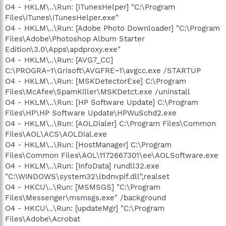
O4 - HKLM\..\Run: [iTunesHelper] "C:\Program
Files\iTunes\iTunesHelper.exe"
O4 - HKLM\..\Run: [Adobe Photo Downloader] "C:\Program
Files\Adobe\Photoshop Album Starter
Edition\3.0\Apps\apdproxy.exe"
O4 - HKLM\..\Run: [AVG7_CC]
C:\PROGRA~1\Grisoft\AVGFRE~1\avgcc.exe /STARTUP
O4 - HKLM\..\Run: [MSKDetectorExe] C:\Program
Files\McAfee\SpamKiller\MSKDetct.exe /uninstall
O4 - HKLM\..\Run: [HP Software Update] C:\Program
Files\HP\HP Software Update\HPWuSchd2.exe
O4 - HKLM\..\Run: [AOLDialer] C:\Program Files\Common
Files\AOL\ACS\AOLDial.exe
O4 - HKLM\..\Run: [HostManager] C:\Program
Files\Common Files\AOL\1172667301\ee\AOLSoftware.exe
O4 - HKLM\..\Run: [InfoData] rundll32.exe
"C:\WINDOWS\system32\lbdnvpif.dll",realset
O4 - HKCU\..\Run: [MSMSGS] "C:\Program
Files\Messenger\msmsgs.exe" /background
O4 - HKCU\..\Run: [updateMgr] "C:\Program
Files\Adobe\Acrobat