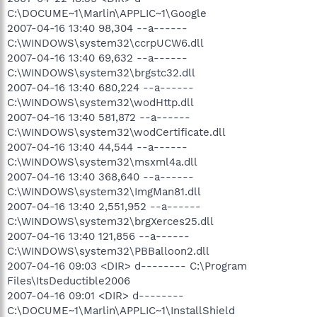
C:\DOCUME~1\Marlin\APPLIC~1\Google
2007-04-16 13:40 98,304 --a------
C:\WINDOWS\system32\ccrpUCW6.dll
2007-04-16 13:40 69,632 --a------
C:\WINDOWS\system32\brgstc32.dll
2007-04-16 13:40 680,224 --a------
C:\WINDOWS\system32\wodHttp.dll
2007-04-16 13:40 581,872 --a------
C:\WINDOWS\system32\wodCertificate.dll
2007-04-16 13:40 44,544 --a------
C:\WINDOWS\system32\msxml4a.dll
2007-04-16 13:40 368,640 --a------
C:\WINDOWS\system32\ImgMan81.dll
2007-04-16 13:40 2,551,952 --a------
C:\WINDOWS\system32\brgXerces25.dll
2007-04-16 13:40 121,856 --a------
C:\WINDOWS\system32\PBBalloon2.dll
2007-04-16 09:03 <DIR> d-------- C:\Program
Files\ItsDeductible2006
2007-04-16 09:01 <DIR> d--------
C:\DOCUME~1\Marlin\APPLIC~1\InstallShield