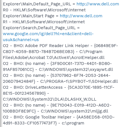
Explorer\Main,Default_Page_URL =
http://www.dell.com
R0 - HKLM\Software\Microsoft\Internet
Explorer\Main,Start Page =
http://www.dell.com
R1 - HKLM\Software\Microsoft\Internet
Explorer\Search,Default_Page_URL =
www.google.com/ig/dell?hl=en&client=dell-
usuk&channel=us
O2 - BHO: Adobe PDF Reader Link Helper - {06849E9F-
C8D7-4D59-B87D-784B7D6BE0B3} - C:\Program
Files\Adobe\Acrobat 7.0\ActiveX\AcroIEHelper.dll
O2 - BHO: (no name) - {3F9D0C61-737D-44D1-BD80-
91AF857061CC} - C:\WINDOWS\system32\xxyaywt.dll
O2 - BHO: (no name) - {53707962-6F74-2D53-2644-
206D7942484F} - C:\PROGRA~1\SPYBOT~1\SDHelper.dll
O2 - BHO: DriveLetterAccess - {5CA3D70E-1895-11CF-
8E15-001234567890} -
C:\WINDOWS\System32\DLA\DLASHX_W.DLL
O2 - BHO: (no name) - {9E71D043-E019-412D-A6D2-
100BBDF8E9FC} - C:\WINDOWS\system32\mljjg.dll
O2 - BHO: Google Toolbar Helper - {AA58ED58-01DD-
4d91-8333-CF10577473F7} - c:\program