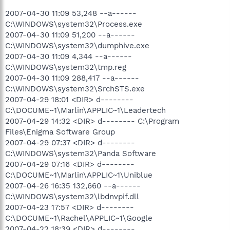
2007-04-30 11:09 53,248 --a------
C:\WINDOWS\system32\Process.exe
2007-04-30 11:09 51,200 --a------
C:\WINDOWS\system32\dumphive.exe
2007-04-30 11:09 4,344 --a------
C:\WINDOWS\system32\tmp.reg
2007-04-30 11:09 288,417 --a------
C:\WINDOWS\system32\SrchSTS.exe
2007-04-29 18:01 <DIR> d--------
C:\DOCUME~1\Marlin\APPLIC~1\Leadertech
2007-04-29 14:32 <DIR> d-------- C:\Program
Files\Enigma Software Group
2007-04-29 07:37 <DIR> d--------
C:\WINDOWS\system32\Panda Software
2007-04-29 07:16 <DIR> d--------
C:\DOCUME~1\Marlin\APPLIC~1\Uniblue
2007-04-26 16:35 132,660 --a------
C:\WINDOWS\system32\lbdnvpif.dll
2007-04-23 17:57 <DIR> d--------
C:\DOCUME~1\Rachel\APPLIC~1\Google
2007-04-22 18:39 <DIR> d--------