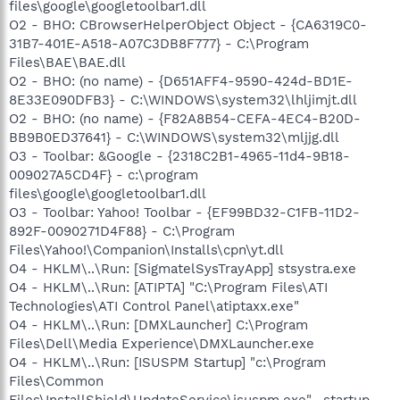
files\google\googletoolbar1.dll
O2 - BHO: CBrowserHelperObject Object - {CA6319C0-
31B7-401E-A518-A07C3DB8F777} - C:\Program
Files\BAE\BAE.dll
O2 - BHO: (no name) - {D651AFF4-9590-424d-BD1E-
8E33E090DFB3} - C:\WINDOWS\system32\lhljimjt.dll
O2 - BHO: (no name) - {F82A8B54-CEFA-4EC4-B20D-
BB9B0ED37641} - C:\WINDOWS\system32\mljjg.dll
O3 - Toolbar: &Google - {2318C2B1-4965-11d4-9B18-
009027A5CD4F} - c:\program
files\google\googletoolbar1.dll
O3 - Toolbar: Yahoo! Toolbar - {EF99BD32-C1FB-11D2-
892F-0090271D4F88} - C:\Program
Files\Yahoo!\Companion\Installs\cpn\yt.dll
O4 - HKLM\..\Run: [SigmatelSysTrayApp] stsystra.exe
O4 - HKLM\..\Run: [ATIPTA] "C:\Program Files\ATI
Technologies\ATI Control Panel\atiptaxx.exe"
O4 - HKLM\..\Run: [DMXLauncher] C:\Program
Files\Dell\Media Experience\DMXLauncher.exe
O4 - HKLM\..\Run: [ISUSPM Startup] "c:\Program
Files\Common
Files\InstallShield\UpdateService\isuspm.exe" -startup