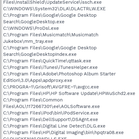
Files\InstallShield\UpdateService\issch.exe
C:\WINDOWS\System32\DLA\DLACTRLW.EXE
C:\Program Files\Google\Google Desktop
Search\GoogleDesktop.exe
C:\WINDOWS\ProDsl.exe
C:\Program Files\Musicmatch\Musicmatch
Jukebox\mm_tray.exe
C:\Program Files\Google\Google Desktop
Search\GoogleDesktopIndex.exe
C:\Program Files\QuickTime\qttask.exe
C:\Program Files\iTunes\iTunesHelper.exe
C:\Program Files\Adobe\Photoshop Album Starter
Edition\3.0\Apps\apdproxy.exe
C:\PROGRA~1\Grisoft\AVGFRE~1\avgcc.exe
C:\Program Files\HP\HP Software Update\HPWuSchd2.exe
C:\Program Files\Common
Files\AOL\1172667301\ee\AOLSoftware.exe
C:\Program Files\iPod\bin\iPodService.exe
C:\Program Files\DellSupport\DSAgnt.exe
C:\Program Files\Digital Line Detect\DLG.exe
C:\Program Files\HP\Digital Imaging\bin\hpqtra08.exe
C:\QUICKENW\QWDLLS.EXE