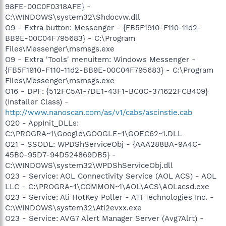
98FE-00C0F0318AFE} -
C:\WINDOWS\system32\Shdocvw.dll
O9 - Extra button: Messenger - {FB5F1910-F110-11d2-
BB9E-00C04F795683} - C:\Program
Files\Messenger\msmsgs.exe
O9 - Extra 'Tools' menuitem: Windows Messenger -
{FB5F1910-F110-11d2-BB9E-00C04F795683} - C:\Program
Files\Messenger\msmsgs.exe
O16 - DPF: {512FC5A1-7DE1-43F1-BC0C-371622FCB409}
(Installer Class) -
http://www.nanoscan.com/as/v1/cabs/ascinstie.cab
O20 - AppInit_DLLs:
C:\PROGRA~1\Google\GOOGLE~1\GOEC62~1.DLL
O21 - SSODL: WPDShServiceObj - {AAA288BA-9A4C-
45B0-95D7-94D524869DB5} -
C:\WINDOWS\system32\WPDShServiceObj.dll
O23 - Service: AOL Connectivity Service (AOL ACS) - AOL
LLC - C:\PROGRA~1\COMMON~1\AOL\ACS\AOLacsd.exe
O23 - Service: Ati HotKey Poller - ATI Technologies Inc. -
C:\WINDOWS\system32\Ati2evxx.exe
O23 - Service: AVG7 Alert Manager Server (Avg7Alrt) -