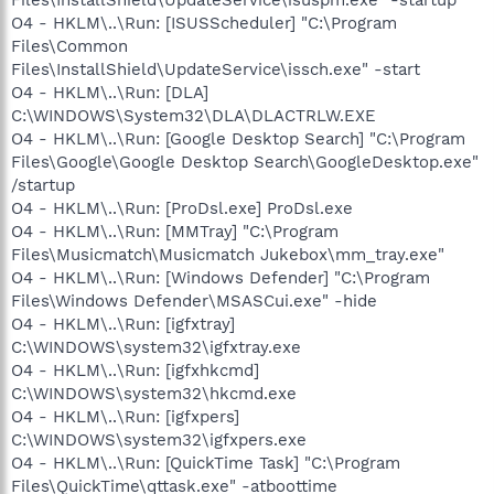
O4 - HKLM\..\Run: [ISUSScheduler] "C:\Program
Files\Common
Files\InstallShield\UpdateService\issch.exe" -start
O4 - HKLM\..\Run: [DLA]
C:\WINDOWS\System32\DLA\DLACTRLW.EXE
O4 - HKLM\..\Run: [Google Desktop Search] "C:\Program
Files\Google\Google Desktop Search\GoogleDesktop.exe"
/startup
O4 - HKLM\..\Run: [ProDsl.exe] ProDsl.exe
O4 - HKLM\..\Run: [MMTray] "C:\Program
Files\Musicmatch\Musicmatch Jukebox\mm_tray.exe"
O4 - HKLM\..\Run: [Windows Defender] "C:\Program
Files\Windows Defender\MSASCui.exe" -hide
O4 - HKLM\..\Run: [igfxtray]
C:\WINDOWS\system32\igfxtray.exe
O4 - HKLM\..\Run: [igfxhkcmd]
C:\WINDOWS\system32\hkcmd.exe
O4 - HKLM\..\Run: [igfxpers]
C:\WINDOWS\system32\igfxpers.exe
O4 - HKLM\..\Run: [QuickTime Task] "C:\Program
Files\QuickTime\qttask.exe" -atboottime