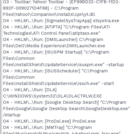
O3 - Toolbar: Yahoo! Toolbar - {EF99BD32-C1FB-11D2-
892F-0090271D4F88} - C:\Program
Files\Yahoo!\Companion\Installs\cpn\yt.dll
O4 - HKLM\..\Run: [SigmatelSysTrayApp] stsystra.exe
O4 - HKLM\..\Run: [ATIPTA] "C:\Program Files\ATI
Technologies\ATI Control Panel\atiptaxx.exe"
O4 - HKLM\..\Run: [DMXLauncher] C:\Program
Files\Dell\Media Experience\DMXLauncher.exe
O4 - HKLM\..\Run: [ISUSPM Startup] "c:\Program
Files\Common
Files\InstallShield\UpdateService\isuspm.exe" -startup
O4 - HKLM\..\Run: [ISUSScheduler] "C:\Program
Files\Common
Files\InstallShield\UpdateService\issch.exe" -start
O4 - HKLM\..\Run: [DLA]
C:\WINDOWS\System32\DLA\DLACTRLW.EXE
O4 - HKLM\..\Run: [Google Desktop Search] "C:\Program
Files\Google\Google Desktop Search\GoogleDesktop.exe"
/startup
O4 - HKLM\..\Run: [ProDsl.exe] ProDsl.exe
O4 - HKLM\..\Run: [MMTray] "C:\Program
Files\Musicmatch\Musicmatch Jukebox\mm_tray.exe"