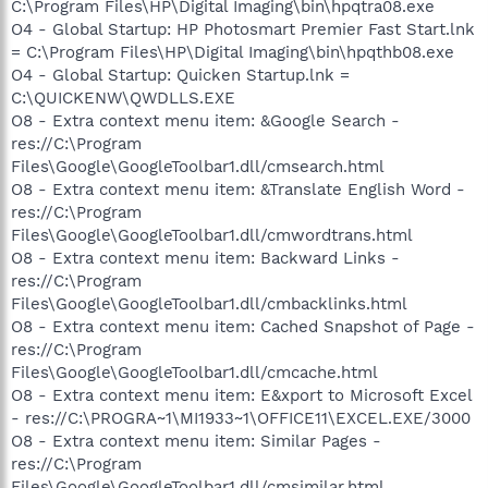
C:\Program Files\HP\Digital Imaging\bin\hpqtra08.exe
O4 - Global Startup: HP Photosmart Premier Fast Start.lnk
= C:\Program Files\HP\Digital Imaging\bin\hpqthb08.exe
O4 - Global Startup: Quicken Startup.lnk =
C:\QUICKENW\QWDLLS.EXE
O8 - Extra context menu item: &Google Search -
res://C:\Program
Files\Google\GoogleToolbar1.dll/cmsearch.html
O8 - Extra context menu item: &Translate English Word -
res://C:\Program
Files\Google\GoogleToolbar1.dll/cmwordtrans.html
O8 - Extra context menu item: Backward Links -
res://C:\Program
Files\Google\GoogleToolbar1.dll/cmbacklinks.html
O8 - Extra context menu item: Cached Snapshot of Page -
res://C:\Program
Files\Google\GoogleToolbar1.dll/cmcache.html
O8 - Extra context menu item: E&xport to Microsoft Excel
- res://C:\PROGRA~1\MI1933~1\OFFICE11\EXCEL.EXE/3000
O8 - Extra context menu item: Similar Pages -
res://C:\Program
Files\Google\GoogleToolbar1.dll/cmsimilar.html