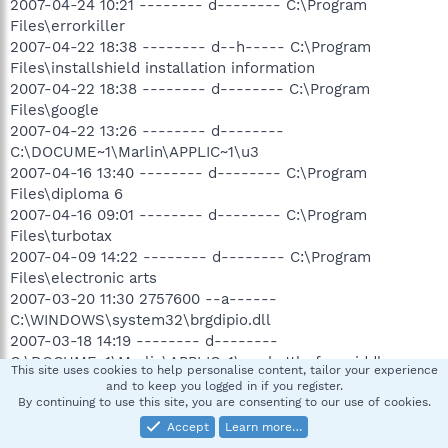
2007-04-24 10:21 -------- d-------- C:\Program
Files\errorkiller
2007-04-22 18:38 -------- d--h----- C:\Program
Files\installshield installation information
2007-04-22 18:38 -------- d-------- C:\Program
Files\google
2007-04-22 13:26 -------- d--------
C:\DOCUME~1\Marlin\APPLIC~1\u3
2007-04-16 13:40 -------- d-------- C:\Program
Files\diploma 6
2007-04-16 09:01 -------- d-------- C:\Program
Files\turbotax
2007-04-09 14:22 -------- d-------- C:\Program
Files\electronic arts
2007-03-20 11:30 2757600 --a------
C:\WINDOWS\system32\brgdipio.dll
2007-03-18 14:19 -------- d--------
C:\DOCUME~1\Marlin\APPLIC~1\my battle for middle-
This site uses cookies to help personalise content, tailor your experience
earth(tm) ii files
and to keep you logged in if you register.
2007-03-17 07:43 292864 --a------
By continuing to use this site, you are consenting to our use of cookies.
C:\WINDOWS\system32\winsrv.dll
Accept
Learn more…
2007-03-15 12:23 497496 --a------