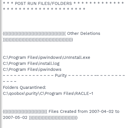
* * * POST RUN FILES/FOLDERS * * * * * * * * * * * * *
* * * * * * * * * * * * * * * * * * * * *
(((((((((((((((((((((((((((((((((((((((((((( Other Deletions
)))))))))))))))))))))))))))))))))))))))))))))))))
C:\Program Files\ipwindows\UnInstall.exe
C:\Program Files\install.log
C:\Program Files\ipwindows
~ ~ ~ ~ ~ ~ ~ ~ ~ ~ ~ ~ ~ ~ Purity ~ ~ ~ ~ ~ ~ ~ ~~ ~ ~ ~ ~ ~ ~ ~
~ ~ ~ ~
Folders Quarantined:
C:\qoobox\purity\C\Program Files\RACLE~1
((((((((((((((((((((((((((((((( Files Created from 2007-04-02 to
2007-05-02 ))))))))))))))))))))))))))))))))))