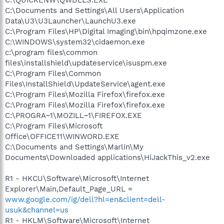
C:\Documents and Settings\All Users\Application
Data\U3\U3Launcher\LaunchU3.exe
C:\Program Files\HP\Digital Imaging\bin\hpqimzone.exe
C:\WINDOWS\system32\cidaemon.exe
c:\program files\common
files\installshield\updateservice\isuspm.exe
C:\Program Files\Common
Files\InstallShield\UpdateService\agent.exe
C:\Program Files\Mozilla Firefox\firefox.exe
C:\Program Files\Mozilla Firefox\firefox.exe
C:\PROGRA~1\MOZILL~1\FIREFOX.EXE
C:\Program Files\Microsoft
Office\OFFICE11\WINWORD.EXE
C:\Documents and Settings\Marlin\My
Documents\Downloaded applications\HiJackThis_v2.exe
R1 - HKCU\Software\Microsoft\Internet
Explorer\Main,Default_Page_URL =
www.google.com/ig/dell?hl=en&client=dell-
usuk&channel=us
R1 - HKLM\Software\Microsoft\Internet