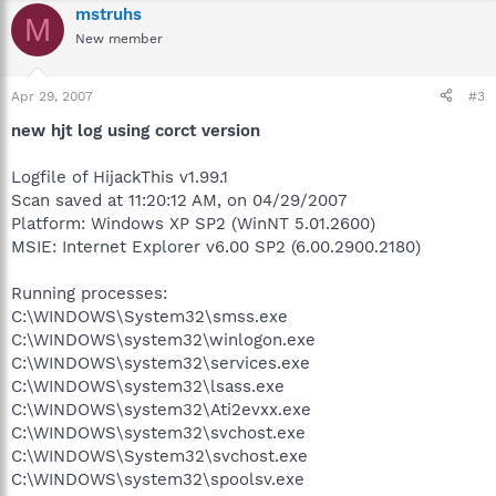
mstruhs
M
New member
Apr 29, 2007
#3
new hjt log using corct version
Logfile of HijackThis v1.99.1
Scan saved at 11:20:12 AM, on 04/29/2007
Platform: Windows XP SP2 (WinNT 5.01.2600)
MSIE: Internet Explorer v6.00 SP2 (6.00.2900.2180)
Running processes:
C:\WINDOWS\System32\smss.exe
C:\WINDOWS\system32\winlogon.exe
C:\WINDOWS\system32\services.exe
C:\WINDOWS\system32\lsass.exe
C:\WINDOWS\system32\Ati2evxx.exe
C:\WINDOWS\system32\svchost.exe
C:\WINDOWS\System32\svchost.exe
C:\WINDOWS\system32\spoolsv.exe