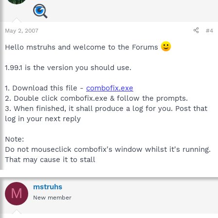
May 2, 2007
#4
Hello mstruhs and welcome to the Forums
1.99.1 is the version you should use.
1. Download this file -
combofix.exe
2. Double click combofix.exe & follow the prompts.
3. When finished, it shall produce a log for you. Post that
log in your next reply
Note:
Do not mouseclick combofix's window whilst it's running.
That may cause it to stall
mstruhs
M
New member