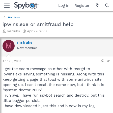
Log in
Register
Archives
ipwins.exe or smitfraud help
T
S
mstruhs
Apr 29, 2007
h
t
r
a
mstruhs
M
e
r
New member
a
t
d
d
s
a
Apr 29, 2007
#1
t
t
a
e
I get the saem message as other with reargd to
r
ipwins.exe saying something is missing. Along with this I
t
keep getting a page that load with some anitvirus site
e
opening up. i can't recall the name now, but I think it is
r
"system doctor 2006"
I run avg, I have run spybot search and destroy, but this
little bugger persists
I have downloaded hijact this and bleow is my log