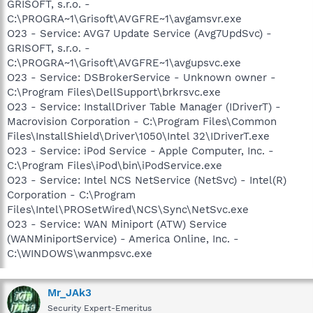
GRISOFT, s.r.o. -
C:\PROGRA~1\Grisoft\AVGFRE~1\avgamsvr.exe
O23 - Service: AVG7 Update Service (Avg7UpdSvc) -
GRISOFT, s.r.o. -
C:\PROGRA~1\Grisoft\AVGFRE~1\avgupsvc.exe
O23 - Service: DSBrokerService - Unknown owner -
C:\Program Files\DellSupport\brkrsvc.exe
O23 - Service: InstallDriver Table Manager (IDriverT) -
Macrovision Corporation - C:\Program Files\Common
Files\InstallShield\Driver\1050\Intel 32\IDriverT.exe
O23 - Service: iPod Service - Apple Computer, Inc. -
C:\Program Files\iPod\bin\iPodService.exe
O23 - Service: Intel NCS NetService (NetSvc) - Intel(R)
Corporation - C:\Program
Files\Intel\PROSetWired\NCS\Sync\NetSvc.exe
O23 - Service: WAN Miniport (ATW) Service
(WANMiniportService) - America Online, Inc. -
C:\WINDOWS\wanmpsvc.exe
Mr_JAk3
Security Expert-Emeritus