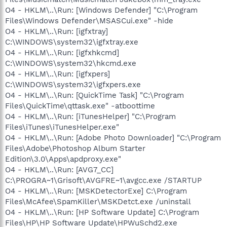
O4 - HKLM\..\Run: [Windows Defender] "C:\Program
Files\Windows Defender\MSASCui.exe" -hide
O4 - HKLM\..\Run: [igfxtray]
C:\WINDOWS\system32\igfxtray.exe
O4 - HKLM\..\Run: [igfxhkcmd]
C:\WINDOWS\system32\hkcmd.exe
O4 - HKLM\..\Run: [igfxpers]
C:\WINDOWS\system32\igfxpers.exe
O4 - HKLM\..\Run: [QuickTime Task] "C:\Program
Files\QuickTime\qttask.exe" -atboottime
O4 - HKLM\..\Run: [iTunesHelper] "C:\Program
Files\iTunes\iTunesHelper.exe"
O4 - HKLM\..\Run: [Adobe Photo Downloader] "C:\Program
Files\Adobe\Photoshop Album Starter
Edition\3.0\Apps\apdproxy.exe"
O4 - HKLM\..\Run: [AVG7_CC]
C:\PROGRA~1\Grisoft\AVGFRE~1\avgcc.exe /STARTUP
O4 - HKLM\..\Run: [MSKDetectorExe] C:\Program
Files\McAfee\SpamKiller\MSKDetct.exe /uninstall
O4 - HKLM\..\Run: [HP Software Update] C:\Program
Files\HP\HP Software Update\HPWuSchd2.exe