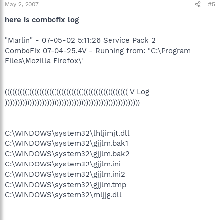
May 2, 2007
#5
here is combofix log
"Marlin" - 07-05-02 5:11:26 Service Pack 2
ComboFix 07-04-25.4V - Running from: "C:\Program
Files\Mozilla Firefox\"
(((((((((((((((((((((((((((((((((((((((((((((((((( V Log
)))))))))))))))))))))))))))))))))))))))))))))))))))))))
C:\WINDOWS\system32\lhljimjt.dll
C:\WINDOWS\system32\gjjlm.bak1
C:\WINDOWS\system32\gjjlm.bak2
C:\WINDOWS\system32\gjjlm.ini
C:\WINDOWS\system32\gjjlm.ini2
C:\WINDOWS\system32\gjjlm.tmp
C:\WINDOWS\system32\mljjg.dll