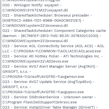
O20 - Winlogon Notify: xxyaywt -
C:\WINDOWS\SYSTEM32\xxyaywt.dll
O22 - SharedTaskScheduler: Browseui preloader -
{438755C2-A8BA-11D1-B96B-00A0C90312E1} -
C:\WINDOWS\system32\browseui.dll
O22 - SharedTaskScheduler: Component Categories cache
daemon - {8C7461EF-2B13-11d2-BE35-3078302C2030} -
C:\WINDOWS\system32\browseui.dll
O23 - Service: AOL Connectivity Service (AOL ACS) - AOL
LLC - C:\PROGRA~1\COMMON~1\AOL\ACS\AOLacsd.exe
O23 - Service: Ati HotKey Poller - ATI Technologies Inc. -
C:\WINDOWS\system32\Ati2evxx.exe
O23 - Service: AVG7 Alert Manager Server (Avg7Alrt) -
GRISOFT, s.r.o. -
C:\PROGRA~1\Grisoft\AVGFRE~1\avgamsvr.exe
O23 - Service: AVG7 Update Service (Avg7UpdSvc) -
GRISOFT, s.r.o. -
C:\PROGRA~1\Grisoft\AVGFRE~1\avgupsvc.exe
O23 - Service: DSBrokerService - Unknown owner -
C:\Program Files\DellSupport\brkrsvc.exe
O23 - Service: InstallDriver Table Manager (IDriverT) -