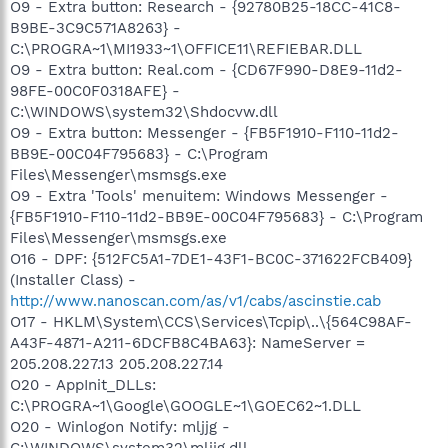
O9 - Extra button: Research - {92780B25-18CC-41C8-
B9BE-3C9C571A8263} -
C:\PROGRA~1\MI1933~1\OFFICE11\REFIEBAR.DLL
O9 - Extra button: Real.com - {CD67F990-D8E9-11d2-
98FE-00C0F0318AFE} -
C:\WINDOWS\system32\Shdocvw.dll
O9 - Extra button: Messenger - {FB5F1910-F110-11d2-
BB9E-00C04F795683} - C:\Program
Files\Messenger\msmsgs.exe
O9 - Extra 'Tools' menuitem: Windows Messenger -
{FB5F1910-F110-11d2-BB9E-00C04F795683} - C:\Program
Files\Messenger\msmsgs.exe
O16 - DPF: {512FC5A1-7DE1-43F1-BC0C-371622FCB409}
(Installer Class) -
http://www.nanoscan.com/as/v1/cabs/ascinstie.cab
O17 - HKLM\System\CCS\Services\Tcpip\..\{564C98AF-
A43F-4871-A211-6DCFB8C4BA63}: NameServer =
205.208.227.13 205.208.227.14
O20 - AppInit_DLLs:
C:\PROGRA~1\Google\GOOGLE~1\GOEC62~1.DLL
O20 - Winlogon Notify: mljjg -
C:\WINDOWS\system32\mljjg.dll