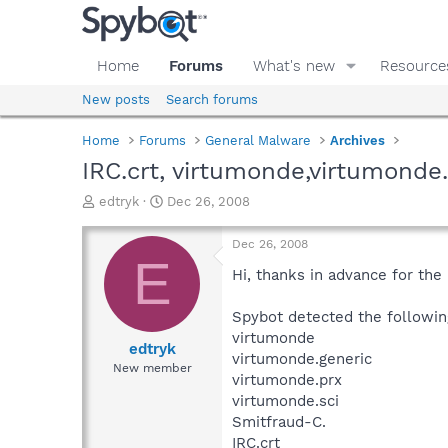
Home
Forums
What's new
Resource
New posts
Search forums
Home
Forums
General Malware
Archives
IRC.crt, virtumonde,virtumonde.
T
S
edtryk
Dec 26, 2008
h
t
r
a
Dec 26, 2008
e
r
E
a
t
Hi, thanks in advance for the 
d
d
s
a
Spybot detected the followi
t
t
virtumonde
a
e
edtryk
virtumonde.generic
r
New member
virtumonde.prx
t
e
virtumonde.sci
r
Smitfraud-C.
IRC.crt