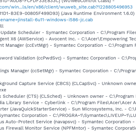
451D-A0D8-FCFDF33E833C} (WUWebControl Class) -
.com/win...ls/en/x86/client/wuweb_site.cab?1228805496953
11D1-B3E9-00805F499D93} (Java Runtime Environment 1.6.0)
lename=jinstall-6u11-windows-i586-jc.cab
ll
veUpdate Scheduler - Symantec Corporation - C:\Program Fi
gent X6 (AWService) - Avocent Inc. - C:\Acer\Empowering T
nt Manager (ccEvtMgr) - Symantec Corporation - C:\Program
sword Validation (ccPwdSvc) - Symantec Corporation - C:\P
tings Manager (ccSetMgr) - Symantec Corporation - C:\Prog
ckground Capture Service (CBCS) (CLCapSvc) - Unknown owner
exe
sk Scheduler (CTS) (CLSched) - Unknown owner - C:\Program
ia Library Service - Cyberlink - C:\Program Files\Acer\Ace
rter (JavaQuickStarterService) - Sun Microsystems, Inc. - C:\
- Symantec Corporation - C:\PROGRA~1\Symantec\LIVEUP~1\
rus Auto-Protect Service (navapsvc) - Symantec Corporation -
rus Firewall Monitor Service (NPFMntor) - Symantec Corporati