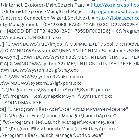
t\Internet Explorer\Main,Search Page =
http://go.microsoft.
t\Internet Explorer\Main,Start Page =
http://go.microsoft.co
t\Internet Connection Wizard,ShellNext =
http://global.acer.
curity Management - {0E1230F8-EA50-42A9-983C-D22ABC2EE
rus - {42CDD1BF-3FFB-4238-8AD1-7859DF00B1D6} - C:\Program 
] C:\Windows\RUNXMLPL.exe
.1] "C:\WINDOWS\IME\imjp8_1\IMJPMIG.EXE" /Spoil /RemAdvD
02] C:\WINDOWS\system32\IME\PINTLGNT\ImScInst.exe /SYN
002ASync] C:\WINDOWS\system32\IME\TINTLGNT\TINTSETP.E
002A] C:\WINDOWS\system32\IME\TINTLGNT\TINTSETP.EXE /
] C:\WINDOWS\system32\igfxtray.exe
md] C:\WINDOWS\system32\hkcmd.exe
] C:\WINDOWS\system32\igfxpers.exe
 C:\Program Files\Synaptics\SynTP\SynTPLpr.exe
] C:\Program Files\Synaptics\SynTP\SynTPEnh.exe
an] SOUNDMAN.EXE
ce] "C:\Program Files\Acer\Acer Arcade\PCMService.exe"
] "C:\Program Files\Launch Manager\LaunchAp.exe"
] "C:\Program Files\Launch Manager\PowerKey.exe"
] "C:\Program Files\Launch Manager\HotkeyApp.exe"
"C:\Program Files\Launch Manager\CtrlVol.exe"