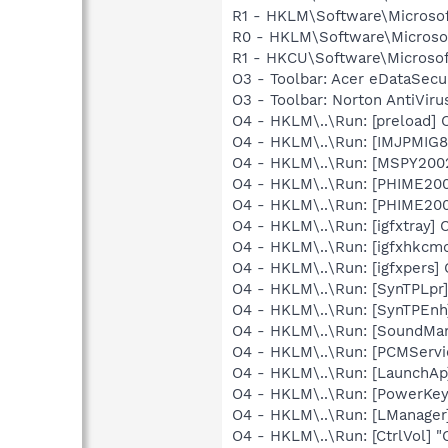
R1 - HKLM\Software\Microsof
R0 - HKLM\Software\Microsof
R1 - HKCU\Software\Microsof
O3 - Toolbar: Acer eDataSe
O3 - Toolbar: Norton AntiVi
O4 - HKLM\..\Run: [preload
O4 - HKLM\..\Run: [IMJPMIG8
O4 - HKLM\..\Run: [MSPY20
O4 - HKLM\..\Run: [PHIME2
O4 - HKLM\..\Run: [PHIME2
O4 - HKLM\..\Run: [igfxtray
O4 - HKLM\..\Run: [igfxhkc
O4 - HKLM\..\Run: [igfxpers
O4 - HKLM\..\Run: [SynTPLpr]
O4 - HKLM\..\Run: [SynTPEnh
O4 - HKLM\..\Run: [SoundM
O4 - HKLM\..\Run: [PCMServi
O4 - HKLM\..\Run: [LaunchAp
O4 - HKLM\..\Run: [PowerKey
O4 - HKLM\..\Run: [LManager
O4 - HKLM\..\Run: [CtrlVol] 