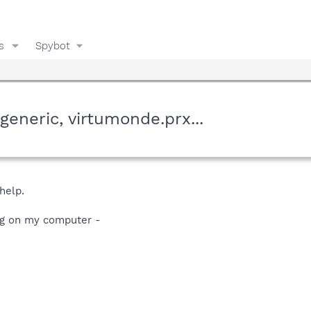
s
Spybot
generic, virtumonde.prx...
help.
ng on my computer -