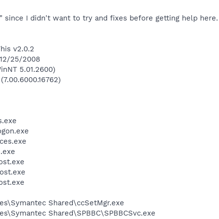
d" since I didn't want to try and fixes before getting help here.
his v2.0.2
 12/25/2008
inNT 5.01.2600)
 (7.00.6000.16762)
.exe
gon.exe
ces.exe
.exe
st.exe
ost.exe
st.exe
les\Symantec Shared\ccSetMgr.exe
iles\Symantec Shared\SPBBC\SPBBCSvc.exe