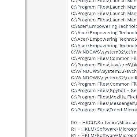
C:\Program Files\Launch Ma
C:\Program Files\Launch Ma
C:\Program Files\Launch Man
C:\Program Files\Launch Man
C:\acer\Empowering Techno
C:\Acer\Empowering Technol
C:\Acer\Empowering Technol
C:\Acer\Empowering Technol
C:\WINDOWS\system32\ctfm
C:\Program Files\Common Fi
C:\Program Files\Java\jre6\b
C:\WINDOWS\System32\svch
C:\WINDOWS\system32\rundl
C:\Program Files\Common Fi
C:\Program Files\Spybot - S
C:\Program Files\Mozilla Fire
C:\Program Files\Messenger
C:\Program Files\Trend Micro\
R0 - HKCU\Software\Microsof
R1 - HKLM\Software\Microsof
R1 - HKLM\Software\Microsof