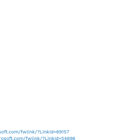
osoft.com/fwlink/?LinkId=69157
crosoft.com/fwlink/?LinkId=54896