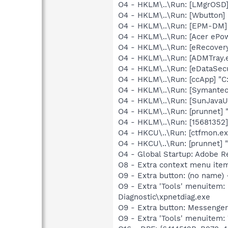
O4 - HKLM\..\Run: [LMgrOSD]
O4 - HKLM\..\Run: [Wbutton]
O4 - HKLM\..\Run: [EPM-DM
O4 - HKLM\..\Run: [Acer eP
O4 - HKLM\..\Run: [eRecover
O4 - HKLM\..\Run: [ADMTray.
O4 - HKLM\..\Run: [eDataSec
O4 - HKLM\..\Run: [ccApp] "
O4 - HKLM\..\Run: [Symante
O4 - HKLM\..\Run: [SunJavaUp
O4 - HKLM\..\Run: [prunnet
O4 - HKLM\..\Run: [15681352]
O4 - HKCU\..\Run: [ctfmon.
O4 - HKCU\..\Run: [prunnet
O4 - Global Startup: Adobe R
O8 - Extra context menu it
O9 - Extra button: (no name
O9 - Extra 'Tools' menuite
Diagnostic\xpnetdiag.exe
O9 - Extra button: Messenge
O9 - Extra 'Tools' menuite