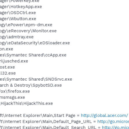
nager\PowerKey.exe
nager\HotkeyApp.exe
ager\OSDCtrl.exe
ager\Wbutton.exe
logy\ePower\epm-dm.exe
ogy\eRecovery\Monitor.exe
ogy\admtray.exe
ogy\eDataSecurity\eDSloader.exe
on.exe
les\Symantec Shared\ccApp.exe
in\jusched.exe
ost.exe
l32.exe
les\Symantec Shared\SNDSrvc.exe
earch & Destroy\SpybotSD.exe
fox\firefox.exe
\msmsgs.exe
HijackThis\HijackThis.exe
t\Internet Explorer\Main,Start Page =
http://global.acer.com/
t\Internet Explorer\Main,Default_Page_URL =
http://go.micr
t\Internet Explorer\Main,Default_Search_URL =
http://go.mi