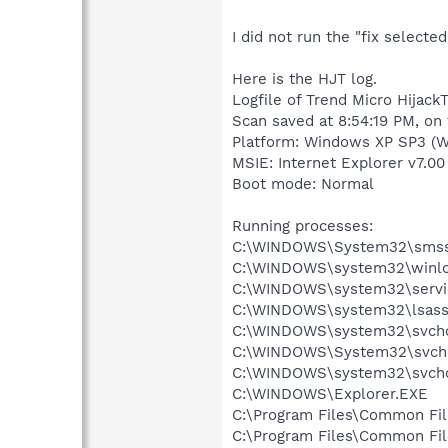
I did not run the "fix selecte
Here is the HJT log.
Logfile of Trend Micro HijackT
Scan saved at 8:54:19 PM, on
Platform: Windows XP SP3 (W
MSIE: Internet Explorer v7.00
Boot mode: Normal
Running processes:
C:\WINDOWS\System32\smss
C:\WINDOWS\system32\winlo
C:\WINDOWS\system32\servi
C:\WINDOWS\system32\lsass
C:\WINDOWS\system32\svcho
C:\WINDOWS\System32\svch
C:\WINDOWS\system32\svcho
C:\WINDOWS\Explorer.EXE
C:\Program Files\Common Fi
C:\Program Files\Common F