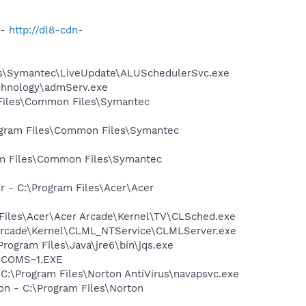
 -
http://dl8-cdn-
les\Symantec\LiveUpdate\ALUSchedulerSvc.exe
echnology\admServ.exe
 Files\Common Files\Symantec
rogram Files\Common Files\Symantec
ram Files\Common Files\Symantec
 - C:\Program Files\Acer\Acer
 Files\Acer\Acer Arcade\Kernel\TV\CLSched.exe
r Arcade\Kernel\CLML_NTService\CLMLServer.exe
Program Files\Java\jre6\bin\jqs.exe
LUCOMS~1.EXE
 C:\Program Files\Norton AntiVirus\navapsvc.exe
on - C:\Program Files\Norton