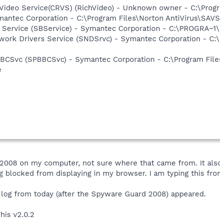
hVideo Service(CRVS) (RichVideo) - Unknown owner - C:\Prog
mantec Corporation - C:\Program Files\Norton AntiVirus\SAV
ng Service (SBService) - Symantec Corporation - C:\PROGR
work Drivers Service (SNDSrvc) - Symantec Corporation - C
BBCSvc (SPBBCSvc) - Symantec Corporation - C:\Program Fi
e
008 on my computer, not sure where that came from. It also
blocked from displaying in my browser. I am typing this fro
 log from today (after the Spyware Guard 2008) appeared.
his v2.0.2