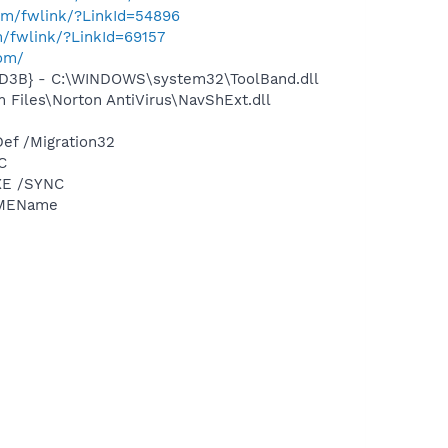
com/fwlink/?LinkId=54896
m/fwlink/?LinkId=69157
com/
D3B} - C:\WINDOWS\system32\ToolBand.dll
Files\Norton AntiVirus\NavShExt.dll
ef /Migration32
C
XE /SYNC
IMEName