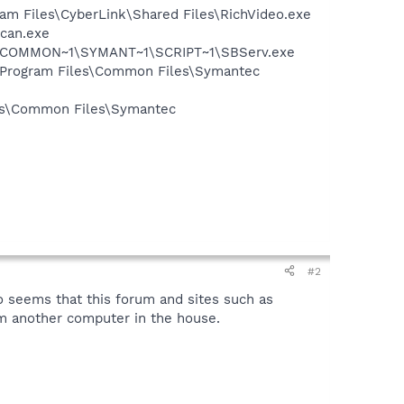
ram Files\CyberLink\Shared Files\RichVideo.exe
Scan.exe
A~1\COMMON~1\SYMANT~1\SCRIPT~1\SBServ.exe
:\Program Files\Common Files\Symantec
les\Common Files\Symantec
#2
 seems that this forum and sites such as
m another computer in the house.