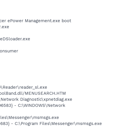
Acer ePower Management.exe boot
r.exe
\eDSloader.exe
Consumer
0\Reader\reader_sl.exe
\ToolBand.dll/MENUSEARCH.HTM
Network Diagnostic\xpnetdiag.exe
8496583} - C:\WINDOWS\Network
Files\Messenger\msmsgs.exe
5683} - C:\Program Files\Messenger\msmsgs.exe