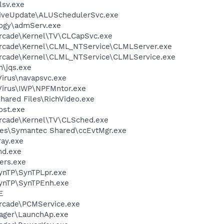
sv.exe
LiveUpdate\ALUSchedulerSvc.exe
ogy\admServ.exe
Arcade\Kernel\TV\CLCapSvc.exe
Arcade\Kernel\CLML_NTService\CLMLServer.exe
Arcade\Kernel\CLML_NTService\CLMLService.exe
n\jqs.exe
Virus\navapsvc.exe
iVirus\IWP\NPFMntor.exe
hared Files\RichVideo.exe
st.exe
Arcade\Kernel\TV\CLSched.exe
les\Symantec Shared\ccEvtMgr.exe
ay.exe
d.exe
ers.exe
SynTP\SynTPLpr.exe
SynTP\SynTPEnh.exe
E
Arcade\PCMService.exe
nager\LaunchAp.exe