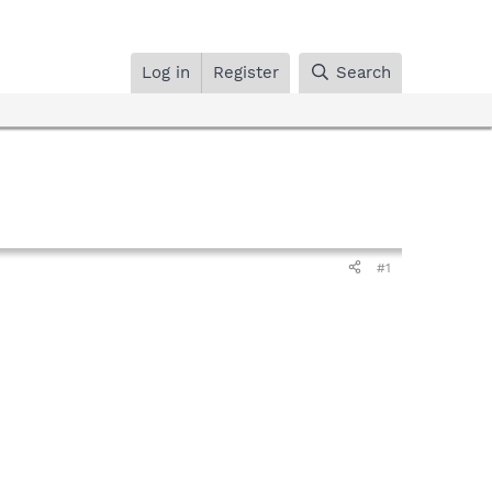
Log in
Register
Search
#1