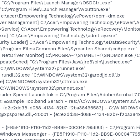
 "C:\Program Files\Launch Manager\OSDCtrl.exe"
 "C:\Program Files\Launch Manager\Wbutton.exe"
] c:\acer\Empowering Technology\ePower\epm-dm.exe
ower Management] C:\Acer\Empowering Technology\ePower\
yService] C:\Acer\Empowering Technology\eRecovery\Monito
exe] "C:\Acer\Empowering Technology\admtray.exe"
urity Loader] C:\Acer\Empowering Technology\eDataSecurity
C:\Program Files\Common Files\Symantec Shared\ccApp.exe"
c NetDriver Monitor] C:\PROGRA~1\SYMNET~1\SNDMon.exe /
dateSched] "C:\Program Files\Java\jre6\bin\jusched.exe"
] "C:\WINDOWS\system32\prunnet.exe"
 rundll32.exe "C:\WINDOWS\system32\garodjjd.dll",b
exe] C:\WINDOWS\system32\ctfmon.exe
] "C:\WINDOWS\system32\prunnet.exe"
eader Speed Launch.lnk = C:\Program Files\Adobe\Acrobat 7.
em: &Sample Toolband Serach - res://C:\WINDOWS\system32
) - {e2e2dd38-d088-4134-82b7-f2ba38496583} - C:\WINDOWS\
m: @xpsp3res.dll,-20001 - {e2e2dd38-d088-4134-82b7-f2ba3
r - {FB5F1910-F110-11d2-BB9E-00C04F795683} - C:\Program 
m: Windows Messenger - {FB5F1910-F110-11d2-BB9E-00C04F79