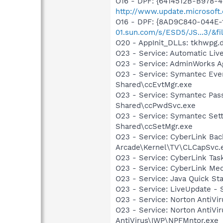
O16 - DPF: {6414512B-B978-
http://www.update.microsoft
O16 - DPF: {8AD9C840-044E-
01.sun.com/s/ESD5/JS...3/&fi
O20 - AppInit_DLLs: tkhwpg.d
O23 - Service: Automatic Li
O23 - Service: AdminWorks A
O23 - Service: Symantec Eve
Shared\ccEvtMgr.exe
O23 - Service: Symantec Pas
Shared\ccPwdSvc.exe
O23 - Service: Symantec Set
Shared\ccSetMgr.exe
O23 - Service: CyberLink Ba
Arcade\Kernel\TV\CLCapSvc.
O23 - Service: CyberLink Ta
O23 - Service: CyberLink Med
O23 - Service: Java Quick Sta
O23 - Service: LiveUpdate 
O23 - Service: Norton AntiVi
O23 - Service: Norton AntiVi
AntiVirus\IWP\NPFMntor.exe