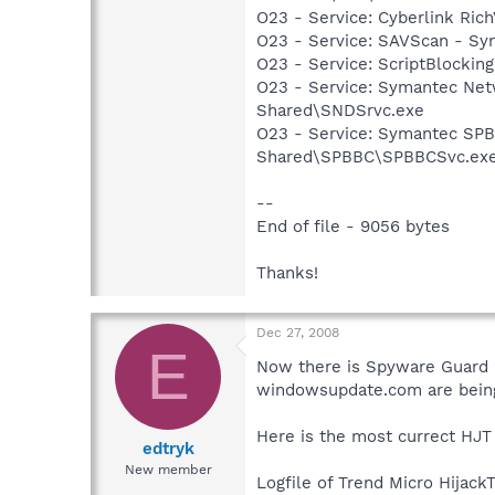
O23 - Service: Cyberlink Ric
O23 - Service: SAVScan - Sy
O23 - Service: ScriptBlocki
O23 - Service: Symantec Net
Shared\SNDSrvc.exe
O23 - Service: Symantec SP
Shared\SPBBC\SPBBCSvc.ex
--
End of file - 9056 bytes
Thanks!
Dec 27, 2008
E
Now there is Spyware Guard 2
windowsupdate.com are being 
Here is the most currect HJT
edtryk
New member
Logfile of Trend Micro HijackT