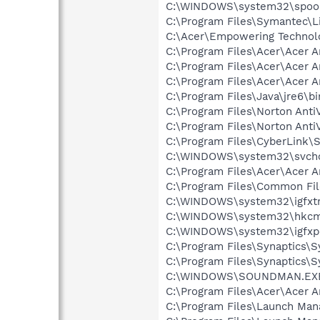
C:\WINDOWS\system32\spool
C:\Program Files\Symantec\
C:\Acer\Empowering Technol
C:\Program Files\Acer\Acer 
C:\Program Files\Acer\Acer 
C:\Program Files\Acer\Acer 
C:\Program Files\Java\jre6\bi
C:\Program Files\Norton Anti
C:\Program Files\Norton Ant
C:\Program Files\CyberLink\S
C:\WINDOWS\system32\svcho
C:\Program Files\Acer\Acer 
C:\Program Files\Common Fi
C:\WINDOWS\system32\igfxtr
C:\WINDOWS\system32\hkcm
C:\WINDOWS\system32\igfxp
C:\Program Files\Synaptics\
C:\Program Files\Synaptics\
C:\WINDOWS\SOUNDMAN.EX
C:\Program Files\Acer\Acer 
C:\Program Files\Launch Ma