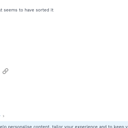
t seems to have sorted it
sApp
Email
Link
y
elp personalise content, tailor your experience and to keep yo