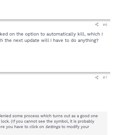
#6
cked on the option to automatically kill, which I
h the next update will I have to do anything?
#7
e denied some process which turns out as a good one
 lock. (If you cannot see the symbol, it is probably
ere you have to click on
Settings
to modify your