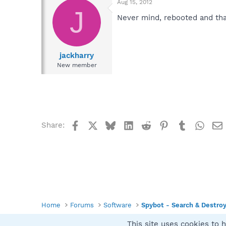
Aug 15, 2012
J
Never mind, rebooted and tha
jackharry
New member
Facebook
X
Bluesky
LinkedIn
Reddit
Pinterest
Tumblr
What
Share:
Home
Forums
Software
Spybot - Search & Destro
This site uses cookies to h