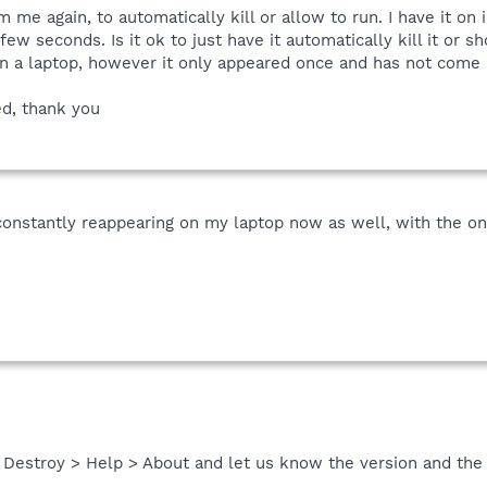
rm me again, to automatically kill or allow to run. I have it 
few seconds. Is it ok to just have it automatically kill it or 
 a laptop, however it only appeared once and has not come 
d, thank you
onstantly reappearing on my laptop now as well, with the onl
Destroy > Help > About and let us know the version and the d