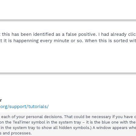
 this has been identified as a false positive. I had already cli
t it is happenning every minute or so. When this is sorted wit
r
org/support/tutorials/
ise each of your personal decisions. That could be necessary if you hav
g on the TeaTimer symbol in the system tray – it is the blue one with the
s in the system tray to show all hidden symbols.) A window appears wh
es and processes.