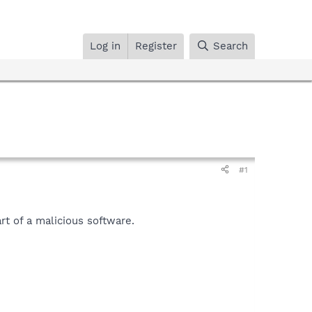
Log in
Register
Search
#1
t of a malicious software.