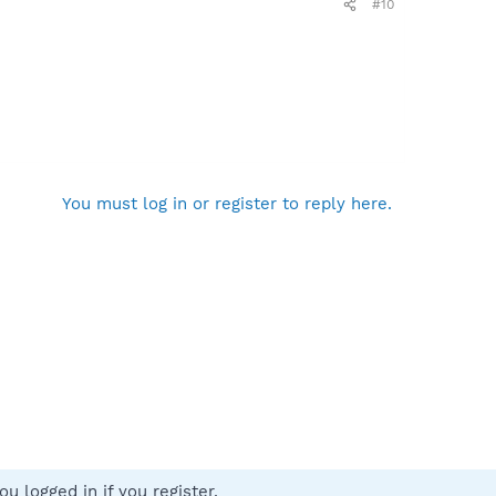
#10
You must log in or register to reply here.
u logged in if you register.