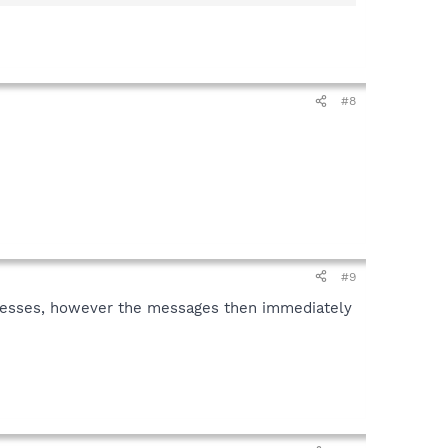
#8
#9
rocesses, however the messages then immediately