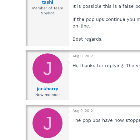
tashi
It is possible this is a false p
Member of Team
Spybot
If the pop ups continue you m
on-line.
Best regards.
Aug 9, 2012
J
Hi, thanks for replying. The v
jackharry
New member
Aug 9, 2012
J
The pop ups have now stopped 