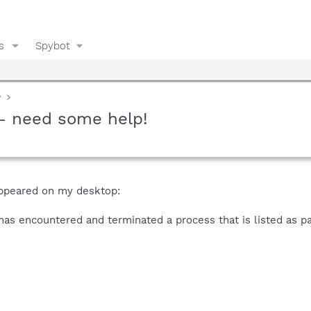
s
Spybot
y
- need some help!
ppeared on my desktop:
as encountered and terminated a process that is listed as par