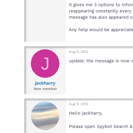
It gives me 3 options to info
reappearing constantly every 
message has also appeared on
Any help would be appreciate
Aug 9, 2012
J
update: the message is now c
jackharry
New member
Aug 9, 2012
Hello jackharry,
Please open Spybot Search & 