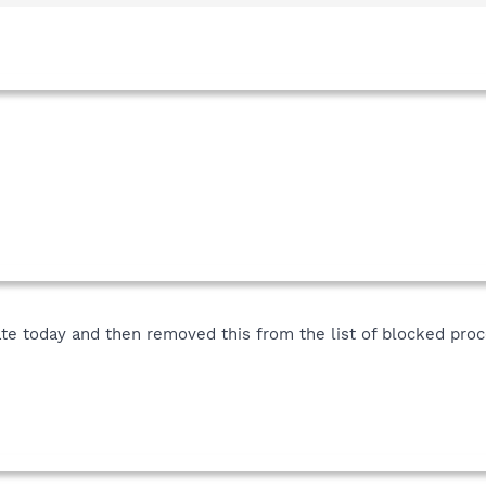
date today and then removed this from the list of blocked p