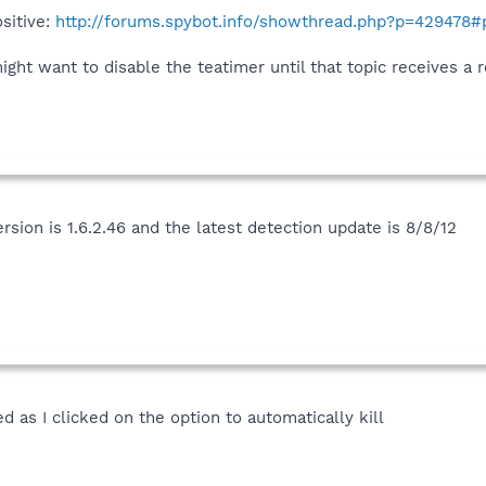
ositive:
http://forums.spybot.info/showthread.php?p=429478
ight want to disable the teatimer until that topic receives a
ersion is 1.6.2.46 and the latest detection update is 8/8/12
as I clicked on the option to automatically kill