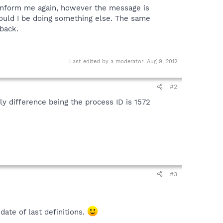
on inform me again, however the message is
should I be doing something else. The same
back.
Last edited by a moderator:
Aug 9, 2012
#2
y difference being the process ID is 1572
#3
ate of last definitions.