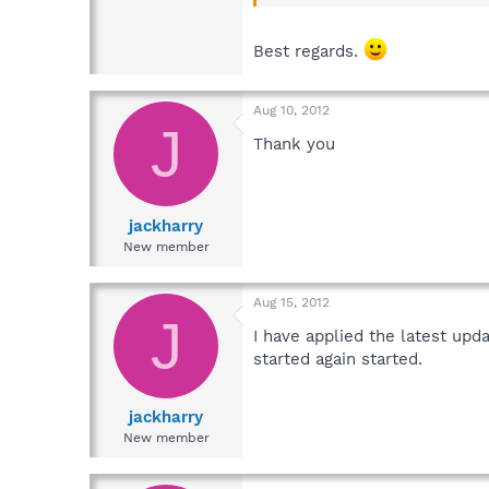
Best regards.
Aug 10, 2012
J
Thank you
jackharry
New member
Aug 15, 2012
J
I have applied the latest up
started again started.
jackharry
New member