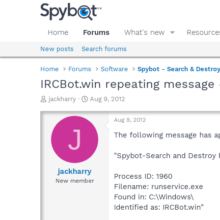
Home
Forums
What's new
Resource
New posts
Search forums
Home
Forums
Software
Spybot - Search & Destro
IRCBot.win repeating message 
T
S
jackharry
Aug 9, 2012
h
t
r
a
Aug 9, 2012
e
r
J
a
t
The following message has a
d
d
s
a
"Spybot-Search and Destroy h
t
t
a
e
jackharry
Process ID: 1960
r
New member
Filename: runservice.exe
t
e
Found in: C:\Windows\
r
Identified as: IRCBot.win"