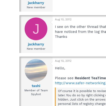
jackharry
New member
Aug 10, 2012
J
I see on the other thread that
have noticed from the log tha
Thanks
jackharry
New member
Aug 10, 2012
Hello,
Please see
Resident TeaTime
http://www.safer-networking.
tashi
Member of Team
Of course it is possible to rev
Spybot
later. You do so by right clickin
hidden. Just click on the arrow
personal lists of registry chang