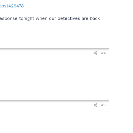
#post429478
 response tonight when our detectives are back
#4
#5