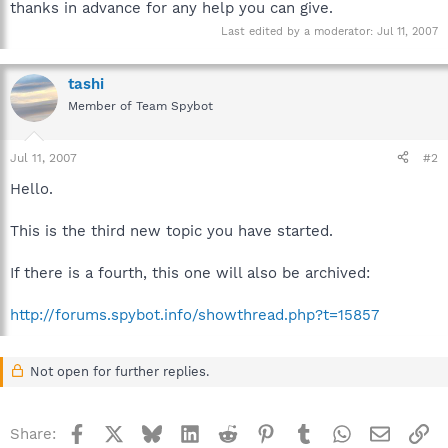
thanks in advance for any help you can give.
Last edited by a moderator:
Jul 11, 2007
tashi
Member of Team Spybot
Jul 11, 2007
#2
Hello.
This is the third new topic you have started.
If there is a fourth, this one will also be archived:
http://forums.spybot.info/showthread.php?t=15857
Not open for further replies.
Facebook
X
Bluesky
LinkedIn
Reddit
Pinterest
Tumblr
WhatsApp
Email
Li
Share: