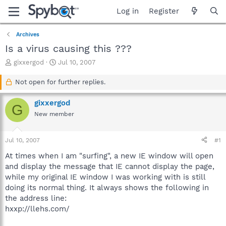
Log in
Register
Archives
Is a virus causing this ???
T
S
gixxergod
Jul 10, 2007
h
t
r
a
Not open for further replies.
e
r
a
t
gixxergod
G
d
d
New member
s
a
t
t
a
e
Jul 10, 2007
#1
r
t
At times when I am "surfing", a new IE window will open
e
and display the message that IE cannot display the page,
r
while my original IE window I was working with is still
doing its normal thing. It always shows the following in
the address line:
hxxp://llehs.com/