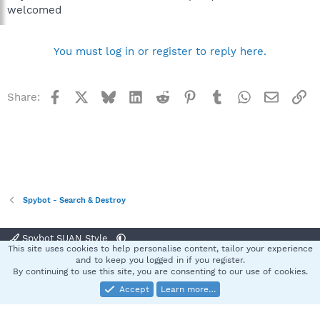
welcomed
You must log in or register to reply here.
Facebook
X
Bluesky
LinkedIn
Reddit
Pinterest
Tumblr
WhatsApp
Email
Li
Share:
Spybot - Search & Destroy
Spybot SUAN Style
This site uses cookies to help personalise content, tailor your experience
Contact us
Terms and rules
Privacy policy
Help
Home
R
and to keep you logged in if you register.
S
By continuing to use this site, you are consenting to our use of cookies.
S
Accept
Learn more…
®
Community platform by XenForo
© 2010-2025 XenForo Ltd.