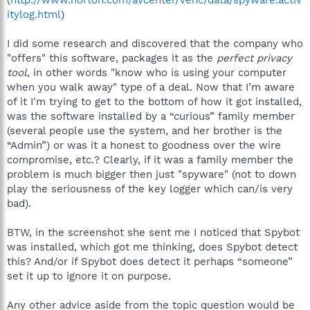
itylog.html
)
I did some research and discovered that the company who
"offers" this software, packages it as the
perfect privacy
tool
, in other words "know who is using your computer
when you walk away" type of a deal. Now that I’m aware
of it I'm trying to get to the bottom of how it got installed,
was the software installed by a “curious” family member
(several people use the system, and her brother is the
“Admin”) or was it a honest to goodness over the wire
compromise, etc.? Clearly, if it was a family member the
problem is much bigger then just "spyware" (not to down
play the seriousness of the key logger which can/is very
bad).
BTW, in the screenshot she sent me I noticed that Spybot
was installed, which got me thinking, does Spybot detect
this? And/or if Spybot does detect it perhaps “someone”
set it up to ignore it on purpose.
Any other advice aside from the topic question would be