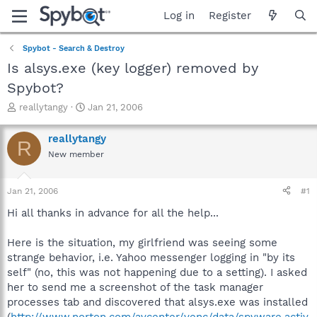
Log in
Register
Spybot - Search & Destroy
Is alsys.exe (key logger) removed by
Spybot?
T
S
reallytangy
Jan 21, 2006
h
t
r
a
reallytangy
R
e
r
New member
a
t
d
d
s
a
Jan 21, 2006
#1
t
t
a
e
Hi all thanks in advance for all the help...
r
t
Here is the situation, my girlfriend was seeing some
e
strange behavior, i.e. Yahoo messenger logging in "by its
r
self" (no, this was not happening due to a setting). I asked
her to send me a screenshot of the task manager
processes tab and discovered that alsys.exe was installed
(
http://www.norton.com/avcenter/venc/data/spyware.activ