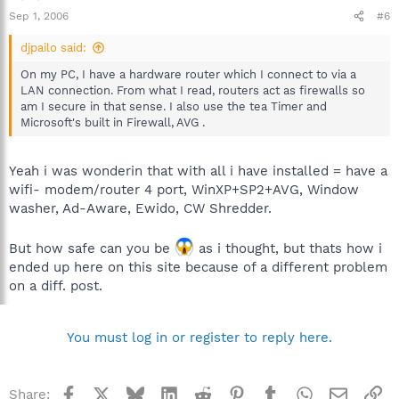
Sep 1, 2006
#6
djpailo said:
On my PC, I have a hardware router which I connect to via a
LAN connection. From what I read, routers act as firewalls so
am I secure in that sense. I also use the tea Timer and
Microsoft's built in Firewall, AVG .
Yeah i was wonderin that with all i have installed = have a
wifi- modem/router 4 port, WinXP+SP2+AVG, Window
washer, Ad-Aware, Ewido, CW Shredder.
But how safe can you be
as i thought, but thats how i
ended up here on this site because of a different problem
on a diff. post.
You must log in or register to reply here.
Facebook
X
Bluesky
LinkedIn
Reddit
Pinterest
Tumblr
WhatsApp
Email
Li
Share: