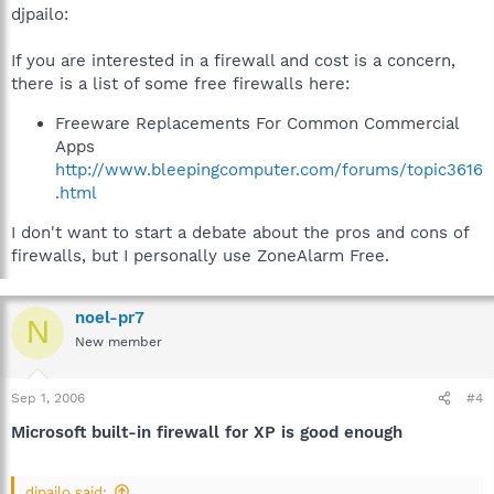
djpailo:
If you are interested in a firewall and cost is a concern,
there is a list of some free firewalls here:
Freeware Replacements For Common Commercial
Apps
http://www.bleepingcomputer.com/forums/topic3616
.html
I don't want to start a debate about the pros and cons of
firewalls, but I personally use ZoneAlarm Free.
noel-pr7
N
New member
Sep 1, 2006
#4
Microsoft built-in firewall for XP is good enough
djpailo said: