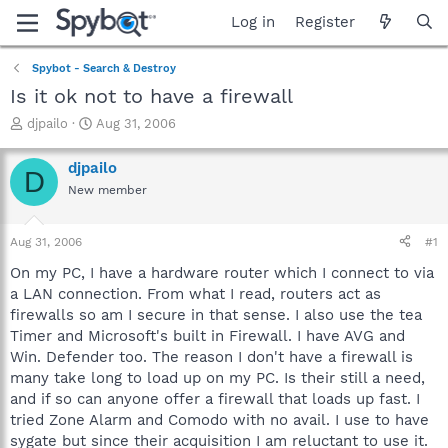
Log in
Register
Spybot - Search & Destroy
Is it ok not to have a firewall
T
S
djpailo
Aug 31, 2006
h
t
r
a
djpailo
D
e
r
New member
a
t
d
d
s
a
Aug 31, 2006
#1
t
t
a
e
On my PC, I have a hardware router which I connect to via
r
a LAN connection. From what I read, routers act as
t
firewalls so am I secure in that sense. I also use the tea
e
Timer and Microsoft's built in Firewall. I have AVG and
r
Win. Defender too. The reason I don't have a firewall is
many take long to load up on my PC. Is their still a need,
and if so can anyone offer a firewall that loads up fast. I
tried Zone Alarm and Comodo with no avail. I use to have
sygate but since their acquisition I am reluctant to use it.