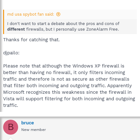
md usa spybot fan said:
I don't want to start a debate about the pros and cons of
different
firewalls, but I personally use ZoneAlarm Free.
Thanks for catching that.
djpailo:
Please note that although the Windows XP firewall is
better than having no firewall, it only filters incoming
traffic and therefore is not as secure as other firewalls
that filter both incoming and outgoing traffic. Apparently
Microsoft recognizes this weakness since the firewall in
Vista will support filtering for both incoming and outgoing
traffic.
bruce
B
New member