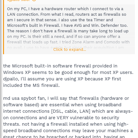
On my PC, I have a hardware router which I connect to via a
LAN connection. From what I read, routers act as firewalls so
am I secure in that sense. I also use the tea Timer and
Microsoft's built in Firewall. I have AVG and Win. Defender too.
The reason I don't have a firewall is many take long to load up
on my PC. Is their still a need, and if so can anyone offer a
firewall that loads up fast. I tried Zone Alarm and Comodo with
no avail. I use to have sygate but since their acquisition I am
Click to expand...
reluctant to use it.
Sorry If I posted in wrong section but I couldn't find anywhere
the Microsoft built-in software firewall provided in
more suitable.
Windows XP seems to be good enough for most XP users.
djpailo, I'll assume you are using XP because XP first
included the MS firewall.
md usa spybot fan, I will say that firewalls (hardware or
software based) are essential when using broadband
internet connections [DSL, cable, LAN] which are always-
on connections and are VERY vulnerable to security
threats. not having a firewall installed when using high-
speed broadband connections may leave your machines a
great chance to be breached or hacked into. having an