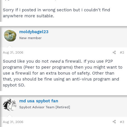
Sorry If I posted in wrong section but I couldn't find
anywhere more suitable.
moldybagel23
New member
Aug 31, 2006
#2
Sound like you do not
need
a firewall. If you use P2P
programs (Peer to peer programs) then you might want to
use a firewall for an extra bonus of safety. Other than
that, you should be fine using an anti-virus program and
spybot SD.
md usa spybot fan
Spybot Advisor Team [Retired]
Aug 31, 2006
#3