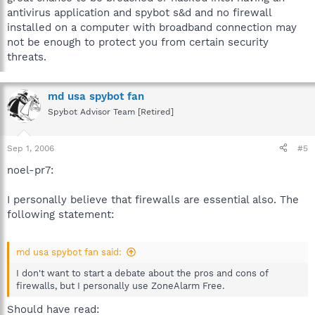
antivirus application and spybot s&d and no firewall
installed on a computer with broadband connection may
not be enough to protect you from certain security
threats.
md usa spybot fan
Spybot Advisor Team [Retired]
Sep 1, 2006
#5
noel-pr7:
I personally believe that firewalls are essential also. The
following statement:
md usa spybot fan said:
I don't want to start a debate about the pros and cons of
firewalls, but I personally use ZoneAlarm Free.
Should have read: