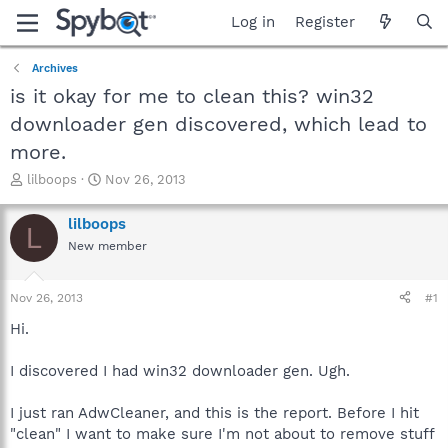
Log in
Register
Archives
is it okay for me to clean this? win32
downloader gen discovered, which lead to
more.
T
S
lilboops
Nov 26, 2013
h
t
r
a
lilboops
L
e
r
New member
a
t
d
d
s
a
Nov 26, 2013
#1
t
t
a
e
Hi.
r
t
I discovered I had win32 downloader gen. Ugh.
e
r
I just ran AdwCleaner, and this is the report. Before I hit
"clean" I want to make sure I'm not about to remove stuff