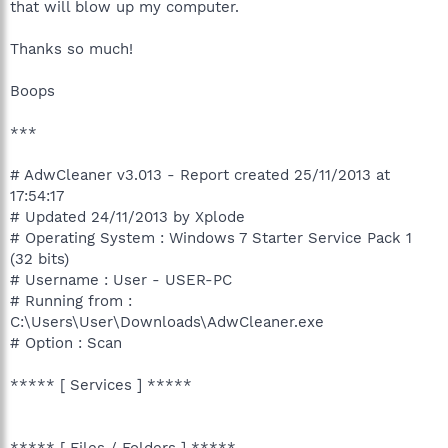
that will blow up my computer.
Thanks so much!
Boops
***
# AdwCleaner v3.013 - Report created 25/11/2013 at
17:54:17
# Updated 24/11/2013 by Xplode
# Operating System : Windows 7 Starter Service Pack 1
(32 bits)
# Username : User - USER-PC
# Running from :
C:\Users\User\Downloads\AdwCleaner.exe
# Option : Scan
***** [ Services ] *****
***** [ Files / Folders ] *****