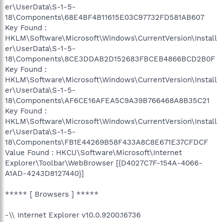
er\UserData\S-1-5-
18\Components\68E4BF4B11615E03C97732FD581AB607
Key Found :
HKLM\Software\Microsoft\Windows\CurrentVersion\Install
er\UserData\S-1-5-
18\Components\8CE3DDAB2D152683FBCEB4866BCD2B0F
Key Found :
HKLM\Software\Microsoft\Windows\CurrentVersion\Install
er\UserData\S-1-5-
18\Components\AF6CE16AFEA5C9A39B766468A8B35C21
Key Found :
HKLM\Software\Microsoft\Windows\CurrentVersion\Install
er\UserData\S-1-5-
18\Components\FB1E44269B58F433A8C8E671E37CFDCF
Value Found : HKCU\Software\Microsoft\Internet
Explorer\Toolbar\WebBrowser [{D4027C7F-154A-4066-
A1AD-4243D8127440}]
***** [ Browsers ] *****
-\\ Internet Explorer v10.0.9200.16736