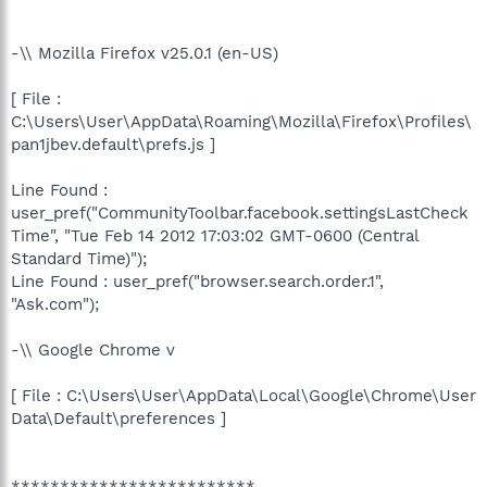
-\\ Mozilla Firefox v25.0.1 (en-US)
[ File :
C:\Users\User\AppData\Roaming\Mozilla\Firefox\Profiles\
pan1jbev.default\prefs.js ]
Line Found :
user_pref("CommunityToolbar.facebook.settingsLastCheck
Time", "Tue Feb 14 2012 17:03:02 GMT-0600 (Central
Standard Time)");
Line Found : user_pref("browser.search.order.1",
"Ask.com");
-\\ Google Chrome v
[ File : C:\Users\User\AppData\Local\Google\Chrome\User
Data\Default\preferences ]
*************************