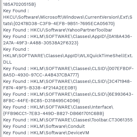
185A7020515B}
Key Found :
HKCU\Software\Microsoft\Windows\CurrentVersion\Ext\S
tats\{02478D38-C3F9-4EFB-9B51-7695ECA05670}
Key Found : HKCU\Software\YahooPartnerToolbar
Key Found : HKLM\SOFTWARE\Classes\AppID\{0A18A436-
2A7A-49F3-A488-30538A2F6323}
Key Found :
HKLM\SOFTWARE\Classes\AppID\WLXQuickTimeShellExt.
DLL
Key Found : HKLM\SOFTWARE\Classes\CLSID\{007EFBDF-
8A5D-4930-97CC-A4B437CBA777}
Key Found : HKLM\SOFTWARE\Classes\CLSID\{3C471948-
F874-49F5-B338-4F214A2EE0B1}
Key Found : HKLM\SOFTWARE\Classes\CLSID\{6E993643-
8FBC-44FE-BC85-D318495C4D96}
Key Found : HKLM\SOFTWARE\Classes\Interface\
{FFB96CC1-7EB3-449D-B827-DB661701C6BB}
Key Found : HKLM\SOFTWARE\Classes\Toolbar.CT3061355
Key Found : HKLM\Software\Conduit
Key Found : HKLM\Software\DeviceVM