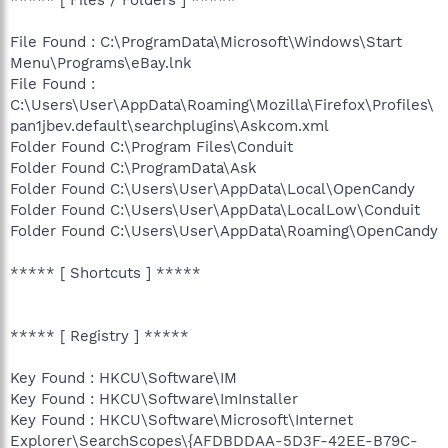
File Found : C:\ProgramData\Microsoft\Windows\Start
Menu\Programs\eBay.lnk
File Found :
C:\Users\User\AppData\Roaming\Mozilla\Firefox\Profiles\
pan1jbev.default\searchplugins\Askcom.xml
Folder Found C:\Program Files\Conduit
Folder Found C:\ProgramData\Ask
Folder Found C:\Users\User\AppData\Local\OpenCandy
Folder Found C:\Users\User\AppData\LocalLow\Conduit
Folder Found C:\Users\User\AppData\Roaming\OpenCandy
***** [ Shortcuts ] *****
***** [ Registry ] *****
Key Found : HKCU\Software\IM
Key Found : HKCU\Software\ImInstaller
Key Found : HKCU\Software\Microsoft\Internet
Explorer\SearchScopes\{AFDBDDAA-5D3F-42EE-B79C-