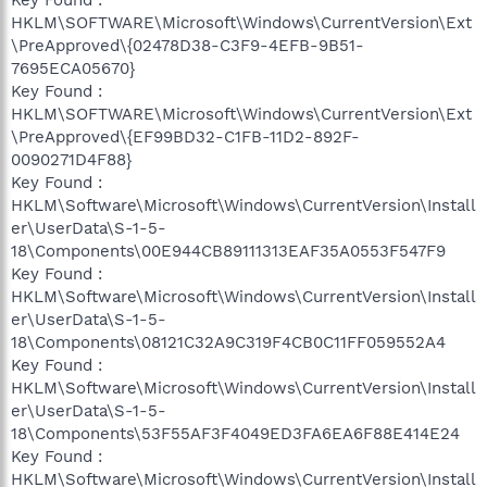
HKLM\SOFTWARE\Microsoft\Windows\CurrentVersion\Ext
\PreApproved\{02478D38-C3F9-4EFB-9B51-
7695ECA05670}
Key Found :
HKLM\SOFTWARE\Microsoft\Windows\CurrentVersion\Ext
\PreApproved\{EF99BD32-C1FB-11D2-892F-
0090271D4F88}
Key Found :
HKLM\Software\Microsoft\Windows\CurrentVersion\Install
er\UserData\S-1-5-
18\Components\00E944CB89111313EAF35A0553F547F9
Key Found :
HKLM\Software\Microsoft\Windows\CurrentVersion\Install
er\UserData\S-1-5-
18\Components\08121C32A9C319F4CB0C11FF059552A4
Key Found :
HKLM\Software\Microsoft\Windows\CurrentVersion\Install
er\UserData\S-1-5-
18\Components\53F55AF3F4049ED3FA6EA6F88E414E24
Key Found :
HKLM\Software\Microsoft\Windows\CurrentVersion\Install