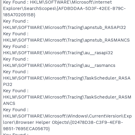
Key Found : HKLM\SOFTWARE\Microsoft\Internet
Explorer\SearchScopes\{AFDBDDAA-5D3F-42EE-B79C-
185A7020515B}
Key Found :
HKLM\SOFTWARE\Microsoft\Tracing\apnstub_RASAPI32
Key Found :
HKLM\SOFTWARE\Microsoft\Tracing\apnstub_RASMANCS
Key Found :
HKLM\SOFTWARE\Microsoft\Tracing\au__rasapi32
Key Found :
HKLM\SOFTWARE\Microsoft\Tracing\au__rasmancs
Key Found :
HKLM\SOFTWARE\Microsoft\Tracing\TaskScheduler_RASA
PI32
Key Found :
HKLM\SOFTWARE\Microsoft\Tracing\TaskScheduler_RASM
ANCS
Key Found :
HKLM\SOFTWARE\Microsoft\Windows\CurrentVersion\Exp
lorer\Browser Helper Objects\{02478D38-C3F9-4EFB-
9B51-7695ECA05670}
Key Found :