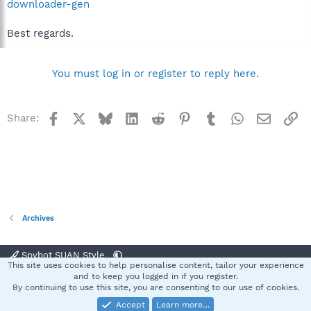
downloader-gen
Best regards.
You must log in or register to reply here.
Facebook
X
Bluesky
LinkedIn
Reddit
Pinterest
Tumblr
WhatsApp
Email
Li
Share:
Archives
Spybot SUAN Style
This site uses cookies to help personalise content, tailor your experience
Contact us
Terms and rules
Privacy policy
Help
Home
R
and to keep you logged in if you register.
S
By continuing to use this site, you are consenting to our use of cookies.
S
Accept
Learn more…
®
Community platform by XenForo
© 2010-2025 XenForo Ltd.