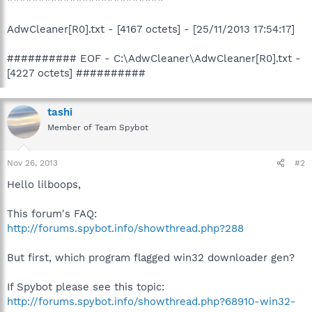
AdwCleaner[R0].txt - [4167 octets] - [25/11/2013 17:54:17]
########## EOF - C:\AdwCleaner\AdwCleaner[R0].txt -
[4227 octets] ##########
tashi
Member of Team Spybot
Nov 26, 2013
#2
Hello lilboops,
This forum's FAQ:
http://forums.spybot.info/showthread.php?288
But first, which program flagged win32 downloader gen?
If Spybot please see this topic:
http://forums.spybot.info/showthread.php?68910-win32-