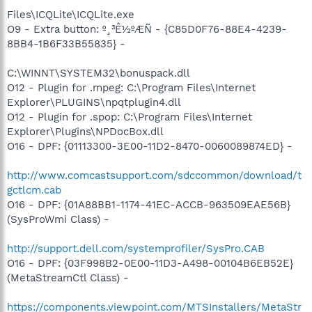
Files\ICQLite\ICQLite.exe
O9 - Extra button: º¸³Ê½ºÆÑ - {C85D0F76-88E4-4239-
8BB4-1B6F33B55835} -
C:\WINNT\SYSTEM32\bonuspack.dll
O12 - Plugin for .mpeg: C:\Program Files\Internet
Explorer\PLUGINS\npqtplugin4.dll
O12 - Plugin for .spop: C:\Program Files\Internet
Explorer\Plugins\NPDocBox.dll
O16 - DPF: {01113300-3E00-11D2-8470-0060089874ED} -
http://www.comcastsupport.com/sdccommon/download/t
gctlcm.cab
O16 - DPF: {01A88BB1-1174-41EC-ACCB-963509EAE56B}
(SysProWmi Class) -
http://support.dell.com/systemprofiler/SysPro.CAB
O16 - DPF: {03F998B2-0E00-11D3-A498-00104B6EB52E}
(MetaStreamCtl Class) -
https://components.viewpoint.com/MTSInstallers/MetaStr