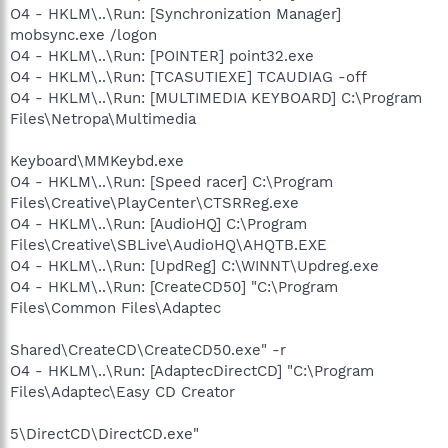
O4 - HKLM\..\Run: [Synchronization Manager]
mobsync.exe /logon
O4 - HKLM\..\Run: [POINTER] point32.exe
O4 - HKLM\..\Run: [TCASUTIEXE] TCAUDIAG -off
O4 - HKLM\..\Run: [MULTIMEDIA KEYBOARD] C:\Program
Files\Netropa\Multimedia
Keyboard\MMKeybd.exe
O4 - HKLM\..\Run: [Speed racer] C:\Program
Files\Creative\PlayCenter\CTSRReg.exe
O4 - HKLM\..\Run: [AudioHQ] C:\Program
Files\Creative\SBLive\AudioHQ\AHQTB.EXE
O4 - HKLM\..\Run: [UpdReg] C:\WINNT\Updreg.exe
O4 - HKLM\..\Run: [CreateCD50] "C:\Program
Files\Common Files\Adaptec
Shared\CreateCD\CreateCD50.exe" -r
O4 - HKLM\..\Run: [AdaptecDirectCD] "C:\Program
Files\Adaptec\Easy CD Creator
5\DirectCD\DirectCD.exe"