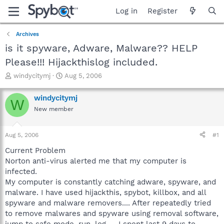
Log in
Register
Archives
is it spyware, Adware, Malware?? HELP
Please!!! Hijackthislog included.
T
S
windycitymj
Aug 5, 2006
h
t
r
a
windycitymj
W
e
r
New member
a
t
d
d
s
a
Aug 5, 2006
#1
t
t
a
e
Current Problem
r
Norton anti-virus alerted me that my computer is
t
infected.
e
My computer is constantly catching adware, spyware, and
r
malware. I have used hijackthis, spybot, killbox, and all
spyware and malware removers.... After repeatedly tried
to remove malwares and spyware using removal software,
jump to safe mode, run, log..... I spent last 9 days to