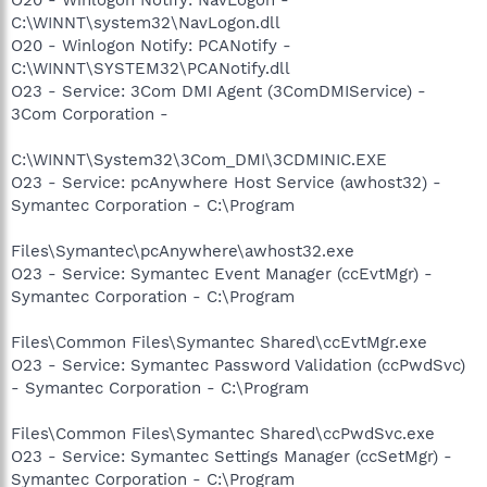
C:\WINNT\system32\NavLogon.dll
O20 - Winlogon Notify: PCANotify -
C:\WINNT\SYSTEM32\PCANotify.dll
O23 - Service: 3Com DMI Agent (3ComDMIService) -
3Com Corporation -
C:\WINNT\System32\3Com_DMI\3CDMINIC.EXE
O23 - Service: pcAnywhere Host Service (awhost32) -
Symantec Corporation - C:\Program
Files\Symantec\pcAnywhere\awhost32.exe
O23 - Service: Symantec Event Manager (ccEvtMgr) -
Symantec Corporation - C:\Program
Files\Common Files\Symantec Shared\ccEvtMgr.exe
O23 - Service: Symantec Password Validation (ccPwdSvc)
- Symantec Corporation - C:\Program
Files\Common Files\Symantec Shared\ccPwdSvc.exe
O23 - Service: Symantec Settings Manager (ccSetMgr) -
Symantec Corporation - C:\Program