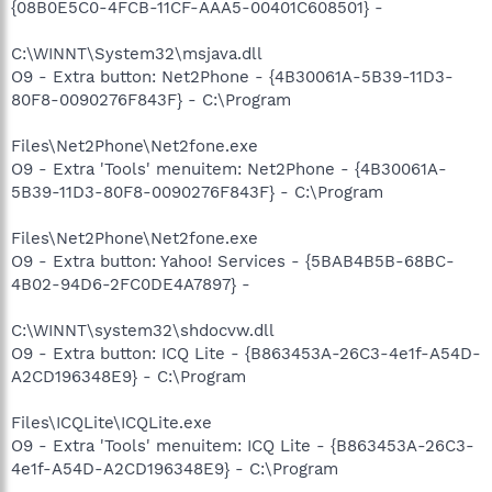
{08B0E5C0-4FCB-11CF-AAA5-00401C608501} -
C:\WINNT\System32\msjava.dll
O9 - Extra button: Net2Phone - {4B30061A-5B39-11D3-
80F8-0090276F843F} - C:\Program
Files\Net2Phone\Net2fone.exe
O9 - Extra 'Tools' menuitem: Net2Phone - {4B30061A-
5B39-11D3-80F8-0090276F843F} - C:\Program
Files\Net2Phone\Net2fone.exe
O9 - Extra button: Yahoo! Services - {5BAB4B5B-68BC-
4B02-94D6-2FC0DE4A7897} -
C:\WINNT\system32\shdocvw.dll
O9 - Extra button: ICQ Lite - {B863453A-26C3-4e1f-A54D-
A2CD196348E9} - C:\Program
Files\ICQLite\ICQLite.exe
O9 - Extra 'Tools' menuitem: ICQ Lite - {B863453A-26C3-
4e1f-A54D-A2CD196348E9} - C:\Program