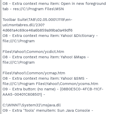
O8 - Extra context menu item: Open in new foreground
tab - res://C:\Program Files\MSN
Toolbar Suite\TAB\02.05.0001.1119\en-
us\msntabres.dll/230?
4d661a4c69ce46a6b859a99ba0a49df6
O8 - Extra context menu item: Yahoo! &Dictionary -
file:///C:\Program
Files\Yahoo!\Common/ycdict.htm
O8 - Extra context menu item: Yahoo! &Maps -
file:///C:\Program
Files\Yahoo!\Common/ycmap.htm
O8 - Extra context menu item: Yahoo! &SMS -
file:///C:\Program Files\Yahoo!\Common/ycsms.htm
O9 - Extra button: (no name) - {08B0E5C0-4FCB-11CF-
AAA5-00401C608501} -
C:\WINNT\System32\msjava.dll
O9 - Extra 'Tools' menuitem: Sun Java Console -