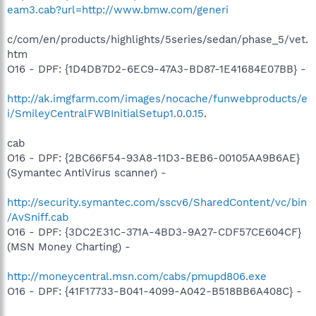
eam3.cab?url=http://www.bmw.com/generi
c/com/en/products/highlights/5series/sedan/phase_5/vet.
htm
O16 - DPF: {1D4DB7D2-6EC9-47A3-BD87-1E41684E07BB} -
http://ak.imgfarm.com/images/nocache/funwebproducts/e
i/SmileyCentralFWBInitialSetup1.0.0.15
.
cab
O16 - DPF: {2BC66F54-93A8-11D3-BEB6-00105AA9B6AE}
(Symantec AntiVirus scanner) -
http://security.symantec.com/sscv6/SharedContent/vc/bin
/AvSniff.cab
O16 - DPF: {3DC2E31C-371A-4BD3-9A27-CDF57CE604CF}
(MSN Money Charting) -
http://moneycentral.msn.com/cabs/pmupd806.exe
O16 - DPF: {41F17733-B041-4099-A042-B518BB6A408C} -