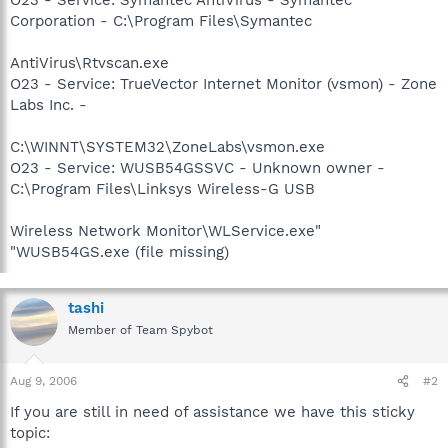
Corporation - C:\Program Files\Symantec
AntiVirus\Rtvscan.exe
O23 - Service: TrueVector Internet Monitor (vsmon) - Zone
Labs Inc. -
C:\WINNT\SYSTEM32\ZoneLabs\vsmon.exe
O23 - Service: WUSB54GSSVC - Unknown owner -
C:\Program Files\Linksys Wireless-G USB
Wireless Network Monitor\WLService.exe"
"WUSB54GS.exe (file missing)
tashi
Member of Team Spybot
Aug 9, 2006
#2
If you are still in need of assistance we have this sticky
topic: