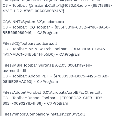
O3 - Toolbar: @msdxmLC.dll,-1@1033,&Radio - {8E718888-
423F-11D2-876E-00A0C9082467} -
C:\WINNT\System32\msdxm.ocx
O3 - Toolbar: ICQ Toolbar - {855F3B16-6D32-4fe6-8A56-
BBB695989046} - C:\Program
Files\ICQToolbar\toolbaru.dll
O3 - Toolbar: MSN Search Toolbar - {BDAD1DAD-C946-
4A17-ADC1-64B5B4FF55D0} - C:\Program
Files\MSN Toolbar Suite\TB\02.05.0001.1119\en-
us\msntb.dll
O3 - Toolbar: Adobe PDF - {47833539-D0C5-4125-9FA8-
0819E2EAAC93} - C:\Program
Files\Adobe\Acrobat 6.0\Acrobat\AcroIEFavClient.dll
O3 - Toolbar: Yahoo! Toolbar - {EF99BD32-C1FB-11D2-
892F-0090271D4F88} - C:\Program
Files\Yahoo!\Companion\Installs\cpn0\yt.dll