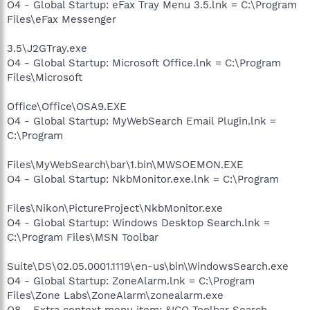
O4 - Global Startup: eFax Tray Menu 3.5.lnk = C:\Program
Files\eFax Messenger
3.5\J2GTray.exe
O4 - Global Startup: Microsoft Office.lnk = C:\Program
Files\Microsoft
Office\Office\OSA9.EXE
O4 - Global Startup: MyWebSearch Email Plugin.lnk =
C:\Program
Files\MyWebSearch\bar\1.bin\MWSOEMON.EXE
O4 - Global Startup: NkbMonitor.exe.lnk = C:\Program
Files\Nikon\PictureProject\NkbMonitor.exe
O4 - Global Startup: Windows Desktop Search.lnk =
C:\Program Files\MSN Toolbar
Suite\DS\02.05.0001.1119\en-us\bin\WindowsSearch.exe
O4 - Global Startup: ZoneAlarm.lnk = C:\Program
Files\Zone Labs\ZoneAlarm\zonealarm.exe
O8 - Extra context menu item: &ICQ Toolbar Search -