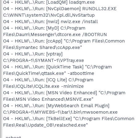
O4 - HKLM\..\Run: [LoadQM] loadqm.exe
O4 - HKLM\..\Run: [NvCplDaemon] RUNDLL32.EXE
C:\WINNT\system32\NvCpl.dll,NvStartup
O4 - HKLM\..\Run: [nwiz] nwiz.exe /install
O4 - HKLM\..\Run: [MyD] C:\Program
Files\Daum\Messenger\dtcore.exe /BOOTRUN
O4 - HKLM\..\Run: [ccApp] "C:\Program Files\Common
Files\Symantec Shared\ccApp.exe"
O4 - HKLM\..\Run: [vptray]
C:\PROGRA~1\SYMANT~1\VPTray.exe
O4 - HKLM\..\Run: [QuickTime Task] "C:\Program
Files\QuickTime\qttask.exe" -atboottime
O4 - HKLM\..\Run: [ICQ Lite] C:\Program
Files\ICQLite\ICQLite.exe -minimize
O4 - HKLM\..\Run: [MSN Video Enhanced] "C:\Program
Files\MSN Video Enhanced\MSNVE.exe"
O4 - HKLM\..\Run: [MyWebSearch Email Plugin]
C:\PROGRA~1\MYWEBS~1\bar\1.bin\mwsoemon.exe
O4 - HKLM\..\Run: [TkBellExe] "C:\Program Files\Common
Files\Real\Update_OB\realsched.exe"
-osboot