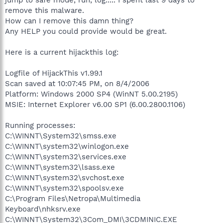
remove this malware.
How can I remove this damn thing?
Any HELP you could provide would be great.
Here is a current hijackthis log:
Logfile of HijackThis v1.99.1
Scan saved at 10:07:45 PM, on 8/4/2006
Platform: Windows 2000 SP4 (WinNT 5.00.2195)
MSIE: Internet Explorer v6.00 SP1 (6.00.2800.1106)
Running processes:
C:\WINNT\System32\smss.exe
C:\WINNT\system32\winlogon.exe
C:\WINNT\system32\services.exe
C:\WINNT\system32\lsass.exe
C:\WINNT\system32\svchost.exe
C:\WINNT\system32\spoolsv.exe
C:\Program Files\Netropa\Multimedia
Keyboard\nhksrv.exe
C:\WINNT\System32\3Com_DMI\3CDMINIC.EXE