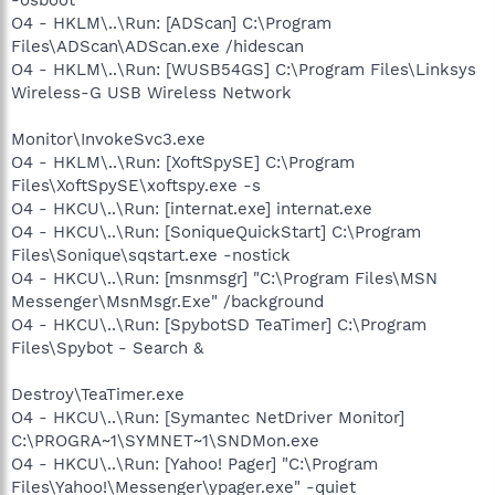
O4 - HKLM\..\Run: [ADScan] C:\Program
Files\ADScan\ADScan.exe /hidescan
O4 - HKLM\..\Run: [WUSB54GS] C:\Program Files\Linksys
Wireless-G USB Wireless Network
Monitor\InvokeSvc3.exe
O4 - HKLM\..\Run: [XoftSpySE] C:\Program
Files\XoftSpySE\xoftspy.exe -s
O4 - HKCU\..\Run: [internat.exe] internat.exe
O4 - HKCU\..\Run: [SoniqueQuickStart] C:\Program
Files\Sonique\sqstart.exe -nostick
O4 - HKCU\..\Run: [msnmsgr] "C:\Program Files\MSN
Messenger\MsnMsgr.Exe" /background
O4 - HKCU\..\Run: [SpybotSD TeaTimer] C:\Program
Files\Spybot - Search &
Destroy\TeaTimer.exe
O4 - HKCU\..\Run: [Symantec NetDriver Monitor]
C:\PROGRA~1\SYMNET~1\SNDMon.exe
O4 - HKCU\..\Run: [Yahoo! Pager] "C:\Program
Files\Yahoo!\Messenger\ypager.exe" -quiet