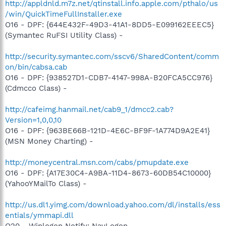
http://appldnld.m7z.net/qtinstall.info.apple.com/pthalo/us
/win/QuickTimeFullInstaller.exe
O16 - DPF: {644E432F-49D3-41A1-8DD5-E099162EEEC5}
(Symantec RuFSI Utility Class) -
http://security.symantec.com/sscv6/SharedContent/comm
on/bin/cabsa.cab
O16 - DPF: {938527D1-CDB7-4147-998A-B20FCA5CC976}
(Cdmcco Class) -
http://cafeimg.hanmail.net/cab9_1/dmcc2.cab?
Version=1,0,0,10
O16 - DPF: {963BE66B-121D-4E6C-BF9F-1A774D9A2E41}
(MSN Money Charting) -
http://moneycentral.msn.com/cabs/pmupdate.exe
O16 - DPF: {A17E30C4-A9BA-11D4-8673-60DB54C10000}
(YahooYMailTo Class) -
http://us.dl1.yimg.com/download.yahoo.com/dl/installs/ess
entials/ymmapi.dll
O20 - Winlogon Notify: NavLogon -