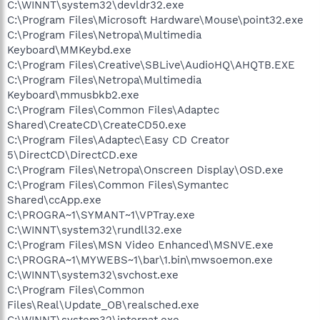
C:\WINNT\system32\devldr32.exe
C:\Program Files\Microsoft Hardware\Mouse\point32.exe
C:\Program Files\Netropa\Multimedia
Keyboard\MMKeybd.exe
C:\Program Files\Creative\SBLive\AudioHQ\AHQTB.EXE
C:\Program Files\Netropa\Multimedia
Keyboard\mmusbkb2.exe
C:\Program Files\Common Files\Adaptec
Shared\CreateCD\CreateCD50.exe
C:\Program Files\Adaptec\Easy CD Creator
5\DirectCD\DirectCD.exe
C:\Program Files\Netropa\Onscreen Display\OSD.exe
C:\Program Files\Common Files\Symantec
Shared\ccApp.exe
C:\PROGRA~1\SYMANT~1\VPTray.exe
C:\WINNT\system32\rundll32.exe
C:\Program Files\MSN Video Enhanced\MSNVE.exe
C:\PROGRA~1\MYWEBS~1\bar\1.bin\mwsoemon.exe
C:\WINNT\system32\svchost.exe
C:\Program Files\Common
Files\Real\Update_OB\realsched.exe
C:\WINNT\system32\internat.exe