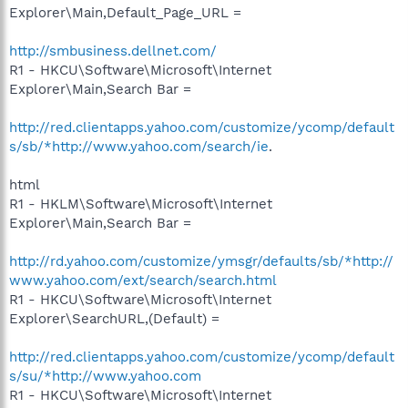
Explorer\Main,Default_Page_URL =
http://smbusiness.dellnet.com/
R1 - HKCU\Software\Microsoft\Internet
Explorer\Main,Search Bar =
http://red.clientapps.yahoo.com/customize/ycomp/default
s/sb/*http://www.yahoo.com/search/ie
.
html
R1 - HKLM\Software\Microsoft\Internet
Explorer\Main,Search Bar =
http://rd.yahoo.com/customize/ymsgr/defaults/sb/*http://
www.yahoo.com/ext/search/search.html
R1 - HKCU\Software\Microsoft\Internet
Explorer\SearchURL,(Default) =
http://red.clientapps.yahoo.com/customize/ycomp/default
s/su/*http://www.yahoo.com
R1 - HKCU\Software\Microsoft\Internet