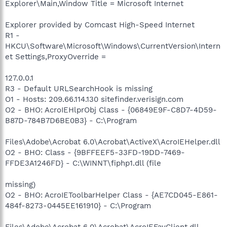
Explorer\Main,Window Title = Microsoft Internet
Explorer provided by Comcast High-Speed Internet
R1 -
HKCU\Software\Microsoft\Windows\CurrentVersion\Intern
et Settings,ProxyOverride =
127.0.0.1
R3 - Default URLSearchHook is missing
O1 - Hosts: 209.66.114.130 sitefinder.verisign.com
O2 - BHO: AcroIEHlprObj Class - {06849E9F-C8D7-4D59-
B87D-784B7D6BE0B3} - C:\Program
Files\Adobe\Acrobat 6.0\Acrobat\ActiveX\AcroIEHelper.dll
O2 - BHO: Class - {9BFFEEF5-33FD-19DD-7469-
FFDE3A1246FD} - C:\WINNT\fiphp1.dll (file
missing)
O2 - BHO: AcroIEToolbarHelper Class - {AE7CD045-E861-
484f-8273-0445EE161910} - C:\Program
Files\Adobe\Acrobat 6.0\Acrobat\AcroIEFavClient.dll