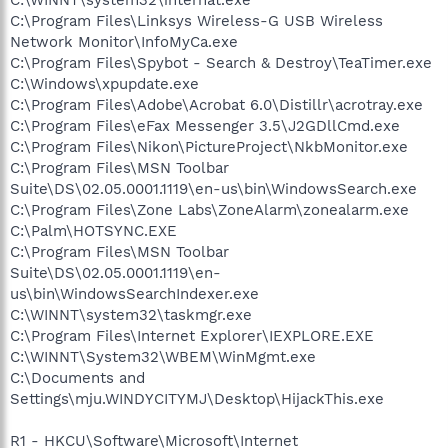
C:\Program Files\Linksys Wireless-G USB Wireless
Network Monitor\InfoMyCa.exe
C:\Program Files\Spybot - Search & Destroy\TeaTimer.exe
C:\Windows\xpupdate.exe
C:\Program Files\Adobe\Acrobat 6.0\Distillr\acrotray.exe
C:\Program Files\eFax Messenger 3.5\J2GDllCmd.exe
C:\Program Files\Nikon\PictureProject\NkbMonitor.exe
C:\Program Files\MSN Toolbar
Suite\DS\02.05.0001.1119\en-us\bin\WindowsSearch.exe
C:\Program Files\Zone Labs\ZoneAlarm\zonealarm.exe
C:\Palm\HOTSYNC.EXE
C:\Program Files\MSN Toolbar
Suite\DS\02.05.0001.1119\en-
us\bin\WindowsSearchIndexer.exe
C:\WINNT\system32\taskmgr.exe
C:\Program Files\Internet Explorer\IEXPLORE.EXE
C:\WINNT\System32\WBEM\WinMgmt.exe
C:\Documents and
Settings\mju.WINDYCITYMJ\Desktop\HijackThis.exe
R1 - HKCU\Software\Microsoft\Internet