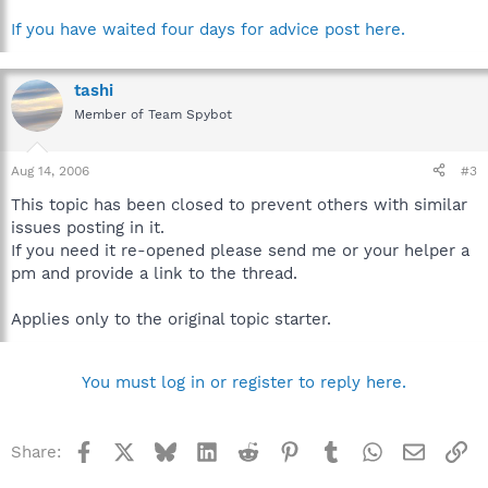
If you have waited four days for advice post here.
tashi
Member of Team Spybot
Aug 14, 2006
#3
This topic has been closed to prevent others with similar
issues posting in it.
If you need it re-opened please send me or your helper a
pm and provide a link to the thread.
Applies only to the original topic starter.
You must log in or register to reply here.
Facebook
X
Bluesky
LinkedIn
Reddit
Pinterest
Tumblr
WhatsApp
Email
Li
Share: