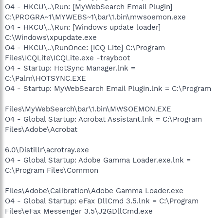
O4 - HKCU\..\Run: [MyWebSearch Email Plugin]
C:\PROGRA~1\MYWEBS~1\bar\1.bin\mwsoemon.exe
O4 - HKCU\..\Run: [Windows update loader]
C:\Windows\xpupdate.exe
O4 - HKCU\..\RunOnce: [ICQ Lite] C:\Program
Files\ICQLite\ICQLite.exe -trayboot
O4 - Startup: HotSync Manager.lnk =
C:\Palm\HOTSYNC.EXE
O4 - Startup: MyWebSearch Email Plugin.lnk = C:\Program
Files\MyWebSearch\bar\1.bin\MWSOEMON.EXE
O4 - Global Startup: Acrobat Assistant.lnk = C:\Program
Files\Adobe\Acrobat
6.0\Distillr\acrotray.exe
O4 - Global Startup: Adobe Gamma Loader.exe.lnk =
C:\Program Files\Common
Files\Adobe\Calibration\Adobe Gamma Loader.exe
O4 - Global Startup: eFax DllCmd 3.5.lnk = C:\Program
Files\eFax Messenger 3.5\J2GDllCmd.exe