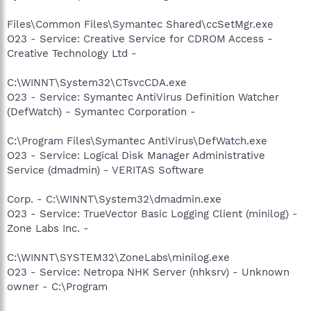
Files\Common Files\Symantec Shared\ccSetMgr.exe
O23 - Service: Creative Service for CDROM Access -
Creative Technology Ltd -
C:\WINNT\System32\CTsvcCDA.exe
O23 - Service: Symantec AntiVirus Definition Watcher
(DefWatch) - Symantec Corporation -
C:\Program Files\Symantec AntiVirus\DefWatch.exe
O23 - Service: Logical Disk Manager Administrative
Service (dmadmin) - VERITAS Software
Corp. - C:\WINNT\System32\dmadmin.exe
O23 - Service: TrueVector Basic Logging Client (minilog) -
Zone Labs Inc. -
C:\WINNT\SYSTEM32\ZoneLabs\minilog.exe
O23 - Service: Netropa NHK Server (nhksrv) - Unknown
owner - C:\Program