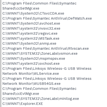
C:\Program Files\Common Files\Symantec
Shared\ccSetMgr.exe
C:\WINNT\System32\CTsvcCDA.exe
C:\Program Files\Symantec AntiVirus\DefWatch.exe
C:\WINNT\System32\svchost.exe
C:\WINNT\system32\nvsvc32.exe
C:\WINNT\system32\regsvc.exe
C:\WINNT\system32\MSTask.exe
C:\WINNT\System32\snmp.exe
C:\Program Files\Symantec AntiVirus\Rtvscan.exe
C:\WINNT\SYSTEM32\ZoneLabs\vsmon.exe
C:\WINNT\System32\mspmspsv.exe
C:\WINNT\system32\svchost.exe
C:\Program Files\Linksys Wireless-G USB Wireless
Network Monitor\WLService.exe
C:\Program Files\Linksys Wireless-G USB Wireless
Network Monitor\WUSB54GS.exe
C:\Program Files\Common Files\Symantec
Shared\ccEvtMgr.exe
C:\WINNT\SYSTEM32\ZoneLabs\minilog.exe
C:\WINNT\Explorer.EXE