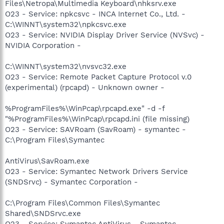
Files\Netropa\Multimedia Keyboard\nhksrv.exe
O23 - Service: npkcsvc - INCA Internet Co., Ltd. -
C:\WINNT\system32\npkcsvc.exe
O23 - Service: NVIDIA Display Driver Service (NVSvc) -
NVIDIA Corporation -
C:\WINNT\system32\nvsvc32.exe
O23 - Service: Remote Packet Capture Protocol v.0
(experimental) (rpcapd) - Unknown owner -
%ProgramFiles%\WinPcap\rpcapd.exe" -d -f
"%ProgramFiles%\WinPcap\rpcapd.ini (file missing)
O23 - Service: SAVRoam (SavRoam) - symantec -
C:\Program Files\Symantec
AntiVirus\SavRoam.exe
O23 - Service: Symantec Network Drivers Service
(SNDSrvc) - Symantec Corporation -
C:\Program Files\Common Files\Symantec
Shared\SNDSrvc.exe
O23 - Service: Symantec AntiVirus - Symantec