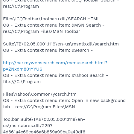
res://C:\Program
Files\ICQToolbar\toolbaru.dll/SEARCH.HTML
O8 - Extra context menu item: &MSN Search -
res://C:\Program Files\MSN Toolbar
Suite\TB\02.05.0001.1119\en-us\msntb.dll/search.htm
O8 - Extra context menu item: &Search -
http://bar.mywebsearch.com/menusearch.html?
p=ZNxdm801YYUS
O8 - Extra context menu item: &Yahoo! Search -
file:///C:\Program
Files\Yahoo!\Common/ycsrch.htm
O8 - Extra context menu item: Open in new background
tab - res://C:\Program Files\MSN
Toolbar Suite\TAB\02.05.0001.1119\en-
us\msntabres.dll/229?
4d661a4c69ce46a6b859a99ba0a49df6