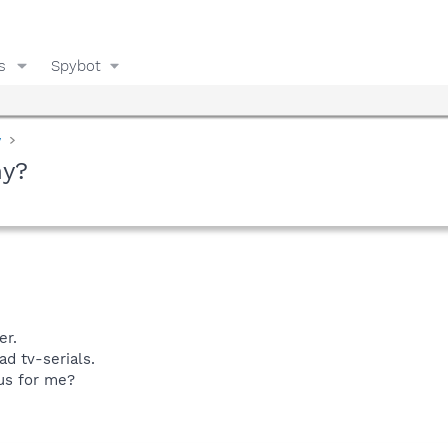
s
Spybot
y
hy?
er.
d tv-serials.
us for me?