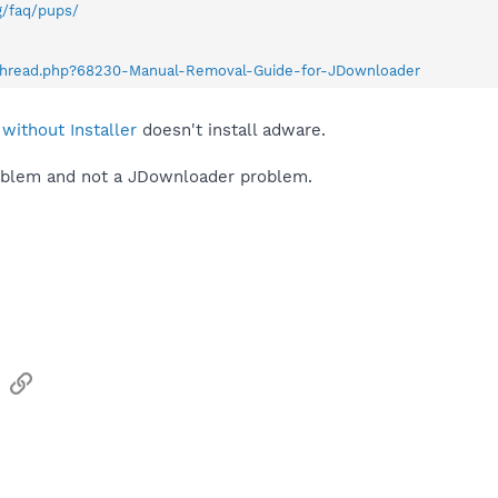
g/faq/pups/
wthread.php?68230-Manual-Removal-Guide-for-JDownloader
without Installer
doesn't install adware.
problem and not a JDownloader problem.
sApp
Email
Link