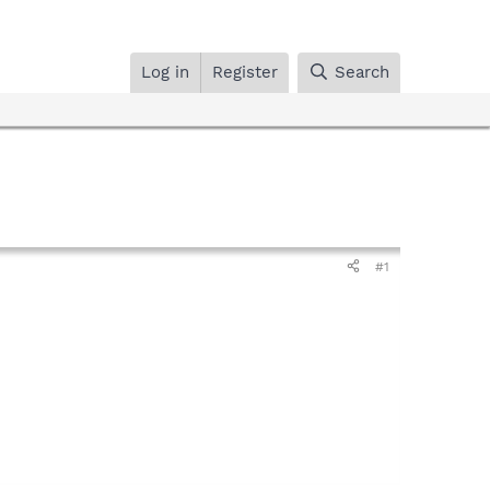
Log in
Register
Search
#1