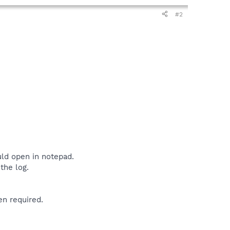
#2
uld open in notepad.
the log.
en required.