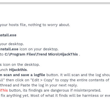
your hosts file, nothing to worry about.
stall.exe
your desktop.
nstall.exe
icon on your desktop.
 to
C:\Program Files\Trend Micro\HijackThis
.
his icon on the desktop.
launch
Hijackthis
.
m scan and save a logfile
button. It will scan and the log sho
All" then click on "Edit > Copy" to copy the entire contents of 
thread and Paste the log in your next reply.
eThis
button, its findings are dangerous if misinterpreted.
fix anything yet. Most of what it finds will be harmless or ev