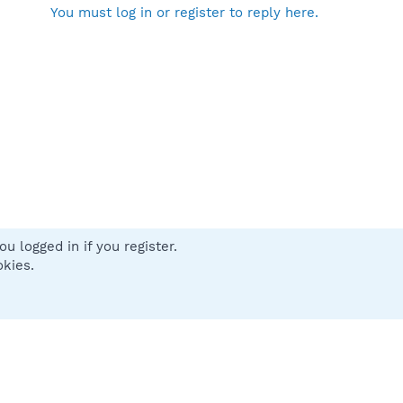
You must log in or register to reply here.
u logged in if you register.
 us
Terms and rules
Privacy policy
Help
Home
R
okies.
S
S