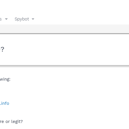
s
Spybot
e?
wing:
.info
e or legit?