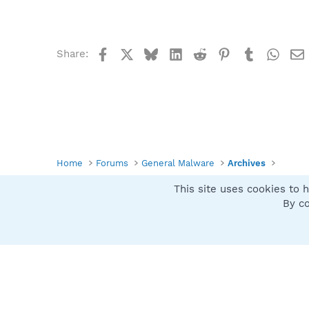
Facebook
X
Bluesky
LinkedIn
Reddit
Pinterest
Tumblr
What
Share:
Home
Forums
General Malware
Archives
This site uses cookies to h
Spybot SUAN Style
By co