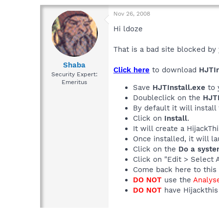
Nov 26, 2008
Hi ldoze
That is a bad site blocked by 
Shaba
Click here
to download
HJTIn
Security Expert:
Emeritus
Save
HJTInstall.exe
to 
Doubleclick on the
HJTI
By default it will install
Click on
Install
.
It will create a HijackT
Once installed, it will 
Click on the
Do a syste
Click on "Edit > Select 
Come back here to this 
DO NOT
use the
Analys
DO NOT
have Hijackthis 