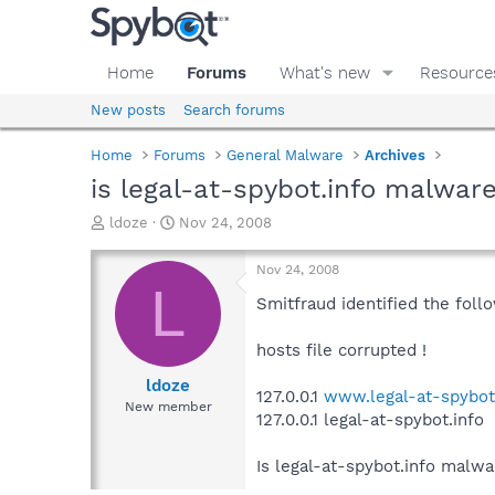
Home
Forums
What's new
Resource
New posts
Search forums
Home
Forums
General Malware
Archives
is legal-at-spybot.info malwar
T
S
ldoze
Nov 24, 2008
h
t
r
a
Nov 24, 2008
e
r
L
a
t
Smitfraud identified the follo
d
d
s
a
hosts file corrupted !
t
t
a
e
ldoze
127.0.0.1
www.legal-at-spybot
r
New member
127.0.0.1 legal-at-spybot.info
t
e
r
Is legal-at-spybot.info malwar