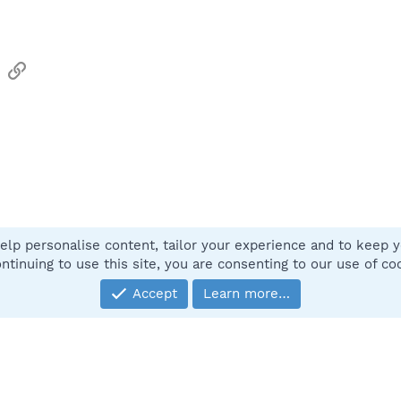
sApp
Email
Link
elp personalise content, tailor your experience and to keep yo
Contact
ntinuing to use this site, you are consenting to our use of co
Accept
Learn more…
®
Community platform by XenForo
© 2010-2025 XenForo Ltd.