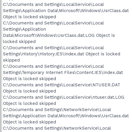
C:\Documents and Settings\LocalService\Local
Settings\Application Data\Microsoft\Windows\UsrClass.dat
Object is locked skipped
C:\Documents and Settings\LocalService\Local
Settings\Application
Data\Microsoft\Windows\UsrClass.dat.LOG Object is
locked skipped
C:\Documents and Settings\LocalService\Local
Settings\History\History.IE5\index.dat Object is locked
skipped
C:\Documents and Settings\LocalService\Local
Settings\Temporary Internet Files\Content.IE5\index.dat
Object is locked skipped
C:\Documents and Settings\LocalService\NTUSER.DAT
Object is locked skipped
C:\Documents and Settings\LocalService\ntuser.dat.LOG
Object is locked skipped
C:\Documents and Settings\NetworkService\Local
Settings\Application Data\Microsoft\Windows\UsrClass.dat
Object is locked skipped
C:\Documents and Settings\NetworkService\Local