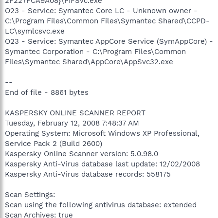
2F227FCA9A08}\PIFSvc.exe
O23 - Service: Symantec Core LC - Unknown owner -
C:\Program Files\Common Files\Symantec Shared\CCPD-
LC\symlcsvc.exe
O23 - Service: Symantec AppCore Service (SymAppCore) -
Symantec Corporation - C:\Program Files\Common
Files\Symantec Shared\AppCore\AppSvc32.exe
--
End of file - 8861 bytes
KASPERSKY ONLINE SCANNER REPORT
Tuesday, February 12, 2008 7:48:37 AM
Operating System: Microsoft Windows XP Professional,
Service Pack 2 (Build 2600)
Kaspersky Online Scanner version: 5.0.98.0
Kaspersky Anti-Virus database last update: 12/02/2008
Kaspersky Anti-Virus database records: 558175
Scan Settings:
Scan using the following antivirus database: extended
Scan Archives: true