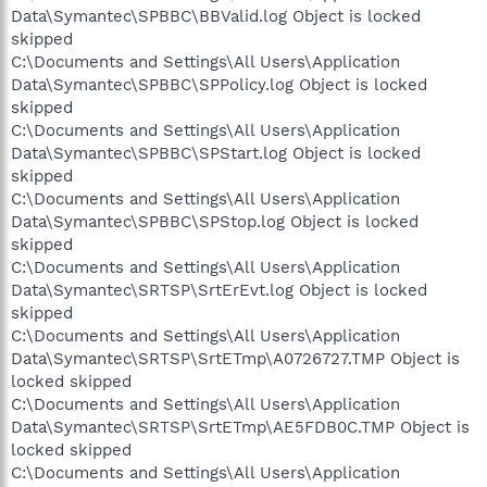
Data\Symantec\SPBBC\BBValid.log Object is locked
skipped
C:\Documents and Settings\All Users\Application
Data\Symantec\SPBBC\SPPolicy.log Object is locked
skipped
C:\Documents and Settings\All Users\Application
Data\Symantec\SPBBC\SPStart.log Object is locked
skipped
C:\Documents and Settings\All Users\Application
Data\Symantec\SPBBC\SPStop.log Object is locked
skipped
C:\Documents and Settings\All Users\Application
Data\Symantec\SRTSP\SrtErEvt.log Object is locked
skipped
C:\Documents and Settings\All Users\Application
Data\Symantec\SRTSP\SrtETmp\A0726727.TMP Object is
locked skipped
C:\Documents and Settings\All Users\Application
Data\Symantec\SRTSP\SrtETmp\AE5FDB0C.TMP Object is
locked skipped
C:\Documents and Settings\All Users\Application