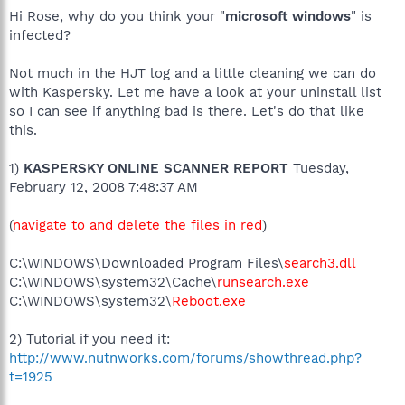
Hi Rose, why do you think your "
microsoft windows
" is
infected?
Not much in the HJT log and a little cleaning we can do
with Kaspersky. Let me have a look at your uninstall list
so I can see if anything bad is there. Let's do that like
this.
1)
KASPERSKY ONLINE SCANNER REPORT
Tuesday,
February 12, 2008 7:48:37 AM
(
navigate to and delete the files in red
)
C:\WINDOWS\Downloaded Program Files\
search3.dll
C:\WINDOWS\system32\Cache\
runsearch.exe
C:\WINDOWS\system32\
Reboot.exe
2) Tutorial if you need it:
http://www.nutnworks.com/forums/showthread.php?
t=1925