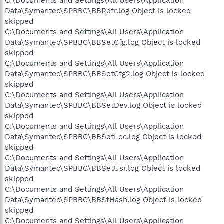
C:\Documents and Settings\All Users\Application
Data\Symantec\SPBBC\BBRefr.log Object is locked
skipped
C:\Documents and Settings\All Users\Application
Data\Symantec\SPBBC\BBSetCfg.log Object is locked
skipped
C:\Documents and Settings\All Users\Application
Data\Symantec\SPBBC\BBSetCfg2.log Object is locked
skipped
C:\Documents and Settings\All Users\Application
Data\Symantec\SPBBC\BBSetDev.log Object is locked
skipped
C:\Documents and Settings\All Users\Application
Data\Symantec\SPBBC\BBSetLoc.log Object is locked
skipped
C:\Documents and Settings\All Users\Application
Data\Symantec\SPBBC\BBSetUsr.log Object is locked
skipped
C:\Documents and Settings\All Users\Application
Data\Symantec\SPBBC\BBStHash.log Object is locked
skipped
C:\Documents and Settings\All Users\Application