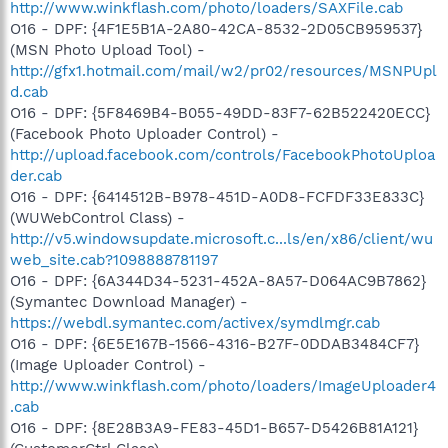
http://www.winkflash.com/photo/loaders/SAXFile.cab
O16 - DPF: {4F1E5B1A-2A80-42CA-8532-2D05CB959537}
(MSN Photo Upload Tool) -
http://gfx1.hotmail.com/mail/w2/pr02/resources/MSNPUpl
d.cab
O16 - DPF: {5F8469B4-B055-49DD-83F7-62B522420ECC}
(Facebook Photo Uploader Control) -
http://upload.facebook.com/controls/FacebookPhotoUploa
der.cab
O16 - DPF: {6414512B-B978-451D-A0D8-FCFDF33E833C}
(WUWebControl Class) -
http://v5.windowsupdate.microsoft.c...ls/en/x86/client/wu
web_site.cab?1098888781197
O16 - DPF: {6A344D34-5231-452A-8A57-D064AC9B7862}
(Symantec Download Manager) -
https://webdl.symantec.com/activex/symdlmgr.cab
O16 - DPF: {6E5E167B-1566-4316-B27F-0DDAB3484CF7}
(Image Uploader Control) -
http://www.winkflash.com/photo/loaders/ImageUploader4
.cab
O16 - DPF: {8E28B3A9-FE83-45D1-B657-D5426B81A121}