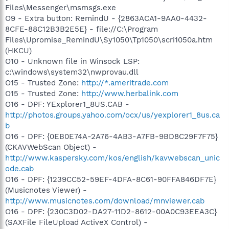
Files\Messenger\msmsgs.exe
O9 - Extra button: RemindU - {2863ACA1-9AA0-4432-
8CFE-88C12B3B2E5E} - file://C:\Program
Files\Upromise_RemindU\Sy1050\Tp1050\scri1050a.htm
(HKCU)
O10 - Unknown file in Winsock LSP:
c:\windows\system32\nwprovau.dll
O15 - Trusted Zone:
http://*.ameritrade.com
O15 - Trusted Zone:
http://www.herbalink.com
O16 - DPF: YExplorer1_8US.CAB -
http://photos.groups.yahoo.com/ocx/us/yexplorer1_8us.ca
b
O16 - DPF: {0EB0E74A-2A76-4AB3-A7FB-9BD8C29F7F75}
(CKAVWebScan Object) -
http://www.kaspersky.com/kos/english/kavwebscan_unic
ode.cab
O16 - DPF: {1239CC52-59EF-4DFA-8C61-90FFA846DF7E}
(Musicnotes Viewer) -
http://www.musicnotes.com/download/mnviewer.cab
O16 - DPF: {230C3D02-DA27-11D2-8612-00A0C93EEA3C}
(SAXFile FileUpload ActiveX Control) -