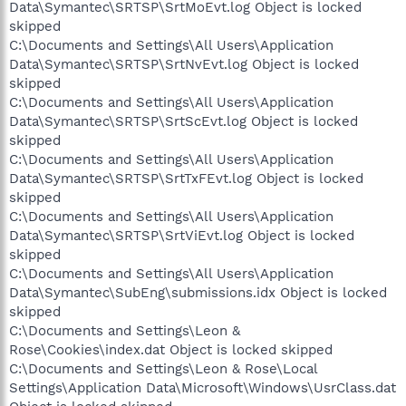
Data\Symantec\SRTSP\SrtMoEvt.log Object is locked
skipped
C:\Documents and Settings\All Users\Application
Data\Symantec\SRTSP\SrtNvEvt.log Object is locked
skipped
C:\Documents and Settings\All Users\Application
Data\Symantec\SRTSP\SrtScEvt.log Object is locked
skipped
C:\Documents and Settings\All Users\Application
Data\Symantec\SRTSP\SrtTxFEvt.log Object is locked
skipped
C:\Documents and Settings\All Users\Application
Data\Symantec\SRTSP\SrtViEvt.log Object is locked
skipped
C:\Documents and Settings\All Users\Application
Data\Symantec\SubEng\submissions.idx Object is locked
skipped
C:\Documents and Settings\Leon &
Rose\Cookies\index.dat Object is locked skipped
C:\Documents and Settings\Leon & Rose\Local
Settings\Application Data\Microsoft\Windows\UsrClass.dat