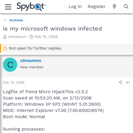
Log in
Register
Archives
is my microsoft windows infected
T
S
cinnamon
Feb 15, 2008
h
t
r
a
Not open for further replies.
e
r
a
t
cinnamon
C
d
d
New member
s
a
t
t
a
e
Feb 15, 2008
#1
r
t
Logfile of Trend Micro HijackThis v2.0.2
e
Scan saved at 10:53:20 AM, on 2/12/2008
r
Platform: Windows XP SP2 (WinNT 5.01.2600)
MSIE: Internet Explorer v7.00 (7.00.6000.16574)
Boot mode: Normal
Running processes: