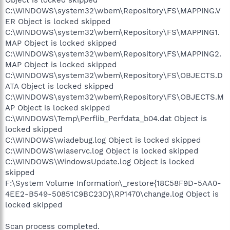
Object is locked skipped
C:\WINDOWS\system32\wbem\Repository\FS\MAPPING.V
ER Object is locked skipped
C:\WINDOWS\system32\wbem\Repository\FS\MAPPING1.
MAP Object is locked skipped
C:\WINDOWS\system32\wbem\Repository\FS\MAPPING2.
MAP Object is locked skipped
C:\WINDOWS\system32\wbem\Repository\FS\OBJECTS.D
ATA Object is locked skipped
C:\WINDOWS\system32\wbem\Repository\FS\OBJECTS.M
AP Object is locked skipped
C:\WINDOWS\Temp\Perflib_Perfdata_b04.dat Object is
locked skipped
C:\WINDOWS\wiadebug.log Object is locked skipped
C:\WINDOWS\wiaservc.log Object is locked skipped
C:\WINDOWS\WindowsUpdate.log Object is locked
skipped
F:\System Volume Information\_restore{18C58F9D-5AA0-
4EE2-B549-50851C9BC23D}\RP1470\change.log Object is
locked skipped
Scan process completed.