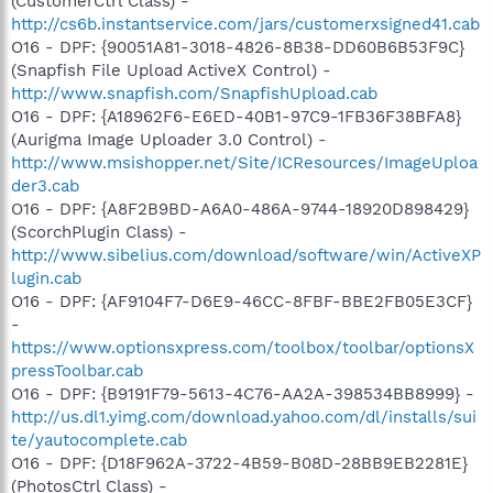
(CustomerCtrl Class) -
http://cs6b.instantservice.com/jars/customerxsigned41.cab
O16 - DPF: {90051A81-3018-4826-8B38-DD60B6B53F9C}
(Snapfish File Upload ActiveX Control) -
http://www.snapfish.com/SnapfishUpload.cab
O16 - DPF: {A18962F6-E6ED-40B1-97C9-1FB36F38BFA8}
(Aurigma Image Uploader 3.0 Control) -
http://www.msishopper.net/Site/ICResources/ImageUploa
der3.cab
O16 - DPF: {A8F2B9BD-A6A0-486A-9744-18920D898429}
(ScorchPlugin Class) -
http://www.sibelius.com/download/software/win/ActiveXP
lugin.cab
O16 - DPF: {AF9104F7-D6E9-46CC-8FBF-BBE2FB05E3CF}
-
https://www.optionsxpress.com/toolbox/toolbar/optionsX
pressToolbar.cab
O16 - DPF: {B9191F79-5613-4C76-AA2A-398534BB8999} -
http://us.dl1.yimg.com/download.yahoo.com/dl/installs/sui
te/yautocomplete.cab
O16 - DPF: {D18F962A-3722-4B59-B08D-28BB9EB2281E}
(PhotosCtrl Class) -