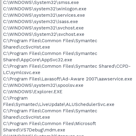
C:\WINDOWS\System32\smss.exe
C:\WINDOWS\system32\winlogon.exe
C:\WINDOWS\system32\services.exe
C:\WINDOWS\system32\lsass.exe
C:\WINDOWS\system32\svchost.exe
C:\WINDOWS\System32\svchost.exe
C:\Program Files\Common Files\Symantec
Shared\ccSvcHst.exe
C:\Program Files\Common Files\Symantec
Shared\AppCore\AppSvc32.exe
C:\Program Files\Common Files\Symantec Shared\CCPD-
LC\symlcsvc.exe
C:\Program Files\Lavasoft\Ad-Aware 2007\aawservice.exe
C:\WINDOWS\system32\spoolsv.exe
C:\WINDOWS\Explorer.EXE
C:\Program
Files\Symantec\LiveUpdate\ALUSchedulerSvc.exe
C:\Program Files\Common Files\Symantec
Shared\ccSvcHst.exe
C:\Program Files\Common Files\Microsoft
Shared\VS7Debug\mdm.exe