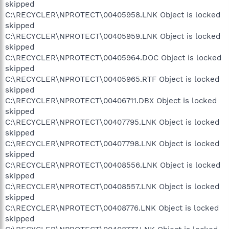
skipped
C:\RECYCLER\NPROTECT\00405958.LNK Object is locked
skipped
C:\RECYCLER\NPROTECT\00405959.LNK Object is locked
skipped
C:\RECYCLER\NPROTECT\00405964.DOC Object is locked
skipped
C:\RECYCLER\NPROTECT\00405965.RTF Object is locked
skipped
C:\RECYCLER\NPROTECT\00406711.DBX Object is locked
skipped
C:\RECYCLER\NPROTECT\00407795.LNK Object is locked
skipped
C:\RECYCLER\NPROTECT\00407798.LNK Object is locked
skipped
C:\RECYCLER\NPROTECT\00408556.LNK Object is locked
skipped
C:\RECYCLER\NPROTECT\00408557.LNK Object is locked
skipped
C:\RECYCLER\NPROTECT\00408776.LNK Object is locked
skipped