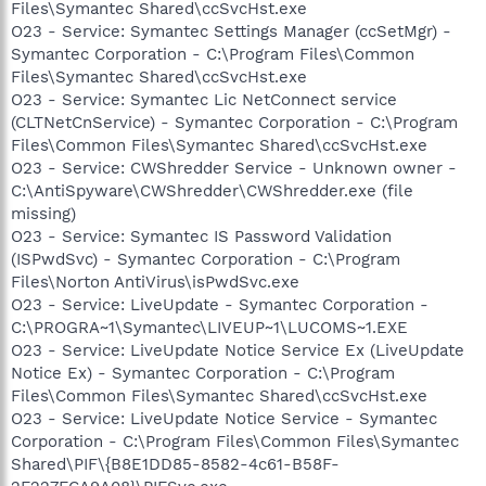
Files\Symantec Shared\ccSvcHst.exe
O23 - Service: Symantec Settings Manager (ccSetMgr) -
Symantec Corporation - C:\Program Files\Common
Files\Symantec Shared\ccSvcHst.exe
O23 - Service: Symantec Lic NetConnect service
(CLTNetCnService) - Symantec Corporation - C:\Program
Files\Common Files\Symantec Shared\ccSvcHst.exe
O23 - Service: CWShredder Service - Unknown owner -
C:\AntiSpyware\CWShredder\CWShredder.exe (file
missing)
O23 - Service: Symantec IS Password Validation
(ISPwdSvc) - Symantec Corporation - C:\Program
Files\Norton AntiVirus\isPwdSvc.exe
O23 - Service: LiveUpdate - Symantec Corporation -
C:\PROGRA~1\Symantec\LIVEUP~1\LUCOMS~1.EXE
O23 - Service: LiveUpdate Notice Service Ex (LiveUpdate
Notice Ex) - Symantec Corporation - C:\Program
Files\Common Files\Symantec Shared\ccSvcHst.exe
O23 - Service: LiveUpdate Notice Service - Symantec
Corporation - C:\Program Files\Common Files\Symantec
Shared\PIF\{B8E1DD85-8582-4c61-B58F-