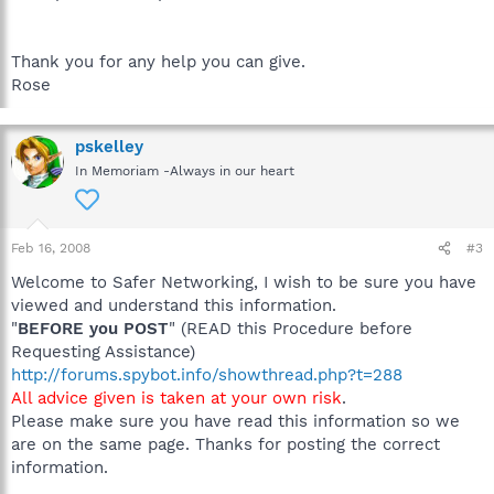
Thank you for any help you can give.
Rose
pskelley
In Memoriam -Always in our heart
Feb 16, 2008
#3
Welcome to Safer Networking, I wish to be sure you have
viewed and understand this information.
"
BEFORE you POST
" (READ this Procedure before
Requesting Assistance)
http://forums.spybot.info/showthread.php?t=288
All advice given is taken at your own risk
.
Please make sure you have read this information so we
are on the same page. Thanks for posting the correct
information.