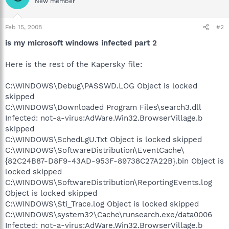
New member
Feb 15, 2008
#2
is my microsoft windows infected part 2
Here is the rest of the Kapersky file:
C:\WINDOWS\Debug\PASSWD.LOG Object is locked
skipped
C:\WINDOWS\Downloaded Program Files\search3.dll
Infected: not-a-virus:AdWare.Win32.BrowserVillage.b
skipped
C:\WINDOWS\SchedLgU.Txt Object is locked skipped
C:\WINDOWS\SoftwareDistribution\EventCache\
{82C24B87-D8F9-43AD-953F-89738C27A22B}.bin Object is
locked skipped
C:\WINDOWS\SoftwareDistribution\ReportingEvents.log
Object is locked skipped
C:\WINDOWS\Sti_Trace.log Object is locked skipped
C:\WINDOWS\system32\Cache\runsearch.exe/data0006
Infected: not-a-virus:AdWare.Win32.BrowserVillage.b