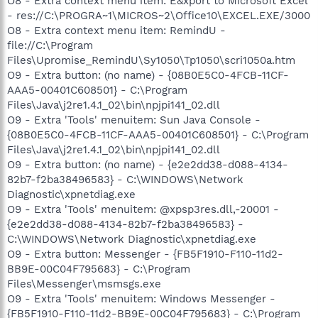
O8 - Extra context menu item: E&xport to Microsoft Excel
- res://C:\PROGRA~1\MICROS~2\Office10\EXCEL.EXE/3000
O8 - Extra context menu item: RemindU -
file://C:\Program
Files\Upromise_RemindU\Sy1050\Tp1050\scri1050a.htm
O9 - Extra button: (no name) - {08B0E5C0-4FCB-11CF-
AAA5-00401C608501} - C:\Program
Files\Java\j2re1.4.1_02\bin\npjpi141_02.dll
O9 - Extra 'Tools' menuitem: Sun Java Console -
{08B0E5C0-4FCB-11CF-AAA5-00401C608501} - C:\Program
Files\Java\j2re1.4.1_02\bin\npjpi141_02.dll
O9 - Extra button: (no name) - {e2e2dd38-d088-4134-
82b7-f2ba38496583} - C:\WINDOWS\Network
Diagnostic\xpnetdiag.exe
O9 - Extra 'Tools' menuitem: @xpsp3res.dll,-20001 -
{e2e2dd38-d088-4134-82b7-f2ba38496583} -
C:\WINDOWS\Network Diagnostic\xpnetdiag.exe
O9 - Extra button: Messenger - {FB5F1910-F110-11d2-
BB9E-00C04F795683} - C:\Program
Files\Messenger\msmsgs.exe
O9 - Extra 'Tools' menuitem: Windows Messenger -
{FB5F1910-F110-11d2-BB9E-00C04F795683} - C:\Program