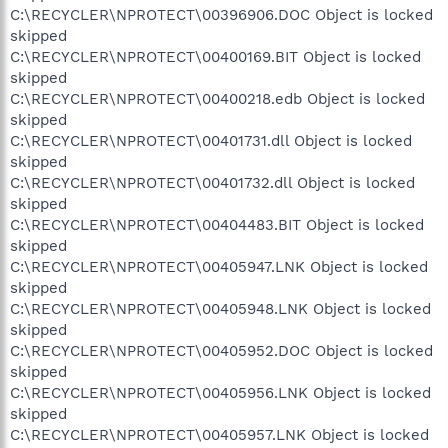
C:\RECYCLER\NPROTECT\00396906.DOC Object is locked
skipped
C:\RECYCLER\NPROTECT\00400169.BIT Object is locked
skipped
C:\RECYCLER\NPROTECT\00400218.edb Object is locked
skipped
C:\RECYCLER\NPROTECT\00401731.dll Object is locked
skipped
C:\RECYCLER\NPROTECT\00401732.dll Object is locked
skipped
C:\RECYCLER\NPROTECT\00404483.BIT Object is locked
skipped
C:\RECYCLER\NPROTECT\00405947.LNK Object is locked
skipped
C:\RECYCLER\NPROTECT\00405948.LNK Object is locked
skipped
C:\RECYCLER\NPROTECT\00405952.DOC Object is locked
skipped
C:\RECYCLER\NPROTECT\00405956.LNK Object is locked
skipped
C:\RECYCLER\NPROTECT\00405957.LNK Object is locked