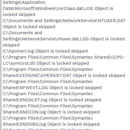
Settings\Application
Data\Microsoft\Windows\UsrClass.dat.LOG Object is
locked skipped
C:\Documents and Settings\NetworkService\NTUSER.DAT
Object is locked skipped
C:\Documents and
Settings\NetworkService\ntuser.dat.LOG Object is locked
skipped
C:\hpcmerr.log Object is locked skipped
C:\Program Files\Common Files\Symantec Shared\CCPD-
LC\symlcrst.dll Object is locked skipped
C:\Program Files\Common Files\Symantec
Shared\EENGINE\EPERSIST.DAT Object is locked skipped
C:\Program Files\Common Files\Symantec
Shared\NFWEVT.LOG Object is locked skipped
C:\Program Files\Common Files\Symantec
Shared\SNDALRT.log Object is locked skipped
C:\Program Files\Common Files\Symantec
Shared\SNDCON.log Object is locked skipped
C:\Program Files\Common Files\Symantec
Shared\SNDDBG.log Object is locked skipped