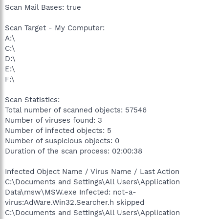
Scan Mail Bases: true
Scan Target - My Computer:
A:\
C:\
D:\
E:\
F:\
Scan Statistics:
Total number of scanned objects: 57546
Number of viruses found: 3
Number of infected objects: 5
Number of suspicious objects: 0
Duration of the scan process: 02:00:38
Infected Object Name / Virus Name / Last Action
C:\Documents and Settings\All Users\Application
Data\msw\MSW.exe Infected: not-a-
virus:AdWare.Win32.Searcher.h skipped
C:\Documents and Settings\All Users\Application