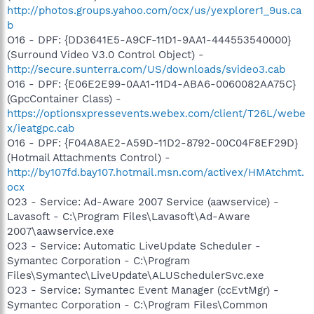
http://photos.groups.yahoo.com/ocx/us/yexplorer1_9us.ca
b
O16 - DPF: {DD3641E5-A9CF-11D1-9AA1-444553540000}
(Surround Video V3.0 Control Object) -
http://secure.sunterra.com/US/downloads/svideo3.cab
O16 - DPF: {E06E2E99-0AA1-11D4-ABA6-0060082AA75C}
(GpcContainer Class) -
https://optionsxpressevents.webex.com/client/T26L/webe
x/ieatgpc.cab
O16 - DPF: {F04A8AE2-A59D-11D2-8792-00C04F8EF29D}
(Hotmail Attachments Control) -
http://by107fd.bay107.hotmail.msn.com/activex/HMAtchmt.
ocx
O23 - Service: Ad-Aware 2007 Service (aawservice) -
Lavasoft - C:\Program Files\Lavasoft\Ad-Aware
2007\aawservice.exe
O23 - Service: Automatic LiveUpdate Scheduler -
Symantec Corporation - C:\Program
Files\Symantec\LiveUpdate\ALUSchedulerSvc.exe
O23 - Service: Symantec Event Manager (ccEvtMgr) -
Symantec Corporation - C:\Program Files\Common