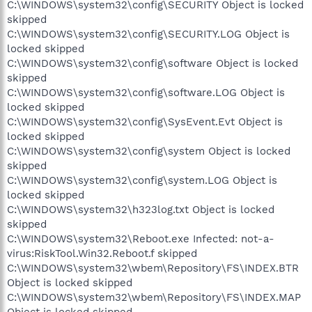
C:\WINDOWS\system32\config\SECURITY Object is locked
skipped
C:\WINDOWS\system32\config\SECURITY.LOG Object is
locked skipped
C:\WINDOWS\system32\config\software Object is locked
skipped
C:\WINDOWS\system32\config\software.LOG Object is
locked skipped
C:\WINDOWS\system32\config\SysEvent.Evt Object is
locked skipped
C:\WINDOWS\system32\config\system Object is locked
skipped
C:\WINDOWS\system32\config\system.LOG Object is
locked skipped
C:\WINDOWS\system32\h323log.txt Object is locked
skipped
C:\WINDOWS\system32\Reboot.exe Infected: not-a-
virus:RiskTool.Win32.Reboot.f skipped
C:\WINDOWS\system32\wbem\Repository\FS\INDEX.BTR
Object is locked skipped
C:\WINDOWS\system32\wbem\Repository\FS\INDEX.MAP