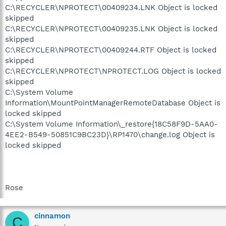
C:\RECYCLER\NPROTECT\00409234.LNK Object is locked
skipped
C:\RECYCLER\NPROTECT\00409235.LNK Object is locked
skipped
C:\RECYCLER\NPROTECT\00409244.RTF Object is locked
skipped
C:\RECYCLER\NPROTECT\NPROTECT.LOG Object is locked
skipped
C:\System Volume
Information\MountPointManagerRemoteDatabase Object is
locked skipped
C:\System Volume Information\_restore{18C58F9D-5AA0-
4EE2-B549-50851C9BC23D}\RP1470\change.log Object is
locked skipped
Rose
cinnamon
C