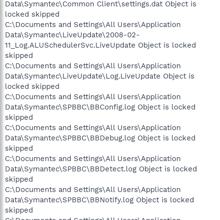
Data\Symantec\Common Client\settings.dat Object is
locked skipped
C:\Documents and Settings\All Users\Application
Data\Symantec\LiveUpdate\2008-02-
11_Log.ALUSchedulerSvc.LiveUpdate Object is locked
skipped
C:\Documents and Settings\All Users\Application
Data\Symantec\LiveUpdate\Log.LiveUpdate Object is
locked skipped
C:\Documents and Settings\All Users\Application
Data\Symantec\SPBBC\BBConfig.log Object is locked
skipped
C:\Documents and Settings\All Users\Application
Data\Symantec\SPBBC\BBDebug.log Object is locked
skipped
C:\Documents and Settings\All Users\Application
Data\Symantec\SPBBC\BBDetect.log Object is locked
skipped
C:\Documents and Settings\All Users\Application
Data\Symantec\SPBBC\BBNotify.log Object is locked
skipped