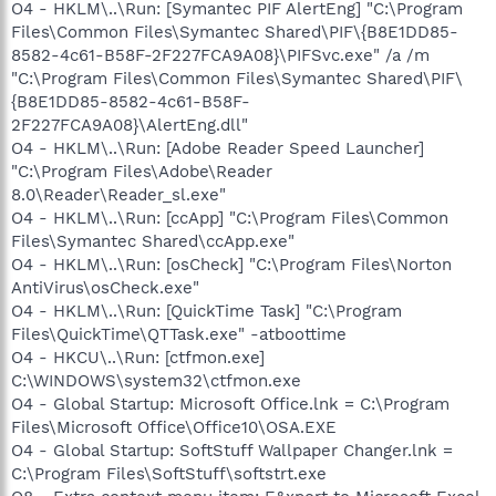
O4 - HKLM\..\Run: [Symantec PIF AlertEng] "C:\Program
Files\Common Files\Symantec Shared\PIF\{B8E1DD85-
8582-4c61-B58F-2F227FCA9A08}\PIFSvc.exe" /a /m
"C:\Program Files\Common Files\Symantec Shared\PIF\
{B8E1DD85-8582-4c61-B58F-
2F227FCA9A08}\AlertEng.dll"
O4 - HKLM\..\Run: [Adobe Reader Speed Launcher]
"C:\Program Files\Adobe\Reader
8.0\Reader\Reader_sl.exe"
O4 - HKLM\..\Run: [ccApp] "C:\Program Files\Common
Files\Symantec Shared\ccApp.exe"
O4 - HKLM\..\Run: [osCheck] "C:\Program Files\Norton
AntiVirus\osCheck.exe"
O4 - HKLM\..\Run: [QuickTime Task] "C:\Program
Files\QuickTime\QTTask.exe" -atboottime
O4 - HKCU\..\Run: [ctfmon.exe]
C:\WINDOWS\system32\ctfmon.exe
O4 - Global Startup: Microsoft Office.lnk = C:\Program
Files\Microsoft Office\Office10\OSA.EXE
O4 - Global Startup: SoftStuff Wallpaper Changer.lnk =
C:\Program Files\SoftStuff\softstrt.exe