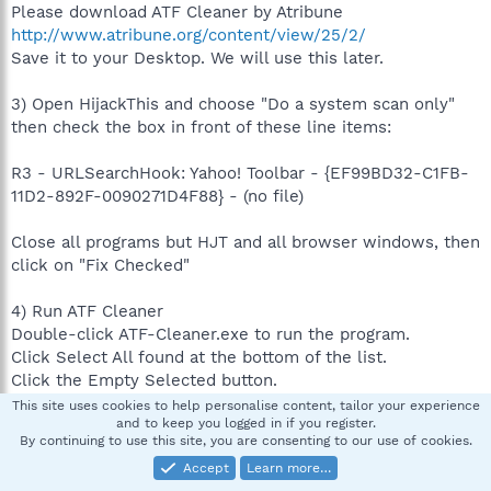
Please download ATF Cleaner by Atribune
http://www.atribune.org/content/view/25/2/
Save it to your Desktop. We will use this later.
3) Open HijackThis and choose "Do a system scan only"
then check the box in front of these line items:
R3 - URLSearchHook: Yahoo! Toolbar - {EF99BD32-C1FB-
11D2-892F-0090271D4F88} - (no file)
Close all programs but HJT and all browser windows, then
click on "Fix Checked"
4) Run ATF Cleaner
Double-click ATF-Cleaner.exe to run the program.
Click Select All found at the bottom of the list.
Click the Empty Selected button.
Click Exit on the Main menu to close the program.
This site uses cookies to help personalise content, tailor your experience
and to keep you logged in if you register.
By continuing to use this site, you are consenting to our use of cookies.
5) Restart the computer and do this:
Accept
Learn more…
Open Hijackthis.