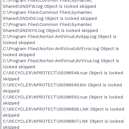
C:\Program Files\Common Files\Symantec
Shared\SNDFW.log Object is locked skipped
C:\Program Files\Common Files\Symantec
Shared\SNDIDS.log Object is locked skipped
C:\Program Files\Common Files\Symantec
Shared\SNDSYS.log Object is locked skipped
C:\Program Files\Norton AntiVirus\AVApp.log Object is
locked skipped
C:\Program Files\Norton AntiVirus\AVError.log Object is
locked skipped
C:\Program Files\Norton AntiVirus\AVVirus.log Object is
locked skipped
C:\RECYCLER\NPROTECT\00396548.cue Object is locked
skipped
C:\RECYCLER\NPROTECT\00396549.bin Object is locked
skipped
C:\RECYCLER\NPROTECT\00396550.cue Object is locked
skipped
C:\RECYCLER\NPROTECT\00396806.LNK Object is locked
skipped
C:\RECYCLER\NPROTECT\00396807.LNK Object is locked
skipped