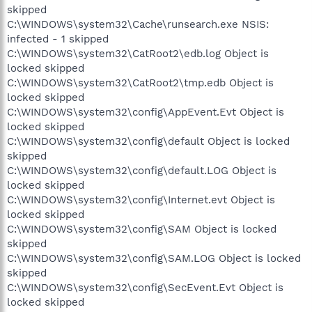
skipped
C:\WINDOWS\system32\Cache\runsearch.exe NSIS:
infected - 1 skipped
C:\WINDOWS\system32\CatRoot2\edb.log Object is
locked skipped
C:\WINDOWS\system32\CatRoot2\tmp.edb Object is
locked skipped
C:\WINDOWS\system32\config\AppEvent.Evt Object is
locked skipped
C:\WINDOWS\system32\config\default Object is locked
skipped
C:\WINDOWS\system32\config\default.LOG Object is
locked skipped
C:\WINDOWS\system32\config\Internet.evt Object is
locked skipped
C:\WINDOWS\system32\config\SAM Object is locked
skipped
C:\WINDOWS\system32\config\SAM.LOG Object is locked
skipped
C:\WINDOWS\system32\config\SecEvent.Evt Object is
locked skipped