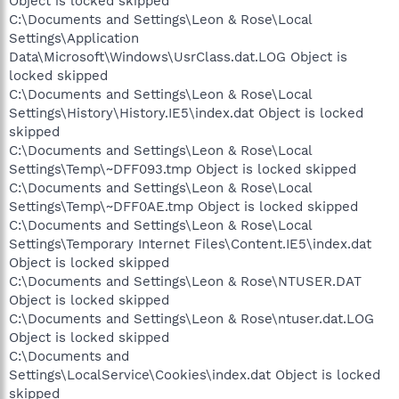
Object is locked skipped
C:\Documents and Settings\Leon & Rose\Local
Settings\Application
Data\Microsoft\Windows\UsrClass.dat.LOG Object is
locked skipped
C:\Documents and Settings\Leon & Rose\Local
Settings\History\History.IE5\index.dat Object is locked
skipped
C:\Documents and Settings\Leon & Rose\Local
Settings\Temp\~DFF093.tmp Object is locked skipped
C:\Documents and Settings\Leon & Rose\Local
Settings\Temp\~DFF0AE.tmp Object is locked skipped
C:\Documents and Settings\Leon & Rose\Local
Settings\Temporary Internet Files\Content.IE5\index.dat
Object is locked skipped
C:\Documents and Settings\Leon & Rose\NTUSER.DAT
Object is locked skipped
C:\Documents and Settings\Leon & Rose\ntuser.dat.LOG
Object is locked skipped
C:\Documents and
Settings\LocalService\Cookies\index.dat Object is locked
skipped