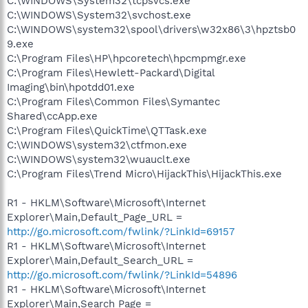
C:\WINDOWS\System32\tcpsvcs.exe
C:\WINDOWS\System32\svchost.exe
C:\WINDOWS\system32\spool\drivers\w32x86\3\hpztsb0
9.exe
C:\Program Files\HP\hpcoretech\hpcmpmgr.exe
C:\Program Files\Hewlett-Packard\Digital
Imaging\bin\hpotdd01.exe
C:\Program Files\Common Files\Symantec
Shared\ccApp.exe
C:\Program Files\QuickTime\QTTask.exe
C:\WINDOWS\system32\ctfmon.exe
C:\WINDOWS\system32\wuauclt.exe
C:\Program Files\Trend Micro\HijackThis\HijackThis.exe
R1 - HKLM\Software\Microsoft\Internet
Explorer\Main,Default_Page_URL =
http://go.microsoft.com/fwlink/?LinkId=69157
R1 - HKLM\Software\Microsoft\Internet
Explorer\Main,Default_Search_URL =
http://go.microsoft.com/fwlink/?LinkId=54896
R1 - HKLM\Software\Microsoft\Internet
Explorer\Main,Search Page =