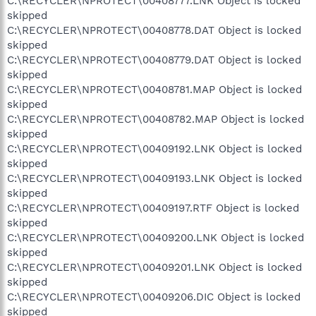
C:\RECYCLER\NPROTECT\00408777.LNK Object is locked
skipped
C:\RECYCLER\NPROTECT\00408778.DAT Object is locked
skipped
C:\RECYCLER\NPROTECT\00408779.DAT Object is locked
skipped
C:\RECYCLER\NPROTECT\00408781.MAP Object is locked
skipped
C:\RECYCLER\NPROTECT\00408782.MAP Object is locked
skipped
C:\RECYCLER\NPROTECT\00409192.LNK Object is locked
skipped
C:\RECYCLER\NPROTECT\00409193.LNK Object is locked
skipped
C:\RECYCLER\NPROTECT\00409197.RTF Object is locked
skipped
C:\RECYCLER\NPROTECT\00409200.LNK Object is locked
skipped
C:\RECYCLER\NPROTECT\00409201.LNK Object is locked
skipped
C:\RECYCLER\NPROTECT\00409206.DIC Object is locked
skipped