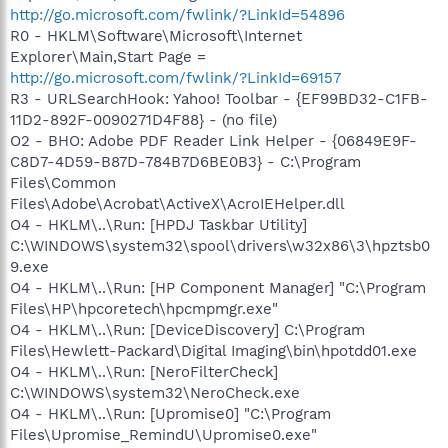
http://go.microsoft.com/fwlink/?LinkId=54896
R0 - HKLM\Software\Microsoft\Internet
Explorer\Main,Start Page =
http://go.microsoft.com/fwlink/?LinkId=69157
R3 - URLSearchHook: Yahoo! Toolbar - {EF99BD32-C1FB-
11D2-892F-0090271D4F88} - (no file)
O2 - BHO: Adobe PDF Reader Link Helper - {06849E9F-
C8D7-4D59-B87D-784B7D6BE0B3} - C:\Program
Files\Common
Files\Adobe\Acrobat\ActiveX\AcroIEHelper.dll
O4 - HKLM\..\Run: [HPDJ Taskbar Utility]
C:\WINDOWS\system32\spool\drivers\w32x86\3\hpztsb0
9.exe
O4 - HKLM\..\Run: [HP Component Manager] "C:\Program
Files\HP\hpcoretech\hpcmpmgr.exe"
O4 - HKLM\..\Run: [DeviceDiscovery] C:\Program
Files\Hewlett-Packard\Digital Imaging\bin\hpotdd01.exe
O4 - HKLM\..\Run: [NeroFilterCheck]
C:\WINDOWS\system32\NeroCheck.exe
O4 - HKLM\..\Run: [Upromise0] "C:\Program
Files\Upromise_RemindU\Upromise0.exe"