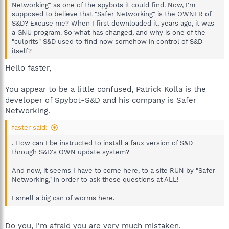
Networking" as one of the spybots it could find. Now, I'm
supposed to believe that "Safer Networking" is the OWNER of
S&D? Excuse me? When I first downloaded it, years ago, it was
a GNU program. So what has changed, and why is one of the
"culprits" S&D used to find now somehow in control of S&D
itself?
Hello faster,
You appear to be a little confused, Patrick Kolla is the
developer of Spybot-S&D and his company is Safer
Networking.
faster said:
. How can I be instructed to install a faux version of S&D
through S&D's OWN update system?
And now, it seems I have to come here, to a site RUN by "Safer
Networking," in order to ask these questions at ALL!
I smell a big can of worms here.
Do you, I'm afraid you are very much mistaken.