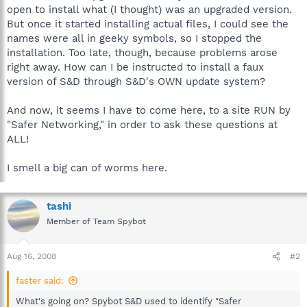
open to install what (I thought) was an upgraded version.
But once it started installing actual files, I could see the
names were all in geeky symbols, so I stopped the
installation. Too late, though, because problems arose
right away. How can I be instructed to install a faux
version of S&D through S&D's OWN update system?
And now, it seems I have to come here, to a site RUN by
"Safer Networking," in order to ask these questions at
ALL!
I smell a big can of worms here.
tashi
Member of Team Spybot
Aug 16, 2008
#2
faster said:
What's going on? Spybot S&D used to identify "Safer