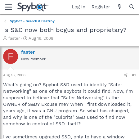
Log in
Register
Spybot - Search & Destroy
Is S&D now both bogus and proprietary?
T
S
faster
Aug 16, 2008
h
t
r
a
faster
F
e
r
New member
a
t
d
d
s
a
Aug 16, 2008
#1
t
t
a
e
What's going on? Spybot S&D used to identify "Safer
r
Networking" as one of the spybots it could find. Now, I'm
t
supposed to believe that "Safer Networking" is the
e
OWNER of S&D? Excuse me? When I first downloaded it,
r
years ago, it was a GNU program. So what has changed,
and why is one of the "culprits" S&D used to find now
somehow in control of S&D itself?
I've sometimes upgraded S&D, only to have a window