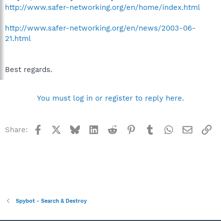
http://www.safer-networking.org/en/home/index.html
http://www.safer-networking.org/en/news/2003-06-
21.html
Best regards.
You must log in or register to reply here.
Facebook
X
Bluesky
LinkedIn
Reddit
Pinterest
Tumblr
WhatsApp
Email
Li
Share:
Spybot - Search & Destroy