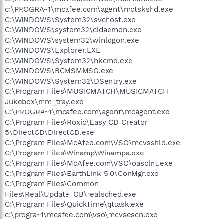
c:\PROGRA~1\mcafee.com\agent\mctskshd.exe
C:\WINDOWS\System32\svchost.exe
C:\WINDOWS\system32\cidaemon.exe
C:\WINDOWS\system32\winlogon.exe
C:\WINDOWS\Explorer.EXE
C:\WINDOWS\System32\hkcmd.exe
C:\WINDOWS\BCMSMMSG.exe
C:\WINDOWS\System32\DSentry.exe
C:\Program Files\MUSICMATCH\MUSICMATCH
Jukebox\mm_tray.exe
C:\PROGRA~1\mcafee.com\agent\mcagent.exe
C:\Program Files\Roxio\Easy CD Creator
5\DirectCD\DirectCD.exe
C:\Program Files\McAfee.com\VSO\mcvsshld.exe
C:\Program Files\Winamp\Winampa.exe
C:\Program Files\McAfee.com\VSO\oasclnt.exe
C:\Program Files\EarthLink 5.0\ConMgr.exe
C:\Program Files\Common
Files\Real\Update_OB\realsched.exe
C:\Program Files\QuickTime\qttask.exe
c:\progra~1\mcafee.com\vso\mcvsescn.exe