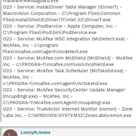
malware\ewidoguard.exe
O23 - Service: InstallDriver Table Manager (IDriverT) -
Macrovision Corporation - C:\Program Files\Common
Files\InstallShield\Driver\11\Intel 32\IDriverT.exe
O23 - Service: iPodService - Apple Computer, Inc. -
C:\Program Files\iPod\bin\iPodService.exe
O23 - Service: McAfee WSC Integration (McDetect.exe) -
McAfee, Inc - c:\program
files\mcafee.com\agent\mcdetect.exe
O23 - Service: McAfee.com McShield (McShield) - McAfee
Inc. - c:\PROGRA~1\mcafee.com\vso\mcshield.exe
O23 - Service: McAfee Task Scheduler (McTskshd.exe) -
McAfee, Inc -
c:\PROGRA~1\mcafee.com\agent\mctskshd.exe
O23 - Service: McAfee SecurityCenter Update Manager
(mcupdmgr.exe) - McAfee, Inc -
C:\PROGRA~1\McAfee.com\Agent\mcupdmgr.exe
O23 - Service: TrueVector Internet Monitor (vsmon) - Zone
Labs Inc. - C:\WINDOWS\SYSTEM32\ZoneLabs\vsmon.exe
LonnyRJones