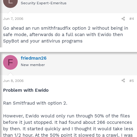
L
Security Expert-Emeritus
Jun 7, 2006
#4
Go ahead an run smithfraudfix option 2 without being in
safe mode, afterwards do a full scan with Ewido then
SpyBot and your antivirus programs
friedman26
F
New member
Jun 8, 2006
#5
Problem with Ewido
Ran Smitfraud with option 2.
However, Ewido would only run through 50% of the files
before it just stopped. It had found about 266 occurences
by then. It started quickly and I thought it would take less
than 1/2 hour. At the 50% point it slowed to a crawl. I was