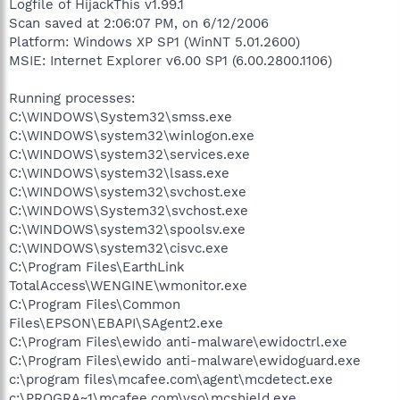
Logfile of HijackThis v1.99.1
Scan saved at 2:06:07 PM, on 6/12/2006
Platform: Windows XP SP1 (WinNT 5.01.2600)
MSIE: Internet Explorer v6.00 SP1 (6.00.2800.1106)
Running processes:
C:\WINDOWS\System32\smss.exe
C:\WINDOWS\system32\winlogon.exe
C:\WINDOWS\system32\services.exe
C:\WINDOWS\system32\lsass.exe
C:\WINDOWS\system32\svchost.exe
C:\WINDOWS\System32\svchost.exe
C:\WINDOWS\system32\spoolsv.exe
C:\WINDOWS\system32\cisvc.exe
C:\Program Files\EarthLink
TotalAccess\WENGINE\wmonitor.exe
C:\Program Files\Common
Files\EPSON\EBAPI\SAgent2.exe
C:\Program Files\ewido anti-malware\ewidoctrl.exe
C:\Program Files\ewido anti-malware\ewidoguard.exe
c:\program files\mcafee.com\agent\mcdetect.exe
c:\PROGRA~1\mcafee.com\vso\mcshield.exe