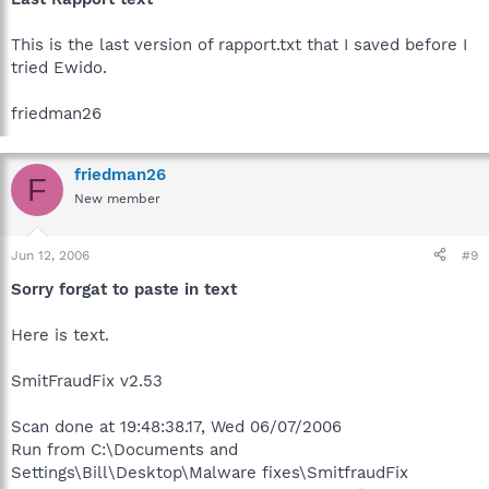
This is the last version of rapport.txt that I saved before I
tried Ewido.
friedman26
friedman26
F
New member
Jun 12, 2006
#9
Sorry forgat to paste in text
Here is text.
SmitFraudFix v2.53
Scan done at 19:48:38.17, Wed 06/07/2006
Run from C:\Documents and
Settings\Bill\Desktop\Malware fixes\SmitfraudFix