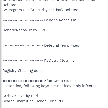
Deleted
C:\Program Files\Security Toolbar\ Deleted
»»»»»»»»»»»»»»»»»»»»»»»» Generic Renos Fix
GenericRenosFix by S!Ri
»»»»»»»»»»»»»»»»»»»»»»»» Deleting Temp Files
»»»»»»»»»»»»»»»»»»»»»»»» Registry Cleaning
Registry Cleaning done.
»»»»»»»»»»»»»»»»»»»»»»»» After SmitFraudFix
!!!Attention, following keys are not inevitably infected!!!
SrchSTS.exe by S!Ri
Search SharedTaskScheduler's .dll