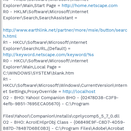
Explorer\Main,Start Page =
http://home.netscape.com
R0 - HKLM\Software\Microsoft\Internet
Explorer\Search,SearchAssistant =
http://www.earthlink.net/partner/more/msie/button/searc
h.html
R1 - HKCU\Software\Microsoft\Internet
Explorer\SearchURL,(Default) =
http://keyword.netscape.com/keyword/%s
R0 - HKCU\Software\Microsoft\Internet
Explorer\Main,Local Page =
C:\WINDOWS\SYSTEM\blank.htm
R1 -
HKCU\Software\Microsoft\Windows\CurrentVersion\Intern
et Settings,ProxyOverride =
http://localhost
O2 - BHO: Yahoo! Companion BHO - {02478D38-C3F9-
4efb-9B51-7695ECA05670} - C:\Program
Files\Yahoo!\Companion\Installs\cpn\ycomp5_5_7_0.dll
O2 - BHO: AcroIEHlprObj Class - {06849E9F-C8D7-4D59-
B87D-784B7D6BE0B3} - C:\Program Files\Adobe\Acrobat