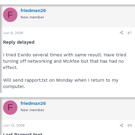
friedman26
F
New member
Jun 8, 2006
#7
Reply delayed
I tried Ewido several times with same result. Have tried
turning off networking and McAfee but that has had no
effect.
Will send rapport.txt on Monday when I return to my
computer.
friedman26
F
New member
Jun 12, 2006
#8
Last Rapport text