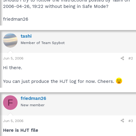
2006-04-26, 19:22 without being in Safe Mode?
friedman26
tashi
Member of Team Spybot
Jun 5, 2006
#2
Hi there.
You can just produce the HJT log for now. Cheers.
friedman26
F
New member
Jun 5, 2006
#3
Here is HJT file