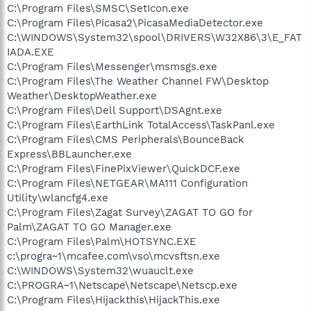
C:\Program Files\SMSC\SetIcon.exe
C:\Program Files\Picasa2\PicasaMediaDetector.exe
C:\WINDOWS\System32\spool\DRIVERS\W32X86\3\E_FAT
IADA.EXE
C:\Program Files\Messenger\msmsgs.exe
C:\Program Files\The Weather Channel FW\Desktop
Weather\DesktopWeather.exe
C:\Program Files\Dell Support\DSAgnt.exe
C:\Program Files\EarthLink TotalAccess\TaskPanl.exe
C:\Program Files\CMS Peripherals\BounceBack
Express\BBLauncher.exe
C:\Program Files\FinePixViewer\QuickDCF.exe
C:\Program Files\NETGEAR\MA111 Configuration
Utility\wlancfg4.exe
C:\Program Files\Zagat Survey\ZAGAT TO GO for
Palm\ZAGAT TO GO Manager.exe
C:\Program Files\Palm\HOTSYNC.EXE
c:\progra~1\mcafee.com\vso\mcvsftsn.exe
C:\WINDOWS\System32\wuauclt.exe
C:\PROGRA~1\Netscape\Netscape\Netscp.exe
C:\Program Files\Hijackthis\HijackThis.exe