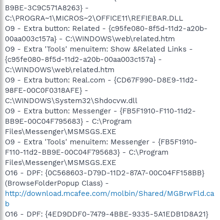
B9BE-3C9C571A8263} -
C:\PROGRA~1\MICROS~2\OFFICE11\REFIEBAR.DLL
O9 - Extra button: Related - {c95fe080-8f5d-11d2-a20b-
00aa003c157a} - C:\WINDOWS\web\related.htm
O9 - Extra 'Tools' menuitem: Show &Related Links -
{c95fe080-8f5d-11d2-a20b-00aa003c157a} -
C:\WINDOWS\web\related.htm
O9 - Extra button: Real.com - {CD67F990-D8E9-11d2-
98FE-00C0F0318AFE} -
C:\WINDOWS\System32\Shdocvw.dll
O9 - Extra button: Messenger - {FB5F1910-F110-11d2-
BB9E-00C04F795683} - C:\Program
Files\Messenger\MSMSGS.EXE
O9 - Extra 'Tools' menuitem: Messenger - {FB5F1910-
F110-11d2-BB9E-00C04F795683} - C:\Program
Files\Messenger\MSMSGS.EXE
O16 - DPF: {0C568603-D79D-11D2-87A7-00C04FF158BB}
(BrowseFolderPopup Class) -
http://download.mcafee.com/molbin/Shared/MGBrwFld.ca
b
O16 - DPF: {4ED9DDF0-7479-4BBE-9335-5A1EDB1D8A21}