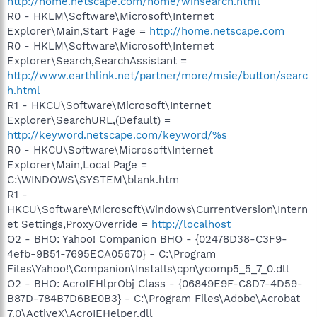
http://home.netscape.com/home/winsearch.html
R0 - HKLM\Software\Microsoft\Internet
Explorer\Main,Start Page =
http://home.netscape.com
R0 - HKLM\Software\Microsoft\Internet
Explorer\Search,SearchAssistant =
http://www.earthlink.net/partner/more/msie/button/searc
h.html
R1 - HKCU\Software\Microsoft\Internet
Explorer\SearchURL,(Default) =
http://keyword.netscape.com/keyword/%s
R0 - HKCU\Software\Microsoft\Internet
Explorer\Main,Local Page =
C:\WINDOWS\SYSTEM\blank.htm
R1 -
HKCU\Software\Microsoft\Windows\CurrentVersion\Intern
et Settings,ProxyOverride =
http://localhost
O2 - BHO: Yahoo! Companion BHO - {02478D38-C3F9-
4efb-9B51-7695ECA05670} - C:\Program
Files\Yahoo!\Companion\Installs\cpn\ycomp5_5_7_0.dll
O2 - BHO: AcroIEHlprObj Class - {06849E9F-C8D7-4D59-
B87D-784B7D6BE0B3} - C:\Program Files\Adobe\Acrobat
7.0\ActiveX\AcroIEHelper.dll