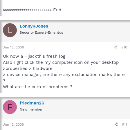
»»»»»»»»»»»»»»»»»»»»»»»» End
LonnyRJones
L
Security Expert-Emeritus
Jun 12, 2006
#10
Ok now a Hijackthis fresh log
Also right click the my computer icon on your desktop
>properties > hardware
> device manager, are there any exclamation marks there
?
What are the current problems ?
friedman26
F
New member
Jun 12, 2006
#11