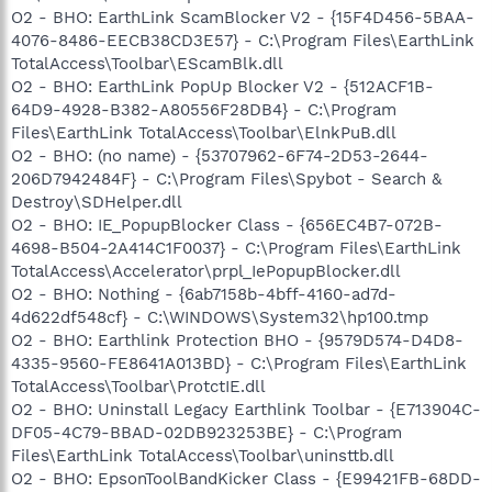
O2 - BHO: EarthLink ScamBlocker V2 - {15F4D456-5BAA-
4076-8486-EECB38CD3E57} - C:\Program Files\EarthLink
TotalAccess\Toolbar\EScamBlk.dll
O2 - BHO: EarthLink PopUp Blocker V2 - {512ACF1B-
64D9-4928-B382-A80556F28DB4} - C:\Program
Files\EarthLink TotalAccess\Toolbar\ElnkPuB.dll
O2 - BHO: (no name) - {53707962-6F74-2D53-2644-
206D7942484F} - C:\Program Files\Spybot - Search &
Destroy\SDHelper.dll
O2 - BHO: IE_PopupBlocker Class - {656EC4B7-072B-
4698-B504-2A414C1F0037} - C:\Program Files\EarthLink
TotalAccess\Accelerator\prpl_IePopupBlocker.dll
O2 - BHO: Nothing - {6ab7158b-4bff-4160-ad7d-
4d622df548cf} - C:\WINDOWS\System32\hp100.tmp
O2 - BHO: Earthlink Protection BHO - {9579D574-D4D8-
4335-9560-FE8641A013BD} - C:\Program Files\EarthLink
TotalAccess\Toolbar\ProtctIE.dll
O2 - BHO: Uninstall Legacy Earthlink Toolbar - {E713904C-
DF05-4C79-BBAD-02DB923253BE} - C:\Program
Files\EarthLink TotalAccess\Toolbar\uninsttb.dll
O2 - BHO: EpsonToolBandKicker Class - {E99421FB-68DD-