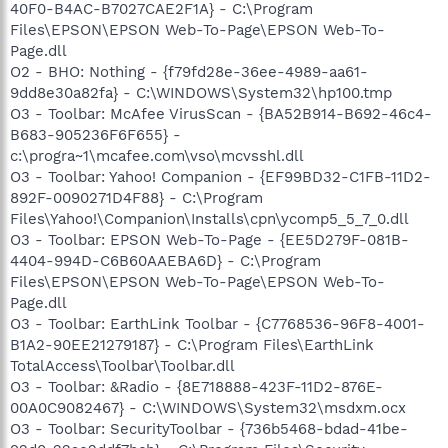
40F0-B4AC-B7027CAE2F1A} - C:\Program
Files\EPSON\EPSON Web-To-Page\EPSON Web-To-
Page.dll
O2 - BHO: Nothing - {f79fd28e-36ee-4989-aa61-
9dd8e30a82fa} - C:\WINDOWS\System32\hp100.tmp
O3 - Toolbar: McAfee VirusScan - {BA52B914-B692-46c4-
B683-905236F6F655} -
c:\progra~1\mcafee.com\vso\mcvsshl.dll
O3 - Toolbar: Yahoo! Companion - {EF99BD32-C1FB-11D2-
892F-0090271D4F88} - C:\Program
Files\Yahoo!\Companion\Installs\cpn\ycomp5_5_7_0.dll
O3 - Toolbar: EPSON Web-To-Page - {EE5D279F-081B-
4404-994D-C6B60AAEBA6D} - C:\Program
Files\EPSON\EPSON Web-To-Page\EPSON Web-To-
Page.dll
O3 - Toolbar: EarthLink Toolbar - {C7768536-96F8-4001-
B1A2-90EE21279187} - C:\Program Files\EarthLink
TotalAccess\Toolbar\Toolbar.dll
O3 - Toolbar: &Radio - {8E718888-423F-11D2-876E-
00A0C9082467} - C:\WINDOWS\System32\msdxm.ocx
O3 - Toolbar: SecurityToolbar - {736b5468-bdad-41be-