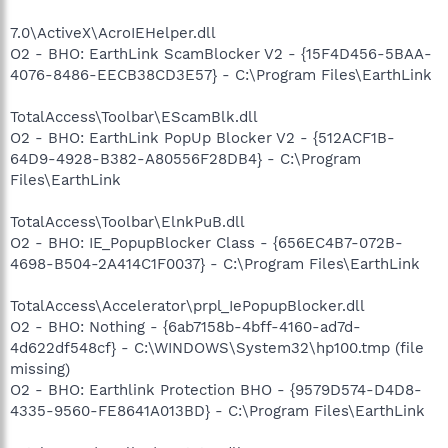
7.0\ActiveX\AcroIEHelper.dll
O2 - BHO: EarthLink ScamBlocker V2 - {15F4D456-5BAA-
4076-8486-EECB38CD3E57} - C:\Program Files\EarthLink
TotalAccess\Toolbar\EScamBlk.dll
O2 - BHO: EarthLink PopUp Blocker V2 - {512ACF1B-
64D9-4928-B382-A80556F28DB4} - C:\Program
Files\EarthLink
TotalAccess\Toolbar\ElnkPuB.dll
O2 - BHO: IE_PopupBlocker Class - {656EC4B7-072B-
4698-B504-2A414C1F0037} - C:\Program Files\EarthLink
TotalAccess\Accelerator\prpl_IePopupBlocker.dll
O2 - BHO: Nothing - {6ab7158b-4bff-4160-ad7d-
4d622df548cf} - C:\WINDOWS\System32\hp100.tmp (file
missing)
O2 - BHO: Earthlink Protection BHO - {9579D574-D4D8-
4335-9560-FE8641A013BD} - C:\Program Files\EarthLink