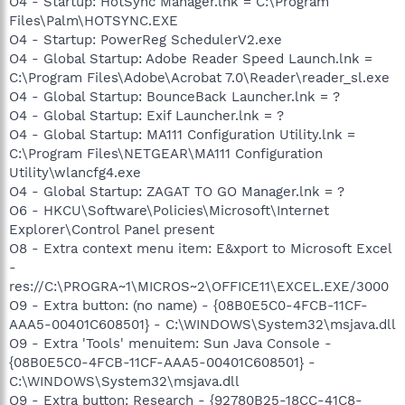
O4 - Startup: HotSync Manager.lnk = C:\Program
Files\Palm\HOTSYNC.EXE
O4 - Startup: PowerReg SchedulerV2.exe
O4 - Global Startup: Adobe Reader Speed Launch.lnk =
C:\Program Files\Adobe\Acrobat 7.0\Reader\reader_sl.exe
O4 - Global Startup: BounceBack Launcher.lnk = ?
O4 - Global Startup: Exif Launcher.lnk = ?
O4 - Global Startup: MA111 Configuration Utility.lnk =
C:\Program Files\NETGEAR\MA111 Configuration
Utility\wlancfg4.exe
O4 - Global Startup: ZAGAT TO GO Manager.lnk = ?
O6 - HKCU\Software\Policies\Microsoft\Internet
Explorer\Control Panel present
O8 - Extra context menu item: E&xport to Microsoft Excel
-
res://C:\PROGRA~1\MICROS~2\OFFICE11\EXCEL.EXE/3000
O9 - Extra button: (no name) - {08B0E5C0-4FCB-11CF-
AAA5-00401C608501} - C:\WINDOWS\System32\msjava.dll
O9 - Extra 'Tools' menuitem: Sun Java Console -
{08B0E5C0-4FCB-11CF-AAA5-00401C608501} -
C:\WINDOWS\System32\msjava.dll
O9 - Extra button: Research - {92780B25-18CC-41C8-