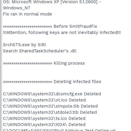
OS: Microsoft Windows XP [Version 5.1.2600] -
Windows_NT
Fix ran in normal mode
»»»»»»»»»»»»»»»»»»»»»»»» Before SmitFraudFix
!!!Attention, following keys are not inevitably infected!!!
SrchSTS.exe by S!Ri
Search SharedTaskScheduler's .dll
»»»»»»»»»»»»»»»»»»»»»»»» Killing process
»»»»»»»»»»»»»»»»»»»»»»»» Deleting infected files
C:\WINDOWS\system32\dcomcfg.exe Deleted
C:\WINDOWS\system32\ot.ico Deleted
C:\WINDOWS\system32\simpole.tlb Deleted
C:\WINDOWS\system32\stdole3.tlb Deleted
C:\WINDOWS\system32\ts.ico Deleted
C:\WINDOWS\system32\1024\ Deleted
C:\DOCUME~1\bill\FAVORI~1\Antivirus Test Online.url