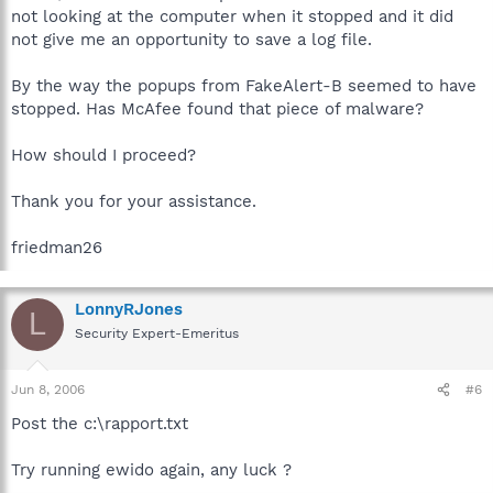
not looking at the computer when it stopped and it did
not give me an opportunity to save a log file.
By the way the popups from FakeAlert-B seemed to have
stopped. Has McAfee found that piece of malware?
How should I proceed?
Thank you for your assistance.
friedman26
LonnyRJones
L
Security Expert-Emeritus
Jun 8, 2006
#6
Post the c:\rapport.txt
Try running ewido again, any luck ?