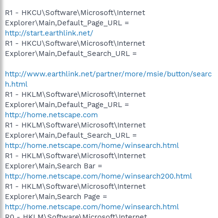
R1 - HKCU\Software\Microsoft\Internet
Explorer\Main,Default_Page_URL =
http://start.earthlink.net/
R1 - HKCU\Software\Microsoft\Internet
Explorer\Main,Default_Search_URL =
http://www.earthlink.net/partner/more/msie/button/searc
h.html
R1 - HKLM\Software\Microsoft\Internet
Explorer\Main,Default_Page_URL =
http://home.netscape.com
R1 - HKLM\Software\Microsoft\Internet
Explorer\Main,Default_Search_URL =
http://home.netscape.com/home/winsearch.html
R1 - HKLM\Software\Microsoft\Internet
Explorer\Main,Search Bar =
http://home.netscape.com/home/winsearch200.html
R1 - HKLM\Software\Microsoft\Internet
Explorer\Main,Search Page =
http://home.netscape.com/home/winsearch.html
R0 - HKLM\Software\Microsoft\Internet