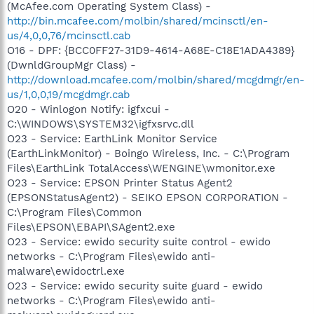
(McAfee.com Operating System Class) -
http://bin.mcafee.com/molbin/shared/mcinsctl/en-
us/4,0,0,76/mcinsctl.cab
O16 - DPF: {BCC0FF27-31D9-4614-A68E-C18E1ADA4389}
(DwnldGroupMgr Class) -
http://download.mcafee.com/molbin/shared/mcgdmgr/en-
us/1,0,0,19/mcgdmgr.cab
O20 - Winlogon Notify: igfxcui -
C:\WINDOWS\SYSTEM32\igfxsrvc.dll
O23 - Service: EarthLink Monitor Service
(EarthLinkMonitor) - Boingo Wireless, Inc. - C:\Program
Files\EarthLink TotalAccess\WENGINE\wmonitor.exe
O23 - Service: EPSON Printer Status Agent2
(EPSONStatusAgent2) - SEIKO EPSON CORPORATION -
C:\Program Files\Common
Files\EPSON\EBAPI\SAgent2.exe
O23 - Service: ewido security suite control - ewido
networks - C:\Program Files\ewido anti-
malware\ewidoctrl.exe
O23 - Service: ewido security suite guard - ewido
networks - C:\Program Files\ewido anti-