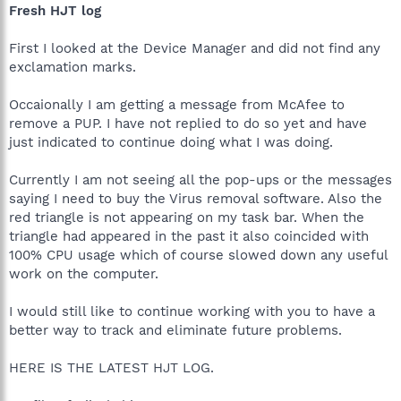
Fresh HJT log
First I looked at the Device Manager and did not find any
exclamation marks.
Occaionally I am getting a message from McAfee to
remove a PUP. I have not replied to do so yet and have
just indicated to continue doing what I was doing.
Currently I am not seeing all the pop-ups or the messages
saying I need to buy the Virus removal software. Also the
red triangle is not appearing on my task bar. When the
triangle had appeared in the past it also coincided with
100% CPU usage which of course slowed down any useful
work on the computer.
I would still like to continue working with you to have a
better way to track and eliminate future problems.
HERE IS THE LATEST HJT LOG.