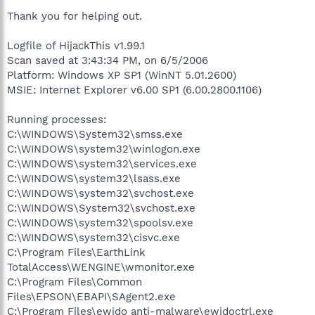
Thank you for helping out.
Logfile of HijackThis v1.99.1
Scan saved at 3:43:34 PM, on 6/5/2006
Platform: Windows XP SP1 (WinNT 5.01.2600)
MSIE: Internet Explorer v6.00 SP1 (6.00.2800.1106)
Running processes:
C:\WINDOWS\System32\smss.exe
C:\WINDOWS\system32\winlogon.exe
C:\WINDOWS\system32\services.exe
C:\WINDOWS\system32\lsass.exe
C:\WINDOWS\system32\svchost.exe
C:\WINDOWS\System32\svchost.exe
C:\WINDOWS\system32\spoolsv.exe
C:\WINDOWS\system32\cisvc.exe
C:\Program Files\EarthLink
TotalAccess\WENGINE\wmonitor.exe
C:\Program Files\Common
Files\EPSON\EBAPI\SAgent2.exe
C:\Program Files\ewido anti-malware\ewidoctrl.exe