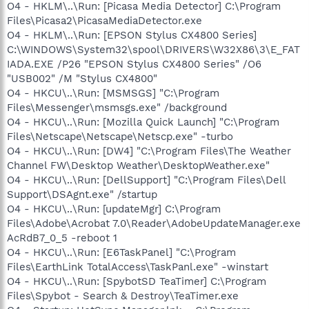
O4 - HKLM\..\Run: [Picasa Media Detector] C:\Program
Files\Picasa2\PicasaMediaDetector.exe
O4 - HKLM\..\Run: [EPSON Stylus CX4800 Series]
C:\WINDOWS\System32\spool\DRIVERS\W32X86\3\E_FAT
IADA.EXE /P26 "EPSON Stylus CX4800 Series" /O6
"USB002" /M "Stylus CX4800"
O4 - HKCU\..\Run: [MSMSGS] "C:\Program
Files\Messenger\msmsgs.exe" /background
O4 - HKCU\..\Run: [Mozilla Quick Launch] "C:\Program
Files\Netscape\Netscape\Netscp.exe" -turbo
O4 - HKCU\..\Run: [DW4] "C:\Program Files\The Weather
Channel FW\Desktop Weather\DesktopWeather.exe"
O4 - HKCU\..\Run: [DellSupport] "C:\Program Files\Dell
Support\DSAgnt.exe" /startup
O4 - HKCU\..\Run: [updateMgr] C:\Program
Files\Adobe\Acrobat 7.0\Reader\AdobeUpdateManager.exe
AcRdB7_0_5 -reboot 1
O4 - HKCU\..\Run: [E6TaskPanel] "C:\Program
Files\EarthLink TotalAccess\TaskPanl.exe" -winstart
O4 - HKCU\..\Run: [SpybotSD TeaTimer] C:\Program
Files\Spybot - Search & Destroy\TeaTimer.exe