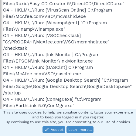
Files\Roxio\Easy CD Creator 5\DirectCD\DirectCD.exe"
O4 - HKLM\..\Run: [VirusScan Online] C:\Program
Files\McAfee.com\VSO\mcvsshld.exe
O4 - HKLM\..\Run: [WinampAgent] "C:\Program
Files\Winamp\Winampa.exe"
O4 - HKLM\..\Run: [VSOCheckTask]
"C:\PROGRA~1\McAfee.com\VSO\mcmnhdlr.exe"
/checktask
O4 - HKLM\..\Run: [Ink Monitor] C:\Program
Files\EPSON\Ink Monitor\InkMonitor.exe
O4 - HKLM\..\Run: [OASClnt] C:\Program
Files\McAfee.com\VSO\oasclnt.exe
O4 - HKLM\..\Run: [Google Desktop Search] "C:\Program
Files\Google\Google Desktop Search\GoogleDesktop.exe"
/startup
O4 - HKLM\..\Run: [ConMgr.exe] "C:\Program
Files\EarthLink 5.0\ConMgr.exe"
O4 - HKLM\..\Run: [TkBellExe] "C:\Program Files\Common
This site uses cookies to help personalise content, tailor your experience
and to keep you logged in if you register.
Files\Real\Update_OB\realsched.exe" -osboot
By continuing to use this site, you are consenting to our use of cookies.
O4 - HKLM\..\Run: [iTunesHelper] "C:\Program
Accept
Learn more…
Files\iTunes\iTunesHelper.exe"