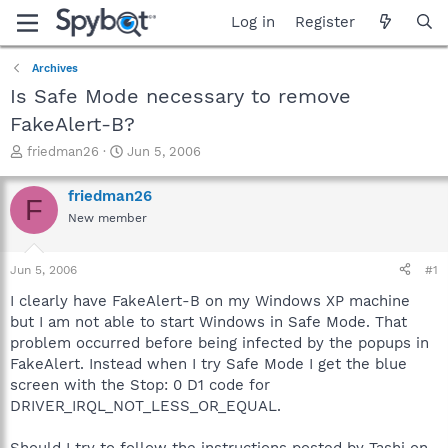
Log in
Register
Archives
Is Safe Mode necessary to remove
FakeAlert-B?
T
S
friedman26
Jun 5, 2006
h
t
r
a
friedman26
F
e
r
New member
a
t
d
d
s
a
Jun 5, 2006
#1
t
t
a
e
I clearly have FakeAlert-B on my Windows XP machine
r
but I am not able to start Windows in Safe Mode. That
t
problem occurred before being infected by the popups in
e
FakeAlert. Instead when I try Safe Mode I get the blue
r
screen with the Stop: 0 D1 code for
DRIVER_IRQL_NOT_LESS_OR_EQUAL.
Should I try to follow the instructions posted by Tashi on