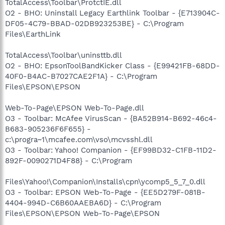
TotalAccess\Toolbar\ProtctIE.dll
O2 - BHO: Uninstall Legacy Earthlink Toolbar - {E713904C-
DF05-4C79-BBAD-02DB923253BE} - C:\Program
Files\EarthLink
TotalAccess\Toolbar\uninsttb.dll
O2 - BHO: EpsonToolBandKicker Class - {E99421FB-68DD-
40F0-B4AC-B7027CAE2F1A} - C:\Program
Files\EPSON\EPSON
Web-To-Page\EPSON Web-To-Page.dll
O3 - Toolbar: McAfee VirusScan - {BA52B914-B692-46c4-
B683-905236F6F655} -
c:\progra~1\mcafee.com\vso\mcvsshl.dll
O3 - Toolbar: Yahoo! Companion - {EF99BD32-C1FB-11D2-
892F-0090271D4F88} - C:\Program
Files\Yahoo!\Companion\Installs\cpn\ycomp5_5_7_0.dll
O3 - Toolbar: EPSON Web-To-Page - {EE5D279F-081B-
4404-994D-C6B60AAEBA6D} - C:\Program
Files\EPSON\EPSON Web-To-Page\EPSON