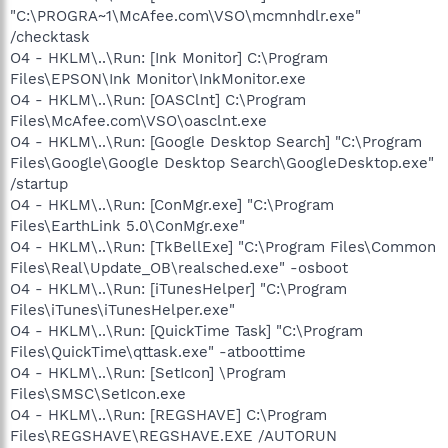
"C:\PROGRA~1\McAfee.com\VSO\mcmnhdlr.exe"
/checktask
O4 - HKLM\..\Run: [Ink Monitor] C:\Program
Files\EPSON\Ink Monitor\InkMonitor.exe
O4 - HKLM\..\Run: [OASClnt] C:\Program
Files\McAfee.com\VSO\oasclnt.exe
O4 - HKLM\..\Run: [Google Desktop Search] "C:\Program
Files\Google\Google Desktop Search\GoogleDesktop.exe"
/startup
O4 - HKLM\..\Run: [ConMgr.exe] "C:\Program
Files\EarthLink 5.0\ConMgr.exe"
O4 - HKLM\..\Run: [TkBellExe] "C:\Program Files\Common
Files\Real\Update_OB\realsched.exe" -osboot
O4 - HKLM\..\Run: [iTunesHelper] "C:\Program
Files\iTunes\iTunesHelper.exe"
O4 - HKLM\..\Run: [QuickTime Task] "C:\Program
Files\QuickTime\qttask.exe" -atboottime
O4 - HKLM\..\Run: [SetIcon] \Program
Files\SMSC\SetIcon.exe
O4 - HKLM\..\Run: [REGSHAVE] C:\Program
Files\REGSHAVE\REGSHAVE.EXE /AUTORUN