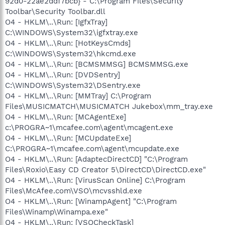
92d0-22ae2ddf7bcb} - C:\Program Files\Security
Toolbar\Security Toolbar.dll
O4 - HKLM\..\Run: [IgfxTray]
C:\WINDOWS\System32\igfxtray.exe
O4 - HKLM\..\Run: [HotKeysCmds]
C:\WINDOWS\System32\hkcmd.exe
O4 - HKLM\..\Run: [BCMSMMSG] BCMSMMSG.exe
O4 - HKLM\..\Run: [DVDSentry]
C:\WINDOWS\System32\DSentry.exe
O4 - HKLM\..\Run: [MMTray] C:\Program
Files\MUSICMATCH\MUSICMATCH Jukebox\mm_tray.exe
O4 - HKLM\..\Run: [MCAgentExe]
c:\PROGRA~1\mcafee.com\agent\mcagent.exe
O4 - HKLM\..\Run: [MCUpdateExe]
C:\PROGRA~1\mcafee.com\agent\mcupdate.exe
O4 - HKLM\..\Run: [AdaptecDirectCD] "C:\Program
Files\Roxio\Easy CD Creator 5\DirectCD\DirectCD.exe"
O4 - HKLM\..\Run: [VirusScan Online] C:\Program
Files\McAfee.com\VSO\mcvsshld.exe
O4 - HKLM\..\Run: [WinampAgent] "C:\Program
Files\Winamp\Winampa.exe"
O4 - HKLM\..\Run: [VSOCheckTask]