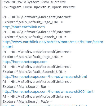
C:\WINDOWS\System32\wuauclt.exe
C:\Program Files\Hijackthis\HijackThis.exe
R1 - HKCU\Software\Microsoft\Internet
Explorer\Main,Default_Page_URL =
http://start.earthlink.net/
R1 - HKCU\Software\Microsoft\Internet
Explorer\Main,Default_Search_URL =
http://www.earthlink.net/partner/more/msie/button/searc
h.html
R1 - HKLM\Software\Microsoft\Internet
Explorer\Main,Default_Page_URL =
http://home.netscape.com
R1 - HKLM\Software\Microsoft\Internet
Explorer\Main,Default_Search_URL =
http://home.netscape.com/home/winsearch.html
R1 - HKLM\Software\Microsoft\Internet
Explorer\Main,Search Bar =
http://home.netscape.com/home/winsearch200.html
R1 - HKLM\Software\Microsoft\Internet
Explorer\Main,Search Page =