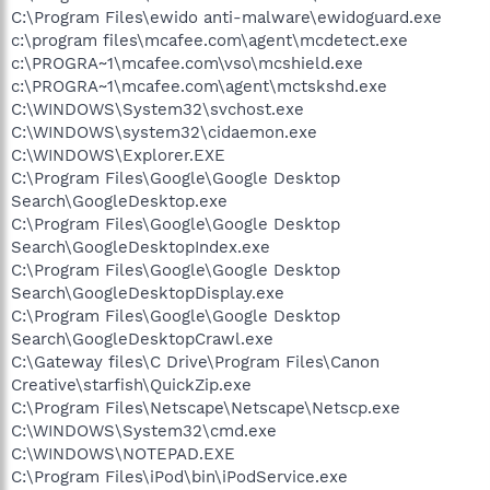
C:\Program Files\ewido anti-malware\ewidoguard.exe
c:\program files\mcafee.com\agent\mcdetect.exe
c:\PROGRA~1\mcafee.com\vso\mcshield.exe
c:\PROGRA~1\mcafee.com\agent\mctskshd.exe
C:\WINDOWS\System32\svchost.exe
C:\WINDOWS\system32\cidaemon.exe
C:\WINDOWS\Explorer.EXE
C:\Program Files\Google\Google Desktop
Search\GoogleDesktop.exe
C:\Program Files\Google\Google Desktop
Search\GoogleDesktopIndex.exe
C:\Program Files\Google\Google Desktop
Search\GoogleDesktopDisplay.exe
C:\Program Files\Google\Google Desktop
Search\GoogleDesktopCrawl.exe
C:\Gateway files\C Drive\Program Files\Canon
Creative\starfish\QuickZip.exe
C:\Program Files\Netscape\Netscape\Netscp.exe
C:\WINDOWS\System32\cmd.exe
C:\WINDOWS\NOTEPAD.EXE
C:\Program Files\iPod\bin\iPodService.exe