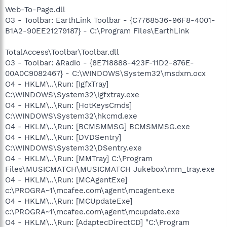
Web-To-Page.dll
O3 - Toolbar: EarthLink Toolbar - {C7768536-96F8-4001-
B1A2-90EE21279187} - C:\Program Files\EarthLink
TotalAccess\Toolbar\Toolbar.dll
O3 - Toolbar: &Radio - {8E718888-423F-11D2-876E-
00A0C9082467} - C:\WINDOWS\System32\msdxm.ocx
O4 - HKLM\..\Run: [IgfxTray]
C:\WINDOWS\System32\igfxtray.exe
O4 - HKLM\..\Run: [HotKeysCmds]
C:\WINDOWS\System32\hkcmd.exe
O4 - HKLM\..\Run: [BCMSMMSG] BCMSMMSG.exe
O4 - HKLM\..\Run: [DVDSentry]
C:\WINDOWS\System32\DSentry.exe
O4 - HKLM\..\Run: [MMTray] C:\Program
Files\MUSICMATCH\MUSICMATCH Jukebox\mm_tray.exe
O4 - HKLM\..\Run: [MCAgentExe]
c:\PROGRA~1\mcafee.com\agent\mcagent.exe
O4 - HKLM\..\Run: [MCUpdateExe]
c:\PROGRA~1\mcafee.com\agent\mcupdate.exe
O4 - HKLM\..\Run: [AdaptecDirectCD] "C:\Program