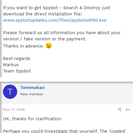
If you want to get Spybot - Search & Destroy just
download the direct installation file:
www.spybotupdates.com/files/spybotsd160.exe
Please forward us all information you have about your
version / fake version or the payment.
Thanks in advance.
Best regards
Markus
Team Spybot
Temmokan
T
New member
Sep 17, 2008
#4
OK, thanks for clarification.
Perhaps you could investigate that yourself. The 'loaded'