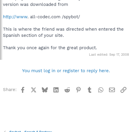
version was downloaded from
http://www
. all-codec.com /spybot/
This is where the friend was directed when entered the
Spanish section of your site.
Thank you once again for the great product.
Last edited:
Sep 17, 2008
You must log in or register to reply here.
Facebook
X
Bluesky
LinkedIn
Reddit
Pinterest
Tumblr
WhatsApp
Email
Li
Share: