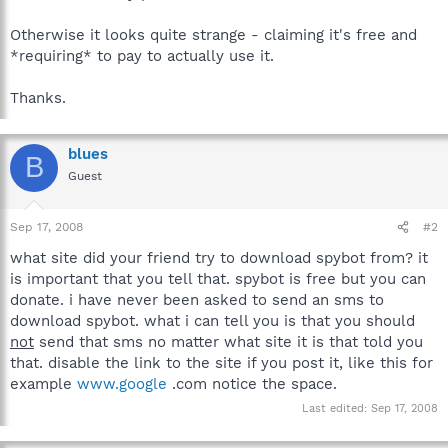
Otherwise it looks quite strange - claiming it's free and
*requiring* to pay to actually use it.
Thanks.
blues
B
Guest
Sep 17, 2008
#2
what site did your friend try to download spybot from? it
is important that you tell that. spybot is free but you can
donate. i have never been asked to send an sms to
download spybot. what i can tell you is that you should
not
send that sms no matter what site it is that told you
that. disable the link to the site if you post it, like this for
example
www.google
.com notice the space.
Last edited:
Sep 17, 2008