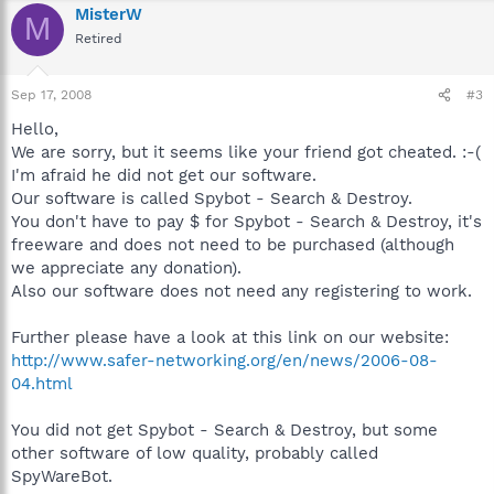
MisterW
M
Retired
Sep 17, 2008
#3
Hello,
We are sorry, but it seems like your friend got cheated. :-(
I'm afraid he did not get our software.
Our software is called Spybot - Search & Destroy.
You don't have to pay $ for Spybot - Search & Destroy, it's
freeware and does not need to be purchased (although
we appreciate any donation).
Also our software does not need any registering to work.
Further please have a look at this link on our website:
http://www.safer-networking.org/en/news/2006-08-
04.html
You did not get Spybot - Search & Destroy, but some
other software of low quality, probably called
SpyWareBot.