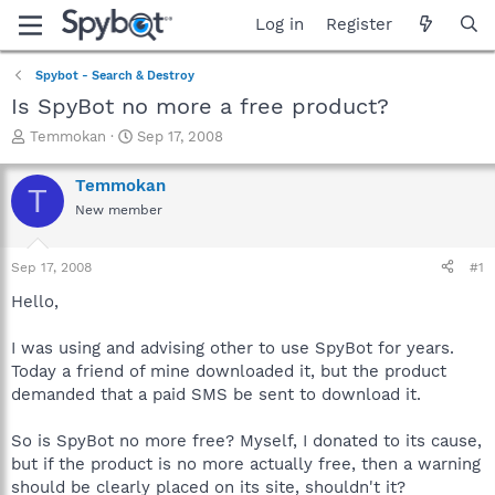
Log in
Register
Spybot - Search & Destroy
Is SpyBot no more a free product?
T
S
Temmokan
Sep 17, 2008
h
t
r
a
Temmokan
T
e
r
New member
a
t
d
d
s
a
Sep 17, 2008
#1
t
t
a
e
Hello,
r
t
I was using and advising other to use SpyBot for years.
e
Today a friend of mine downloaded it, but the product
r
demanded that a paid SMS be sent to download it.
So is SpyBot no more free? Myself, I donated to its cause,
but if the product is no more actually free, then a warning
should be clearly placed on its site, shouldn't it?