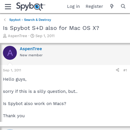
Log in
Register
Spybot - Search & Destroy
Is Spybot S+D also for Mac OS X?
T
S
AspenTree
Sep 1, 2011
h
t
r
a
AspenTree
A
e
r
New member
a
t
d
d
s
a
Sep 1, 2011
#1
t
t
a
e
Hello guys,
r
t
sorry if this is a silly question, but..
e
r
Is Spybot also work on Macs?
Thank you