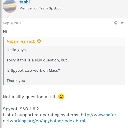
tashi
Member of Team Spybot
Sep 1, 2011
#2
Hi
AspenTree said:
Hello guys,
sorry if this is a silly question, but..
Is Spybot also work on Macs?
Thank you
Not a silly question at all.
Spybot-S&D 1.6.2
List of supported operating systems:
http://www.safer-
networking.org/en/spybotsd/index.html