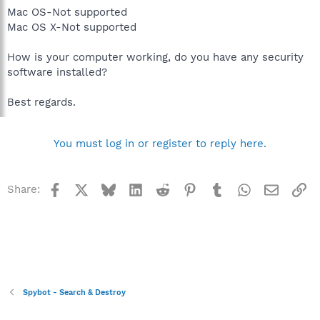
Mac OS-Not supported
Mac OS X-Not supported
How is your computer working, do you have any security
software installed?
Best regards.
You must log in or register to reply here.
Facebook
X
Bluesky
LinkedIn
Reddit
Pinterest
Tumblr
WhatsApp
Email
Li
Share:
Spybot - Search & Destroy