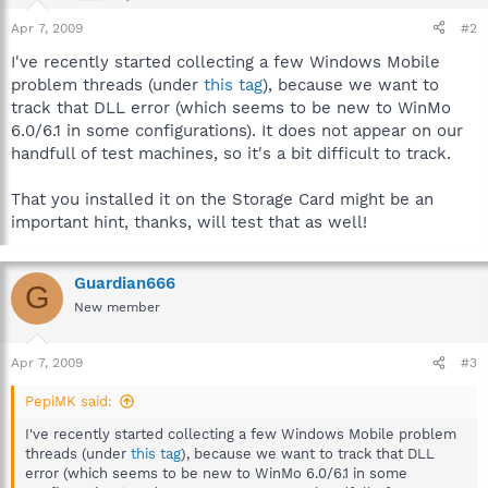
Apr 7, 2009
#2
I've recently started collecting a few Windows Mobile
problem threads (under
this tag
), because we want to
track that DLL error (which seems to be new to WinMo
6.0/6.1 in some configurations). It does not appear on our
handfull of test machines, so it's a bit difficult to track.
That you installed it on the Storage Card might be an
important hint, thanks, will test that as well!
Guardian666
G
New member
Apr 7, 2009
#3
PepiMK said:
I've recently started collecting a few Windows Mobile problem
threads (under
this tag
), because we want to track that DLL
error (which seems to be new to WinMo 6.0/6.1 in some