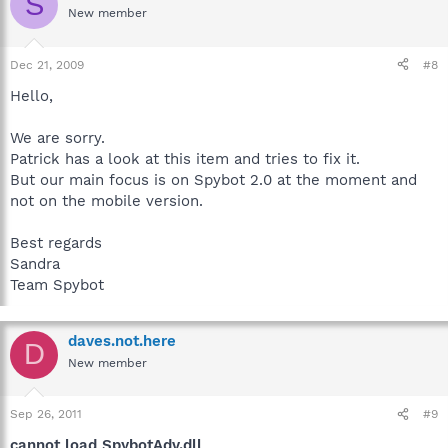
S
New member
Dec 21, 2009
#8
Hello,
We are sorry.
Patrick has a look at this item and tries to fix it.
But our main focus is on Spybot 2.0 at the moment and
not on the mobile version.
Best regards
Sandra
Team Spybot
daves.not.here
D
New member
Sep 26, 2011
#9
cannot load SpybotAdv.dll