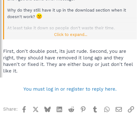
Why do they still have it up in the download section when it
doesn't work?
At least take it down so people don't waste their time.
Click to expand...
:thanks:
Dave
First, don't double post, its just rude. Second, you are
right, they should have removed it long ago and they
haven't or fixed it. They are either busy or just don't feel
like it.
You must log in or register to reply here.
Facebook
X
Bluesky
LinkedIn
Reddit
Pinterest
Tumblr
WhatsApp
Email
Li
Share: