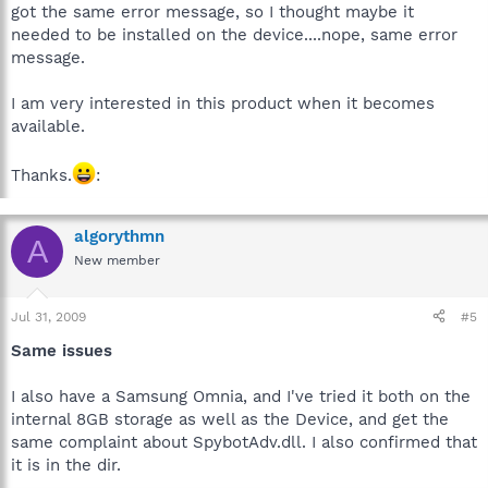
got the same error message, so I thought maybe it
needed to be installed on the device....nope, same error
message.
I am very interested in this product when it becomes
available.
Thanks.
:
algorythmn
A
New member
Jul 31, 2009
#5
Same issues
I also have a Samsung Omnia, and I've tried it both on the
internal 8GB storage as well as the Device, and get the
same complaint about SpybotAdv.dll. I also confirmed that
it is in the dir.