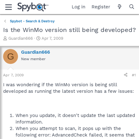
Log in
Register
Spybot - Search & Destroy
Is the WinMo version still being developed?
T
S
Guardian666
Apr 7, 2009
h
t
r
a
Guardian666
G
e
r
New member
a
t
d
d
s
a
Apr 7, 2009
#1
t
t
a
e
I was wondering if the WinMo version is being still
r
developed as running the latest version has a few issues:
t
e
r
When you update, it doesn't update the last updated
information.
When you attempt to scan, it pops up with the
following error: AdvancedCheck failed, it seems that