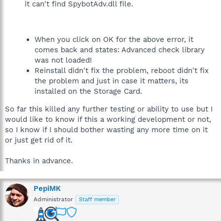
it can't find SpybotAdv.dll file.
When you click on OK for the above error, it
comes back and states: Advanced check library
was not loaded!
Reinstall didn't fix the problem, reboot didn't fix
the problem and just in case it matters, its
installed on the Storage Card.
So far this killed any further testing or ability to use but I
would like to know if this a working development or not,
so I know if I should bother wasting any more time on it
or just get rid of it.
Thanks in advance.
PepiMK
Administrator
Staff member