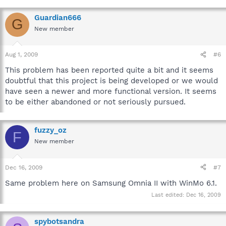
Guardian666
G
New member
Aug 1, 2009
#6
This problem has been reported quite a bit and it seems
doubtful that this project is being developed or we would
have seen a newer and more functional version. It seems
to be either abandoned or not seriously pursued.
fuzzy_oz
F
New member
Dec 16, 2009
#7
Same problem here on Samsung Omnia II with WinMo 6.1.
Last edited:
Dec 16, 2009
spybotsandra