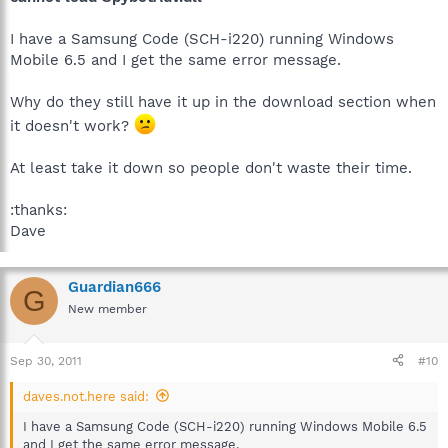
I have a Samsung Code (SCH-i220) running Windows
Mobile 6.5 and I get the same error message.
Why do they still have it up in the download section when
it doesn't work?
At least take it down so people don't waste their time.
:thanks:
Dave
Guardian666
G
New member
Sep 30, 2011
#10
daves.not.here said:
I have a Samsung Code (SCH-i220) running Windows Mobile 6.5
and I get the same error message.