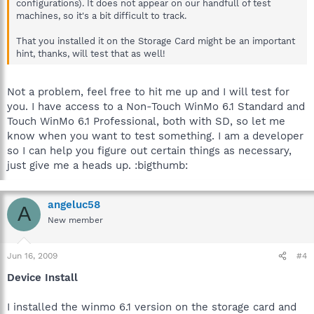
configurations). It does not appear on our handfull of test
machines, so it's a bit difficult to track.
That you installed it on the Storage Card might be an important
hint, thanks, will test that as well!
Not a problem, feel free to hit me up and I will test for
you. I have access to a Non-Touch WinMo 6.1 Standard and
Touch WinMo 6.1 Professional, both with SD, so let me
know when you want to test something. I am a developer
so I can help you figure out certain things as necessary,
just give me a heads up. :bigthumb:
angeluc58
A
New member
Jun 16, 2009
#4
Device Install
I installed the winmo 6.1 version on the storage card and