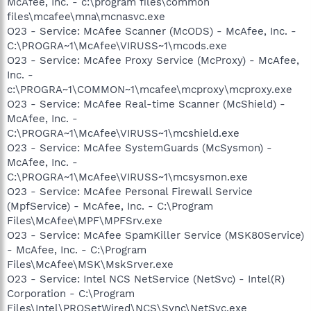
McAfee, Inc. - c:\program files\common
files\mcafee\mna\mcnasvc.exe
O23 - Service: McAfee Scanner (McODS) - McAfee, Inc. -
C:\PROGRA~1\McAfee\VIRUSS~1\mcods.exe
O23 - Service: McAfee Proxy Service (McProxy) - McAfee,
Inc. -
c:\PROGRA~1\COMMON~1\mcafee\mcproxy\mcproxy.exe
O23 - Service: McAfee Real-time Scanner (McShield) -
McAfee, Inc. -
C:\PROGRA~1\McAfee\VIRUSS~1\mcshield.exe
O23 - Service: McAfee SystemGuards (McSysmon) -
McAfee, Inc. -
C:\PROGRA~1\McAfee\VIRUSS~1\mcsysmon.exe
O23 - Service: McAfee Personal Firewall Service
(MpfService) - McAfee, Inc. - C:\Program
Files\McAfee\MPF\MPFSrv.exe
O23 - Service: McAfee SpamKiller Service (MSK80Service)
- McAfee, Inc. - C:\Program
Files\McAfee\MSK\MskSrver.exe
O23 - Service: Intel NCS NetService (NetSvc) - Intel(R)
Corporation - C:\Program
Files\Intel\PROSetWired\NCS\Sync\NetSvc.exe