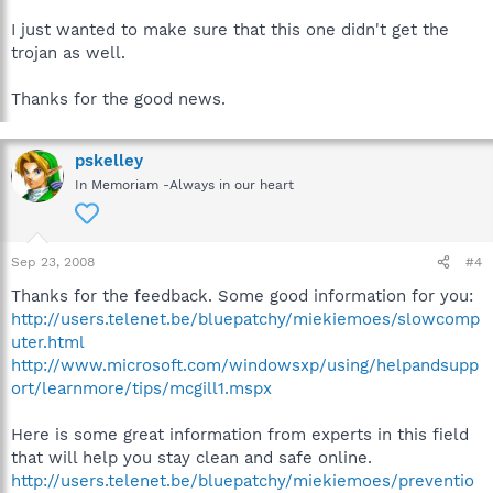
I just wanted to make sure that this one didn't get the
trojan as well.
Thanks for the good news.
pskelley
In Memoriam -Always in our heart
Sep 23, 2008
#4
Thanks for the feedback. Some good information for you:
http://users.telenet.be/bluepatchy/miekiemoes/slowcomp
uter.html
http://www.microsoft.com/windowsxp/using/helpandsupp
ort/learnmore/tips/mcgill1.mspx
Here is some great information from experts in this field
that will help you stay clean and safe online.
http://users.telenet.be/bluepatchy/miekiemoes/preventio