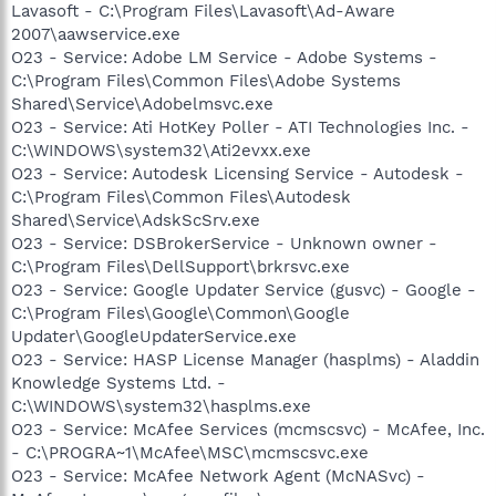
Lavasoft - C:\Program Files\Lavasoft\Ad-Aware
2007\aawservice.exe
O23 - Service: Adobe LM Service - Adobe Systems -
C:\Program Files\Common Files\Adobe Systems
Shared\Service\Adobelmsvc.exe
O23 - Service: Ati HotKey Poller - ATI Technologies Inc. -
C:\WINDOWS\system32\Ati2evxx.exe
O23 - Service: Autodesk Licensing Service - Autodesk -
C:\Program Files\Common Files\Autodesk
Shared\Service\AdskScSrv.exe
O23 - Service: DSBrokerService - Unknown owner -
C:\Program Files\DellSupport\brkrsvc.exe
O23 - Service: Google Updater Service (gusvc) - Google -
C:\Program Files\Google\Common\Google
Updater\GoogleUpdaterService.exe
O23 - Service: HASP License Manager (hasplms) - Aladdin
Knowledge Systems Ltd. -
C:\WINDOWS\system32\hasplms.exe
O23 - Service: McAfee Services (mcmscsvc) - McAfee, Inc.
- C:\PROGRA~1\McAfee\MSC\mcmscsvc.exe
O23 - Service: McAfee Network Agent (McNASvc) -