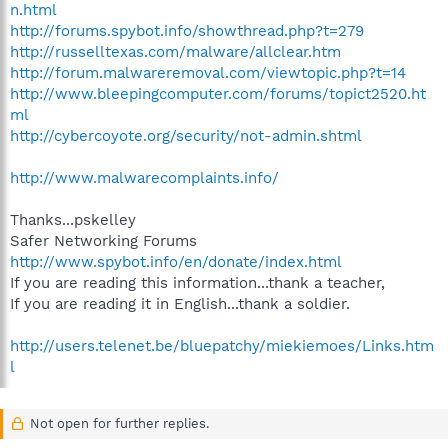
n.html
http://forums.spybot.info/showthread.php?t=279
http://russelltexas.com/malware/allclear.htm
http://forum.malwareremoval.com/viewtopic.php?t=14
http://www.bleepingcomputer.com/forums/topict2520.ht
ml
http://cybercoyote.org/security/not-admin.shtml
http://www.malwarecomplaints.info/
Thanks...pskelley
Safer Networking Forums
http://www.spybot.info/en/donate/index.html
If you are reading this information...thank a teacher,
If you are reading it in English...thank a soldier.
http://users.telenet.be/bluepatchy/miekiemoes/Links.htm
l
Not open for further replies.