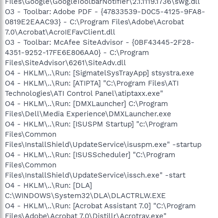
Files\Google\GoogleToolbarNotifier\2.1.1119.1736\swg.dll
O3 - Toolbar: Adobe PDF - {47833539-D0C5-4125-9FA8-
0819E2EAAC93} - C:\Program Files\Adobe\Acrobat
7.0\Acrobat\AcroIEFavClient.dll
O3 - Toolbar: McAfee SiteAdvisor - {0BF43445-2F28-
4351-9252-17FE6E806AA0} - C:\Program
Files\SiteAdvisor\6261\SiteAdv.dll
O4 - HKLM\..\Run: [SigmatelSysTrayApp] stsystra.exe
O4 - HKLM\..\Run: [ATIPTA] "C:\Program Files\ATI
Technologies\ATI Control Panel\atiptaxx.exe"
O4 - HKLM\..\Run: [DMXLauncher] C:\Program
Files\Dell\Media Experience\DMXLauncher.exe
O4 - HKLM\..\Run: [ISUSPM Startup] "c:\Program
Files\Common
Files\InstallShield\UpdateService\isuspm.exe" -startup
O4 - HKLM\..\Run: [ISUSScheduler] "C:\Program
Files\Common
Files\InstallShield\UpdateService\issch.exe" -start
O4 - HKLM\..\Run: [DLA]
C:\WINDOWS\System32\DLA\DLACTRLW.EXE
O4 - HKLM\..\Run: [Acrobat Assistant 7.0] "C:\Program
Files\Adobe\Acrobat 7.0\Distillr\Acrotray.exe"