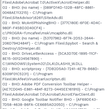
Files\Adobe\Acrobat 7.0\ActiveX\AcroIEHelper.dll
O2 - BHO: (no name) - {089FD14D-132B-48FC-8861-
0048AE113215} - C:\Program
Files\SiteAdvisor\6261\SiteAdv.dll
O2 - BHO: McAntiPhishingBHO - {377C180E-6F0E-4D4C-
980F-F45BD3D40CF4} -
c:\PROGRA~1\mcafee\msk\mcapbho.dll
O2 - BHO: (no name) - {53707962-6F74-2D53-2644-
206D7942484F} - C:\Program Files\Spybot - Search &
Destroy\SDHelper.dll
O2 - BHO: DriveLetterAccess - {5CA3D70E-1895-11CF-
8E15-001234567890} -
C:\WINDOWS\System32\DLA\DLASHX_W.DLL
O2 - BHO: scriptproxy - {7DB2D5A0-7241-4E79-B68D-
6309F01C5231} - C:\Program
Files\McAfee\VirusScan\scriptsn.dll
O2 - BHO: Adobe PDF Conversion Toolbar Helper -
{AE7CD045-E861-484f-8273-0445EE161910} - C:\Program
Files\Adobe\Acrobat 7.0\Acrobat\AcroIEFavClient.dll
O2 - BHO: Google Toolbar Notifier BHO - {AF69DE43-
7D58-4638-B6FA-CE66B5AD205D} - C:\Program