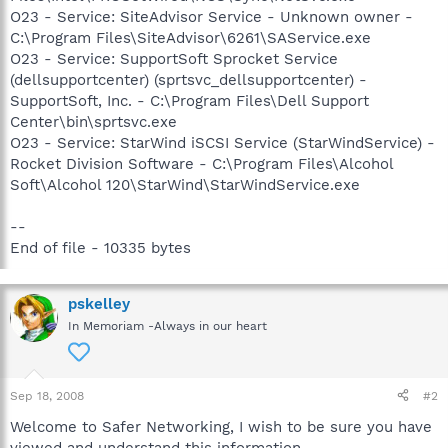
O23 - Service: SiteAdvisor Service - Unknown owner -
C:\Program Files\SiteAdvisor\6261\SAService.exe
O23 - Service: SupportSoft Sprocket Service
(dellsupportcenter) (sprtsvc_dellsupportcenter) -
SupportSoft, Inc. - C:\Program Files\Dell Support
Center\bin\sprtsvc.exe
O23 - Service: StarWind iSCSI Service (StarWindService) -
Rocket Division Software - C:\Program Files\Alcohol
Soft\Alcohol 120\StarWind\StarWindService.exe
--
End of file - 10335 bytes
pskelley
In Memoriam -Always in our heart
Sep 18, 2008
#2
Welcome to Safer Networking, I wish to be sure you have
viewed and understand this information.