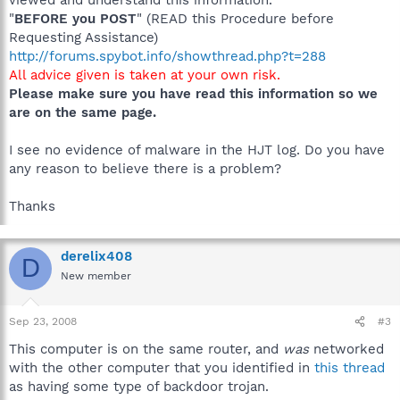
"
BEFORE you POST
" (READ this Procedure before
Requesting Assistance)
http://forums.spybot.info/showthread.php?t=288
All advice given is taken at your own risk.
Please make sure you have read this information so we
are on the same page.
I see no evidence of malware in the HJT log. Do you have
any reason to believe there is a problem?
Thanks
derelix408
D
New member
Sep 23, 2008
#3
This computer is on the same router, and
was
networked
with the other computer that you identified in
this thread
as having some type of backdoor trojan.