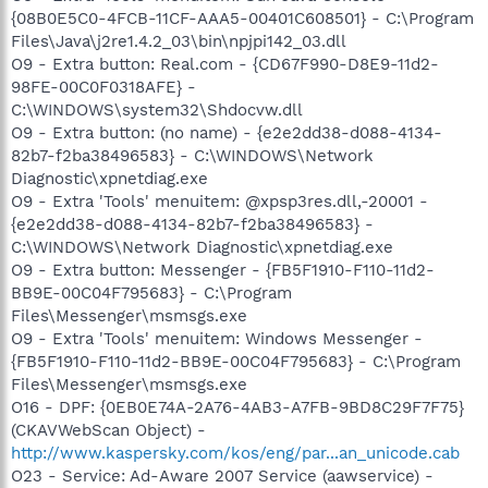
{08B0E5C0-4FCB-11CF-AAA5-00401C608501} - C:\Program
Files\Java\j2re1.4.2_03\bin\npjpi142_03.dll
O9 - Extra button: Real.com - {CD67F990-D8E9-11d2-
98FE-00C0F0318AFE} -
C:\WINDOWS\system32\Shdocvw.dll
O9 - Extra button: (no name) - {e2e2dd38-d088-4134-
82b7-f2ba38496583} - C:\WINDOWS\Network
Diagnostic\xpnetdiag.exe
O9 - Extra 'Tools' menuitem: @xpsp3res.dll,-20001 -
{e2e2dd38-d088-4134-82b7-f2ba38496583} -
C:\WINDOWS\Network Diagnostic\xpnetdiag.exe
O9 - Extra button: Messenger - {FB5F1910-F110-11d2-
BB9E-00C04F795683} - C:\Program
Files\Messenger\msmsgs.exe
O9 - Extra 'Tools' menuitem: Windows Messenger -
{FB5F1910-F110-11d2-BB9E-00C04F795683} - C:\Program
Files\Messenger\msmsgs.exe
O16 - DPF: {0EB0E74A-2A76-4AB3-A7FB-9BD8C29F7F75}
(CKAVWebScan Object) -
http://www.kaspersky.com/kos/eng/par...an_unicode.cab
O23 - Service: Ad-Aware 2007 Service (aawservice) -