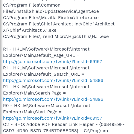
C:\Program Files\Common
Files\InstallShield\UpdateService\agent.exe
C:\Program Files\Mozilla Firefox\firefox.exe
C:\Program Files\Chief Architect Inc\Chief Architect
X1\Chief Architect X1.exe
C:\Program Files\Trend Micro\HijackThis\HJT.exe
R1 - HKLM\Software\Microsoft\Internet
Explorer\Main,Default_Page_URL =
http://go.microsoft.com/fwlink/?LinkId=69157
R1 - HKLM\Software\Microsoft\Internet
Explorer\Main,Default_Search_URL =
http://go.microsoft.com/fwlink/?LinkId=54896
R1 - HKLM\Software\Microsoft\Internet
Explorer\Main,Search Page =
http://go.microsoft.com/fwlink/?LinkId=54896
R0 - HKLM\Software\Microsoft\Internet
Explorer\Main,Start Page =
http://go.microsoft.com/fwlink/?LinkId=69157
O2 - BHO: Adobe PDF Reader Link Helper - {06849E9F-
C8D7-4D59-B87D-784B7D6BE0B3} - C:\Program