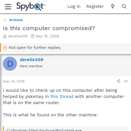
Log in
Register
Archives
Is this computer compromised?
T
S
derelix408
Sep 16, 2008
h
t
r
a
Not open for further replies.
e
r
a
t
derelix408
D
d
d
New member
s
a
t
t
a
e
Sep 16, 2008
#1
r
t
I would like to check up on this computer after being
e
helped by pskelley in
this thread
with another computer
r
that is on the same router.
This is what he found on the other machine:
C:\Program Files\SpyGuardPro\ptask.exe