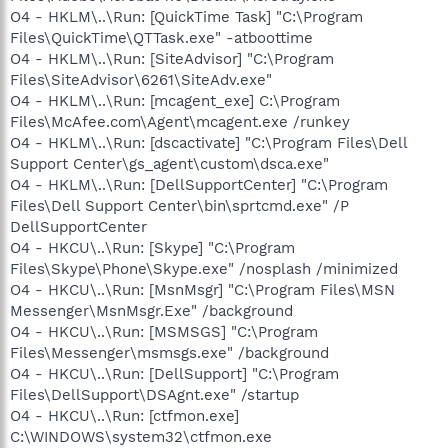
O4 - HKLM\..\Run: [QuickTime Task] "C:\Program
Files\QuickTime\QTTask.exe" -atboottime
O4 - HKLM\..\Run: [SiteAdvisor] "C:\Program
Files\SiteAdvisor\6261\SiteAdv.exe"
O4 - HKLM\..\Run: [mcagent_exe] C:\Program
Files\McAfee.com\Agent\mcagent.exe /runkey
O4 - HKLM\..\Run: [dscactivate] "C:\Program Files\Dell
Support Center\gs_agent\custom\dsca.exe"
O4 - HKLM\..\Run: [DellSupportCenter] "C:\Program
Files\Dell Support Center\bin\sprtcmd.exe" /P
DellSupportCenter
O4 - HKCU\..\Run: [Skype] "C:\Program
Files\Skype\Phone\Skype.exe" /nosplash /minimized
O4 - HKCU\..\Run: [MsnMsgr] "C:\Program Files\MSN
Messenger\MsnMsgr.Exe" /background
O4 - HKCU\..\Run: [MSMSGS] "C:\Program
Files\Messenger\msmsgs.exe" /background
O4 - HKCU\..\Run: [DellSupport] "C:\Program
Files\DellSupport\DSAgnt.exe" /startup
O4 - HKCU\..\Run: [ctfmon.exe]
C:\WINDOWS\system32\ctfmon.exe