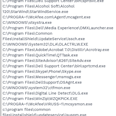
C:\Program Files\Dell Support Center\bin\sprtsvc.exe
C:\Program Files\Alcohol Soft\Alcohol
120\StarWind\StarWindService.exe
C:\PROGRA~1\McAfee.com\Agent\mcagent.exe
C:\WINDOWS\stsystra.exe
C:\Program Files\Dell\Media Experience\DMXLauncher.exe
C:\Program Files\Common
Files\InstallShield\UpdateService\issch.exe
C:\WINDOWS\System32\DLA\DLACTRLW.EXE
C:\Program Files\Adobe\Acrobat 7.0\Distillr\Acrotray.exe
C:\Program Files\QuickTime\QTTask.exe
C:\Program Files\SiteAdvisor\6261\SiteAdv.exe
C:\Program Files\Dell Support Center\bin\sprtcmd.exe
C:\Program Files\Skype\Phone\Skype.exe
C:\Program Files\Messenger\msmsgs.exe
C:\Program Files\DellSupport\DSAgnt.exe
C:\WINDOWS\system32\ctfmon.exe
C:\Program Files\Digital Line Detect\DLG.exe
C:\Program Files\WinZip\WZQKPICK.EXE
C:\PROGRA~1\McAfee\VIRUSS~1\mcsysmon.exe
c:\program files\common
files\installshield\updateservice\isuspm.exe