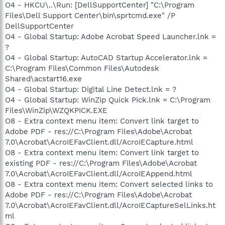
O4 - HKCU\..\Run: [DellSupportCenter] "C:\Program
Files\Dell Support Center\bin\sprtcmd.exe" /P
DellSupportCenter
O4 - Global Startup: Adobe Acrobat Speed Launcher.lnk =
?
O4 - Global Startup: AutoCAD Startup Accelerator.lnk =
C:\Program Files\Common Files\Autodesk
Shared\acstart16.exe
O4 - Global Startup: Digital Line Detect.lnk = ?
O4 - Global Startup: WinZip Quick Pick.lnk = C:\Program
Files\WinZip\WZQKPICK.EXE
O8 - Extra context menu item: Convert link target to
Adobe PDF - res://C:\Program Files\Adobe\Acrobat
7.0\Acrobat\AcroIEFavClient.dll/AcroIECapture.html
O8 - Extra context menu item: Convert link target to
existing PDF - res://C:\Program Files\Adobe\Acrobat
7.0\Acrobat\AcroIEFavClient.dll/AcroIEAppend.html
O8 - Extra context menu item: Convert selected links to
Adobe PDF - res://C:\Program Files\Adobe\Acrobat
7.0\Acrobat\AcroIEFavClient.dll/AcroIECaptureSelLinks.ht
ml