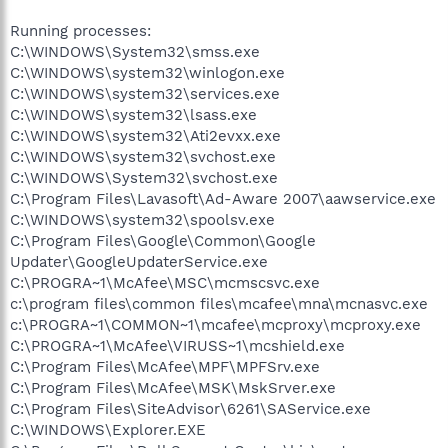
Running processes:
C:\WINDOWS\System32\smss.exe
C:\WINDOWS\system32\winlogon.exe
C:\WINDOWS\system32\services.exe
C:\WINDOWS\system32\lsass.exe
C:\WINDOWS\system32\Ati2evxx.exe
C:\WINDOWS\system32\svchost.exe
C:\WINDOWS\System32\svchost.exe
C:\Program Files\Lavasoft\Ad-Aware 2007\aawservice.exe
C:\WINDOWS\system32\spoolsv.exe
C:\Program Files\Google\Common\Google
Updater\GoogleUpdaterService.exe
C:\PROGRA~1\McAfee\MSC\mcmscsvc.exe
c:\program files\common files\mcafee\mna\mcnasvc.exe
c:\PROGRA~1\COMMON~1\mcafee\mcproxy\mcproxy.exe
C:\PROGRA~1\McAfee\VIRUSS~1\mcshield.exe
C:\Program Files\McAfee\MPF\MPFSrv.exe
C:\Program Files\McAfee\MSK\MskSrver.exe
C:\Program Files\SiteAdvisor\6261\SAService.exe
C:\WINDOWS\Explorer.EXE