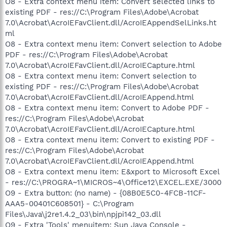
O8 - Extra context menu item: Convert selected links to
existing PDF - res://C:\Program Files\Adobe\Acrobat
7.0\Acrobat\AcroIEFavClient.dll/AcroIEAppendSelLinks.ht
ml
O8 - Extra context menu item: Convert selection to Adobe
PDF - res://C:\Program Files\Adobe\Acrobat
7.0\Acrobat\AcroIEFavClient.dll/AcroIECapture.html
O8 - Extra context menu item: Convert selection to
existing PDF - res://C:\Program Files\Adobe\Acrobat
7.0\Acrobat\AcroIEFavClient.dll/AcroIEAppend.html
O8 - Extra context menu item: Convert to Adobe PDF -
res://C:\Program Files\Adobe\Acrobat
7.0\Acrobat\AcroIEFavClient.dll/AcroIECapture.html
O8 - Extra context menu item: Convert to existing PDF -
res://C:\Program Files\Adobe\Acrobat
7.0\Acrobat\AcroIEFavClient.dll/AcroIEAppend.html
O8 - Extra context menu item: E&xport to Microsoft Excel
- res://C:\PROGRA~1\MICROS~4\Office12\EXCEL.EXE/3000
O9 - Extra button: (no name) - {08B0E5C0-4FCB-11CF-
AAA5-00401C608501} - C:\Program
Files\Java\j2re1.4.2_03\bin\npjpi142_03.dll
O9 - Extra 'Tools' menuitem: Sun Java Console -