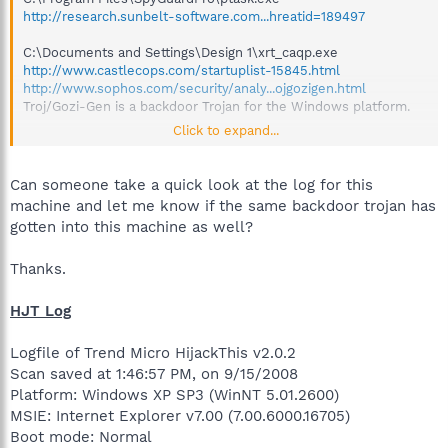
http://research.sunbelt-software.com...hreatid=189497
C:\Documents and Settings\Design 1\xrt_caqp.exe
http://www.castlecops.com/startuplist-15845.html
http://www.sophos.com/security/analy...ojgozigen.html
Troj/Gozi-Gen is a backdoor Trojan for the Windows platform.
Click to expand...
New one on me, I am not really sure what this hacker is after,
but they have complete access to this computer, if it is
networked, likely to all computers on the network.
Can someone take a quick look at the log for this
machine and let me know if the same backdoor trojan has
A Backdoor is a software program that gives an attacker
gotten into this machine as well?
unauthorized access to a machine and the means for remotely
controlling the machine without the user's knowledge. A
Thanks.
Backdoor compromises system integrity by making changes to
the system that allow it to by used by the attacker for malicious
purposes unknown to the user.
HJT Log
Logfile of Trend Micro HijackThis v2.0.2
Scan saved at 1:46:57 PM, on 9/15/2008
Platform: Windows XP SP3 (WinNT 5.01.2600)
MSIE: Internet Explorer v7.00 (7.00.6000.16705)
Boot mode: Normal