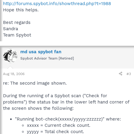
http://forums.spybot.info/showthread.php?t=1988
Hope this helps.
Best regards
Sandra
Team Spybot
md usa spybot fan
Spybot Advisor Team [Retired]
Aug 18, 2006
#3
re: The second image shown.
During the running of a Spybot scan ("Check for
problems") the status bar in the lower left hand corner of
the screen shows the following:
"Running bot-check(xxxxx/yyyyy:zzzzzz)" where:
xxxxx = Current check count.
yyyyy = Total check count.