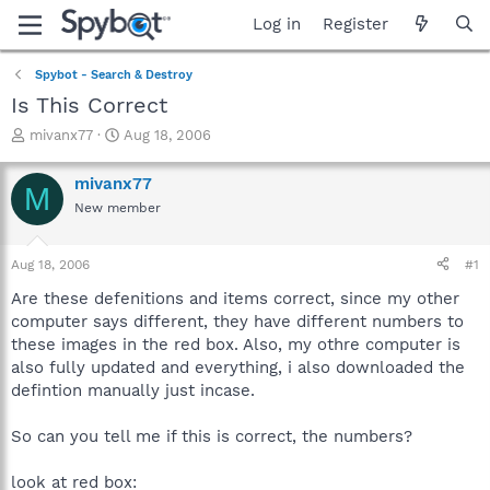
Log in
Register
Spybot - Search & Destroy
Is This Correct
T
S
mivanx77
Aug 18, 2006
h
t
r
a
mivanx77
M
e
r
New member
a
t
d
d
s
a
Aug 18, 2006
#1
t
t
a
e
Are these defenitions and items correct, since my other
r
computer says different, they have different numbers to
t
these images in the red box. Also, my othre computer is
e
also fully updated and everything, i also downloaded the
r
defintion manually just incase.
So can you tell me if this is correct, the numbers?
look at red box: