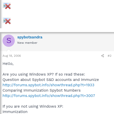
spybotsandra
S
New member
Aug 18, 2006
#2
Hello,
Are you using Windows XP? If so read these:
Question about Spybot S&D accounts and Immunize
http://forums.spybot.info/showthread.php?t=1933
Comparing Immunization Spybot Numbers
http://forums.spybot.info/showthread.php?t=3007
If you are not using Windows XP:
Immunization