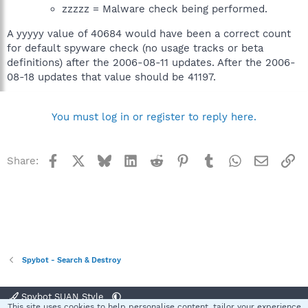
zzzzz = Malware check being performed.
A yyyyy value of 40684 would have been a correct count
for default spyware check (no usage tracks or beta
definitions) after the 2006-08-11 updates. After the 2006-
08-18 updates that value should be 41197.
You must log in or register to reply here.
Facebook
X
Bluesky
LinkedIn
Reddit
Pinterest
Tumblr
WhatsApp
Email
Li
Share:
Spybot - Search & Destroy
Spybot SUAN Style
This site uses cookies to help personalise content, tailor your experience