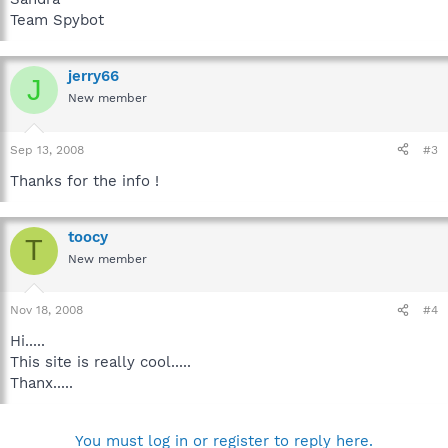
Team Spybot
jerry66
J
New member
Sep 13, 2008
#3
Thanks for the info !
toocy
T
New member
Nov 18, 2008
#4
Hi.....
This site is really cool.....
Thanx.....
You must log in or register to reply here.