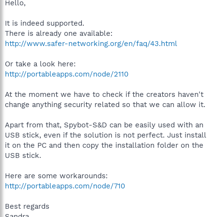
Hello,
It is indeed supported.
There is already one available:
http://www.safer-networking.org/en/faq/43.html
Or take a look here:
http://portableapps.com/node/2110
At the moment we have to check if the creators haven't
change anything security related so that we can allow it.
Apart from that, Spybot-S&D can be easily used with an
USB stick, even if the solution is not perfect. Just install
it on the PC and then copy the installation folder on the
USB stick.
Here are some workarounds:
http://portableapps.com/node/710
Best regards
Sandra