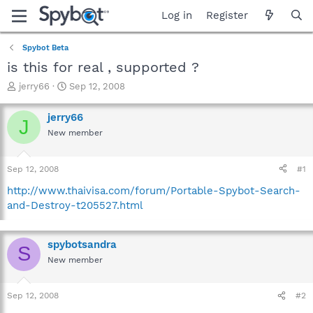
Log in
Register
Spybot Beta
is this for real , supported ?
T
S
jerry66
Sep 12, 2008
h
t
r
a
jerry66
J
e
r
New member
a
t
d
d
s
a
Sep 12, 2008
#1
t
t
a
e
http://www.thaivisa.com/forum/Portable-Spybot-Search-
r
and-Destroy-t205527.html
t
e
r
spybotsandra
S
New member
Sep 12, 2008
#2