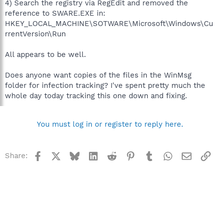
4) Search the registry via RegEdit and removed the
reference to SWARE.EXE in:
HKEY_LOCAL_MACHINE\SOTWARE\Microsoft\Windows\Cu
rrentVersion\Run
All appears to be well.
Does anyone want copies of the files in the WinMsg
folder for infection tracking? I've spent pretty much the
whole day today tracking this one down and fixing.
You must log in or register to reply here.
Facebook
X
Bluesky
LinkedIn
Reddit
Pinterest
Tumblr
WhatsApp
Email
Li
Share: