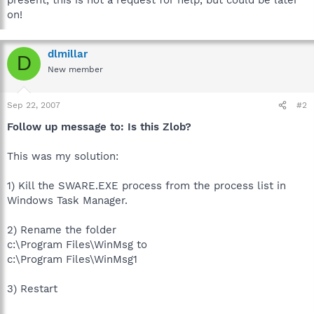
on!
dlmillar
D
New member
Sep 22, 2007
#2
Follow up message to: Is this Zlob?
This was my solution:
1) Kill the SWARE.EXE process from the process list in
Windows Task Manager.
2) Rename the folder
c:\Program Files\WinMsg to
c:\Program Files\WinMsg1
3) Restart