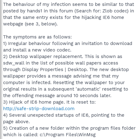
The behaviour of my infection seems to be similar to that
posted by hands1 in this forum (Search for: Zlob codec) in
that the same entry exists for the hijacking IE6 home
webpage (see 3, below).
The symptoms are as follows:
1) Irregular behaviour following an invitation to download
and install a new video codec.
2) Desktop wallpaper replacement. This is shown as
sdw_wall in the list of possible wall papers access
through Display Properties | Desktop. The new desktop
wallpaper provides a message advising me that my
computer is infected. Resetting the wallpaper to your
original results in a subsequent 'automatic' resetting to
the offending message around 10 seconds later.
3) Hijack of IE6 home page. It is reset to:
http://safe-strip-download.com
4) Several unexpected startups of IE6, pointing to the
page above.
5) Creation of a new folder within the program files folder
which is called: c:\Program Files\WinMsg