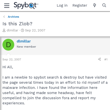
Log in
Register
Archives
Is this Zlob?
T
S
dlmillar
Sep 22, 2007
h
t
r
a
dlmillar
D
e
r
New member
a
t
d
d
s
a
Sep 22, 2007
#1
t
t
a
e
Hi All,
r
t
I am a newbie to spybot search & destroy but have visited
e
the page several times today in an effort to rid myself of a
r
malware infection. I have found the information here
useful, and having made some headway, have felt
compelled to join the discussion fora and report my
experiences.