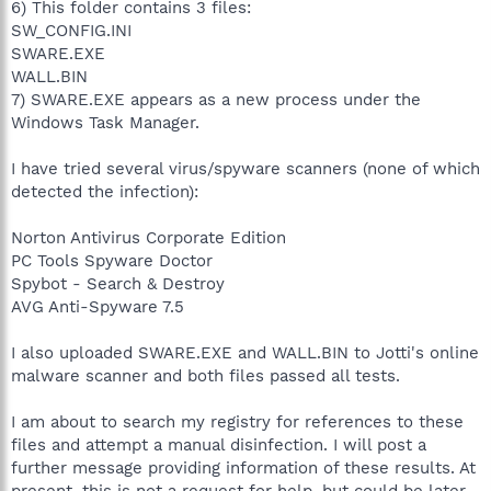
6) This folder contains 3 files:
SW_CONFIG.INI
SWARE.EXE
WALL.BIN
7) SWARE.EXE appears as a new process under the
Windows Task Manager.
I have tried several virus/spyware scanners (none of which
detected the infection):
Norton Antivirus Corporate Edition
PC Tools Spyware Doctor
Spybot - Search & Destroy
AVG Anti-Spyware 7.5
I also uploaded SWARE.EXE and WALL.BIN to Jotti's online
malware scanner and both files passed all tests.
I am about to search my registry for references to these
files and attempt a manual disinfection. I will post a
further message providing information of these results. At
present, this is not a request for help, but could be later