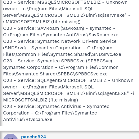
O23 - Service: MSSQL$MICROSOFTSMLBIZ - Unknown
owner - c:\Program Files\Microsoft SQL
Server\MSSQL$MICROSOFTSMLBIZ\Binn\sqlservr.exe" -
sMICROSOFTSMLBIZ (file missing)
O23 - Service: SAVRoam (SavRoam) - symantec -
C:\Program Files\Symantec AntiVirus\SavRoam.exe
O23 - Service: Symantec Network Drivers Service
(SNDSrvc) - Symantec Corporation - C:\Program
Files\Common Files\Symantec Shared\SNDSrvc.exe
O23 - Service: Symantec SPBBCSvc (SPBBCSvc) -
Symantec Corporation - C:\Program Files\Common
Files\Symantec Shared\SPBBC\SPBBCSvc.exe
O23 - Service: SQLAgent$MICROSOFTSMLBIZ - Unknown
owner - c:\Program Files\Microsoft SQL
Server\MSSQL$MICROSOFTSMLBIZ\Binn\sqlagent.EXE" -i
MICROSOFTSMLBIZ (file missing)
O23 - Service: Symantec AntiVirus - Symantec
Corporation - C:\Program Files\Symantec
AntiVirus\Rtvscan.exe
pancho924