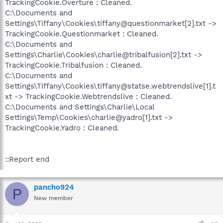
TrackingCookie.Overture : Cleaned.
C:\Documents and
Settings\Tiffany\Cookies\tiffany@questionmarket[2].txt ->
TrackingCookie.Questionmarket : Cleaned.
C:\Documents and
Settings\Charlie\Cookies\charlie@tribalfusion[2].txt ->
TrackingCookie.Tribalfusion : Cleaned.
C:\Documents and
Settings\Tiffany\Cookies\tiffany@statse.webtrendslive[1].t
xt -> TrackingCookie.Webtrendslive : Cleaned.
C:\Documents and Settings\Charlie\Local
Settings\Temp\Cookies\charlie@yadro[1].txt ->
TrackingCookie.Yadro : Cleaned.
::Report end
pancho924
P
New member