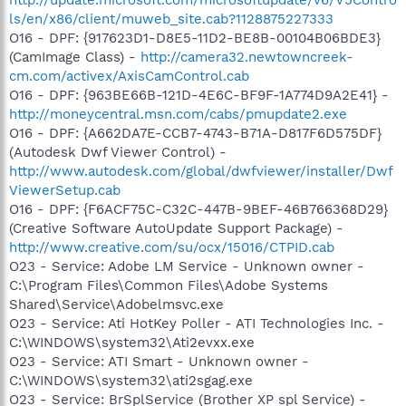
ls/en/x86/client/muweb_site.cab?1128875227333
O16 - DPF: {917623D1-D8E5-11D2-BE8B-00104B06BDE3}
(CamImage Class) -
http://camera32.newtowncreek-
cm.com/activex/AxisCamControl.cab
O16 - DPF: {963BE66B-121D-4E6C-BF9F-1A774D9A2E41} -
http://moneycentral.msn.com/cabs/pmupdate2.exe
O16 - DPF: {A662DA7E-CCB7-4743-B71A-D817F6D575DF}
(Autodesk Dwf Viewer Control) -
http://www.autodesk.com/global/dwfviewer/installer/Dwf
ViewerSetup.cab
O16 - DPF: {F6ACF75C-C32C-447B-9BEF-46B766368D29}
(Creative Software AutoUpdate Support Package) -
http://www.creative.com/su/ocx/15016/CTPID.cab
O23 - Service: Adobe LM Service - Unknown owner -
C:\Program Files\Common Files\Adobe Systems
Shared\Service\Adobelmsvc.exe
O23 - Service: Ati HotKey Poller - ATI Technologies Inc. -
C:\WINDOWS\system32\Ati2evxx.exe
O23 - Service: ATI Smart - Unknown owner -
C:\WINDOWS\system32\ati2sgag.exe
O23 - Service: BrSplService (Brother XP spl Service) -