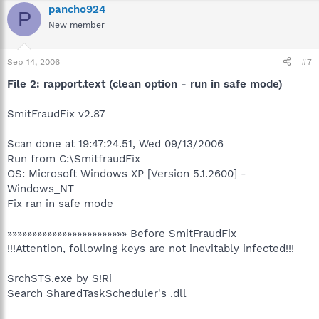
pancho924
P
New member
Sep 14, 2006
#7
File 2: rapport.text (clean option - run in safe mode)
SmitFraudFix v2.87
Scan done at 19:47:24.51, Wed 09/13/2006
Run from C:\SmitfraudFix
OS: Microsoft Windows XP [Version 5.1.2600] -
Windows_NT
Fix ran in safe mode
»»»»»»»»»»»»»»»»»»»»»»»» Before SmitFraudFix
!!!Attention, following keys are not inevitably infected!!!
SrchSTS.exe by S!Ri
Search SharedTaskScheduler's .dll