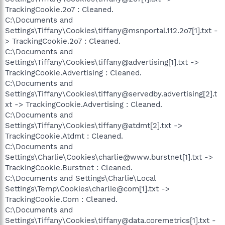
TrackingCookie.2o7 : Cleaned.
C:\Documents and
Settings\Tiffany\Cookies\tiffany@msnportal.112.2o7[1].txt -
> TrackingCookie.2o7 : Cleaned.
C:\Documents and
Settings\Tiffany\Cookies\tiffany@advertising[1].txt ->
TrackingCookie.Advertising : Cleaned.
C:\Documents and
Settings\Tiffany\Cookies\tiffany@servedby.advertising[2].t
xt -> TrackingCookie.Advertising : Cleaned.
C:\Documents and
Settings\Tiffany\Cookies\tiffany@atdmt[2].txt ->
TrackingCookie.Atdmt : Cleaned.
C:\Documents and
Settings\Charlie\Cookies\charlie@www.burstnet[1].txt ->
TrackingCookie.Burstnet : Cleaned.
C:\Documents and Settings\Charlie\Local
Settings\Temp\Cookies\charlie@com[1].txt ->
TrackingCookie.Com : Cleaned.
C:\Documents and
Settings\Tiffany\Cookies\tiffany@data.coremetrics[1].txt -