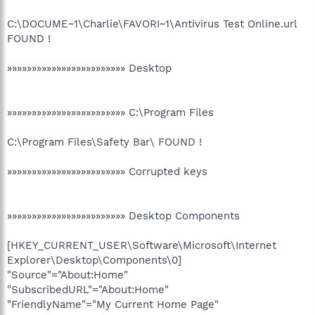
C:\DOCUME~1\Charlie\FAVORI~1\Antivirus Test Online.url
FOUND !
»»»»»»»»»»»»»»»»»»»»»»»» Desktop
»»»»»»»»»»»»»»»»»»»»»»»» C:\Program Files
C:\Program Files\Safety Bar\ FOUND !
»»»»»»»»»»»»»»»»»»»»»»»» Corrupted keys
»»»»»»»»»»»»»»»»»»»»»»»» Desktop Components
[HKEY_CURRENT_USER\Software\Microsoft\Internet
Explorer\Desktop\Components\0]
"Source"="About:Home"
"SubscribedURL"="About:Home"
"FriendlyName"="My Current Home Page"