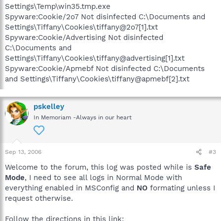
Settings\Temp\win35.tmp.exe
Spyware:Cookie/2o7 Not disinfected C:\Documents and
Settings\Tiffany\Cookies\tiffany@2o7[1].txt
Spyware:Cookie/Advertising Not disinfected
C:\Documents and
Settings\Tiffany\Cookies\tiffany@advertising[1].txt
Spyware:Cookie/Apmebf Not disinfected C:\Documents
and Settings\Tiffany\Cookies\tiffany@apmebf[2].txt
pskelley
In Memoriam -Always in our heart
Sep 13, 2006
#3
Welcome to the forum, this log was posted while is
Safe
Mode
, I need to see all logs in Normal Mode with
everything enabled in MSConfig and
NO
formating unless I
request otherwise.
Follow the directions in this link: