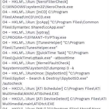
O4 - HKLM\..\Run: [NeroFilterCheck]
C:\WINDOWS\system32\NeroCheck.exe
O4 - HKLM\..\Run: [InCD] C:\Program
Files\Ahead\InCD\InCD.exe
O4 - HKLM\..\Run: [ccApp] "C:\Program Files\Common
Files\Symantec Shared\ccApp.exe"
O4 - HKLM\..\Run: [vptray]
C:\PROGRA~1\SYMANT~1\VPTray.exe
O4 - HKLM\..\Run: [iTunesHelper] "C:\Program
Files\iTunes\iTunesHelper.exe"
O4 - HKLM\..\Run: [QuickTime Task] "C:\Program
Files\QuickTime\qttask.exe" -atboottime
O4 - HKLM\..\Run: [KernelFaultCheck]
%systemroot%\system32\dumprep 0 -k
O4 - HKLM\..\RunOnce: [SpybotSnD] "C:\Program
Files\Spybot - Search & Destroy\SpybotSD.exe"
/autocheck
O4 - HKCU\..\Run: [ATI Scheduler] C:\Program Files\ATI
Multimedia\MAIN\ATISched.EXE
O4 - HKCU\..\Run: [ATI DeviceDetect] C:\Program Files\ATI
Multimedia\main\ATIDtct.EXE
O4 - HKCU\..\Run: [NBJ] "C:\Program Files\Ahead\Nero