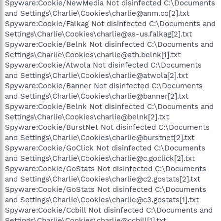
Spyware:Cookie/NewMedia Not disinfected C:\Documents
and Settings\Charlie\Cookies\charlie@anm.co[2].txt
Spyware:Cookie/Falkag Not disinfected C:\Documents and
Settings\Charlie\Cookies\charlie@as-us.falkag[2].txt
Spyware:Cookie/Belnk Not disinfected C:\Documents and
Settings\Charlie\Cookies\charlie@ath.belnk[1].txt
Spyware:Cookie/Atwola Not disinfected C:\Documents
and Settings\Charlie\Cookies\charlie@atwola[2].txt
Spyware:Cookie/Banner Not disinfected C:\Documents
and Settings\Charlie\Cookies\charlie@banner[2].txt
Spyware:Cookie/Belnk Not disinfected C:\Documents and
Settings\Charlie\Cookies\charlie@belnk[2].txt
Spyware:Cookie/BurstNet Not disinfected C:\Documents
and Settings\Charlie\Cookies\charlie@burstnet[2].txt
Spyware:Cookie/GoClick Not disinfected C:\Documents
and Settings\Charlie\Cookies\charlie@c.goclick[2].txt
Spyware:Cookie/GoStats Not disinfected C:\Documents
and Settings\Charlie\Cookies\charlie@c2.gostats[2].txt
Spyware:Cookie/GoStats Not disinfected C:\Documents
and Settings\Charlie\Cookies\charlie@c3.gostats[1].txt
Spyware:Cookie/Ccbill Not disinfected C:\Documents and
Settings\Charlie\Cookies\charlie@ccbill[1].txt