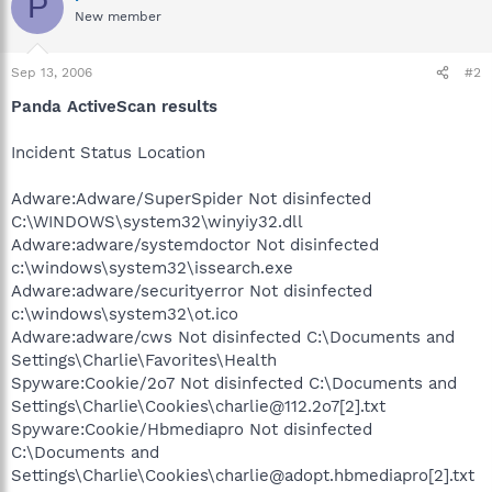
P
New member
Sep 13, 2006
#2
Panda ActiveScan results
Incident Status Location
Adware:Adware/SuperSpider Not disinfected
C:\WINDOWS\system32\winyiy32.dll
Adware:adware/systemdoctor Not disinfected
c:\windows\system32\issearch.exe
Adware:adware/securityerror Not disinfected
c:\windows\system32\ot.ico
Adware:adware/cws Not disinfected C:\Documents and
Settings\Charlie\Favorites\Health
Spyware:Cookie/2o7 Not disinfected C:\Documents and
Settings\Charlie\Cookies\charlie@112.2o7[2].txt
Spyware:Cookie/Hbmediapro Not disinfected
C:\Documents and
Settings\Charlie\Cookies\charlie@adopt.hbmediapro[2].txt