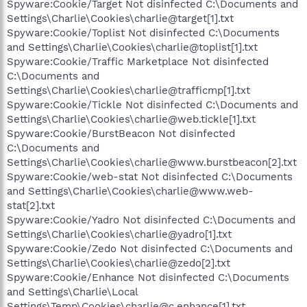
Spyware:Cookie/Target Not disinfected C:\Documents and
Settings\Charlie\Cookies\charlie@target[1].txt
Spyware:Cookie/Toplist Not disinfected C:\Documents
and Settings\Charlie\Cookies\charlie@toplist[1].txt
Spyware:Cookie/Traffic Marketplace Not disinfected
C:\Documents and
Settings\Charlie\Cookies\charlie@trafficmp[1].txt
Spyware:Cookie/Tickle Not disinfected C:\Documents and
Settings\Charlie\Cookies\charlie@web.tickle[1].txt
Spyware:Cookie/BurstBeacon Not disinfected
C:\Documents and
Settings\Charlie\Cookies\charlie@www.burstbeacon[2].txt
Spyware:Cookie/web-stat Not disinfected C:\Documents
and Settings\Charlie\Cookies\charlie@www.web-
stat[2].txt
Spyware:Cookie/Yadro Not disinfected C:\Documents and
Settings\Charlie\Cookies\charlie@yadro[1].txt
Spyware:Cookie/Zedo Not disinfected C:\Documents and
Settings\Charlie\Cookies\charlie@zedo[2].txt
Spyware:Cookie/Enhance Not disinfected C:\Documents
and Settings\Charlie\Local
Settings\Temp\Cookies\charlie@c.enhance[1].txt