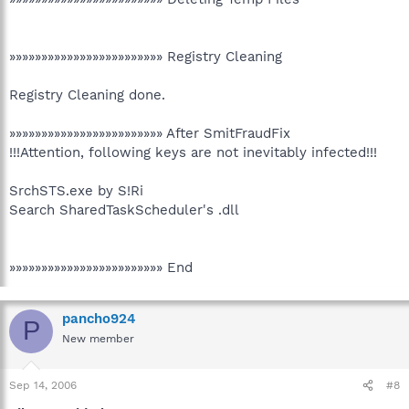
»»»»»»»»»»»»»»»»»»»»»»»» Registry Cleaning
Registry Cleaning done.
»»»»»»»»»»»»»»»»»»»»»»»» After SmitFraudFix
!!!Attention, following keys are not inevitably infected!!!
SrchSTS.exe by S!Ri
Search SharedTaskScheduler's .dll
»»»»»»»»»»»»»»»»»»»»»»»» End
pancho924
P
New member
Sep 14, 2006
#8