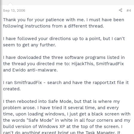
Sep 13, 2006
#4
Thank you for your patience with me. I must have been
following instructions from a different thread.
I have followed your directions up to a point, but I can't
seem to get any further.
I have dowloaded the three software programs listed in
the thread you directed me to: HijackThis, SmitfraudFix
and Ewido anti-malware.
I ran SmitfraudFix - search and have the rapport.txt file it
created.
I then rebooted into Safe Mode, but that is where my
problem arose. I have tried it several time, and every
time, upon loading windows, I just get a black screen with
the words "Safe Mode" in white in all four corners and my
build version of Windows XP at the top of the screen. I
can't do anything except bring up the Task Manager. It