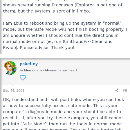
shows several running Processes (Explorer is not one of
them), but the system is sort of in limbo.
I am able to reboot and bring up the system in "normal"
mode, but the Safe Mode will not finish booting properly. I
am unsure whether I should continue the directions in
normal mode or not (ie; run SmitfraudFix-Clean and
Ewido). Please advise. Thank you!
pskelley
In Memoriam -Always in our heart
Sep 14, 2006
#5
OK, I understand and I will post links where you can look
at how to successfully access safe mode. This is your
computer's diagnostic mode and your should be able to
reach it. If, after you try these examples, you still cannot
get into "Safe Mode", then run the tools in normal mode
and we will see what happens. They will do a better job