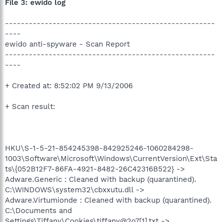
File 3: ewido log
-----------------------------------------------------
----
ewido anti-spyware - Scan Report
-----------------------------------------------------
----
+ Created at: 8:52:02 PM 9/13/2006
+ Scan result:
HKU\S-1-5-21-854245398-842925246-1060284298-
1003\Software\Microsoft\Windows\CurrentVersion\Ext\Sta
ts\{052B12F7-86FA-4921-8482-26C42316B522} ->
Adware.Generic : Cleaned with backup (quarantined).
C:\WINDOWS\system32\cbxxutu.dll ->
Adware.Virtumionde : Cleaned with backup (quarantined).
C:\Documents and
Settings\Tiffany\Cookies\tiffany@2o7[1].txt ->