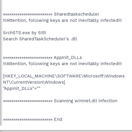
»»»»»»»»»»»»»»»»»»»»»»»» Sharedtaskscheduler
!!!Attention, following keys are not inevitably infected!!!
SrchSTS.exe by S!Ri
Search SharedTaskScheduler's .dll
»»»»»»»»»»»»»»»»»»»»»»»» AppInit_DLLs
!!!Attention, following keys are not inevitably infected!!!
[HKEY_LOCAL_MACHINE\SOFTWARE\Microsoft\Windows
NT\CurrentVersion\Windows]
"AppInit_DLLs"=""
»»»»»»»»»»»»»»»»»»»»»»»» Scanning wininet.dll infection
»»»»»»»»»»»»»»»»»»»»»»»» End