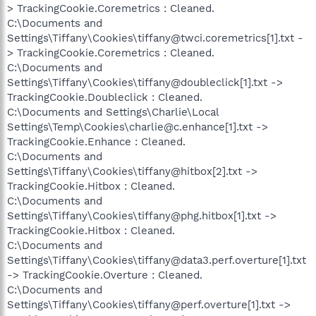
> TrackingCookie.Coremetrics : Cleaned.
C:\Documents and
Settings\Tiffany\Cookies\tiffany@twci.coremetrics[1].txt -
> TrackingCookie.Coremetrics : Cleaned.
C:\Documents and
Settings\Tiffany\Cookies\tiffany@doubleclick[1].txt ->
TrackingCookie.Doubleclick : Cleaned.
C:\Documents and Settings\Charlie\Local
Settings\Temp\Cookies\charlie@c.enhance[1].txt ->
TrackingCookie.Enhance : Cleaned.
C:\Documents and
Settings\Tiffany\Cookies\tiffany@hitbox[2].txt ->
TrackingCookie.Hitbox : Cleaned.
C:\Documents and
Settings\Tiffany\Cookies\tiffany@phg.hitbox[1].txt ->
TrackingCookie.Hitbox : Cleaned.
C:\Documents and
Settings\Tiffany\Cookies\tiffany@data3.perf.overture[1].txt
-> TrackingCookie.Overture : Cleaned.
C:\Documents and
Settings\Tiffany\Cookies\tiffany@perf.overture[1].txt ->