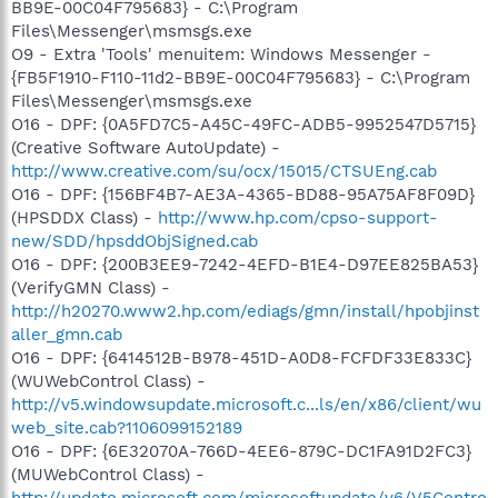
BB9E-00C04F795683} - C:\Program
Files\Messenger\msmsgs.exe
O9 - Extra 'Tools' menuitem: Windows Messenger -
{FB5F1910-F110-11d2-BB9E-00C04F795683} - C:\Program
Files\Messenger\msmsgs.exe
O16 - DPF: {0A5FD7C5-A45C-49FC-ADB5-9952547D5715}
(Creative Software AutoUpdate) -
http://www.creative.com/su/ocx/15015/CTSUEng.cab
O16 - DPF: {156BF4B7-AE3A-4365-BD88-95A75AF8F09D}
(HPSDDX Class) -
http://www.hp.com/cpso-support-
new/SDD/hpsddObjSigned.cab
O16 - DPF: {200B3EE9-7242-4EFD-B1E4-D97EE825BA53}
(VerifyGMN Class) -
http://h20270.www2.hp.com/ediags/gmn/install/hpobjinst
aller_gmn.cab
O16 - DPF: {6414512B-B978-451D-A0D8-FCFDF33E833C}
(WUWebControl Class) -
http://v5.windowsupdate.microsoft.c...ls/en/x86/client/wu
web_site.cab?1106099152189
O16 - DPF: {6E32070A-766D-4EE6-879C-DC1FA91D2FC3}
(MUWebControl Class) -
http://update.microsoft.com/microsoftupdate/v6/V5Contro