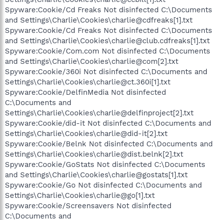
Spyware:Cookie/Cd Freaks Not disinfected C:\Documents
and Settings\Charlie\Cookies\charlie@cdfreaks[1].txt
Spyware:Cookie/Cd Freaks Not disinfected C:\Documents
and Settings\Charlie\Cookies\charlie@club.cdfreaks[1].txt
Spyware:Cookie/Com.com Not disinfected C:\Documents
and Settings\Charlie\Cookies\charlie@com[2].txt
Spyware:Cookie/360i Not disinfected C:\Documents and
Settings\Charlie\Cookies\charlie@ct.360i[1].txt
Spyware:Cookie/DelfinMedia Not disinfected
C:\Documents and
Settings\Charlie\Cookies\charlie@delfinproject[2].txt
Spyware:Cookie/did-it Not disinfected C:\Documents and
Settings\Charlie\Cookies\charlie@did-it[2].txt
Spyware:Cookie/Belnk Not disinfected C:\Documents and
Settings\Charlie\Cookies\charlie@dist.belnk[2].txt
Spyware:Cookie/GoStats Not disinfected C:\Documents
and Settings\Charlie\Cookies\charlie@gostats[1].txt
Spyware:Cookie/Go Not disinfected C:\Documents and
Settings\Charlie\Cookies\charlie@go[1].txt
Spyware:Cookie/Screensavers Not disinfected
C:\Documents and