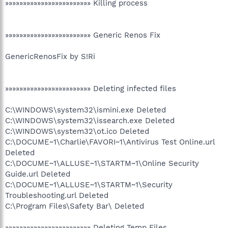
»»»»»»»»»»»»»»»»»»»»»»»» Killing process
»»»»»»»»»»»»»»»»»»»»»»»» Generic Renos Fix
GenericRenosFix by S!Ri
»»»»»»»»»»»»»»»»»»»»»»»» Deleting infected files
C:\WINDOWS\system32\ismini.exe Deleted
C:\WINDOWS\system32\issearch.exe Deleted
C:\WINDOWS\system32\ot.ico Deleted
C:\DOCUME~1\Charlie\FAVORI~1\Antivirus Test Online.url
Deleted
C:\DOCUME~1\ALLUSE~1\STARTM~1\Online Security
Guide.url Deleted
C:\DOCUME~1\ALLUSE~1\STARTM~1\Security
Troubleshooting.url Deleted
C:\Program Files\Safety Bar\ Deleted
»»»»»»»»»»»»»»»»»»»»»»»» Deleting Temp Files