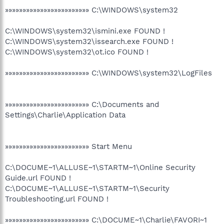
»»»»»»»»»»»»»»»»»»»»»»»» C:\WINDOWS\system32
C:\WINDOWS\system32\ismini.exe FOUND !
C:\WINDOWS\system32\issearch.exe FOUND !
C:\WINDOWS\system32\ot.ico FOUND !
»»»»»»»»»»»»»»»»»»»»»»»» C:\WINDOWS\system32\LogFiles
»»»»»»»»»»»»»»»»»»»»»»»» C:\Documents and
Settings\Charlie\Application Data
»»»»»»»»»»»»»»»»»»»»»»»» Start Menu
C:\DOCUME~1\ALLUSE~1\STARTM~1\Online Security
Guide.url FOUND !
C:\DOCUME~1\ALLUSE~1\STARTM~1\Security
Troubleshooting.url FOUND !
»»»»»»»»»»»»»»»»»»»»»»»» C:\DOCUME~1\Charlie\FAVORI~1