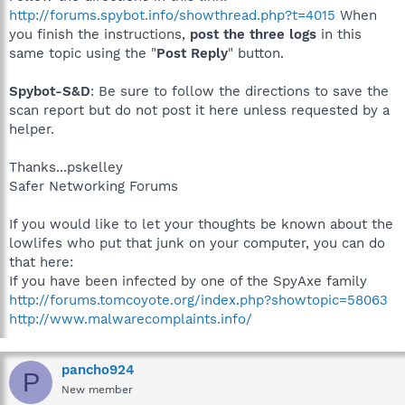
http://forums.spybot.info/showthread.php?t=4015
When
you finish the instructions,
post the three logs
in this
same topic using the "
Post Reply
" button.
Spybot-S&D
: Be sure to follow the directions to save the
scan report but do not post it here unless requested by a
helper.
Thanks...pskelley
Safer Networking Forums
If you would like to let your thoughts be known about the
lowlifes who put that junk on your computer, you can do
that here:
If you have been infected by one of the SpyAxe family
http://forums.tomcoyote.org/index.php?showtopic=58063
http://www.malwarecomplaints.info/
pancho924
P
New member