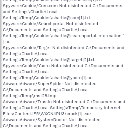
Spyware:Cookie/Com.com Not disinfected C:\Documents
and Settings\Charlie\Local
Settings\Temp\Cookies\charlie@com[1].txt
Spyware:Cookie/Searchportal Not disinfected
C:\Documents and Settings\Charlie\Local
Settings\Temp\Cookies\charlie@searchportal.information[1
].txt
Spyware:Cookie/Target Not disinfected C:\Documents and
Settings\Charlie\Local
Settings\Temp\Cookies\charlie@target[2].txt
Spyware:Cookie/Yadro Not disinfected C:\Documents and
Settings\Charlie\Local
Settings\Temp\Cookies\charlie@yadro[1].txt
Adware:Adware/SuperSpider Not disinfected
C:\Documents and Settings\Charlie\Local
Settings\Temp\mst28.tmp
Adware:Adware/TrustIn Not disinfected C:\Documents and
Settings\Charlie\Local Settings\Temp\Temporary Internet
Files\Content.IE5\WXGN4RU3\crack[1].exe
Adware:Adware/SystemDoctor Not disinfected
C:\Documents and Settings\Charlie\Local