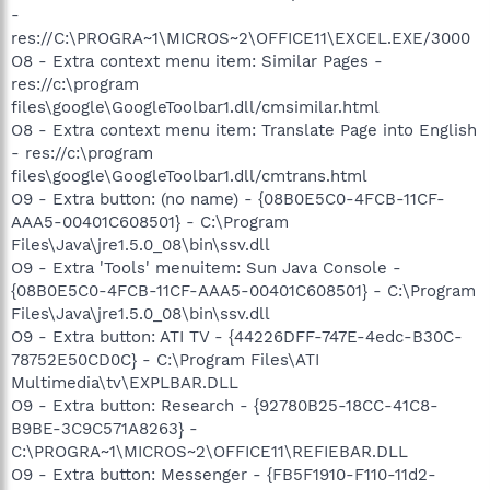
-
res://C:\PROGRA~1\MICROS~2\OFFICE11\EXCEL.EXE/3000
O8 - Extra context menu item: Similar Pages -
res://c:\program
files\google\GoogleToolbar1.dll/cmsimilar.html
O8 - Extra context menu item: Translate Page into English
- res://c:\program
files\google\GoogleToolbar1.dll/cmtrans.html
O9 - Extra button: (no name) - {08B0E5C0-4FCB-11CF-
AAA5-00401C608501} - C:\Program
Files\Java\jre1.5.0_08\bin\ssv.dll
O9 - Extra 'Tools' menuitem: Sun Java Console -
{08B0E5C0-4FCB-11CF-AAA5-00401C608501} - C:\Program
Files\Java\jre1.5.0_08\bin\ssv.dll
O9 - Extra button: ATI TV - {44226DFF-747E-4edc-B30C-
78752E50CD0C} - C:\Program Files\ATI
Multimedia\tv\EXPLBAR.DLL
O9 - Extra button: Research - {92780B25-18CC-41C8-
B9BE-3C9C571A8263} -
C:\PROGRA~1\MICROS~2\OFFICE11\REFIEBAR.DLL
O9 - Extra button: Messenger - {FB5F1910-F110-11d2-