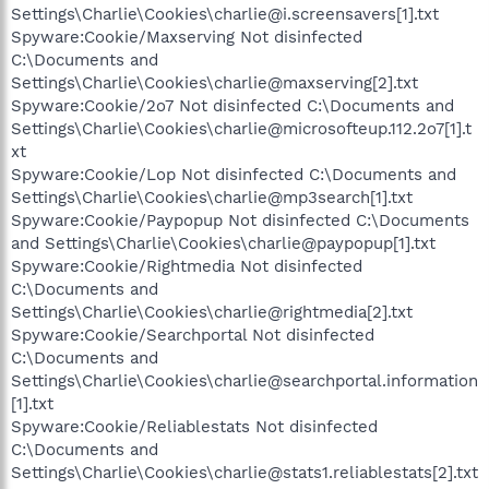
Settings\Charlie\Cookies\charlie@i.screensavers[1].txt
Spyware:Cookie/Maxserving Not disinfected
C:\Documents and
Settings\Charlie\Cookies\charlie@maxserving[2].txt
Spyware:Cookie/2o7 Not disinfected C:\Documents and
Settings\Charlie\Cookies\charlie@microsofteup.112.2o7[1].t
xt
Spyware:Cookie/Lop Not disinfected C:\Documents and
Settings\Charlie\Cookies\charlie@mp3search[1].txt
Spyware:Cookie/Paypopup Not disinfected C:\Documents
and Settings\Charlie\Cookies\charlie@paypopup[1].txt
Spyware:Cookie/Rightmedia Not disinfected
C:\Documents and
Settings\Charlie\Cookies\charlie@rightmedia[2].txt
Spyware:Cookie/Searchportal Not disinfected
C:\Documents and
Settings\Charlie\Cookies\charlie@searchportal.information
[1].txt
Spyware:Cookie/Reliablestats Not disinfected
C:\Documents and
Settings\Charlie\Cookies\charlie@stats1.reliablestats[2].txt