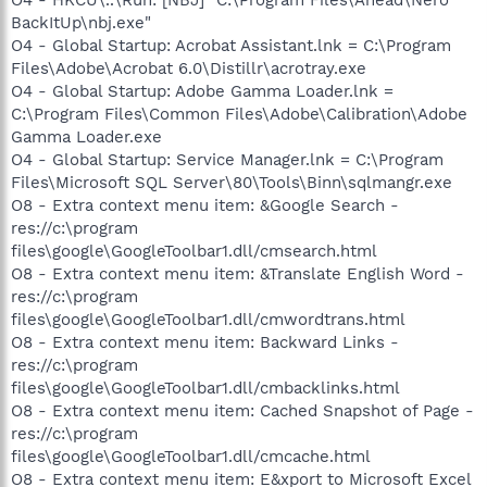
BackItUp\nbj.exe"
O4 - Global Startup: Acrobat Assistant.lnk = C:\Program
Files\Adobe\Acrobat 6.0\Distillr\acrotray.exe
O4 - Global Startup: Adobe Gamma Loader.lnk =
C:\Program Files\Common Files\Adobe\Calibration\Adobe
Gamma Loader.exe
O4 - Global Startup: Service Manager.lnk = C:\Program
Files\Microsoft SQL Server\80\Tools\Binn\sqlmangr.exe
O8 - Extra context menu item: &Google Search -
res://c:\program
files\google\GoogleToolbar1.dll/cmsearch.html
O8 - Extra context menu item: &Translate English Word -
res://c:\program
files\google\GoogleToolbar1.dll/cmwordtrans.html
O8 - Extra context menu item: Backward Links -
res://c:\program
files\google\GoogleToolbar1.dll/cmbacklinks.html
O8 - Extra context menu item: Cached Snapshot of Page -
res://c:\program
files\google\GoogleToolbar1.dll/cmcache.html
O8 - Extra context menu item: E&xport to Microsoft Excel