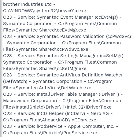
brother Industries Ltd -
C:\WINDOWS\system32\brsvc01a.exe
O23 - Service: Symantec Event Manager (ccEvtMgr) -
Symantec Corporation - C:\Program Files\Common
Files\Symantec Shared\ccEvtMgr.exe
O23 - Service: Symantec Password Validation (ccPwdSvc)
- Symantec Corporation - C:\Program Files\Common
Files\Symantec Shared\ccPwdSvc.exe
O23 - Service: Symantec Settings Manager (ccSetMgr) -
Symantec Corporation - C:\Program Files\Common
Files\Symantec Shared\ccSetMgr.exe
O23 - Service: Symantec AntiVirus Definition Watcher
(DefWatch) - Symantec Corporation - C:\Program
Files\Symantec AntiVirus\DefWatch.exe
O23 - Service: InstallDriver Table Manager (IDriverT) -
Macrovision Corporation - C:\Program Files\Common
Files\InstallShield\Driver\11\Intel 32\IDriverT.exe
O23 - Service: InCD Helper (InCDsrv) - Nero AG -
C:\Program Files\Ahead\InCD\InCDsrv.exe
O23 - Service: iPodService - Apple Computer, Inc. -
C:\Program Files\iPod\bin\iPodService.exe