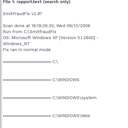
File 1: rapport.text (search only)
SmitFraudFix v2.87
Scan done at 18:19:29.30, Wed 09/13/2006
Run from C:\SmitfraudFix
OS: Microsoft Windows XP [Version 5.1.2600] -
Windows_NT
Fix ran in normal mode
»»»»»»»»»»»»»»»»»»»»»»»» C:\
»»»»»»»»»»»»»»»»»»»»»»»» C:\WINDOWS
»»»»»»»»»»»»»»»»»»»»»»»» C:\WINDOWS\system
»»»»»»»»»»»»»»»»»»»»»»»» C:\WINDOWS\Web