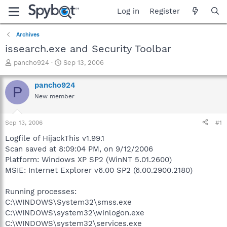
Log in
Register
Archives
issearch.exe and Security Toolbar
T
S
pancho924
Sep 13, 2006
h
t
r
a
pancho924
P
e
r
New member
a
t
d
d
s
a
Sep 13, 2006
#1
t
t
a
e
Logfile of HijackThis v1.99.1
r
Scan saved at 8:09:04 PM, on 9/12/2006
t
Platform: Windows XP SP2 (WinNT 5.01.2600)
e
MSIE: Internet Explorer v6.00 SP2 (6.00.2900.2180)
r
Running processes:
C:\WINDOWS\System32\smss.exe
C:\WINDOWS\system32\winlogon.exe
C:\WINDOWS\system32\services.exe