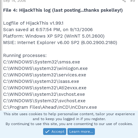
Sep 14, 2006
#9
File 4: HijackThis log (last posting...thanks pskelley!)
Logfile of HijackThis v1.99.1
Scan saved at 6:57:54 PM, on 9/13/2006
Platform: Windows XP SP2 (WinNT 5.01.2600)
MSIE: Internet Explorer v6.00 SP2 (6.00.2900.2180)
Running processes:
C:\WINDOWS\System32\smss.exe
C:\WINDOWS\system32\winlogon.exe
C:\WINDOWS\system32\services.exe
C:\WINDOWS\system32\lsass.exe
C:\WINDOWS\system32\Ati2evxx.exe
C:\WINDOWS\system32\svchost.exe
C:\WINDOWS\System32\svchost.exe
C:\Program Files\Ahead\InCD\InCDsrv.exe
C:\Program Files\Common Files\Symantec
This site uses cookies to help personalise content, tailor your experience
and to keep you logged in if you register.
Shared\ccEvtMgr.exe
By continuing to use this site, you are consenting to our use of cookies.
C:\Program Files\Common Files\Symantec
Accept
Learn more…
Shared\ccSetMgr.exe