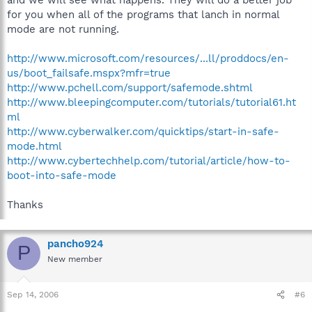
for you when all of the programs that lanch in normal
mode are not running.
http://www.microsoft.com/resources/...ll/proddocs/en-
us/boot_failsafe.mspx?mfr=true
http://www.pchell.com/support/safemode.shtml
http://www.bleepingcomputer.com/tutorials/tutorial61.ht
ml
http://www.cyberwalker.com/quicktips/start-in-safe-
mode.html
http://www.cybertechhelp.com/tutorial/article/how-to-
boot-into-safe-mode
Thanks
pancho924
P
New member
Sep 14, 2006
#6