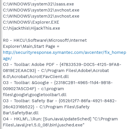
C:\WINDOWS\system32\lsass.exe
C:\WINDOWS\system32\svchost.exe
C:\WINDOWS\system32\svchost.exe
C:\WINDOWS\Explorer.EXE
C:\hijackthis\HijackThis.exe
R0 - HKCU\Software\Microsoft\Internet
Explorer\Main,Start Page =
http://securityresponse.symantec.com/avcenter/fix_homep
age/
O3 - Toolbar: Adobe PDF - {47833539-D0C5-4125-9FA8-
0819E2EAAC93} - C:\Program Files\Adobe\Acrobat
6.0\Acrobat\AcroIEFavClient.dll
O3 - Toolbar: &Google - {2318C2B1-4965-11d4-9B18-
009027A5CD4F} - c:\program
files\google\googletoolbar1.dll
O3 - Toolbar: Safety Bar - {052b12f7-86fa-4921-8482-
26c42316b522} - C:\Program Files\Safety
Bar\SafetyBar.dll
O4 - HKLM\..\Run: [SunJavaUpdateSched] "C:\Program
Files\Java\jre1.5.0_08\bin\jusched.exe"