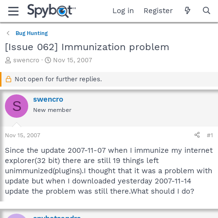
Log in
Register
Bug Hunting
[Issue 062] Immunization problem
T
S
swencro
Nov 15, 2007
h
t
r
a
Not open for further replies.
e
r
a
t
swencro
S
d
d
New member
s
a
t
t
a
e
Nov 15, 2007
#1
r
t
Since the update 2007-11-07 when I immunize my internet
e
explorer(32 bit) there are still 19 things left
r
unimmunized(plugins).I thought that it was a problem with
update but when I downloaded yesterday 2007-11-14
update the problem was still there.What should I do?