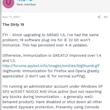
U
New member
Nov 17, 2007
#4
The Dirty 19
FYI - Since upgrading to SBS&D 1.5, I've had the same
problem; 19 software plug-ins for IE 32 bit won't
immunize. This has persisted over 4-6 updates.
Otherwise, immunization is GREATLY improved over 1.4
and 1.3.
http://forums.spybot.info/images/smilies/bigthumb.gif
:bigthumb: Immunization for Firefox and Opera greatly
appreciated .(I don't use IE for normal surfing).
I'm running an administrator account under Windows XP
SP2 w/ESET NOD32 Anti Virus active (but not reporting
any blocks during immunization - a generally well-
behaved product). Have disabled or shut down all other
resident Spyware protection. Presently using Comodo