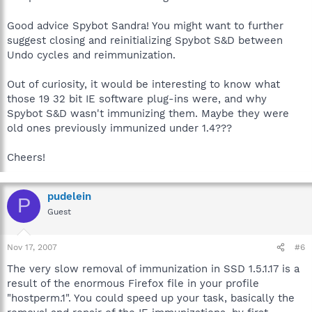
Good advice Spybot Sandra! You might want to further
suggest closing and reinitializing Spybot S&D between
Undo cycles and reimmunization.
Out of curiosity, it would be interesting to know what
those 19 32 bit IE software plug-ins were, and why
Spybot S&D wasn't immunizing them. Maybe they were
old ones previously immunized under 1.4???
Cheers!
pudelein
P
Guest
Nov 17, 2007
#6
The very slow removal of immunization in SSD 1.5.1.17 is a
result of the enormous Firefox file in your profile
"hostperm.1". You could speed up your task, basically the