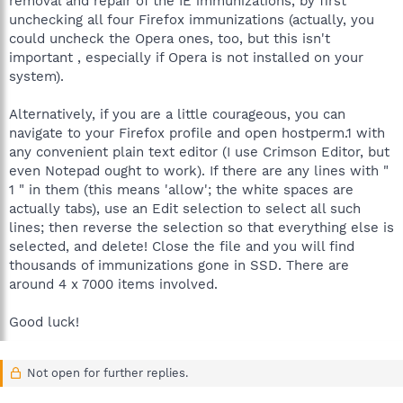
removal and repair of the IE immunizations, by first
unchecking all four Firefox immunizations (actually, you
could uncheck the Opera ones, too, but this isn't
important , especially if Opera is not installed on your
system).
Alternatively, if you are a little courageous, you can
navigate to your Firefox profile and open hostperm.1 with
any convenient plain text editor (I use Crimson Editor, but
even Notepad ought to work). If there are any lines with "
1 " in them (this means 'allow'; the white spaces are
actually tabs), use an Edit selection to select all such
lines; then reverse the selection so that everything else is
selected, and delete! Close the file and you will find
thousands of immunizations gone in SSD. There are
around 4 x 7000 items involved.
Good luck!
Not open for further replies.