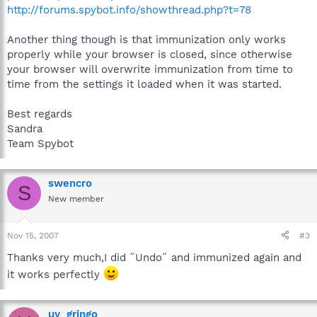
http://forums.spybot.info/showthread.php?t=78
Another thing though is that immunization only works
properly while your browser is closed, since otherwise
your browser will overwrite immunization from time to
time from the settings it loaded when it was started.
Best regards
Sandra
Team Spybot
swencro
S
New member
Nov 15, 2007
#3
Thanks very much,I did ˝Undo˝ and immunized again and
it works perfectly
uy_gringo