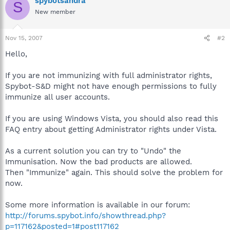
spybotsandra
S
New member
Nov 15, 2007
#2
Hello,
If you are not immunizing with full administrator rights,
Spybot-S&D might not have enough permissions to fully
immunize all user accounts.
If you are using Windows Vista, you should also read this
FAQ entry about getting Administrator rights under Vista.
As a current solution you can try to "Undo" the
Immunisation. Now the bad products are allowed.
Then "Immunize" again. This should solve the problem for
now.
Some more information is available in our forum:
http://forums.spybot.info/showthread.php?
p=117162&posted=1#post117162