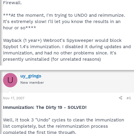
Firewall.
***At the moment, I'm trying to UNDO and reimmunize.
It's extremely slow! I'll let you know the results in an
hour or so****
Wayback (1 year+) Webroot's Spysweeper would block
Spybot 1.4's immunization. I disabled it during updates and
immunization, and had no other problems since. It's
presently uninstalled (for unrelated reasons)
uy_gringo
U
New member
Nov 17, 2007
#5
Immunization: The Dirty 19 - SOLVED!
Well, it took 3 "Undo" cycles to clean the immunization
list completely, but the reimmunization process
completed the first time through.