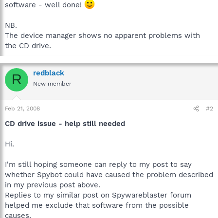
software - well done!
NB.
The device manager shows no apparent problems with
the CD drive.
redblack
R
New member
Feb 21, 2008
#2
CD drive issue - help still needed
Hi.
I'm still hoping someone can reply to my post to say
whether Spybot could have caused the problem described
in my previous post above.
Replies to my similar post on Spywareblaster forum
helped me exclude that software from the possible
causes.