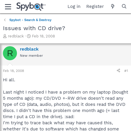
Log in
Register
Spybot - Search & Destroy
Issues with CD drive?
T
S
redblack
Feb 18, 2008
h
t
r
a
redblack
R
e
r
New member
a
t
d
d
s
a
Feb 18, 2008
#1
t
t
a
e
Hi all.
r
t
Last night I noticed I have a problem on my laptop (bought
e
5 months ago): my CD/DVD +-RW drive doesn't read any
r
type of CD (data, audio, photos), but it does read the DVD
discs. I didn't have this problem one month ago (= last
time I put a CD in the drive). :sad:
I'm trying to trace back what may have caused this,
whether it's due to software which has changed some