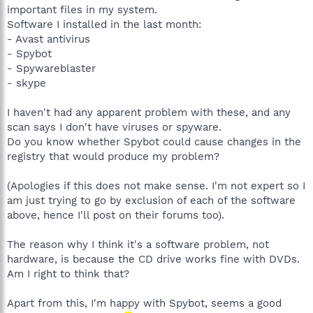
important files in my system.
Software I installed in the last month:
- Avast antivirus
- Spybot
- Spywareblaster
- skype
I haven't had any apparent problem with these, and any
scan says I don't have viruses or spyware.
Do you know whether Spybot could cause changes in the
registry that would produce my problem?
(Apologies if this does not make sense. I'm not expert so I
am just trying to go by exclusion of each of the software
above, hence I'll post on their forums too).
The reason why I think it's a software problem, not
hardware, is because the CD drive works fine with DVDs.
Am I right to think that?
Apart from this, I'm happy with Spybot, seems a good