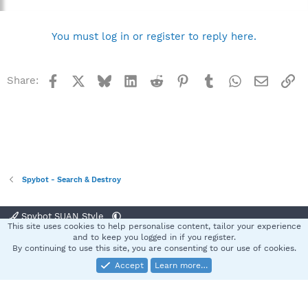
You must log in or register to reply here.
Facebook
X
Bluesky
LinkedIn
Reddit
Pinterest
Tumblr
WhatsApp
Email
Li
Share:
Spybot - Search & Destroy
Spybot SUAN Style
This site uses cookies to help personalise content, tailor your experience
Contact us
Terms and rules
Privacy policy
Help
Home
R
and to keep you logged in if you register.
S
By continuing to use this site, you are consenting to our use of cookies.
S
Accept
Learn more…
®
Community platform by XenForo
© 2010-2025 XenForo Ltd.