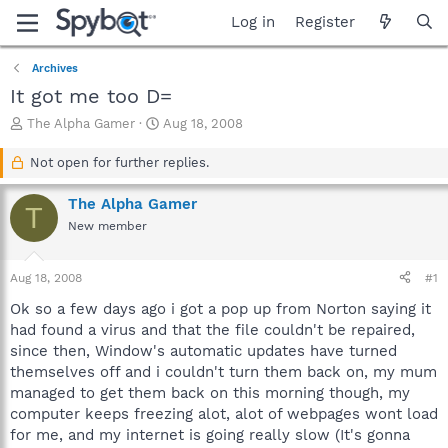
Log in
Register
Archives
It got me too D=
T
S
The Alpha Gamer
Aug 18, 2008
h
t
r
a
Not open for further replies.
e
r
a
t
The Alpha Gamer
T
d
d
New member
s
a
t
t
a
e
Aug 18, 2008
#1
r
t
Ok so a few days ago i got a pop up from Norton saying it
e
had found a virus and that the file couldn't be repaired,
r
since then, Window's automatic updates have turned
themselves off and i couldn't turn them back on, my mum
managed to get them back on this morning though, my
computer keeps freezing alot, alot of webpages wont load
for me, and my internet is going really slow (It's gonna