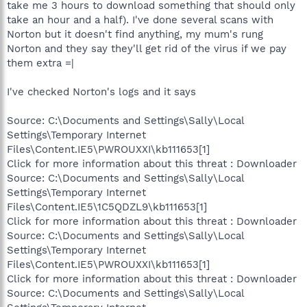
take me 3 hours to download something that should only
take an hour and a half). I've done several scans with
Norton but it doesn't find anything, my mum's rung
Norton and they say they'll get rid of the virus if we pay
them extra =|
I've checked Norton's logs and it says
Source: C:\Documents and Settings\Sally\Local
Settings\Temporary Internet
Files\Content.IE5\PWROUXXI\kb111653[1]
Click for more information about this threat : Downloader
Source: C:\Documents and Settings\Sally\Local
Settings\Temporary Internet
Files\Content.IE5\1C5QDZL9\kb111653[1]
Click for more information about this threat : Downloader
Source: C:\Documents and Settings\Sally\Local
Settings\Temporary Internet
Files\Content.IE5\PWROUXXI\kb111653[1]
Click for more information about this threat : Downloader
Source: C:\Documents and Settings\Sally\Local