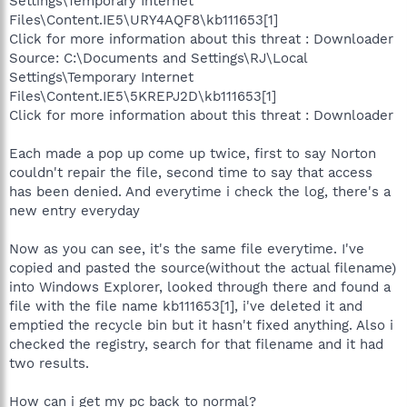
Settings\Temporary Internet
Files\Content.IE5\URY4AQF8\kb111653[1]
Click for more information about this threat : Downloader
Source: C:\Documents and Settings\RJ\Local
Settings\Temporary Internet
Files\Content.IE5\5KREPJ2D\kb111653[1]
Click for more information about this threat : Downloader
Each made a pop up come up twice, first to say Norton
couldn't repair the file, second time to say that access
has been denied. And everytime i check the log, there's a
new entry everyday
Now as you can see, it's the same file everytime. I've
copied and pasted the source(without the actual filename)
into Windows Explorer, looked through there and found a
file with the file name kb111653[1], i've deleted it and
emptied the recycle bin but it hasn't fixed anything. Also i
checked the registry, search for that filename and it had
two results.
How can i get my pc back to normal?