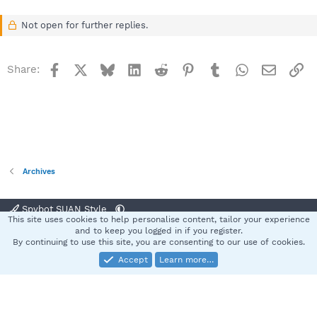
Not open for further replies.
Facebook
X
Bluesky
LinkedIn
Reddit
Pinterest
Tumblr
WhatsApp
Email
Li
Share:
Archives
Spybot SUAN Style
This site uses cookies to help personalise content, tailor your experience
Contact us
Terms and rules
Privacy policy
Help
Home
R
and to keep you logged in if you register.
S
By continuing to use this site, you are consenting to our use of cookies.
S
Accept
Learn more…
®
Community platform by XenForo
© 2010-2025 XenForo Ltd.