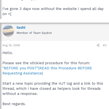
I've gone 3 days now without the website i spend all day
on =[
tashi
Member of Team Spybot
Aug 18, 2008
#2
Hello.
Please see the stickied procedure for this forum:
"BEFORE you POST"(READ this Procedure BEFORE
Requesting Assistance)
Start a new topic providing the HJT log and a link to this
thread, which I have closed as helpers look for threads
without a response.
Best regards.