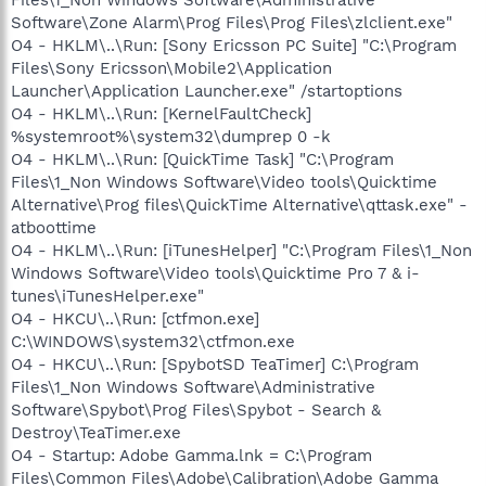
Software\Zone Alarm\Prog Files\Prog Files\zlclient.exe"
O4 - HKLM\..\Run: [Sony Ericsson PC Suite] "C:\Program
Files\Sony Ericsson\Mobile2\Application
Launcher\Application Launcher.exe" /startoptions
O4 - HKLM\..\Run: [KernelFaultCheck]
%systemroot%\system32\dumprep 0 -k
O4 - HKLM\..\Run: [QuickTime Task] "C:\Program
Files\1_Non Windows Software\Video tools\Quicktime
Alternative\Prog files\QuickTime Alternative\qttask.exe" -
atboottime
O4 - HKLM\..\Run: [iTunesHelper] "C:\Program Files\1_Non
Windows Software\Video tools\Quicktime Pro 7 & i-
tunes\iTunesHelper.exe"
O4 - HKCU\..\Run: [ctfmon.exe]
C:\WINDOWS\system32\ctfmon.exe
O4 - HKCU\..\Run: [SpybotSD TeaTimer] C:\Program
Files\1_Non Windows Software\Administrative
Software\Spybot\Prog Files\Spybot - Search &
Destroy\TeaTimer.exe
O4 - Startup: Adobe Gamma.lnk = C:\Program
Files\Common Files\Adobe\Calibration\Adobe Gamma