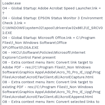
Loader.exe
O4 - Global Startup: Adobe Acrobat Speed Launcher.lnk =
?
O4 - Global Startup: EPSON Status Monitor 3 Environment
Check 2.lnk =
C:\WINDOWS\system32\spool\drivers\w32x86\3\E_SRCV0
2.EXE
O4 - Global Startup: Microsoft Office.lnk = C:\Program
Files\1_Non Windows Software\Office
XP\Office10\OSA.EXE
O6 - HKCU\Software\Policies\Microsoft\Internet
Explorer\Control Panel present
O8 - Extra context menu item: Convert link target to
Adobe PDF - res://C:\Program Files\1_Non Windows
Software\Graphics Apps\Adobe\Acro_70_Pro_IE_Upg\Prog
Files\Acrobat\AcroIEFavClient.dll/AcroIECapture.html
O8 - Extra context menu item: Convert link target to
existing PDF - res://C:\Program Files\1_Non Windows
Software\Graphics Apps\Adobe\Acro_70_Pro_IE_Upg\Prog
Files\Acrobat\AcroIEFavClient.dll/AcroIEAppend.html
O8 - Extra context menu item: Convert selected links to