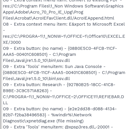
res://C:\Program Files\1_Non Windows Software\Graphics
Apps\Adobe\Acro_70_Pro_IE_Upg\Prog
Files\Acrobat\AcroIEFavClient.dll/AcroIEAppend.html
O8 - Extra context menu item: E&xport to Microsoft Excel
-
res://C:\PROGRA~1\1_NONW~1\OFFICE~1\Office10\EXCEL.E
XE/3000
O9 - Extra button: (no name) - {08B0E5C0-4FCB-11CF-
AAA5-00401C608501} - C:\Program
Files\Java\jre1.5.0_10\bin\ssv.dll
O9 - Extra 'Tools' menuitem: Sun Java Console -
{08B0E5C0-4FCB-11CF-AAA5-00401C608501} - C:\Program
Files\Java\jre1.5.0_10\bin\ssv.dll
O9 - Extra button: Research - {92780B25-18CC-41C8-
B9BE-3C9C571A8263} -
C:\PROGRA~1\1_NONW~1\OFFICE~2\OFFICE11\REFIEBAR.D
LL
O9 - Extra button: (no name) - {e2e2dd38-d088-4134-
82b7-f2ba38496583} - %windir%\Network
Diagnostic\xpnetdiag.exe (file missing)
O9 - Extra 'Tools' menuitem: @xpsp3res.dll,-20001 -