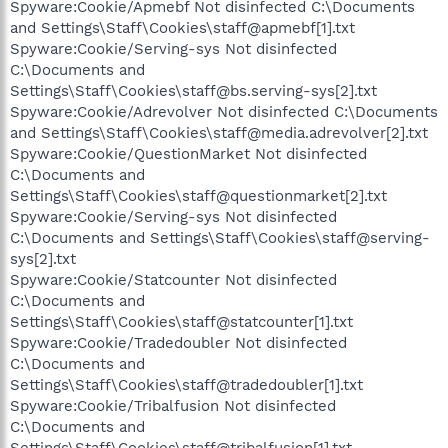
Spyware:Cookie/Apmebf Not disinfected C:\Documents
and Settings\Staff\Cookies\staff@apmebf[1].txt
Spyware:Cookie/Serving-sys Not disinfected
C:\Documents and
Settings\Staff\Cookies\staff@bs.serving-sys[2].txt
Spyware:Cookie/Adrevolver Not disinfected C:\Documents
and Settings\Staff\Cookies\staff@media.adrevolver[2].txt
Spyware:Cookie/QuestionMarket Not disinfected
C:\Documents and
Settings\Staff\Cookies\staff@questionmarket[2].txt
Spyware:Cookie/Serving-sys Not disinfected
C:\Documents and Settings\Staff\Cookies\staff@serving-
sys[2].txt
Spyware:Cookie/Statcounter Not disinfected
C:\Documents and
Settings\Staff\Cookies\staff@statcounter[1].txt
Spyware:Cookie/Tradedoubler Not disinfected
C:\Documents and
Settings\Staff\Cookies\staff@tradedoubler[1].txt
Spyware:Cookie/Tribalfusion Not disinfected
C:\Documents and
Settings\Staff\Cookies\staff@tribalfusion[1].txt