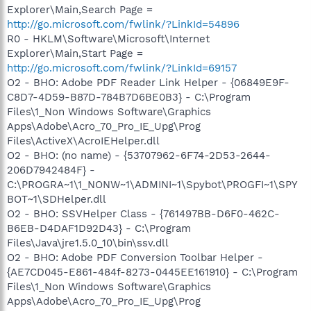
Explorer\Main,Search Page =
http://go.microsoft.com/fwlink/?LinkId=54896
R0 - HKLM\Software\Microsoft\Internet
Explorer\Main,Start Page =
http://go.microsoft.com/fwlink/?LinkId=69157
O2 - BHO: Adobe PDF Reader Link Helper - {06849E9F-
C8D7-4D59-B87D-784B7D6BE0B3} - C:\Program
Files\1_Non Windows Software\Graphics
Apps\Adobe\Acro_70_Pro_IE_Upg\Prog
Files\ActiveX\AcroIEHelper.dll
O2 - BHO: (no name) - {53707962-6F74-2D53-2644-
206D7942484F} -
C:\PROGRA~1\1_NONW~1\ADMINI~1\Spybot\PROGFI~1\SPY
BOT~1\SDHelper.dll
O2 - BHO: SSVHelper Class - {761497BB-D6F0-462C-
B6EB-D4DAF1D92D43} - C:\Program
Files\Java\jre1.5.0_10\bin\ssv.dll
O2 - BHO: Adobe PDF Conversion Toolbar Helper -
{AE7CD045-E861-484f-8273-0445EE161910} - C:\Program
Files\1_Non Windows Software\Graphics
Apps\Adobe\Acro_70_Pro_IE_Upg\Prog