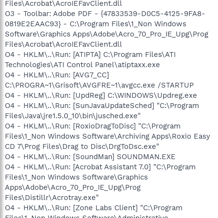
Files\Acrobat\AcroIEFavClient.dll
O3 - Toolbar: Adobe PDF - {47833539-D0C5-4125-9FA8-
0819E2EAAC93} - C:\Program Files\1_Non Windows
Software\Graphics Apps\Adobe\Acro_70_Pro_IE_Upg\Prog
Files\Acrobat\AcroIEFavClient.dll
O4 - HKLM\..\Run: [ATIPTA] C:\Program Files\ATI
Technologies\ATI Control Panel\atiptaxx.exe
O4 - HKLM\..\Run: [AVG7_CC]
C:\PROGRA~1\Grisoft\AVGFRE~1\avgcc.exe /STARTUP
O4 - HKLM\..\Run: [UpdReg] C:\WINDOWS\Updreg.exe
O4 - HKLM\..\Run: [SunJavaUpdateSched] "C:\Program
Files\Java\jre1.5.0_10\bin\jusched.exe"
O4 - HKLM\..\Run: [RoxioDragToDisc] "C:\Program
Files\1_Non Windows Software\Archiving Apps\Roxio Easy
CD 7\Prog Files\Drag to Disc\DrgToDsc.exe"
O4 - HKLM\..\Run: [SoundMan] SOUNDMAN.EXE
O4 - HKLM\..\Run: [Acrobat Assistant 7.0] "C:\Program
Files\1_Non Windows Software\Graphics
Apps\Adobe\Acro_70_Pro_IE_Upg\Prog
Files\Distillr\Acrotray.exe"
O4 - HKLM\..\Run: [Zone Labs Client] "C:\Program
Files\1_Non Windows Software\Administrative