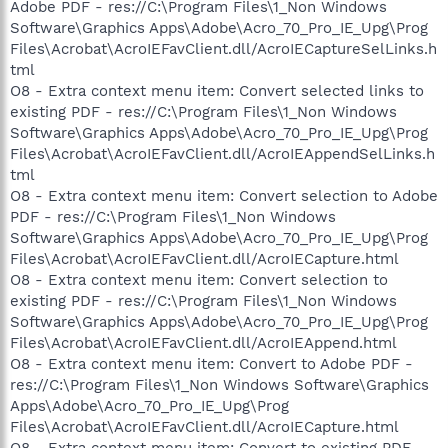
Adobe PDF - res://C:\Program Files\1_Non Windows
Software\Graphics Apps\Adobe\Acro_70_Pro_IE_Upg\Prog
Files\Acrobat\AcroIEFavClient.dll/AcroIECaptureSelLinks.h
tml
O8 - Extra context menu item: Convert selected links to
existing PDF - res://C:\Program Files\1_Non Windows
Software\Graphics Apps\Adobe\Acro_70_Pro_IE_Upg\Prog
Files\Acrobat\AcroIEFavClient.dll/AcroIEAppendSelLinks.h
tml
O8 - Extra context menu item: Convert selection to Adobe
PDF - res://C:\Program Files\1_Non Windows
Software\Graphics Apps\Adobe\Acro_70_Pro_IE_Upg\Prog
Files\Acrobat\AcroIEFavClient.dll/AcroIECapture.html
O8 - Extra context menu item: Convert selection to
existing PDF - res://C:\Program Files\1_Non Windows
Software\Graphics Apps\Adobe\Acro_70_Pro_IE_Upg\Prog
Files\Acrobat\AcroIEFavClient.dll/AcroIEAppend.html
O8 - Extra context menu item: Convert to Adobe PDF -
res://C:\Program Files\1_Non Windows Software\Graphics
Apps\Adobe\Acro_70_Pro_IE_Upg\Prog
Files\Acrobat\AcroIEFavClient.dll/AcroIECapture.html
O8 - Extra context menu item: Convert to existing PDF -