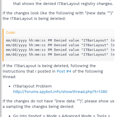
that shows the denied ITBarLayout registry changes.
If the changes look like the following with "(new data: "")"
the ITBarLayout is being deleted:
Code:
mm/dd/yyyy hh:mm:ss PM Denied value "ITBarLayout" (ne
mm/dd/yyyy hh:mm:ss PM Denied value "ITBarLayout" (ne
mm/dd/yyyy hh:mm:ss PM Denied value "ITBarLayout" (ne
mm/dd/yyyy hh:mm:ss PM Denied value "ITBarLayout" (ne
If the ITBarLayout is being deleted, following the
instructions that I posted in
Post #4
of the following
thread:
ITBarlayout Problem
http://forums.spybot.info/showthread.php?t=1380
If the changes do not have "(new data: "")", please show us
a sampling the changes being denied:
Go into Spybot > Mode > Advanced Mode > Tools >