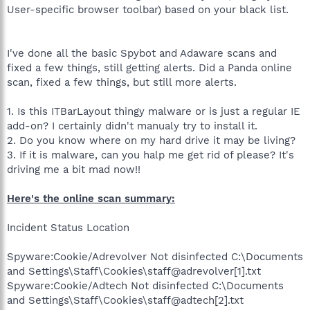
User-specific browser toolbar) based on your black list.
I've done all the basic Spybot and Adaware scans and
fixed a few things, still getting alerts. Did a Panda online
scan, fixed a few things, but still more alerts.
1. Is this ITBarLayout thingy malware or is just a regular IE
add-on? I certainly didn't manualy try to install it.
2. Do you know where on my hard drive it may be living?
3. If it is malware, can you halp me get rid of please? It's
driving me a bit mad now!!
Here's the online scan summary:
Incident Status Location
Spyware:Cookie/Adrevolver Not disinfected C:\Documents
and Settings\Staff\Cookies\staff@adrevolver[1].txt
Spyware:Cookie/Adtech Not disinfected C:\Documents
and Settings\Staff\Cookies\staff@adtech[2].txt