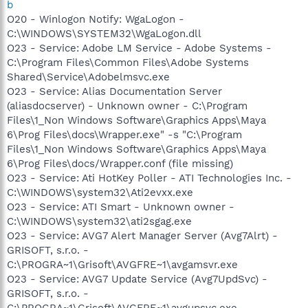
b
O20 - Winlogon Notify: WgaLogon -
C:\WINDOWS\SYSTEM32\WgaLogon.dll
O23 - Service: Adobe LM Service - Adobe Systems -
C:\Program Files\Common Files\Adobe Systems
Shared\Service\Adobelmsvc.exe
O23 - Service: Alias Documentation Server
(aliasdocserver) - Unknown owner - C:\Program
Files\1_Non Windows Software\Graphics Apps\Maya
6\Prog Files\docs\Wrapper.exe" -s "C:\Program
Files\1_Non Windows Software\Graphics Apps\Maya
6\Prog Files\docs/Wrapper.conf (file missing)
O23 - Service: Ati HotKey Poller - ATI Technologies Inc. -
C:\WINDOWS\system32\Ati2evxx.exe
O23 - Service: ATI Smart - Unknown owner -
C:\WINDOWS\system32\ati2sgag.exe
O23 - Service: AVG7 Alert Manager Server (Avg7Alrt) -
GRISOFT, s.r.o. -
C:\PROGRA~1\Grisoft\AVGFRE~1\avgamsvr.exe
O23 - Service: AVG7 Update Service (Avg7UpdSvc) -
GRISOFT, s.r.o. -
C:\PROGRA~1\Grisoft\AVGFRE~1\avgupsvc.exe