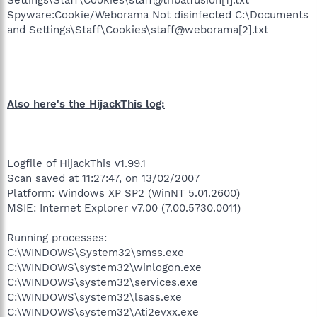
Spyware:Cookie/Weborama Not disinfected C:\Documents
and Settings\Staff\Cookies\staff@weborama[2].txt
Also here's the HijackThis log:
Logfile of HijackThis v1.99.1
Scan saved at 11:27:47, on 13/02/2007
Platform: Windows XP SP2 (WinNT 5.01.2600)
MSIE: Internet Explorer v7.00 (7.00.5730.0011)
Running processes:
C:\WINDOWS\System32\smss.exe
C:\WINDOWS\system32\winlogon.exe
C:\WINDOWS\system32\services.exe
C:\WINDOWS\system32\lsass.exe
C:\WINDOWS\system32\Ati2evxx.exe