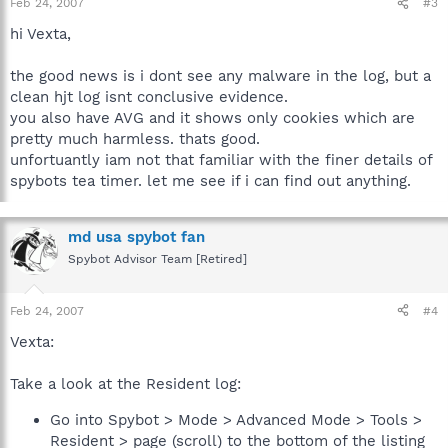
Feb 24, 2007
#3
hi Vexta,
the good news is i dont see any malware in the log, but a
clean hjt log isnt conclusive evidence.
you also have AVG and it shows only cookies which are
pretty much harmless. thats good.
unfortuantly iam not that familiar with the finer details of
spybots tea timer. let me see if i can find out anything.
md usa spybot fan
Spybot Advisor Team [Retired]
Feb 24, 2007
#4
Vexta:
Take a look at the Resident log:
Go into Spybot > Mode > Advanced Mode > Tools >
Resident > page (scroll) to the bottom of the listing