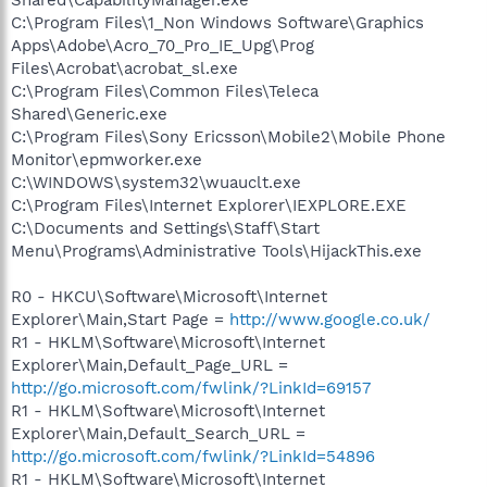
C:\Program Files\1_Non Windows Software\Graphics
Apps\Adobe\Acro_70_Pro_IE_Upg\Prog
Files\Acrobat\acrobat_sl.exe
C:\Program Files\Common Files\Teleca
Shared\Generic.exe
C:\Program Files\Sony Ericsson\Mobile2\Mobile Phone
Monitor\epmworker.exe
C:\WINDOWS\system32\wuauclt.exe
C:\Program Files\Internet Explorer\IEXPLORE.EXE
C:\Documents and Settings\Staff\Start
Menu\Programs\Administrative Tools\HijackThis.exe
R0 - HKCU\Software\Microsoft\Internet
Explorer\Main,Start Page =
http://www.google.co.uk/
R1 - HKLM\Software\Microsoft\Internet
Explorer\Main,Default_Page_URL =
http://go.microsoft.com/fwlink/?LinkId=69157
R1 - HKLM\Software\Microsoft\Internet
Explorer\Main,Default_Search_URL =
http://go.microsoft.com/fwlink/?LinkId=54896
R1 - HKLM\Software\Microsoft\Internet