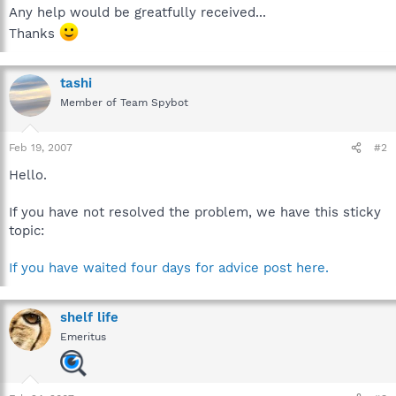
Any help would be greatfully received...
Thanks
tashi
Member of Team Spybot
Feb 19, 2007
#2
Hello.
If you have not resolved the problem, we have this sticky
topic:
If you have waited four days for advice post here.
shelf life
Emeritus