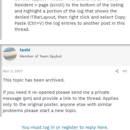
Resident > page (scroll) to the bottom of the listing
and highlight a portion of the log that shows the
denied ITBarLayout, then right click and select Copy.
Paste (Ctrl+V) the log entries to another post in this
thread.
tashi
Member of Team Spybot
Mar 2, 2007
#5
This topic has been archived.
If you need it re-opened please send me a private
message (pm) and provide a link to the thread. Applies
only to the original poster, anyone else with similar
problems please start a new topic.
You must log in or register to reply here.