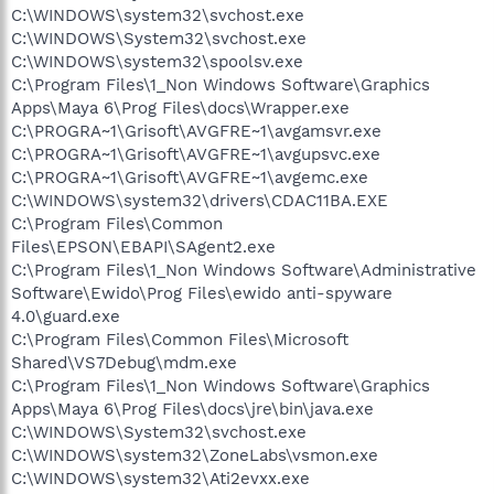
C:\WINDOWS\system32\svchost.exe
C:\WINDOWS\System32\svchost.exe
C:\WINDOWS\system32\spoolsv.exe
C:\Program Files\1_Non Windows Software\Graphics
Apps\Maya 6\Prog Files\docs\Wrapper.exe
C:\PROGRA~1\Grisoft\AVGFRE~1\avgamsvr.exe
C:\PROGRA~1\Grisoft\AVGFRE~1\avgupsvc.exe
C:\PROGRA~1\Grisoft\AVGFRE~1\avgemc.exe
C:\WINDOWS\system32\drivers\CDAC11BA.EXE
C:\Program Files\Common
Files\EPSON\EBAPI\SAgent2.exe
C:\Program Files\1_Non Windows Software\Administrative
Software\Ewido\Prog Files\ewido anti-spyware
4.0\guard.exe
C:\Program Files\Common Files\Microsoft
Shared\VS7Debug\mdm.exe
C:\Program Files\1_Non Windows Software\Graphics
Apps\Maya 6\Prog Files\docs\jre\bin\java.exe
C:\WINDOWS\System32\svchost.exe
C:\WINDOWS\system32\ZoneLabs\vsmon.exe
C:\WINDOWS\system32\Ati2evxx.exe