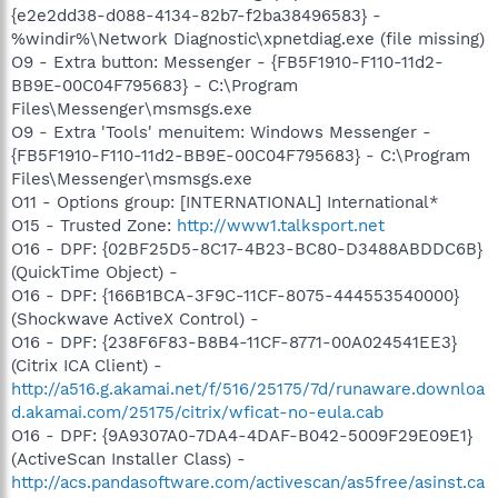
{e2e2dd38-d088-4134-82b7-f2ba38496583} -
%windir%\Network Diagnostic\xpnetdiag.exe (file missing)
O9 - Extra button: Messenger - {FB5F1910-F110-11d2-
BB9E-00C04F795683} - C:\Program
Files\Messenger\msmsgs.exe
O9 - Extra 'Tools' menuitem: Windows Messenger -
{FB5F1910-F110-11d2-BB9E-00C04F795683} - C:\Program
Files\Messenger\msmsgs.exe
O11 - Options group: [INTERNATIONAL] International*
O15 - Trusted Zone:
http://www1.talksport.net
O16 - DPF: {02BF25D5-8C17-4B23-BC80-D3488ABDDC6B}
(QuickTime Object) -
O16 - DPF: {166B1BCA-3F9C-11CF-8075-444553540000}
(Shockwave ActiveX Control) -
O16 - DPF: {238F6F83-B8B4-11CF-8771-00A024541EE3}
(Citrix ICA Client) -
http://a516.g.akamai.net/f/516/25175/7d/runaware.downloa
d.akamai.com/25175/citrix/wficat-no-eula.cab
O16 - DPF: {9A9307A0-7DA4-4DAF-B042-5009F29E09E1}
(ActiveScan Installer Class) -
http://acs.pandasoftware.com/activescan/as5free/asinst.ca