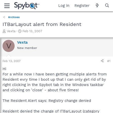
Log in
Register
Archives
ITBarLayout alert from Resident
T
S
Vexta
Feb 13, 2007
h
t
r
a
Vexta
V
e
r
New member
a
t
d
d
s
a
Feb 13, 2007
#1
t
t
a
e
Hi
r
For a while now I have been getting multiple alerts from
t
Resident evry time I boot up that I can only get rid of by
e
right clicking in the Spybot tab in the Windows taskbar
r
and clicking on 'close' - about five times!
The Resident Alert says: Registry change denied
Resident denied the change of ITBarLayout (category