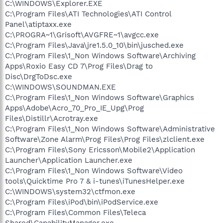
C:\WINDOWS\Explorer.EXE
C:\Program Files\ATI Technologies\ATI Control
Panel\atiptaxx.exe
C:\PROGRA~1\Grisoft\AVGFRE~1\avgcc.exe
C:\Program Files\Java\jre1.5.0_10\bin\jusched.exe
C:\Program Files\1_Non Windows Software\Archiving
Apps\Roxio Easy CD 7\Prog Files\Drag to
Disc\DrgToDsc.exe
C:\WINDOWS\SOUNDMAN.EXE
C:\Program Files\1_Non Windows Software\Graphics
Apps\Adobe\Acro_70_Pro_IE_Upg\Prog
Files\Distillr\Acrotray.exe
C:\Program Files\1_Non Windows Software\Administrative
Software\Zone Alarm\Prog Files\Prog Files\zlclient.exe
C:\Program Files\Sony Ericsson\Mobile2\Application
Launcher\Application Launcher.exe
C:\Program Files\1_Non Windows Software\Video
tools\Quicktime Pro 7 & i-tunes\iTunesHelper.exe
C:\WINDOWS\system32\ctfmon.exe
C:\Program Files\iPod\bin\iPodService.exe
C:\Program Files\Common Files\Teleca
Shared\CapabilityManager.exe