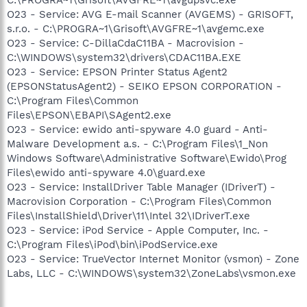
O23 - Service: AVG E-mail Scanner (AVGEMS) - GRISOFT,
s.r.o. - C:\PROGRA~1\Grisoft\AVGFRE~1\avgemc.exe
O23 - Service: C-DillaCdaC11BA - Macrovision -
C:\WINDOWS\system32\drivers\CDAC11BA.EXE
O23 - Service: EPSON Printer Status Agent2
(EPSONStatusAgent2) - SEIKO EPSON CORPORATION -
C:\Program Files\Common
Files\EPSON\EBAPI\SAgent2.exe
O23 - Service: ewido anti-spyware 4.0 guard - Anti-
Malware Development a.s. - C:\Program Files\1_Non
Windows Software\Administrative Software\Ewido\Prog
Files\ewido anti-spyware 4.0\guard.exe
O23 - Service: InstallDriver Table Manager (IDriverT) -
Macrovision Corporation - C:\Program Files\Common
Files\InstallShield\Driver\11\Intel 32\IDriverT.exe
O23 - Service: iPod Service - Apple Computer, Inc. -
C:\Program Files\iPod\bin\iPodService.exe
O23 - Service: TrueVector Internet Monitor (vsmon) - Zone
Labs, LLC - C:\WINDOWS\system32\ZoneLabs\vsmon.exe