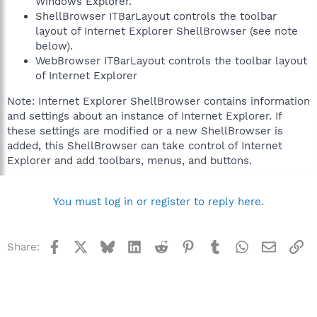
Windows Explorer.
ShellBrowser ITBarLayout controls the toolbar
layout of Internet Explorer ShellBrowser (see note
below).
WebBrowser ITBarLayout controls the toolbar layout
of Internet Explorer
Note: Internet Explorer ShellBrowser contains information
and settings about an instance of Internet Explorer. If
these settings are modified or a new ShellBrowser is
added, this ShellBrowser can take control of Internet
Explorer and add toolbars, menus, and buttons.
You must log in or register to reply here.
Facebook
X
Bluesky
LinkedIn
Reddit
Pinterest
Tumblr
WhatsApp
Email
Li
Share: