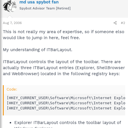
md usa spybot fan
Spybot Advisor Team [Retired]
Aug 7, 2006
#2
This is not really my area of expertise, so if someone elso
would like to jump in here, feel free.
My understanding of ITBarLayout.
ITBarLayout controls the layout of the toolbar. There are
actually three ITBarLayout entries (Explorer, ShellBrowser
and WebBrowser) located in the following registry keys:
Code:
[HKEY_CURRENT_USER\Software\Microsoft\Internet Explor
[HKEY_CURRENT_USER\Software\Microsoft\Internet Explor
[HKEY_CURRENT_USER\Software\Microsoft\Internet Explor
Explorer ITBarLayout controls the toolbar layout of