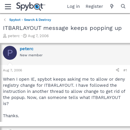
Log in
Register
Spybot - Search & Destroy
ITBARLAYOUT message keeps popping up
T
S
peterc
Aug 7, 2006
h
t
r
a
peterc
P
e
r
New member
a
t
d
d
s
a
Aug 7, 2006
#1
t
t
a
e
When I open IE, spybot keeps asking me to allow or deny
r
registry change for ITBARLAYOUT. I have followed the
t
instruction in another thread to allow change to get rid of
e
the popup. Now, can someone tells what ITBARLAYOUT
r
is?
Thanks.