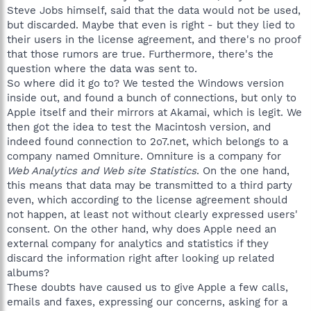
Steve Jobs himself, said that the data would not be used,
but discarded. Maybe that even is right - but they lied to
their users in the license agreement, and there's no proof
that those rumors are true. Furthermore, there's the
question where the data was sent to.
So where did it go to? We tested the Windows version
inside out, and found a bunch of connections, but only to
Apple itself and their mirrors at Akamai, which is legit. We
then got the idea to test the Macintosh version, and
indeed found connection to 2o7.net, which belongs to a
company named Omniture. Omniture is a company for
Web Analytics and Web site Statistics
. On the one hand,
this means that data may be transmitted to a third party
even, which according to the license agreement should
not happen, at least not without clearly expressed users'
consent. On the other hand, why does Apple need an
external company for analytics and statistics if they
discard the information right after looking up related
albums?
These doubts have caused us to give Apple a few calls,
emails and faxes, expressing our concerns, asking for a