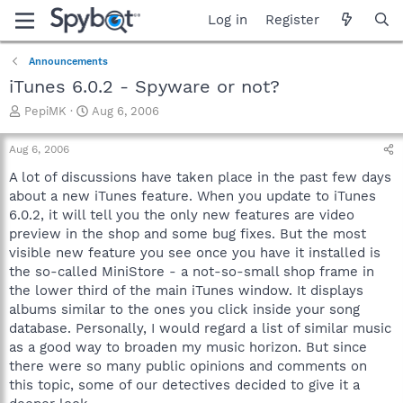
Log in
Register
Announcements
iTunes 6.0.2 - Spyware or not?
T
S
PepiMK
Aug 6, 2006
h
t
r
a
Aug 6, 2006
e
r
a
t
A lot of discussions have taken place in the past few days
d
d
about a new iTunes feature. When you update to iTunes
s
a
6.0.2, it will tell you the only new features are video
t
t
preview in the shop and some bug fixes. But the most
a
e
visible new feature you see once you have it installed is
r
the so-called MiniStore - a not-so-small shop frame in
t
e
the lower third of the main iTunes window. It displays
r
albums similar to the ones you click inside your song
database. Personally, I would regard a list of similar music
as a good way to broaden my music horizon. But since
there were so many public opinions and comments on
this topic, some of our detectives decided to give it a