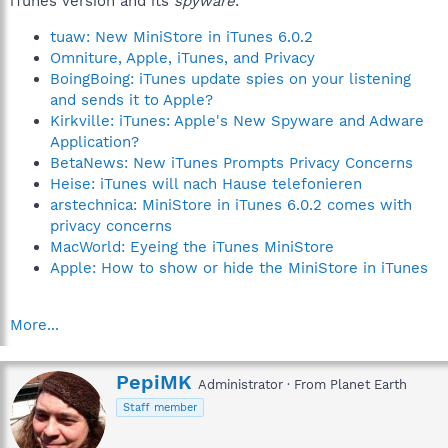
iTunes version and its
spyware
:
tuaw: New MiniStore in iTunes 6.0.2
Omniture, Apple, iTunes, and Privacy
BoingBoing: iTunes update spies on your listening
and sends it to Apple?
Kirkville: iTunes: Apple's New Spyware and Adware
Application?
BetaNews: New iTunes Prompts Privacy Concerns
Heise: iTunes will nach Hause telefonieren
arstechnica: MiniStore in iTunes 6.0.2 comes with
privacy concerns
MacWorld: Eyeing the iTunes MiniStore
Apple: How to show or hide the MiniStore in iTunes
More...
W
PepiMK
Administrator
·
From
Planet Earth
r
Staff member
i
t
t