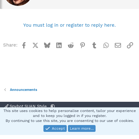
e
n
b
y
You must log in or register to reply here.
Facebook
X
Bluesky
LinkedIn
Reddit
Pinterest
Tumblr
WhatsApp
Email
Li
Share:
Announcements
Spybot SUAN Style
This site uses cookies to help personalise content, tailor your experience
Contact us
Terms and rules
Privacy policy
Help
Home
R
and to keep you logged in if you register.
S
By continuing to use this site, you are consenting to our use of cookies.
S
Accept
Learn more…
®
Community platform by XenForo
© 2010-2025 XenForo Ltd.