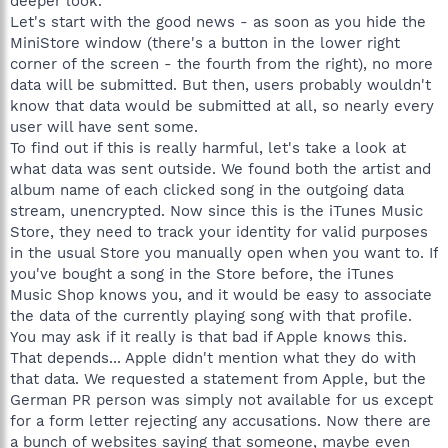
deeper look.
Let's start with the good news - as soon as you hide the
MiniStore window (there's a button in the lower right
corner of the screen - the fourth from the right), no more
data will be submitted. But then, users probably wouldn't
know that data would be submitted at all, so nearly every
user will have sent some.
To find out if this is really harmful, let's take a look at
what data was sent outside. We found both the artist and
album name of each clicked song in the outgoing data
stream, unencrypted. Now since this is the iTunes Music
Store, they need to track your identity for valid purposes
in the usual Store you manually open when you want to. If
you've bought a song in the Store before, the iTunes
Music Shop knows you, and it would be easy to associate
the data of the currently playing song with that profile.
You may ask if it really is that bad if Apple knows this.
That depends... Apple didn't mention what they do with
that data. We requested a statement from Apple, but the
German PR person was simply not available for us except
for a form letter rejecting any accusations. Now there are
a bunch of websites saying that someone, maybe even