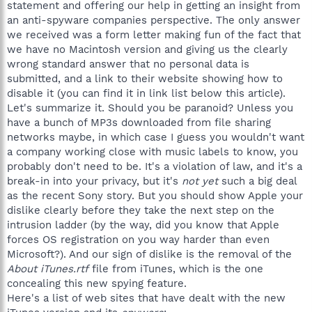
statement and offering our help in getting an insight from
an anti-spyware companies perspective. The only answer
we received was a form letter making fun of the fact that
we have no Macintosh version and giving us the clearly
wrong standard answer that no personal data is
submitted, and a link to their website showing how to
disable it (you can find it in link list below this article).
Let's summarize it. Should you be paranoid? Unless you
have a bunch of MP3s downloaded from file sharing
networks maybe, in which case I guess you wouldn't want
a company working close with music labels to know, you
probably don't need to be. It's a violation of law, and it's a
break-in into your privacy, but it's
not yet
such a big deal
as the recent Sony story. But you should show Apple your
dislike clearly before they take the next step on the
intrusion ladder (by the way, did you know that Apple
forces OS registration on you way harder than even
Microsoft?). And our sign of dislike is the removal of the
About iTunes.rtf
file from iTunes, which is the one
concealing this new spying feature.
Here's a list of web sites that have dealt with the new