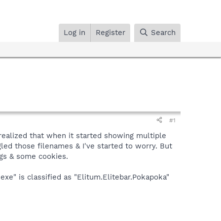
Log in
Register
Search
#1
y realized that when it started showing multiple
gled those filenames & I've started to worry. But
ogs & some cookies.
exe" is classified as "Elitum.Elitebar.Pokapoka"