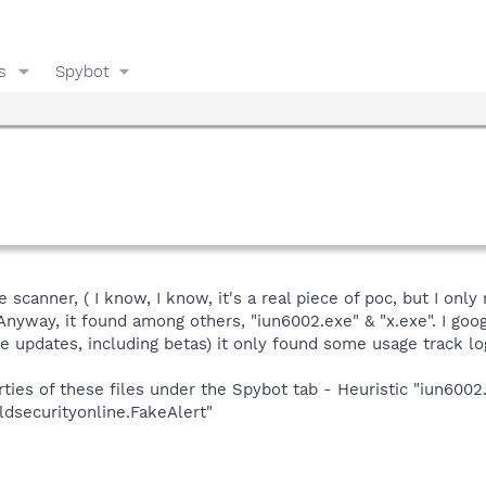
s
Spybot
e scanner, ( I know, I know, it's a real piece of poc, but I onl
 Anyway, it found among others, "iun6002.exe" & "x.exe". I goo
he updates, including betas) it only found some usage track l
ies of these files under the Spybot tab - Heuristic "iun6002.
rldsecurityonline.FakeAlert"