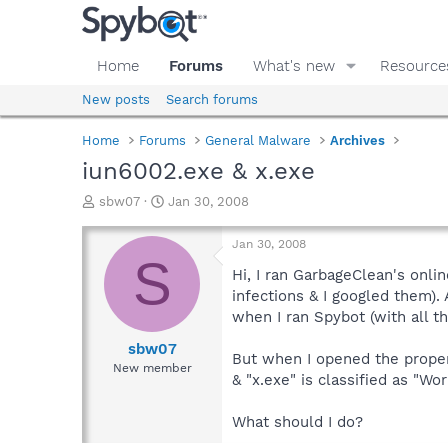
Home
Forums
What's new
Resource
New posts
Search forums
Home
Forums
General Malware
Archives
iun6002.exe & x.exe
T
S
sbw07
Jan 30, 2008
h
t
r
a
Jan 30, 2008
e
r
S
a
t
Hi, I ran GarbageClean's onlin
d
d
infections & I googled them).
s
a
when I ran Spybot (with all t
t
t
a
e
sbw07
But when I opened the propert
r
New member
& "x.exe" is classified as "Wo
t
e
r
What should I do?