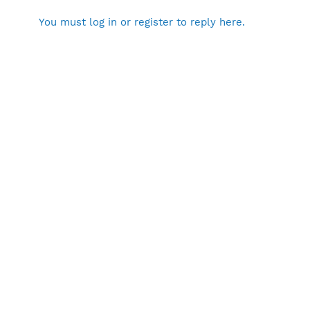
You must log in or register to reply here.