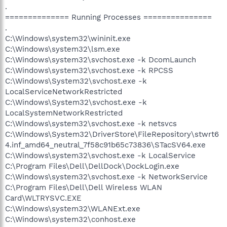
.
============== Running Processes ===============
.
C:\Windows\system32\wininit.exe
C:\Windows\system32\lsm.exe
C:\Windows\system32\svchost.exe -k DcomLaunch
C:\Windows\system32\svchost.exe -k RPCSS
C:\Windows\System32\svchost.exe -k
LocalServiceNetworkRestricted
C:\Windows\System32\svchost.exe -k
LocalSystemNetworkRestricted
C:\Windows\system32\svchost.exe -k netsvcs
C:\Windows\System32\DriverStore\FileRepository\stwrt6
4.inf_amd64_neutral_7f58c91b65c73836\STacSV64.exe
C:\Windows\system32\svchost.exe -k LocalService
C:\Program Files\Dell\DellDock\DockLogin.exe
C:\Windows\system32\svchost.exe -k NetworkService
C:\Program Files\Dell\Dell Wireless WLAN
Card\WLTRYSVC.EXE
C:\Windows\system32\WLANExt.exe
C:\Windows\system32\conhost.exe