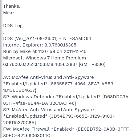
Thanks,
Mike
DDS Log
.
DDS (Ver_2011-08-26.01) - NTFSAMD64
Internet Explorer: 8.0.7600.16385
Run by Mike at 11:07:59 on 2011-12-15
Microsoft Windows 7 Home Premium
6.1.7600.0.1252.1.1033.18.4056.2837 [GMT -8:00]
.
AV: McAfee Anti-Virus and Anti-Spyware
*Enabled/Updated* {86355677-4064-3EA7-ABB3-
1B136EB04637}
SP: Windows Defender *Enabled/Updated* {D68DDC3A-
831F-4fae-9E44-DA132C1ACF46}
SP: McAfee Anti-Virus and Anti-Spyware
*Enabled/Updated* {3D54B793-665E-3129-9103-
206115370C8A}
FW: McAfee Firewall *Enabled* {BE0ED752-0A0B-3FFF-
80EC-B2269063014C}