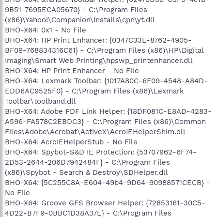
9B51-7695ECA05670} - C:\Program Files
(x86)\Yahoo!\Companion\Installs\cpn\yt.dll
BHO-X64: 0x1 - No File
BHO-X64: HP Print Enhancer: {0347C33E-8762-4905-
BF09-768834316C61} - C:\Program Files (x86)\HP\Digital
Imaging\Smart Web Printing\hpswp_printenhancer.dll
BHO-X64: HP Print Enhancer - No File
BHO-X64: Lexmark Toolbar: {1017A80C-6F09-4548-A84D-
EDD6AC9525F0} - C:\Program Files (x86)\Lexmark
Toolbar\toolband.dll
BHO-X64: Adobe PDF Link Helper: {18DF081C-E8AD-4283-
A596-FA578C2EBDC3} - C:\Program Files (x86)\Common
Files\Adobe\Acrobat\ActiveX\AcroIEHelperShim.dll
BHO-X64: AcroIEHelperStub - No File
BHO-X64: Spybot-S&D IE Protection: {53707962-6F74-
2D53-2644-206D7942484F} - C:\Program Files
(x86)\Spybot - Search & Destroy\SDHelper.dll
BHO-X64: {5C255C8A-E604-49b4-9D64-90988571CECB} -
No File
BHO-X64: Groove GFS Browser Helper: {72853161-30C5-
4D22-B7F9-0BBC1D38A37E} - C:\Program Files