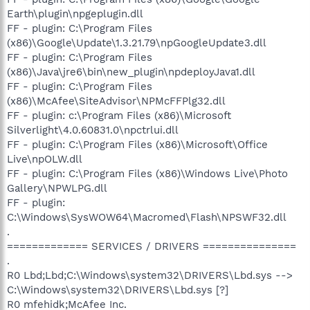
Earth\plugin\npgeplugin.dll
FF - plugin: C:\Program Files
(x86)\Google\Update\1.3.21.79\npGoogleUpdate3.dll
FF - plugin: C:\Program Files
(x86)\Java\jre6\bin\new_plugin\npdeployJava1.dll
FF - plugin: C:\Program Files
(x86)\McAfee\SiteAdvisor\NPMcFFPlg32.dll
FF - plugin: c:\Program Files (x86)\Microsoft
Silverlight\4.0.60831.0\npctrlui.dll
FF - plugin: C:\Program Files (x86)\Microsoft\Office
Live\npOLW.dll
FF - plugin: C:\Program Files (x86)\Windows Live\Photo
Gallery\NPWLPG.dll
FF - plugin:
C:\Windows\SysWOW64\Macromed\Flash\NPSWF32.dll
.
============= SERVICES / DRIVERS ===============
.
R0 Lbd;Lbd;C:\Windows\system32\DRIVERS\Lbd.sys -->
C:\Windows\system32\DRIVERS\Lbd.sys [?]
R0 mfehidk;McAfee Inc.