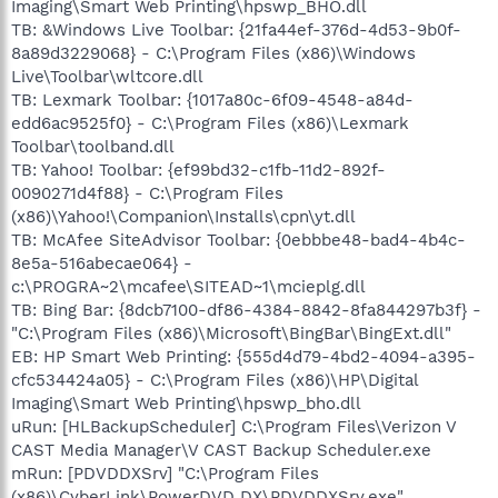
Imaging\Smart Web Printing\hpswp_BHO.dll
TB: &Windows Live Toolbar: {21fa44ef-376d-4d53-9b0f-
8a89d3229068} - C:\Program Files (x86)\Windows
Live\Toolbar\wltcore.dll
TB: Lexmark Toolbar: {1017a80c-6f09-4548-a84d-
edd6ac9525f0} - C:\Program Files (x86)\Lexmark
Toolbar\toolband.dll
TB: Yahoo! Toolbar: {ef99bd32-c1fb-11d2-892f-
0090271d4f88} - C:\Program Files
(x86)\Yahoo!\Companion\Installs\cpn\yt.dll
TB: McAfee SiteAdvisor Toolbar: {0ebbbe48-bad4-4b4c-
8e5a-516abecae064} -
c:\PROGRA~2\mcafee\SITEAD~1\mcieplg.dll
TB: Bing Bar: {8dcb7100-df86-4384-8842-8fa844297b3f} -
"C:\Program Files (x86)\Microsoft\BingBar\BingExt.dll"
EB: HP Smart Web Printing: {555d4d79-4bd2-4094-a395-
cfc534424a05} - C:\Program Files (x86)\HP\Digital
Imaging\Smart Web Printing\hpswp_bho.dll
uRun: [HLBackupScheduler] C:\Program Files\Verizon V
CAST Media Manager\V CAST Backup Scheduler.exe
mRun: [PDVDDXSrv] "C:\Program Files
(x86)\CyberLink\PowerDVD DX\PDVDDXSrv.exe"