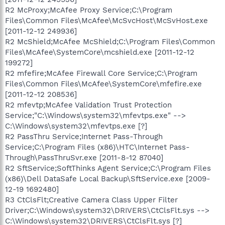
R2 McProxy;McAfee Proxy Service;C:\Program
Files\Common Files\McAfee\McSvcHost\McSvHost.exe
[2011-12-12 249936]
R2 McShield;McAfee McShield;C:\Program Files\Common
Files\McAfee\SystemCore\mcshield.exe [2011-12-12
199272]
R2 mfefire;McAfee Firewall Core Service;C:\Program
Files\Common Files\McAfee\SystemCore\mfefire.exe
[2011-12-12 208536]
R2 mfevtp;McAfee Validation Trust Protection
Service;"C:\Windows\system32\mfevtps.exe" -->
C:\Windows\system32\mfevtps.exe [?]
R2 PassThru Service;Internet Pass-Through
Service;C:\Program Files (x86)\HTC\Internet Pass-
Through\PassThruSvr.exe [2011-8-12 87040]
R2 SftService;SoftThinks Agent Service;C:\Program Files
(x86)\Dell DataSafe Local Backup\SftService.exe [2009-
12-19 1692480]
R3 CtClsFlt;Creative Camera Class Upper Filter
Driver;C:\Windows\system32\DRIVERS\CtClsFlt.sys -->
C:\Windows\system32\DRIVERS\CtClsFlt.sys [?]