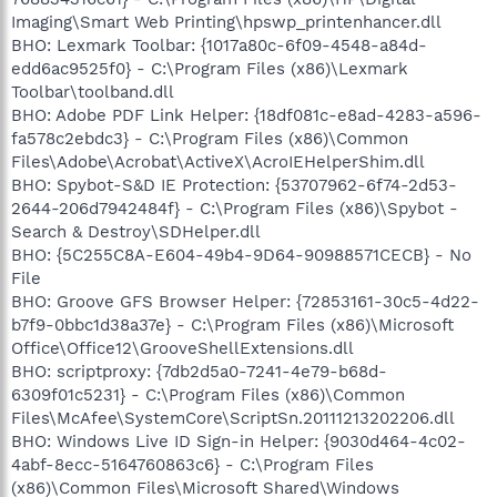
Imaging\Smart Web Printing\hpswp_printenhancer.dll
BHO: Lexmark Toolbar: {1017a80c-6f09-4548-a84d-
edd6ac9525f0} - C:\Program Files (x86)\Lexmark
Toolbar\toolband.dll
BHO: Adobe PDF Link Helper: {18df081c-e8ad-4283-a596-
fa578c2ebdc3} - C:\Program Files (x86)\Common
Files\Adobe\Acrobat\ActiveX\AcroIEHelperShim.dll
BHO: Spybot-S&D IE Protection: {53707962-6f74-2d53-
2644-206d7942484f} - C:\Program Files (x86)\Spybot -
Search & Destroy\SDHelper.dll
BHO: {5C255C8A-E604-49b4-9D64-90988571CECB} - No
File
BHO: Groove GFS Browser Helper: {72853161-30c5-4d22-
b7f9-0bbc1d38a37e} - C:\Program Files (x86)\Microsoft
Office\Office12\GrooveShellExtensions.dll
BHO: scriptproxy: {7db2d5a0-7241-4e79-b68d-
6309f01c5231} - C:\Program Files (x86)\Common
Files\McAfee\SystemCore\ScriptSn.20111213202206.dll
BHO: Windows Live ID Sign-in Helper: {9030d464-4c02-
4abf-8ecc-5164760863c6} - C:\Program Files
(x86)\Common Files\Microsoft Shared\Windows