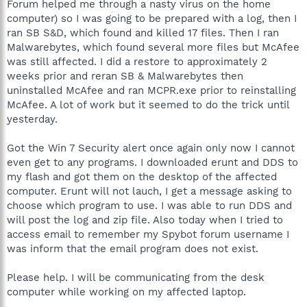
Forum helped me through a nasty virus on the home
computer) so I was going to be prepared with a log, then I
ran SB S&D, which found and killed 17 files. Then I ran
Malwarebytes, which found several more files but McAfee
was still affected. I did a restore to approximately 2
weeks prior and reran SB & Malwarebytes then
uninstalled McAfee and ran MCPR.exe prior to reinstalling
McAfee. A lot of work but it seemed to do the trick until
yesterday.
Got the Win 7 Security alert once again only now I cannot
even get to any programs. I downloaded erunt and DDS to
my flash and got them on the desktop of the affected
computer. Erunt will not lauch, I get a message asking to
choose which program to use. I was able to run DDS and
will post the log and zip file. Also today when I tried to
access email to remember my Spybot forum username I
was inform that the email program does not exist.
Please help. I will be communicating from the desk
computer while working on my affected laptop.