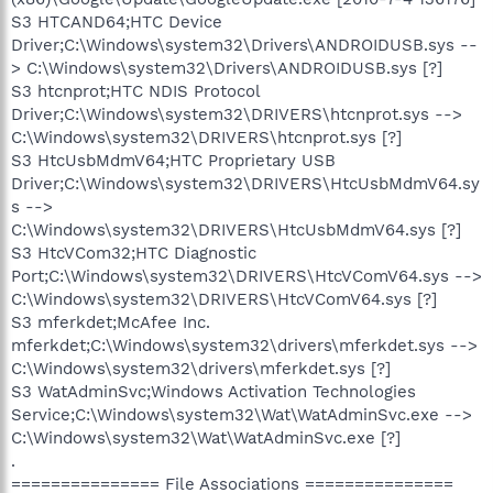
S3 HTCAND64;HTC Device
Driver;C:\Windows\system32\Drivers\ANDROIDUSB.sys --
> C:\Windows\system32\Drivers\ANDROIDUSB.sys [?]
S3 htcnprot;HTC NDIS Protocol
Driver;C:\Windows\system32\DRIVERS\htcnprot.sys -->
C:\Windows\system32\DRIVERS\htcnprot.sys [?]
S3 HtcUsbMdmV64;HTC Proprietary USB
Driver;C:\Windows\system32\DRIVERS\HtcUsbMdmV64.sy
s -->
C:\Windows\system32\DRIVERS\HtcUsbMdmV64.sys [?]
S3 HtcVCom32;HTC Diagnostic
Port;C:\Windows\system32\DRIVERS\HtcVComV64.sys -->
C:\Windows\system32\DRIVERS\HtcVComV64.sys [?]
S3 mferkdet;McAfee Inc.
mferkdet;C:\Windows\system32\drivers\mferkdet.sys -->
C:\Windows\system32\drivers\mferkdet.sys [?]
S3 WatAdminSvc;Windows Activation Technologies
Service;C:\Windows\system32\Wat\WatAdminSvc.exe -->
C:\Windows\system32\Wat\WatAdminSvc.exe [?]
.
=============== File Associations ===============