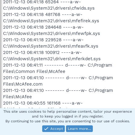
2011-12-13 06:41:18 65264 ----a-w-
C:\Windows\System32\drivers\cfwids.sys
2011-12-13 06:41:18 481768 ----a-w-
C:\Windows\System32\drivers\mfefirek.sys
2011-12-13 06:41:18 284648 ----a-w-
C:\Windows\System32\drivers\mfewfpk.sys
2011-12-13 06:41:18 229528 ----a-w-
C:\Windows\System32\drivers\mfeavfk.sys
2011-12-13 06:41:18 100912 ----a-w-
C:\Windows\System32\drivers\mferkdet.sys
2011-12-13 06:41:11 -------- d-----w- C:\Program
Files\Common Files\McAfee
2011-12-13 06:41:10 -------- d-----w- C:\Program
Files\McAfee.com
2011-12-13 06:41:10 -------- d-----w- C:\Program
Files\McAfee
2011-12-13 06:40:55 161168 ----a-w-
C:\Windows\System32\mfevtps.exe
This site uses cookies to help personalise content, tailor your experience
2011-12-11 20:37:04 -------- d-----w-
and to keep you logged in if you register.
By continuing to use this site, you are consenting to our use of cookies.
C:\Users\Mike\AppData\Local\Mozilla
2011-12-11 19:22:13 -------- d-----w- C:\Program Files
Accept
Learn more…
(x86)\McAfee