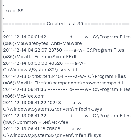
.
.exe=s8S
.
=============== Created Last 30 ================
.
2011-12-14 20:01:42 -------- d-----w- C:\Program Files
(x86)\Malwarebytes' Anti-Malware
2011-12-14 04:22:07 28760 ----a-w- C:\Program Files
(x86)\Mozilla Firefox\ScriptFF.dll
2011-12-14 03:30:08 43520 ----a-w-
C:\Windows\System32\csrsrv.dll
2011-12-13 07:49:29 134104 ----a-w- C:\Program Files
(x86)\Mozilla Firefox\components\browsercomps.dll
2011-12-13 06:41:35 -------- d-----w- C:\Program Files
(x86)\McAfee.com
2011-12-13 06:41:22 10248 ----a-w-
C:\Windows\System32\drivers\mfeclnk.sys
2011-12-13 06:41:22 -------- d-----w- C:\Program Files
(x86)\Common Files\McAfee
2011-12-13 06:41:18 75808 ----a-w-
C:\Windows\System32\drivers\mfenlfk.sys