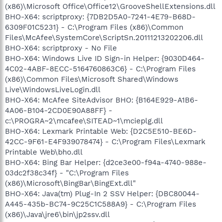
(x86)\Microsoft Office\Office12\GrooveShellExtensions.dll
BHO-X64: scriptproxy: {7DB2D5A0-7241-4E79-B68D-
6309F01C5231} - C:\Program Files (x86)\Common
Files\McAfee\SystemCore\ScriptSn.20111213202206.dll
BHO-X64: scriptproxy - No File
BHO-X64: Windows Live ID Sign-in Helper: {9030D464-
4C02-4ABF-8ECC-5164760863C6} - C:\Program Files
(x86)\Common Files\Microsoft Shared\Windows
Live\WindowsLiveLogin.dll
BHO-X64: McAfee SiteAdvisor BHO: {B164E929-A1B6-
4A06-B104-2CD0E90A88FF} -
c:\PROGRA~2\mcafee\SITEAD~1\mcieplg.dll
BHO-X64: Lexmark Printable Web: {D2C5E510-BE6D-
42CC-9F61-E4F939078474} - C:\Program Files\Lexmark
Printable Web\bho.dll
BHO-X64: Bing Bar Helper: {d2ce3e00-f94a-4740-988e-
03dc2f38c34f} - "C:\Program Files
(x86)\Microsoft\BingBar\BingExt.dll"
BHO-X64: Java(tm) Plug-In 2 SSV Helper: {DBC80044-
A445-435b-BC74-9C25C1C588A9} - C:\Program Files
(x86)\Java\jre6\bin\jp2ssv.dll