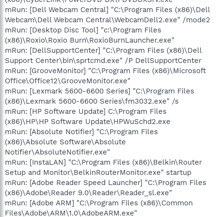
mRun: [Dell Webcam Central] "C:\Program Files (x86)\Dell
Webcam\Dell Webcam Central\WebcamDell2.exe" /mode2
mRun: [Desktop Disc Tool] "c:\Program Files
(x86)\Roxio\Roxio Burn\RoxioBurnLauncher.exe"
mRun: [DellSupportCenter] "C:\Program Files (x86)\Dell
Support Center\bin\sprtcmd.exe" /P DellSupportCenter
mRun: [GrooveMonitor] "C:\Program Files (x86)\Microsoft
Office\Office12\GrooveMonitor.exe"
mRun: [Lexmark 5600-6600 Series] "C:\Program Files
(x86)\Lexmark 5600-6600 Series\fm3032.exe" /s
mRun: [HP Software Update] C:\Program Files
(x86)\HP\HP Software Update\HPWuSchd2.exe
mRun: [Absolute Notifier] "C:\Program Files
(x86)\Absolute Software\Absolute
Notifier\AbsoluteNotifier.exe"
mRun: [InstaLAN] "C:\Program Files (x86)\Belkin\Router
Setup and Monitor\BelkinRouterMonitor.exe" startup
mRun: [Adobe Reader Speed Launcher] "C:\Program Files
(x86)\Adobe\Reader 9.0\Reader\Reader_sl.exe"
mRun: [Adobe ARM] "C:\Program Files (x86)\Common
Files\Adobe\ARM\1.0\AdobeARM.exe"