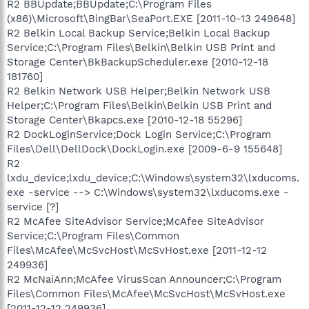
R2 BBUpdate;BBUpdate;C:\Program Files
(x86)\Microsoft\BingBar\SeaPort.EXE [2011-10-13 249648]
R2 Belkin Local Backup Service;Belkin Local Backup
Service;C:\Program Files\Belkin\Belkin USB Print and
Storage Center\BkBackupScheduler.exe [2010-12-18
181760]
R2 Belkin Network USB Helper;Belkin Network USB
Helper;C:\Program Files\Belkin\Belkin USB Print and
Storage Center\Bkapcs.exe [2010-12-18 55296]
R2 DockLoginService;Dock Login Service;C:\Program
Files\Dell\DellDock\DockLogin.exe [2009-6-9 155648]
R2
lxdu_device;lxdu_device;C:\Windows\system32\lxducoms.
exe -service --> C:\Windows\system32\lxducoms.exe -
service [?]
R2 McAfee SiteAdvisor Service;McAfee SiteAdvisor
Service;C:\Program Files\Common
Files\McAfee\McSvcHost\McSvHost.exe [2011-12-12
249936]
R2 McNaiAnn;McAfee VirusScan Announcer;C:\Program
Files\Common Files\McAfee\McSvcHost\McSvHost.exe
[2011-12-12 249936]