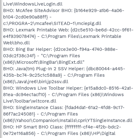
Live\WindowsLiveLogin.dll
BHO: McAfee SiteAdvisor BHO: {b164e929-a1b6-4a06-
b104-2cd0e90a88ff} -
c:\PROGRA~2\mcafee\SITEAD~1\mcieplg.dll
BHO: Lexmark Printable Web: {d2c5e510-be6d-42cc-9f61-
e4f939078474} - C:\Program Files\Lexmark Printable
Web\bho.dll
BHO: Bing Bar Helper: {d2ce3e00-f94a-4740-988e-
03dc2f38c34f} - "C:\Program Files
(x86)\Microsoft\BingBar\BingExt.dll"
BHO: Java(tm) Plug-In 2 SSV Helper: {dbc80044-a445-
435b-bc74-9c25c1c588a9} - C:\Program Files
(x86)\Java\jre6\bin\jp2ssv.dll
BHO: Windows Live Toolbar Helper: {e15a8dc0-8516-42a1-
81ea-dc94ec1acf10} - C:\Program Files (x86)\Windows
Live\Toolbar\wltcore.dll
BHO: SingleInstance Class: {fdad4da1-61a2-4fd8-9c17-
86f7ac245081} - C:\Program Files
(x86)\Yahoo!\Companion\Installs\cpn\YTSingleInstance.dll
BHO: HP Smart BHO Class: {ffffffff-cf4e-4f2b-bdc2-
0e72e116a856} - C:\Program Files (x86)\HP\Digital