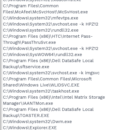
C:\Program Files\Common
Files\McAfee\McSvcHost\McSvHost.exe
C:\Windows\system32\mfevtps.exe
C:\Windows\System32\svchost.exe -k HPZ12
C:\Windows\system32\rundll32.exe
C:\Program Files (x86)\HTC\Internet Pass-
Through\PassThruSvr.exe
C:\Windows\System32\svchost.exe -k HPZ12
C:\Windows\SysWOW64\rundll32.exe
C:\Program Files (x86)\Dell DataSafe Local
Backup\sftservice.exe
C:\Windows\system32\svchost.exe -k imgsvc
C:\Program Files\Common Files\Microsoft
Shared\Windows Live\WLIDSVC.EXE
C:\Windows\system32\taskhost.exe
C:\Program Files (x86)\Intel\Intel Matrix Storage
Manager\IAANTMon.exe
C:\Program Files (x86)\Dell DataSafe Local
Backup\TOASTER.EXE
C:\Windows\system32\Dwm.exe
C:\Windows\Explorer.EXE