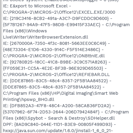
IE: E&xport to Microsoft Excel -
C:\PROGRA~2\MICROS~2\Office12\EXCEL.EXE/3000
IE: {219C3416-8CB2-491a-A3C7-D9FCDDC9D600} -
{5F7B1267-94A9-47F5-98DB-E99415F33AEC} - C:\Program
Files (x86)\Windows
Live\Writer\WriterBrowserExtension.dll
IE: {2670000A-7350-4f3c-8081-5663EE0C6C49} -
{48E73304-E1D6-4330-914C-F5F514E3486C} -
C:\PROGRA~2\MICROS~2\Office12\ONBttnIE.dll
IE: {92780B25-18CC-41C8-B9BE-3C9C571A8263} -
{FF059E31-CC5A-4E2E-BF3B-96E929D65503} -
C:\PROGRA~2\MICROS~2\Office12\REFIEBAR.DLL
IE: {DDE87865-83C5-48c4-8357-2F5B1AA84522} -
{DDE87865-83C5-48c4-8357-2F5B1AA84522} -
C:\Program Files (x86)\HP\Digital Imaging\Smart Web
Printing\hpswp_BHO.dll
IE: {DFB852A3-47F8-48C4-A200-58CAB36FD2A2} -
{53707962-6F74-2D53-2644-206D7942484F} - C:\Program
Files (x86)\Spybot - Search & Destroy\SDHelper.dll
DPF: {8AD9C840-044E-11D1-B3E9-00805F499D93} -
hxxp://java.sun.com/update/1.6.0/jinstall-1_6_0_21-