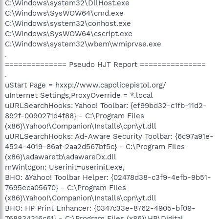
C:\Windows\system32\DllHost.exe
C:\Windows\SysWOW64\cmd.exe
C:\Windows\system32\conhost.exe
C:\Windows\SysWOW64\cscript.exe
C:\Windows\system32\wbem\wmiprvse.exe
.
============== Pseudo HJT Report ===============
.
uStart Page = hxxp://www.capolicepistol.org/
uInternet Settings,ProxyOverride = *.local
uURLSearchHooks: Yahoo! Toolbar: {ef99bd32-c1fb-11d2-
892f-0090271d4f88} - C:\Program Files
(x86)\Yahoo!\Companion\Installs\cpn\yt.dll
uURLSearchHooks: Ad-Aware Security Toolbar: {6c97a91e-
4524-4019-86af-2aa2d567bf5c} - C:\Program Files
(x86)\adawaretb\adawareDx.dll
mWinlogon: Userinit=userinit.exe,
BHO: &Yahoo! Toolbar Helper: {02478d38-c3f9-4efb-9b51-
7695eca05670} - C:\Program Files
(x86)\Yahoo!\Companion\Installs\cpn\yt.dll
BHO: HP Print Enhancer: {0347c33e-8762-4905-bf09-
768834316c61} - C:\Program Files (x86)\HP\Digital