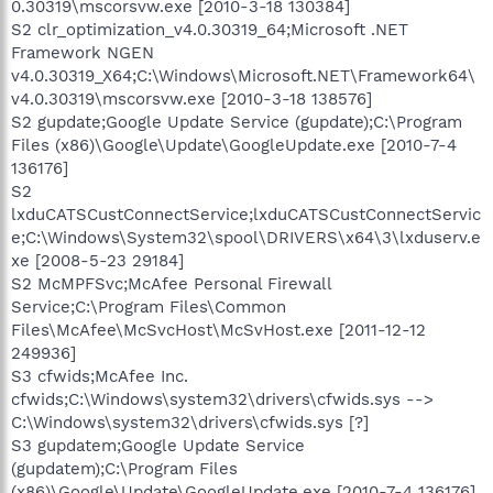
0.30319\mscorsvw.exe [2010-3-18 130384]
S2 clr_optimization_v4.0.30319_64;Microsoft .NET
Framework NGEN
v4.0.30319_X64;C:\Windows\Microsoft.NET\Framework64\
v4.0.30319\mscorsvw.exe [2010-3-18 138576]
S2 gupdate;Google Update Service (gupdate);C:\Program
Files (x86)\Google\Update\GoogleUpdate.exe [2010-7-4
136176]
S2
lxduCATSCustConnectService;lxduCATSCustConnectServic
e;C:\Windows\System32\spool\DRIVERS\x64\3\lxduserv.e
xe [2008-5-23 29184]
S2 McMPFSvc;McAfee Personal Firewall
Service;C:\Program Files\Common
Files\McAfee\McSvcHost\McSvHost.exe [2011-12-12
249936]
S3 cfwids;McAfee Inc.
cfwids;C:\Windows\system32\drivers\cfwids.sys -->
C:\Windows\system32\drivers\cfwids.sys [?]
S3 gupdatem;Google Update Service
(gupdatem);C:\Program Files
(x86)\Google\Update\GoogleUpdate.exe [2010-7-4 136176]