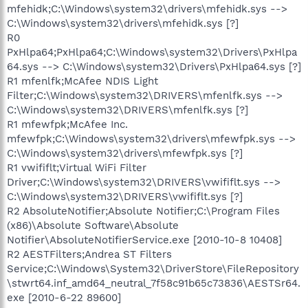
mfehidk;C:\Windows\system32\drivers\mfehidk.sys -->
C:\Windows\system32\drivers\mfehidk.sys [?]
R0
PxHlpa64;PxHlpa64;C:\Windows\system32\Drivers\PxHlpa
64.sys --> C:\Windows\system32\Drivers\PxHlpa64.sys [?]
R1 mfenlfk;McAfee NDIS Light
Filter;C:\Windows\system32\DRIVERS\mfenlfk.sys -->
C:\Windows\system32\DRIVERS\mfenlfk.sys [?]
R1 mfewfpk;McAfee Inc.
mfewfpk;C:\Windows\system32\drivers\mfewfpk.sys -->
C:\Windows\system32\drivers\mfewfpk.sys [?]
R1 vwififlt;Virtual WiFi Filter
Driver;C:\Windows\system32\DRIVERS\vwififlt.sys -->
C:\Windows\system32\DRIVERS\vwififlt.sys [?]
R2 AbsoluteNotifier;Absolute Notifier;C:\Program Files
(x86)\Absolute Software\Absolute
Notifier\AbsoluteNotifierService.exe [2010-10-8 10408]
R2 AESTFilters;Andrea ST Filters
Service;C:\Windows\System32\DriverStore\FileRepository
\stwrt64.inf_amd64_neutral_7f58c91b65c73836\AESTSr64.
exe [2010-6-22 89600]