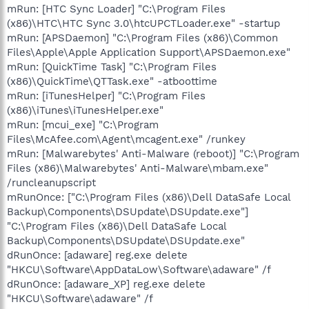
mRun: [HTC Sync Loader] "C:\Program Files
(x86)\HTC\HTC Sync 3.0\htcUPCTLoader.exe" -startup
mRun: [APSDaemon] "C:\Program Files (x86)\Common
Files\Apple\Apple Application Support\APSDaemon.exe"
mRun: [QuickTime Task] "C:\Program Files
(x86)\QuickTime\QTTask.exe" -atboottime
mRun: [iTunesHelper] "C:\Program Files
(x86)\iTunes\iTunesHelper.exe"
mRun: [mcui_exe] "C:\Program
Files\McAfee.com\Agent\mcagent.exe" /runkey
mRun: [Malwarebytes' Anti-Malware (reboot)] "C:\Program
Files (x86)\Malwarebytes' Anti-Malware\mbam.exe"
/runcleanupscript
mRunOnce: ["C:\Program Files (x86)\Dell DataSafe Local
Backup\Components\DSUpdate\DSUpdate.exe"]
"C:\Program Files (x86)\Dell DataSafe Local
Backup\Components\DSUpdate\DSUpdate.exe"
dRunOnce: [adaware] reg.exe delete
"HKCU\Software\AppDataLow\Software\adaware" /f
dRunOnce: [adaware_XP] reg.exe delete
"HKCU\Software\adaware" /f