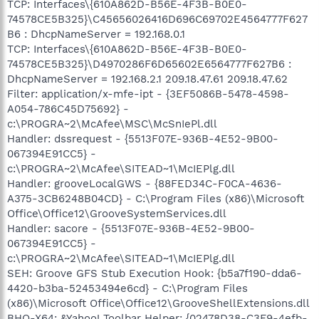
TCP: Interfaces\{610A862D-B56E-4F3B-B0E0-
74578CE5B325}\C45656026416D696C69702E4564777F627
B6 : DhcpNameServer = 192.168.0.1
TCP: Interfaces\{610A862D-B56E-4F3B-B0E0-
74578CE5B325}\D4970286F6D65602E6564777F627B6 :
DhcpNameServer = 192.168.2.1 209.18.47.61 209.18.47.62
Filter: application/x-mfe-ipt - {3EF5086B-5478-4598-
A054-786C45D75692} -
c:\PROGRA~2\McAfee\MSC\McSnIePl.dll
Handler: dssrequest - {5513F07E-936B-4E52-9B00-
067394E91CC5} -
c:\PROGRA~2\McAfee\SITEAD~1\McIEPlg.dll
Handler: grooveLocalGWS - {88FED34C-F0CA-4636-
A375-3CB6248B04CD} - C:\Program Files (x86)\Microsoft
Office\Office12\GrooveSystemServices.dll
Handler: sacore - {5513F07E-936B-4E52-9B00-
067394E91CC5} -
c:\PROGRA~2\McAfee\SITEAD~1\McIEPlg.dll
SEH: Groove GFS Stub Execution Hook: {b5a7f190-dda6-
4420-b3ba-52453494e6cd} - C:\Program Files
(x86)\Microsoft Office\Office12\GrooveShellExtensions.dll
BHO-X64: &Yahoo! Toolbar Helper: {02478D38-C3F9-4efb-