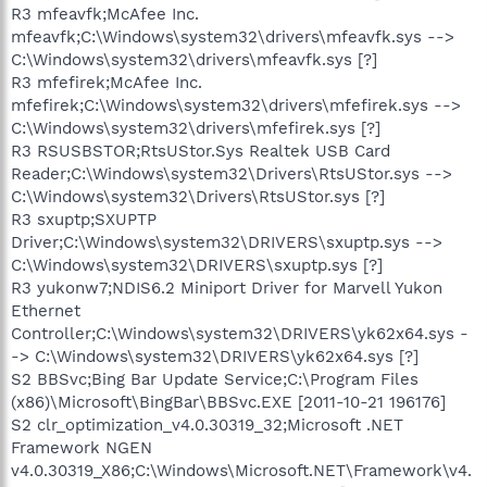
R3 mfeavfk;McAfee Inc.
mfeavfk;C:\Windows\system32\drivers\mfeavfk.sys -->
C:\Windows\system32\drivers\mfeavfk.sys [?]
R3 mfefirek;McAfee Inc.
mfefirek;C:\Windows\system32\drivers\mfefirek.sys -->
C:\Windows\system32\drivers\mfefirek.sys [?]
R3 RSUSBSTOR;RtsUStor.Sys Realtek USB Card
Reader;C:\Windows\system32\Drivers\RtsUStor.sys -->
C:\Windows\system32\Drivers\RtsUStor.sys [?]
R3 sxuptp;SXUPTP
Driver;C:\Windows\system32\DRIVERS\sxuptp.sys -->
C:\Windows\system32\DRIVERS\sxuptp.sys [?]
R3 yukonw7;NDIS6.2 Miniport Driver for Marvell Yukon
Ethernet
Controller;C:\Windows\system32\DRIVERS\yk62x64.sys -
-> C:\Windows\system32\DRIVERS\yk62x64.sys [?]
S2 BBSvc;Bing Bar Update Service;C:\Program Files
(x86)\Microsoft\BingBar\BBSvc.EXE [2011-10-21 196176]
S2 clr_optimization_v4.0.30319_32;Microsoft .NET
Framework NGEN
v4.0.30319_X86;C:\Windows\Microsoft.NET\Framework\v4.