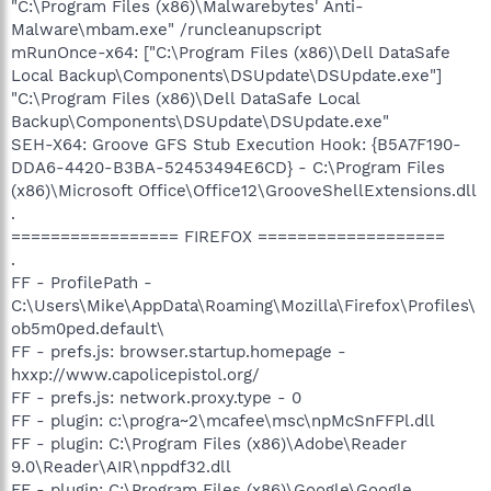
"C:\Program Files (x86)\Malwarebytes' Anti-
Malware\mbam.exe" /runcleanupscript
mRunOnce-x64: ["C:\Program Files (x86)\Dell DataSafe
Local Backup\Components\DSUpdate\DSUpdate.exe"]
"C:\Program Files (x86)\Dell DataSafe Local
Backup\Components\DSUpdate\DSUpdate.exe"
SEH-X64: Groove GFS Stub Execution Hook: {B5A7F190-
DDA6-4420-B3BA-52453494E6CD} - C:\Program Files
(x86)\Microsoft Office\Office12\GrooveShellExtensions.dll
.
================= FIREFOX ===================
.
FF - ProfilePath -
C:\Users\Mike\AppData\Roaming\Mozilla\Firefox\Profiles\
ob5m0ped.default\
FF - prefs.js: browser.startup.homepage -
hxxp://www.capolicepistol.org/
FF - prefs.js: network.proxy.type - 0
FF - plugin: c:\progra~2\mcafee\msc\npMcSnFFPl.dll
FF - plugin: C:\Program Files (x86)\Adobe\Reader
9.0\Reader\AIR\nppdf32.dll
FF - plugin: C:\Program Files (x86)\Google\Google