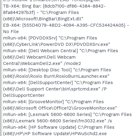
TB-X64: Bing Bar: {8dcb7100-df86-4384-8842-
8fa844297b3f} - "C:\Program Files
(x86)\Microsoft\BingBar\BingExt.dll"
EB-X64: {555D4D79-4BD2-4094-A395-CFC534424A05} -
No File
mRun-x64: [PDVDDXSrv] "C:\Program Files
(x86)\CyberLink\PowerDVD DX\PDVDDXSrv.exe"
mRun-x64: [Dell Webcam Central] "C:\Program Files
(x86)\Dell Webcam\Dell Webcam
Central\WebcamDell2.exe" /mode2
mRun-x64: [Desktop Disc Tool] "c:\Program Files
(x86)\Roxio\Roxio Burn\RoxioBurnLauncher.exe"
mRun-x64: [DellSupportCenter] "C:\Program Files
(x86)\Dell Support Center\bin\sprtcmd.exe" /P
DellSupportCenter
mRun-x64: [GrooveMonitor] "C:\Program Files
(x86)\Microsoft Office\Office12\GrooveMonitor.exe"
mRun-x64: [Lexmark 5600-6600 Series] "C:\Program Files
(x86)\Lexmark 5600-6600 Series\fm3032.exe" /s
mRun-x64: [HP Software Update] C:\Program Files
(x86)\HP\HP Software Update\HPWuSchd2.exe