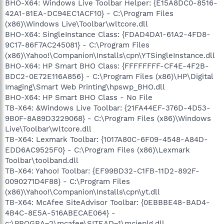
BHO-X64: Windows Live Toolbar Helper: {E15A8DC0-8516-
42A1-81EA-DC94EC1ACF10} - C:\Program Files
(x86)\Windows Live\Toolbar\wltcore.dll
BHO-X64: SingleInstance Class: {FDAD4DA1-61A2-4FD8-
9C17-86F7AC245081} - C:\Program Files
(x86)\Yahoo!\Companion\Installs\cpn\YTSingleInstance.dll
BHO-X64: HP Smart BHO Class: {FFFFFFFF-CF4E-4F2B-
BDC2-0E72E116A856} - C:\Program Files (x86)\HP\Digital
Imaging\Smart Web Printing\hpswp_BHO.dll
BHO-X64: HP Smart BHO Class - No File
TB-X64: &Windows Live Toolbar: {21FA44EF-376D-4D53-
9B0F-8A89D3229068} - C:\Program Files (x86)\Windows
Live\Toolbar\wltcore.dll
TB-X64: Lexmark Toolbar: {1017A80C-6F09-4548-A84D-
EDD6AC9525F0} - C:\Program Files (x86)\Lexmark
Toolbar\toolband.dll
TB-X64: Yahoo! Toolbar: {EF99BD32-C1FB-11D2-892F-
0090271D4F88} - C:\Program Files
(x86)\Yahoo!\Companion\Installs\cpn\yt.dll
TB-X64: McAfee SiteAdvisor Toolbar: {0EBBBE48-BAD4-
4B4C-8E5A-516ABECAE064} -
c:\PROGRA~2\mcafee\SITEAD~1\mcieplg.dll