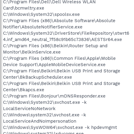
C:\Program Files\Dell\Dell Wireless WLAN
Card\bcmwltry.exe
C:\Windows\System32\spoolsv.exe
C:\Program Files (x86)\Absolute Software\Absolute
Notifier\AbsoluteNotifierService.exe
C:\Windows\System32\DriverStore\FileRepository\stwrt6
4.inf_amd64_neutral_7f58c91b65c73836\AESTSr64.exe
C:\Program Files (x86)\Belkin\Router Setup and
Monitor\BelkinService.exe
C:\Program Files (x86)\Common Files\Apple\Mobile
Device Support\AppleMobileDeviceService.exe
C:\Program Files\Belkin\Belkin USB Print and Storage
Center\BkBackupScheduler.exe
C:\Program Files\Belkin\Belkin USB Print and Storage
Center\Bkapcs.exe
C:\Program Files\Bonjour\mDNSResponder.exe
C:\Windows\System32\svchost.exe -k
LocalServiceNoNetwork
C:\Windows\system32\svchost.exe -k
LocalServiceAndNoImpersonation
C:\Windows\SysWOW64\svchost.exe -k hpdevmgmt
C:\Windows\system32\lxducoms.exe