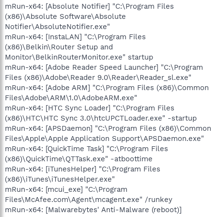
mRun-x64: [Absolute Notifier] "C:\Program Files
(x86)\Absolute Software\Absolute
Notifier\AbsoluteNotifier.exe"
mRun-x64: [InstaLAN] "C:\Program Files
(x86)\Belkin\Router Setup and
Monitor\BelkinRouterMonitor.exe" startup
mRun-x64: [Adobe Reader Speed Launcher] "C:\Program
Files (x86)\Adobe\Reader 9.0\Reader\Reader_sl.exe"
mRun-x64: [Adobe ARM] "C:\Program Files (x86)\Common
Files\Adobe\ARM\1.0\AdobeARM.exe"
mRun-x64: [HTC Sync Loader] "C:\Program Files
(x86)\HTC\HTC Sync 3.0\htcUPCTLoader.exe" -startup
mRun-x64: [APSDaemon] "C:\Program Files (x86)\Common
Files\Apple\Apple Application Support\APSDaemon.exe"
mRun-x64: [QuickTime Task] "C:\Program Files
(x86)\QuickTime\QTTask.exe" -atboottime
mRun-x64: [iTunesHelper] "C:\Program Files
(x86)\iTunes\iTunesHelper.exe"
mRun-x64: [mcui_exe] "C:\Program
Files\McAfee.com\Agent\mcagent.exe" /runkey
mRun-x64: [Malwarebytes' Anti-Malware (reboot)]