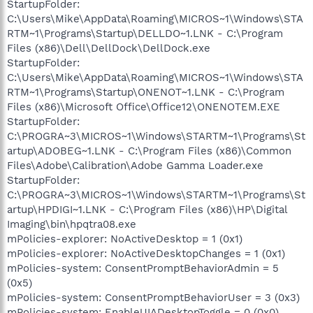
StartupFolder:
C:\Users\Mike\AppData\Roaming\MICROS~1\Windows\STA
RTM~1\Programs\Startup\DELLDO~1.LNK - C:\Program
Files (x86)\Dell\DellDock\DellDock.exe
StartupFolder:
C:\Users\Mike\AppData\Roaming\MICROS~1\Windows\STA
RTM~1\Programs\Startup\ONENOT~1.LNK - C:\Program
Files (x86)\Microsoft Office\Office12\ONENOTEM.EXE
StartupFolder:
C:\PROGRA~3\MICROS~1\Windows\STARTM~1\Programs\St
artup\ADOBEG~1.LNK - C:\Program Files (x86)\Common
Files\Adobe\Calibration\Adobe Gamma Loader.exe
StartupFolder:
C:\PROGRA~3\MICROS~1\Windows\STARTM~1\Programs\St
artup\HPDIGI~1.LNK - C:\Program Files (x86)\HP\Digital
Imaging\bin\hpqtra08.exe
mPolicies-explorer: NoActiveDesktop = 1 (0x1)
mPolicies-explorer: NoActiveDesktopChanges = 1 (0x1)
mPolicies-system: ConsentPromptBehaviorAdmin = 5
(0x5)
mPolicies-system: ConsentPromptBehaviorUser = 3 (0x3)
mPolicies-system: EnableUIADesktopToggle = 0 (0x0)