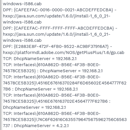
windows-i586.cab
DPF: {CAFEEFAC-0016-0000-0021-ABCDEFFEDCBA} -
hxxp://java.sun.com/update/1.6.0/jinstall-1_6_0_21-
windows-i586.cab
DPF: {CAFEEFAC-FFFF-FFFF-FFFF-ABCDEFFEDCBA} -
hxxp://java.sun.com/update/1.6.0/jinstall-1_6_0_21-
windows-i586.cab
DPF: {E2883E8F-472F-4FB0-9522-AC9BF37916A7} -
hxxp://platformdl.adobe.com/NOS/getPlusPlus/1.6/gp.cab
TCP: DhcpNameServer = 192.168.2.1
TCP: Interfaces\{610A862D-B56E-4F3B-B0E0-
74578CE5B325} : DhcpNameServer = 192.168.2.1
TCP: Interfaces\{610A862D-B56E-4F3B-B0E0-
74578CE5B325}\4516E67616370284F6D65602E4564777F62
7B6 : DhcpNameServer = 192.168.2.1
TCP: Interfaces\{610A862D-B56E-4F3B-B0E0-
74578CE5B325}\4516E676163702E4564777F627B6 :
DhcpNameServer = 192.168.2.1
TCP: Interfaces\{610A862D-B56E-4F3B-B0E0-
74578CE5B325}\74C6F62616C6355796475675962756C6563
737 : DhcpNameServer = 4.2.2.1