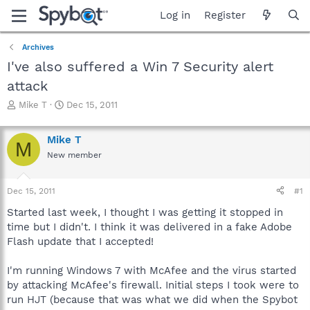
Log in
Register
Archives
I've also suffered a Win 7 Security alert
attack
T
S
Mike T
Dec 15, 2011
h
t
r
a
Mike T
e
r
M
a
t
New member
d
d
s
a
Dec 15, 2011
#1
t
t
a
e
Started last week, I thought I was getting it stopped in
r
time but I didn't. I think it was delivered in a fake Adobe
t
Flash update that I accepted!
e
r
I'm running Windows 7 with McAfee and the virus started
by attacking McAfee's firewall. Initial steps I took were to
run HJT (because that was what we did when the Spybot