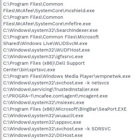
C:\Program Files\Common
Files\McAfee\SystemCore\mcshield.exe
C:\Program Files\Common
Files\McAfee\SystemCore\mfefire.exe
C:\Windows\system32\SearchIndexer.exe
C:\Program Files\Common Files\Microsoft
Shared\Windows Live\WLIDSvcM.exe
C:\Windows\system32\WUDFHost.exe
C:\Windows\system32\igfxsrvc.exe
C:\Program Files (x86)\Dell Support
Center\bin\sprtsvc.exe
C:\Program Files\Windows Media Player\wmpnetwk.exe
C:\Windows\system32\svchost.exe -k netsvcs
C:\Windows\servicing\TrustedInstaller.exe
c:\PROGRA~1\mcafee.com\agent\mcagent.exe
C:\Windows\system32\msiexec.exe
C:\Program Files (x86)\Microsoft\BingBar\SeaPort.EXE
C:\Windows\system32\wuauclt.exe
C:\Windows\system32\sppsvc.exe
C:\Windows\system32\svchost.exe -k SDRSVC
C:\Windows\system32\DllHost.exe