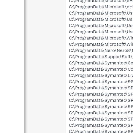
C:\ProgramData\Microsoft\e
C:\ProgramData\Microsoft\e
C:\ProgramData\Microsoft\Use
C:\ProgramData\Microsoft\Use
C:\ProgramData\Microsoft\Use
C:\ProgramData\Microsoft\Use
C:\ProgramData\Microsoft\Wi
C:\ProgramData\Microsoft\Wi
C:\ProgramData\Nero\Nero8\N
C:\ProgramData\SupportSoft\
C:\ProgramData\Symantec\Com
C:\ProgramData\Symantec\Com
C:\ProgramData\Symantec\Li
C:\ProgramData\Symantec\SPB
C:\ProgramData\Symantec\SP
C:\ProgramData\Symantec\SPB
C:\ProgramData\Symantec\SPB
C:\ProgramData\Symantec\SPB
C:\ProgramData\Symantec\SPB
C:\ProgramData\Symantec\SPB
C:\ProgramData\Symantec\SP
C:\ProgramData\Symantec\SPB