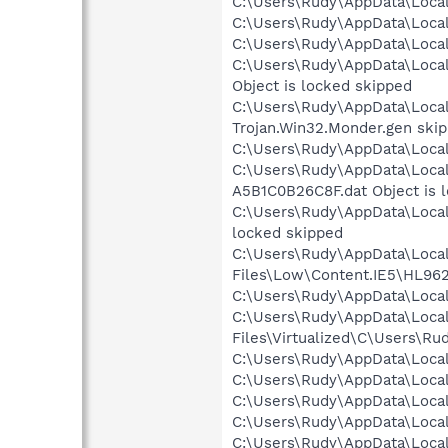
C:\Users\Rudy\AppData\Local
C:\Users\Rudy\AppData\Local
C:\Users\Rudy\AppData\Local
C:\Users\Rudy\AppData\Loca
Object is locked skipped
C:\Users\Rudy\AppData\Local
Trojan.Win32.Monder.gen ski
C:\Users\Rudy\AppData\Local\
C:\Users\Rudy\AppData\Loca
A5B1C0B26C8F.dat Object is 
C:\Users\Rudy\AppData\Local
locked skipped
C:\Users\Rudy\AppData\Local
Files\Low\Content.IE5\HL962
C:\Users\Rudy\AppData\Local
C:\Users\Rudy\AppData\Local
Files\Virtualized\C\Users\R
C:\Users\Rudy\AppData\Local
C:\Users\Rudy\AppData\Local
C:\Users\Rudy\AppData\Local
C:\Users\Rudy\AppData\Local
C:\Users\Rudy\AppData\Loca