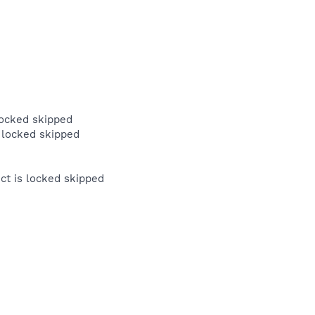
locked skipped
 locked skipped
t is locked skipped