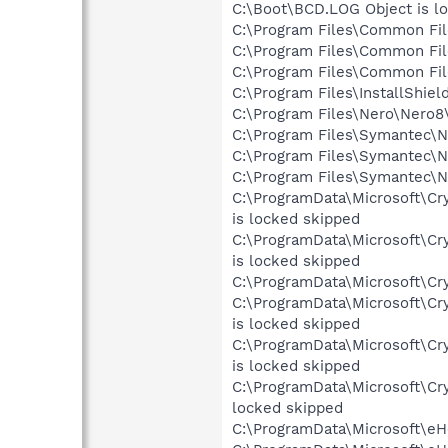
C:\Boot\BCD.LOG Object is l
C:\Program Files\Common Fil
C:\Program Files\Common Fi
C:\Program Files\Common Fi
C:\Program Files\InstallShie
C:\Program Files\Nero\Nero8\
C:\Program Files\Symantec\No
C:\Program Files\Symantec\No
C:\Program Files\Symantec\No
C:\ProgramData\Microsoft\C
is locked skipped
C:\ProgramData\Microsoft\C
is locked skipped
C:\ProgramData\Microsoft\Cry
C:\ProgramData\Microsoft\C
is locked skipped
C:\ProgramData\Microsoft\C
is locked skipped
C:\ProgramData\Microsoft\C
locked skipped
C:\ProgramData\Microsoft\e