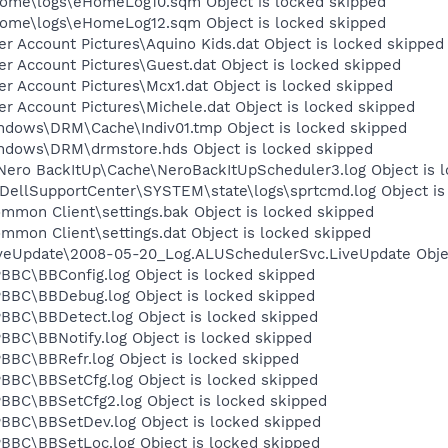
Home\logs\eHomeLog10.sqm Object is locked skipped
Home\logs\eHomeLog12.sqm Object is locked skipped
r Account Pictures\Aquino Kids.dat Object is locked skipped
r Account Pictures\Guest.dat Object is locked skipped
r Account Pictures\Mcx1.dat Object is locked skipped
r Account Pictures\Michele.dat Object is locked skipped
ndows\DRM\Cache\Indiv01.tmp Object is locked skipped
ndows\DRM\drmstore.hds Object is locked skipped
ero BackItUp\Cache\NeroBackItUpScheduler3.log Object is 
DellSupportCenter\SYSTEM\state\logs\sprtcmd.log Object is
mon Client\settings.bak Object is locked skipped
mon Client\settings.dat Object is locked skipped
veUpdate\2008-05-20_Log.ALUSchedulerSvc.LiveUpdate Objec
BC\BBConfig.log Object is locked skipped
BBC\BBDebug.log Object is locked skipped
BC\BBDetect.log Object is locked skipped
BC\BBNotify.log Object is locked skipped
BC\BBRefr.log Object is locked skipped
BC\BBSetCfg.log Object is locked skipped
BC\BBSetCfg2.log Object is locked skipped
BBC\BBSetDev.log Object is locked skipped
BC\BBSetLoc.log Object is locked skipped