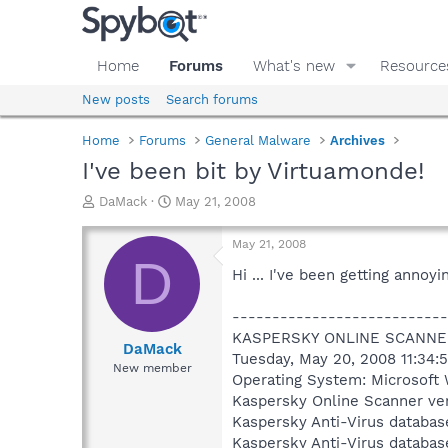
Home
Forums
What's new
Resource
New posts
Search forums
Home
Forums
General Malware
Archives
I've been bit by Virtuamonde!
T
S
DaMack
May 21, 2008
h
t
r
a
May 21, 2008
e
r
D
a
t
Hi ... I've been getting anno
d
d
s
a
---------------------------
t
t
KASPERSKY ONLINE SCANNE
a
e
DaMack
Tuesday, May 20, 2008 11:34:
r
New member
Operating System: Microsoft 
t
e
Kaspersky Online Scanner ver
r
Kaspersky Anti-Virus databas
Kaspersky Anti-Virus databas