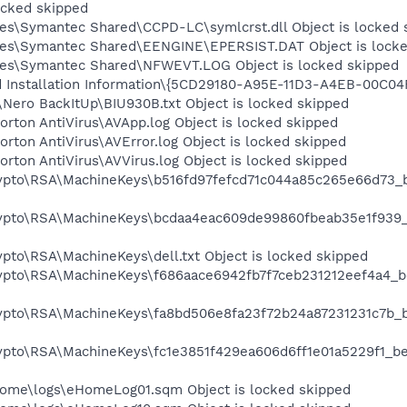
ocked skipped
es\Symantec Shared\CCPD-LC\symlcrst.dll Object is locked 
les\Symantec Shared\EENGINE\EPERSIST.DAT Object is locke
les\Symantec Shared\NFWEVT.LOG Object is locked skipped
ld Installation Information\{5CD29180-A95E-11D3-A4EB-00C04
Nero BackItUp\BIU930B.txt Object is locked skipped
rton AntiVirus\AVApp.log Object is locked skipped
rton AntiVirus\AVError.log Object is locked skipped
rton AntiVirus\AVVirus.log Object is locked skipped
rypto\RSA\MachineKeys\b516fd97fefcd71c044a85c265e66d73_
rypto\RSA\MachineKeys\bcdaa4eac609de99860fbeab35e1f939
pto\RSA\MachineKeys\dell.txt Object is locked skipped
rypto\RSA\MachineKeys\f686aace6942fb7f7ceb231212eef4a4_
rypto\RSA\MachineKeys\fa8bd506e8fa23f72b24a87231231c7b_
rypto\RSA\MachineKeys\fc1e3851f429ea606d6ff1e01a5229f1_b
Home\logs\eHomeLog01.sqm Object is locked skipped