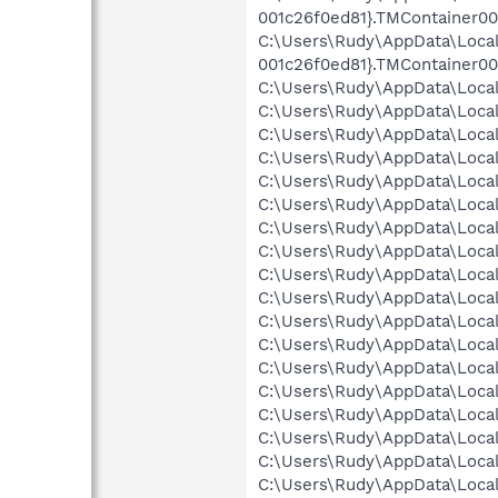
001c26f0ed81}.TMContainer00
C:\Users\Rudy\AppData\Loca
001c26f0ed81}.TMContainer0
C:\Users\Rudy\AppData\Local
C:\Users\Rudy\AppData\Loca
C:\Users\Rudy\AppData\Local\
C:\Users\Rudy\AppData\Local
C:\Users\Rudy\AppData\Local
C:\Users\Rudy\AppData\Local
C:\Users\Rudy\AppData\Local
C:\Users\Rudy\AppData\Local
C:\Users\Rudy\AppData\Local\
C:\Users\Rudy\AppData\Local
C:\Users\Rudy\AppData\Local
C:\Users\Rudy\AppData\Local
C:\Users\Rudy\AppData\Local\
C:\Users\Rudy\AppData\Local\
C:\Users\Rudy\AppData\Local
C:\Users\Rudy\AppData\Local
C:\Users\Rudy\AppData\Local
C:\Users\Rudy\AppData\Local