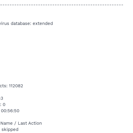
----------------------------------------------------
virus database: extended
cts: 112082
33
: 0
 00:56:50
 Name / Last Action
d skipped