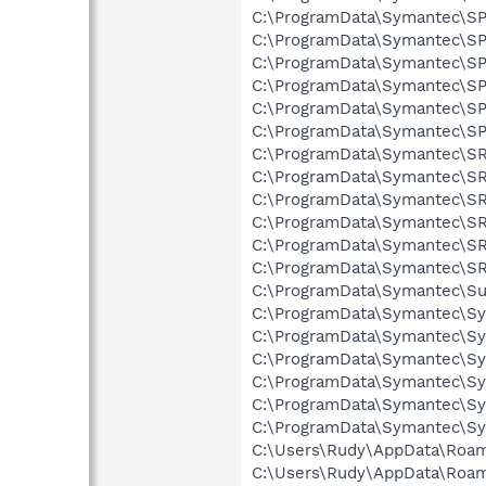
C:\ProgramData\Symantec\SPB
C:\ProgramData\Symantec\SP
C:\ProgramData\Symantec\SPB
C:\ProgramData\Symantec\SPB
C:\ProgramData\Symantec\SPB
C:\ProgramData\Symantec\SPB
C:\ProgramData\Symantec\SRT
C:\ProgramData\Symantec\SRT
C:\ProgramData\Symantec\SRT
C:\ProgramData\Symantec\SRT
C:\ProgramData\Symantec\SRT
C:\ProgramData\Symantec\SRT
C:\ProgramData\Symantec\Sub
C:\ProgramData\Symantec\Sy
C:\ProgramData\Symantec\Sy
C:\ProgramData\Symantec\Sy
C:\ProgramData\Symantec\Sy
C:\ProgramData\Symantec\Sy
C:\ProgramData\Symantec\Sy
C:\Users\Rudy\AppData\Roami
C:\Users\Rudy\AppData\Roami