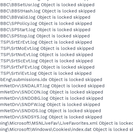
BC\BBSetUsr.log Object is locked skipped
BBC\BBStHash.log Object is locked skipped
BC\BBValid.log Object is locked skipped
BC\SPPolicy.log Object is locked skipped
BC\SPStart.log Object is locked skipped
BC\SPStop.log Object is locked skipped
SP\SrtErEvt.log Object is locked skipped
SP\SrtMoEvt.log Object is locked skipped
SP\SrtNvEvt.log Object is locked skipped
SP\SrtScEvt.log Object is locked skipped
SP\SrtTxFEvt.log Object is locked skipped
SP\SrtViEvt.log Object is locked skipped
Eng\submissions.idx Object is locked skipped
mNetDrv\SNDALRT.log Object is locked skipped
mNetDrv\SNDCON.log Object is locked skipped
mNetDrv\SNDDBG.log Object is locked skipped
mNetDrv\SNDFW.log Object is locked skipped
mNetDrv\SNDIDS.log Object is locked skipped
mNetDrv\SNDSYS.log Object is locked skipped
ng\Microsoft\MSNLiveFav\LiveFavorites.xml Object is locke
ng\Microsoft\Windows\Cookies\index.dat Object is locked s