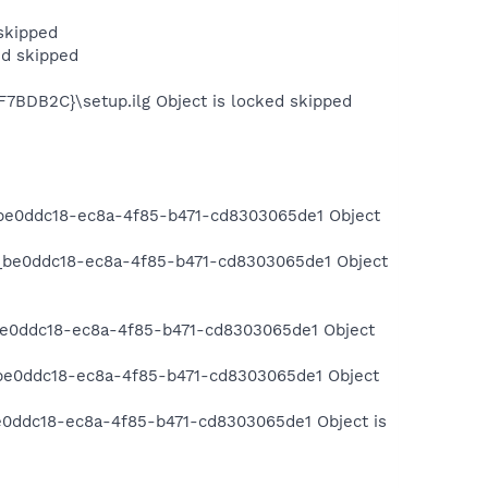
skipped
d skipped
F7BDB2C}\setup.ilg Object is locked skipped
be0ddc18-ec8a-4f85-b471-cd8303065de1 Object
_be0ddc18-ec8a-4f85-b471-cd8303065de1 Object
be0ddc18-ec8a-4f85-b471-cd8303065de1 Object
be0ddc18-ec8a-4f85-b471-cd8303065de1 Object
e0ddc18-ec8a-4f85-b471-cd8303065de1 Object is