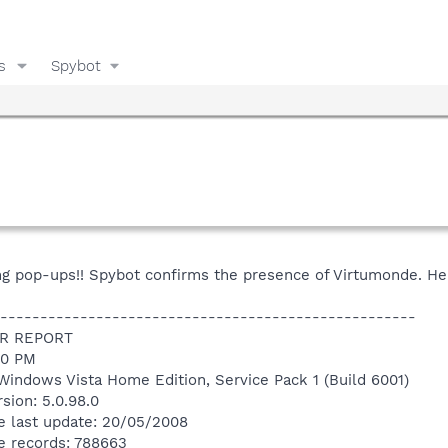
s
Spybot
ying pop-ups!! Spybot confirms the presence of Virtumonde. He
----------------------------------------------------
R REPORT
50 PM
Windows Vista Home Edition, Service Pack 1 (Build 6001)
sion: 5.0.98.0
e last update: 20/05/2008
e records: 788663