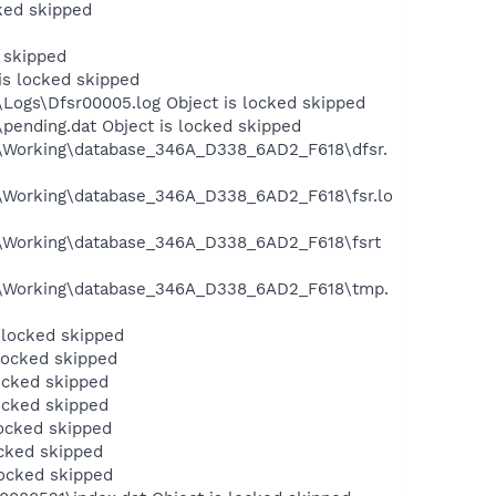
ked skipped
 skipped
s locked skipped
ogs\Dfsr00005.log Object is locked skipped
ending.dat Object is locked skipped
\Working\database_346A_D338_6AD2_F618\dfsr.
\Working\database_346A_D338_6AD2_F618\fsr.lo
\Working\database_346A_D338_6AD2_F618\fsrt
a\Working\database_346A_D338_6AD2_F618\tmp.
 locked skipped
locked skipped
ocked skipped
ocked skipped
ocked skipped
cked skipped
locked skipped