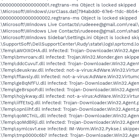
000000000000000001.regtrans-ms Object is locked skipped
l\Microsoft\Windows\UsrClass.dat{794abdd0-67e6-11dc-8b54
0000000000000000002.regtrans-ms Object is locked skipped
\Microsoft\Windows Live Contacts\rudeeee@gmail.com\real\
l\Microsoft\Windows Live Contacts\rudeeee@gmail.com\shad
Microsoft\Windows Sidebar\Settings.ini Object is locked sk
\SupportSoft\DellSupportCenter\Rudy\state\logs\sprtcmd.log
\Temp\aWOIXOHA.dll Infected: Trojan-Downloader.Win32.Agen
\Temp\bmvroarv.dll Infected: Trojan.Win32.Monder.gen skipp
\Temp\ddcCuvuT.dll Infected: Trojan-Downloader.Win32.Agent
\Temp\deuskrav.dll Infected: not-a-virus:AdWare.Win32.Virt
Temp\fflavsly.dll Infected: not-a-virus:AdWare.Win32.Virtum
\Temp\geBqNfFU.dll Infected: Trojan-Downloader.Win32.Agen
\Temp\geBrspoP.dll Infected: Trojan-Downloader.Win32.Agent
\Temp\hojykway.dll Infected: not-a-virus:AdWare.Win32.Virt
Temp\iiffEtsQ.dll Infected: Trojan-Downloader.Win32.Agent.
Temp\opnliihf.dll Infected: Trojan-Downloader.Win32.Agent.
\Temp\qoMCTnlL.dll Infected: Trojan-Downloader.Win32.Agen
\Temp\qoMdBRji.dll Infected: Trojan-Downloader.Win32.Agent
\Temp\symlcsv1.exe Infected: IM-Worm.Win32.Pykse.l skippe
\Temp\tmp0000c6b7 Infected: Trojan-Downloader.Win32.Agen