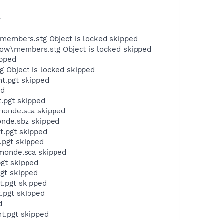
-
members.stg Object is locked skipped
ow\members.stg Object is locked skipped
ipped
 Object is locked skipped
t.pgt skipped
ed
.pgt skipped
umonde.sca skipped
onde.sbz skipped
t.pgt skipped
.pgt skipped
umonde.sca skipped
pgt skipped
pgt skipped
t.pgt skipped
.pgt skipped
d
t.pgt skipped