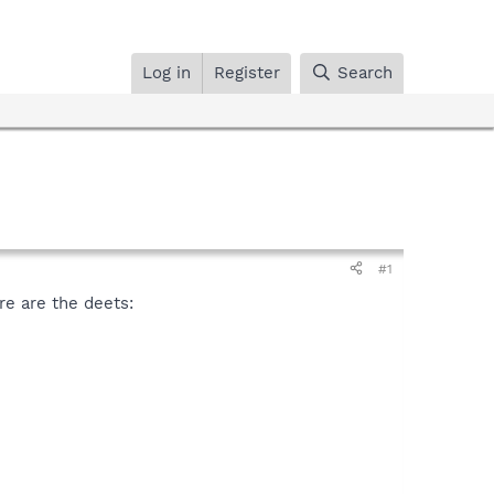
Log in
Register
Search
#1
re are the deets: