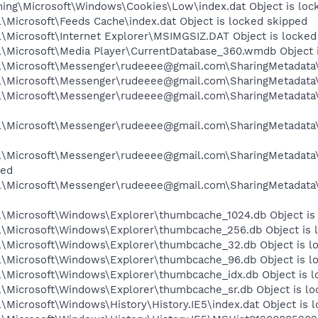
ng\Microsoft\Windows\Cookies\Low\index.dat Object is loc
\Microsoft\Feeds Cache\index.dat Object is locked skipped
\Microsoft\Internet Explorer\MSIMGSIZ.DAT Object is locked
\Microsoft\Media Player\CurrentDatabase_360.wmdb Object i
\Microsoft\Messenger\rudeeee@gmail.com\SharingMetadata\L
\Microsoft\Messenger\rudeeee@gmail.com\SharingMetadata\p
l\Microsoft\Messenger\rudeeee@gmail.com\SharingMetadata
l\Microsoft\Messenger\rudeeee@gmail.com\SharingMetadata
l\Microsoft\Messenger\rudeeee@gmail.com\SharingMetadata
ped
l\Microsoft\Messenger\rudeeee@gmail.com\SharingMetadat
\Microsoft\Windows\Explorer\thumbcache_1024.db Object is
\Microsoft\Windows\Explorer\thumbcache_256.db Object is 
\Microsoft\Windows\Explorer\thumbcache_32.db Object is l
\Microsoft\Windows\Explorer\thumbcache_96.db Object is l
\Microsoft\Windows\Explorer\thumbcache_idx.db Object is l
\Microsoft\Windows\Explorer\thumbcache_sr.db Object is lo
Microsoft\Windows\History\History.IE5\index.dat Object is 