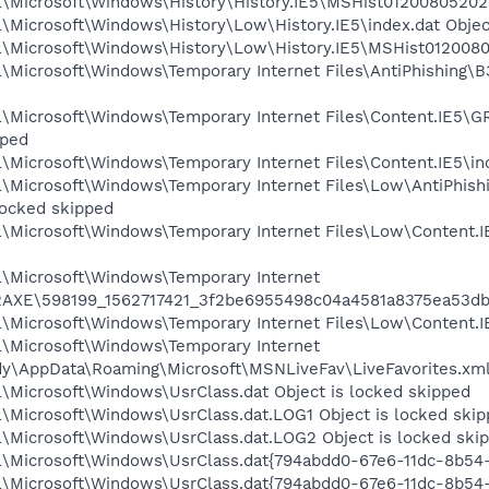
\Microsoft\Windows\History\History.IE5\MSHist012008052020
\Microsoft\Windows\History\Low\History.IE5\index.dat Objec
\Microsoft\Windows\History\Low\History.IE5\MSHist01200805
l\Microsoft\Windows\Temporary Internet Files\AntiPhishi
\Microsoft\Windows\Temporary Internet Files\Content.IE5\G
pped
Microsoft\Windows\Temporary Internet Files\Content.IE5\ind
l\Microsoft\Windows\Temporary Internet Files\Low\AntiPh
locked skipped
\Microsoft\Windows\Temporary Internet Files\Low\Content.
\Microsoft\Windows\Temporary Internet
AXE\598199_1562717421_3f2be6955498c04a4581a8375ea53db921
\Microsoft\Windows\Temporary Internet Files\Low\Content.IE
\Microsoft\Windows\Temporary Internet
udy\AppData\Roaming\Microsoft\MSNLiveFav\LiveFavorites.xml
\Microsoft\Windows\UsrClass.dat Object is locked skipped
\Microsoft\Windows\UsrClass.dat.LOG1 Object is locked ski
\Microsoft\Windows\UsrClass.dat.LOG2 Object is locked ski
\Microsoft\Windows\UsrClass.dat{794abdd0-67e6-11dc-8b54-0
l\Microsoft\Windows\UsrClass.dat{794abdd0-67e6-11dc-8b54