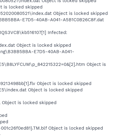
080521\index.dat Object is locked skipped
t is locked skipped
2020080521\index.dat Object is locked skipped
ng\B3BB5BBA-E7D5-40AB-A041-A5B1C0B26C8F.dat
RQS3VCB\kb516107[1] Infected:
ex.dat Object is locked skipped
ishing\B3BB5BBA-E7D5-40AB-A041-
IE5\B8LYFCUM\p_842215322=0&[2].htm Object is
3498bb[1].flv Object is locked skipped
5\index.dat Object is locked skipped
 Object is locked skipped
pped
pped
01c26f0ed81}.TM.blf Object is locked skipped
-