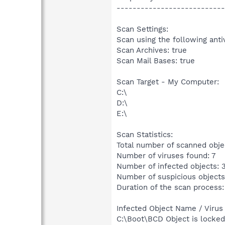
---------------------------
Scan Settings:
Scan using the following anti
Scan Archives: true
Scan Mail Bases: true
Scan Target - My Computer:
C:\
D:\
E:\
Scan Statistics:
Total number of scanned obje
Number of viruses found: 7
Number of infected objects: 
Number of suspicious objects
Duration of the scan process:
Infected Object Name / Virus
C:\Boot\BCD Object is locke