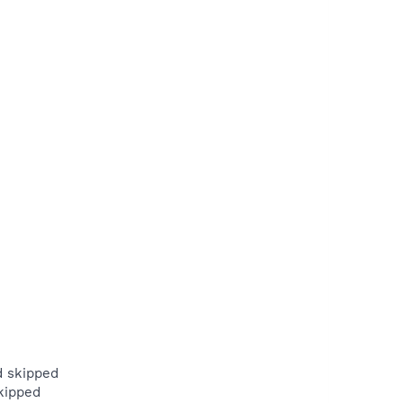
d skipped
kipped