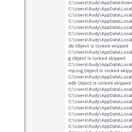
C:\Users\Rudy\AppData\Roami
C:\Users\Rudy\AppData\Local
C:\Users\Rudy\AppData\Local
C:\Users\Rudy\AppData\Local
C:\Users\Rudy\AppData\Local
C:\Users\Rudy\AppData\Local
C:\Users\Rudy\AppData\Loca
db Object is locked skipped
C:\Users\Rudy\AppData\Loca
g Object is locked skipped
C:\Users\Rudy\AppData\Loca
mp.log Object is locked skip
C:\Users\Rudy\AppData\Loca
edb Object is locked skipped
C:\Users\Rudy\AppData\Local
C:\Users\Rudy\AppData\Local
C:\Users\Rudy\AppData\Local
C:\Users\Rudy\AppData\Local
C:\Users\Rudy\AppData\Local
C:\Users\Rudy\AppData\Local
C:\Users\Rudy\AppData\Local\