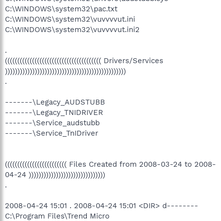
C:\WINDOWS\system32\pac.txt
C:\WINDOWS\system32\vuvvvvut.ini
C:\WINDOWS\system32\vuvvvvut.ini2
.
((((((((((((((((((((((((((((((((((((((( Drivers/Services
)))))))))))))))))))))))))))))))))))))))))))))))))
.
-------\Legacy_AUDSTUBB
-------\Legacy_TNIDRIVER
-------\Service_audstubb
-------\Service_TnIDriver
((((((((((((((((((((((((( Files Created from 2008-03-24 to 2008-
04-24 )))))))))))))))))))))))))))))))
.
2008-04-24 15:01 . 2008-04-24 15:01 <DIR> d--------
C:\Program Files\Trend Micro