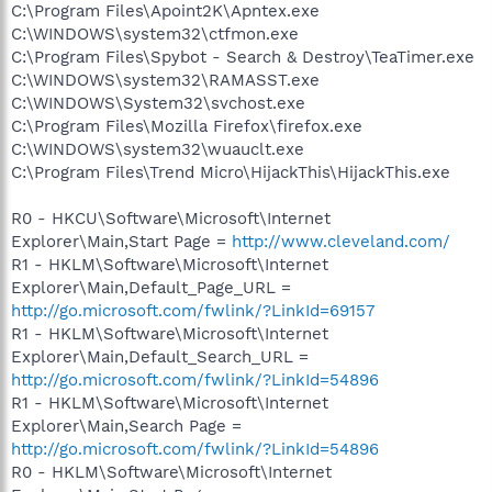
C:\Program Files\Apoint2K\Apntex.exe
C:\WINDOWS\system32\ctfmon.exe
C:\Program Files\Spybot - Search & Destroy\TeaTimer.exe
C:\WINDOWS\system32\RAMASST.exe
C:\WINDOWS\System32\svchost.exe
C:\Program Files\Mozilla Firefox\firefox.exe
C:\WINDOWS\system32\wuauclt.exe
C:\Program Files\Trend Micro\HijackThis\HijackThis.exe
R0 - HKCU\Software\Microsoft\Internet
Explorer\Main,Start Page =
http://www.cleveland.com/
R1 - HKLM\Software\Microsoft\Internet
Explorer\Main,Default_Page_URL =
http://go.microsoft.com/fwlink/?LinkId=69157
R1 - HKLM\Software\Microsoft\Internet
Explorer\Main,Default_Search_URL =
http://go.microsoft.com/fwlink/?LinkId=54896
R1 - HKLM\Software\Microsoft\Internet
Explorer\Main,Search Page =
http://go.microsoft.com/fwlink/?LinkId=54896
R0 - HKLM\Software\Microsoft\Internet