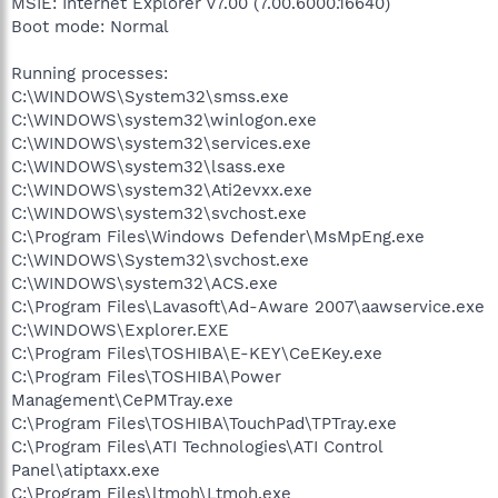
MSIE: Internet Explorer v7.00 (7.00.6000.16640)
Boot mode: Normal
Running processes:
C:\WINDOWS\System32\smss.exe
C:\WINDOWS\system32\winlogon.exe
C:\WINDOWS\system32\services.exe
C:\WINDOWS\system32\lsass.exe
C:\WINDOWS\system32\Ati2evxx.exe
C:\WINDOWS\system32\svchost.exe
C:\Program Files\Windows Defender\MsMpEng.exe
C:\WINDOWS\System32\svchost.exe
C:\WINDOWS\system32\ACS.exe
C:\Program Files\Lavasoft\Ad-Aware 2007\aawservice.exe
C:\WINDOWS\Explorer.EXE
C:\Program Files\TOSHIBA\E-KEY\CeEKey.exe
C:\Program Files\TOSHIBA\Power
Management\CePMTray.exe
C:\Program Files\TOSHIBA\TouchPad\TPTray.exe
C:\Program Files\ATI Technologies\ATI Control
Panel\atiptaxx.exe
C:\Program Files\ltmoh\Ltmoh.exe