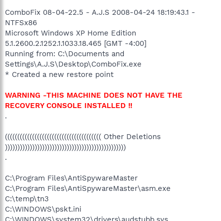
ComboFix 08-04-22.5 - A.J.S 2008-04-24 18:19:43.1 -
NTFSx86
Microsoft Windows XP Home Edition
5.1.2600.2.1252.1.1033.18.465 [GMT -4:00]
Running from: C:\Documents and
Settings\A.J.S\Desktop\ComboFix.exe
* Created a new restore point
WARNING -THIS MACHINE DOES NOT HAVE THE
RECOVERY CONSOLE INSTALLED !!
.
((((((((((((((((((((((((((((((((((((((( Other Deletions
)))))))))))))))))))))))))))))))))))))))))))))))))
.
C:\Program Files\AntiSpywareMaster
C:\Program Files\AntiSpywareMaster\asm.exe
C:\temp\tn3
C:\WINDOWS\pskt.ini
C:\WINDOWS\system32\drivers\audstubb.sys