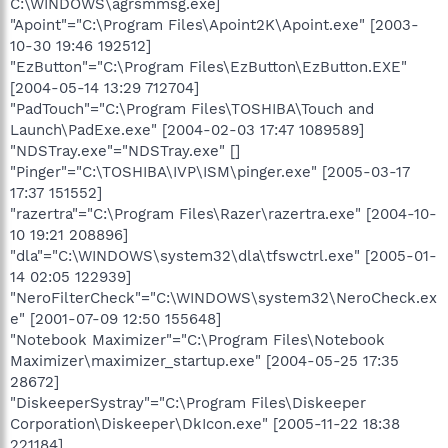
C:\WINDOWS\agrsmmsg.exe]
"Apoint"="C:\Program Files\Apoint2K\Apoint.exe" [2003-
10-30 19:46 192512]
"EzButton"="C:\Program Files\EzButton\EzButton.EXE"
[2004-05-14 13:29 712704]
"PadTouch"="C:\Program Files\TOSHIBA\Touch and
Launch\PadExe.exe" [2004-02-03 17:47 1089589]
"NDSTray.exe"="NDSTray.exe" []
"Pinger"="C:\TOSHIBA\IVP\ISM\pinger.exe" [2005-03-17
17:37 151552]
"razertra"="C:\Program Files\Razer\razertra.exe" [2004-10-
10 19:21 208896]
"dla"="C:\WINDOWS\system32\dla\tfswctrl.exe" [2005-01-
14 02:05 122939]
"NeroFilterCheck"="C:\WINDOWS\system32\NeroCheck.ex
e" [2001-07-09 12:50 155648]
"Notebook Maximizer"="C:\Program Files\Notebook
Maximizer\maximizer_startup.exe" [2004-05-25 17:35
28672]
"DiskeeperSystray"="C:\Program Files\Diskeeper
Corporation\Diskeeper\DkIcon.exe" [2005-11-22 18:38
221184]