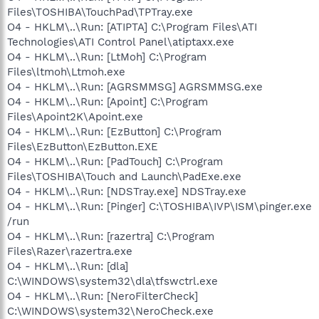
Files\TOSHIBA\TouchPad\TPTray.exe
O4 - HKLM\..\Run: [ATIPTA] C:\Program Files\ATI
Technologies\ATI Control Panel\atiptaxx.exe
O4 - HKLM\..\Run: [LtMoh] C:\Program
Files\ltmoh\Ltmoh.exe
O4 - HKLM\..\Run: [AGRSMMSG] AGRSMMSG.exe
O4 - HKLM\..\Run: [Apoint] C:\Program
Files\Apoint2K\Apoint.exe
O4 - HKLM\..\Run: [EzButton] C:\Program
Files\EzButton\EzButton.EXE
O4 - HKLM\..\Run: [PadTouch] C:\Program
Files\TOSHIBA\Touch and Launch\PadExe.exe
O4 - HKLM\..\Run: [NDSTray.exe] NDSTray.exe
O4 - HKLM\..\Run: [Pinger] C:\TOSHIBA\IVP\ISM\pinger.exe
/run
O4 - HKLM\..\Run: [razertra] C:\Program
Files\Razer\razertra.exe
O4 - HKLM\..\Run: [dla]
C:\WINDOWS\system32\dla\tfswctrl.exe
O4 - HKLM\..\Run: [NeroFilterCheck]
C:\WINDOWS\system32\NeroCheck.exe