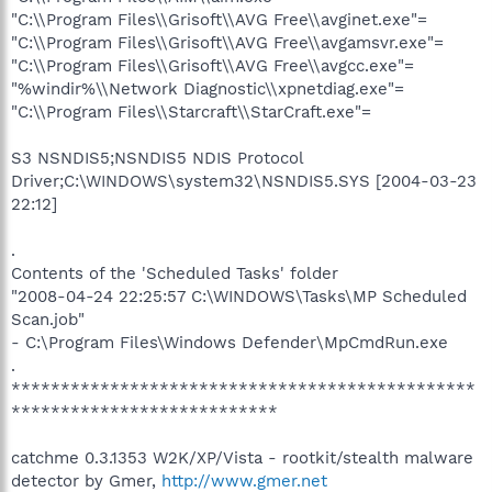
"C:\\Program Files\\Grisoft\\AVG Free\\avginet.exe"=
"C:\\Program Files\\Grisoft\\AVG Free\\avgamsvr.exe"=
"C:\\Program Files\\Grisoft\\AVG Free\\avgcc.exe"=
"%windir%\\Network Diagnostic\\xpnetdiag.exe"=
"C:\\Program Files\\Starcraft\\StarCraft.exe"=
S3 NSNDIS5;NSNDIS5 NDIS Protocol
Driver;C:\WINDOWS\system32\NSNDIS5.SYS [2004-03-23
22:12]
.
Contents of the 'Scheduled Tasks' folder
"2008-04-24 22:25:57 C:\WINDOWS\Tasks\MP Scheduled
Scan.job"
- C:\Program Files\Windows Defender\MpCmdRun.exe
.
***********************************************
***************************
catchme 0.3.1353 W2K/XP/Vista - rootkit/stealth malware
detector by Gmer,
http://www.gmer.net