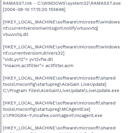
RAMASST.lnk - C:\WINDOWS\system32\RAMASST.exe
[2004-08-10 17:15:20 155648]
[HKEY_LOCAL_MACHINE\software\microsoft\windows
nt\currentversion\winlogon\notify\vtuuvvtq]
vtuuvvtq.dll
[HKEY_LOCAL_MACHINE\software\microsoft\windows
nt\currentversion\drivers32]
"vidc.yv12"= yv12vfw.dll
"msacm.ac3filter"= ac3filter.acm
[HKEY_LOCAL_MACHINE\software\microsoft\shared
tools\msconfig\startupreg\AceGain LiveUpdate]
C:\Program Files\AceGain\LiveUpdate\LiveUpdate.exe
[HKEY_LOCAL_MACHINE\software\microsoft\shared
tools\msconfig\startupreg\MCAgentExe]
c:\PROGRA~1\mcafee.com\agent\mcagent.exe
[HKEY_LOCAL_MACHINE\software\microsoft\shared