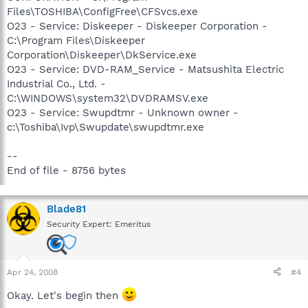
Files\TOSHIBA\ConfigFree\CFSvcs.exe
O23 - Service: Diskeeper - Diskeeper Corporation -
C:\Program Files\Diskeeper
Corporation\Diskeeper\DkService.exe
O23 - Service: DVD-RAM_Service - Matsushita Electric
Industrial Co., Ltd. -
C:\WINDOWS\system32\DVDRAMSV.exe
O23 - Service: Swupdtmr - Unknown owner -
c:\Toshiba\Ivp\Swupdate\swupdtmr.exe
--
End of file - 8756 bytes
Blade81
Security Expert: Emeritus
Apr 24, 2008
#4
Okay. Let's begin then