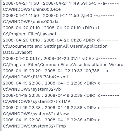
2008-04-21 11:50 . 2008-04-21 11:49 691,545 --a------
C:\WINDOWS\unins000.exe
2008-04-21 11:50 . 2008-04-21 11:50 2,540 --a------
C:\WINDOWS\unins000.dat
2008-04-20 01:19 . 2008-04-20 01:19 <DIR> d--------
C:\Program Files\Lavasoft
2008-04-20 01:18 . 2008-04-20 01:20 <DIR> d--------
C:\Documents and Settings\All Users\Application
Data\Lavasoft
2008-04-20 01:17 . 2008-04-20 01:17 <DIR> d--------
C:\Program Files\Common Files\Wise Installation Wizard
2008-04-19 23:29 . 2008-04-22 19:33 109,738 --a------
C:\WINDOWS\BM6f73b42c.xml
2008-04-19 22:38 . 2008-04-19 22:38 <DIR> d--------
C:\WINDOWS\system32\Vb1
2008-04-19 22:38 . 2008-04-19 22:39 <DIR> d--------
C:\WINDOWS\system32\trcTMP
2008-04-19 22:38 . 2008-04-19 22:38 <DIR> d--------
C:\WINDOWS\system32\slNew
2008-04-19 22:38 . 2008-04-19 22:38 <DIR> d--------
C:\WINDOWS\system32\iTmp