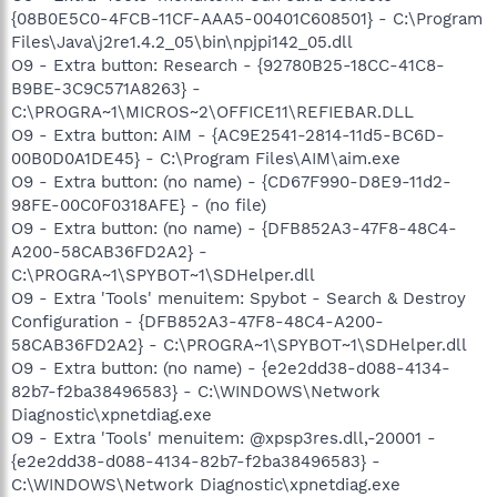
{08B0E5C0-4FCB-11CF-AAA5-00401C608501} - C:\Program
Files\Java\j2re1.4.2_05\bin\npjpi142_05.dll
O9 - Extra button: Research - {92780B25-18CC-41C8-
B9BE-3C9C571A8263} -
C:\PROGRA~1\MICROS~2\OFFICE11\REFIEBAR.DLL
O9 - Extra button: AIM - {AC9E2541-2814-11d5-BC6D-
00B0D0A1DE45} - C:\Program Files\AIM\aim.exe
O9 - Extra button: (no name) - {CD67F990-D8E9-11d2-
98FE-00C0F0318AFE} - (no file)
O9 - Extra button: (no name) - {DFB852A3-47F8-48C4-
A200-58CAB36FD2A2} -
C:\PROGRA~1\SPYBOT~1\SDHelper.dll
O9 - Extra 'Tools' menuitem: Spybot - Search & Destroy
Configuration - {DFB852A3-47F8-48C4-A200-
58CAB36FD2A2} - C:\PROGRA~1\SPYBOT~1\SDHelper.dll
O9 - Extra button: (no name) - {e2e2dd38-d088-4134-
82b7-f2ba38496583} - C:\WINDOWS\Network
Diagnostic\xpnetdiag.exe
O9 - Extra 'Tools' menuitem: @xpsp3res.dll,-20001 -
{e2e2dd38-d088-4134-82b7-f2ba38496583} -
C:\WINDOWS\Network Diagnostic\xpnetdiag.exe