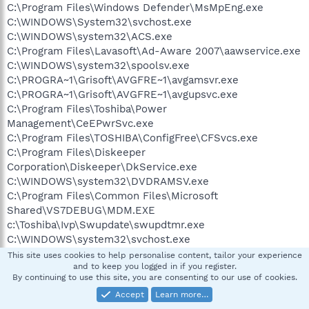
C:\Program Files\Windows Defender\MsMpEng.exe
C:\WINDOWS\System32\svchost.exe
C:\WINDOWS\system32\ACS.exe
C:\Program Files\Lavasoft\Ad-Aware 2007\aawservice.exe
C:\WINDOWS\system32\spoolsv.exe
C:\PROGRA~1\Grisoft\AVGFRE~1\avgamsvr.exe
C:\PROGRA~1\Grisoft\AVGFRE~1\avgupsvc.exe
C:\Program Files\Toshiba\Power
Management\CeEPwrSvc.exe
C:\Program Files\TOSHIBA\ConfigFree\CFSvcs.exe
C:\Program Files\Diskeeper
Corporation\Diskeeper\DkService.exe
C:\WINDOWS\system32\DVDRAMSV.exe
C:\Program Files\Common Files\Microsoft
Shared\VS7DEBUG\MDM.EXE
c:\Toshiba\Ivp\Swupdate\swupdtmr.exe
C:\WINDOWS\system32\svchost.exe
C:\Program Files\TOSHIBA\E-KEY\CeEKey.exe
This site uses cookies to help personalise content, tailor your experience
and to keep you logged in if you register.
C:\Program Files\TOSHIBA\Power
By continuing to use this site, you are consenting to our use of cookies.
Management\CePMTray.exe
Accept
Learn more…
C:\Program Files\TOSHIBA\TouchPad\TPTray.exe