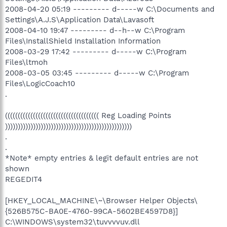
2008-04-20 05:19 --------- d-----w C:\Documents and
Settings\A.J.S\Application Data\Lavasoft
2008-04-10 19:47 --------- d--h--w C:\Program
Files\InstallShield Installation Information
2008-03-29 17:42 --------- d-----w C:\Program
Files\ltmoh
2008-03-05 03:45 --------- d-----w C:\Program
Files\LogicCoach10
.
((((((((((((((((((((((((((((((((((((( Reg Loading Points
))))))))))))))))))))))))))))))))))))))))))))))))))
.
.
*Note* empty entries & legit default entries are not
shown
REGEDIT4
[HKEY_LOCAL_MACHINE\~\Browser Helper Objects\
{526B575C-BA0E-4760-99CA-5602BE4597D8}]
C:\WINDOWS\system32\tuvvvvuv.dll