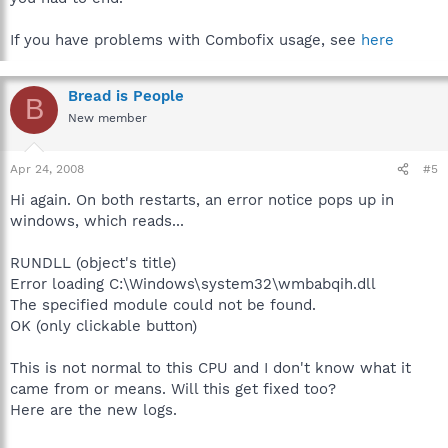
If you have problems with Combofix usage, see
here
Bread is People
B
New member
Apr 24, 2008
#5
Hi again. On both restarts, an error notice pops up in
windows, which reads...
RUNDLL (object's title)
Error loading C:\Windows\system32\wmbabqih.dll
The specified module could not be found.
OK (only clickable button)
This is not normal to this CPU and I don't know what it
came from or means. Will this get fixed too?
Here are the new logs.