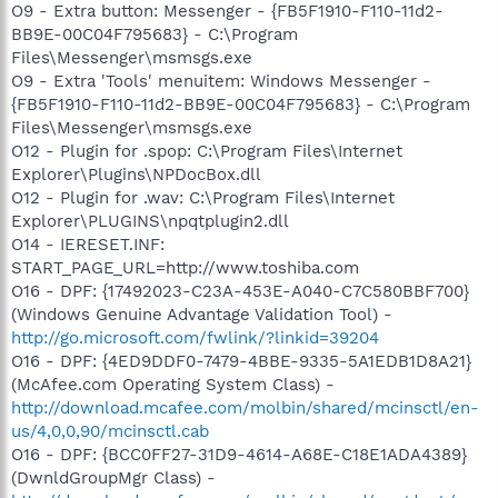
O9 - Extra button: Messenger - {FB5F1910-F110-11d2-
BB9E-00C04F795683} - C:\Program
Files\Messenger\msmsgs.exe
O9 - Extra 'Tools' menuitem: Windows Messenger -
{FB5F1910-F110-11d2-BB9E-00C04F795683} - C:\Program
Files\Messenger\msmsgs.exe
O12 - Plugin for .spop: C:\Program Files\Internet
Explorer\Plugins\NPDocBox.dll
O12 - Plugin for .wav: C:\Program Files\Internet
Explorer\PLUGINS\npqtplugin2.dll
O14 - IERESET.INF:
START_PAGE_URL=http://www.toshiba.com
O16 - DPF: {17492023-C23A-453E-A040-C7C580BBF700}
(Windows Genuine Advantage Validation Tool) -
http://go.microsoft.com/fwlink/?linkid=39204
O16 - DPF: {4ED9DDF0-7479-4BBE-9335-5A1EDB1D8A21}
(McAfee.com Operating System Class) -
http://download.mcafee.com/molbin/shared/mcinsctl/en-
us/4,0,0,90/mcinsctl.cab
O16 - DPF: {BCC0FF27-31D9-4614-A68E-C18E1ADA4389}
(DwnldGroupMgr Class) -