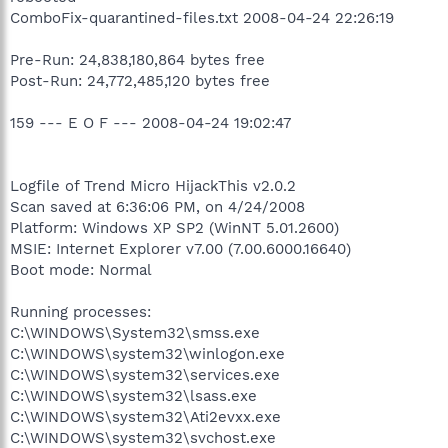
ComboFix-quarantined-files.txt 2008-04-24 22:26:19
Pre-Run: 24,838,180,864 bytes free
Post-Run: 24,772,485,120 bytes free
159 --- E O F --- 2008-04-24 19:02:47
Logfile of Trend Micro HijackThis v2.0.2
Scan saved at 6:36:06 PM, on 4/24/2008
Platform: Windows XP SP2 (WinNT 5.01.2600)
MSIE: Internet Explorer v7.00 (7.00.6000.16640)
Boot mode: Normal
Running processes:
C:\WINDOWS\System32\smss.exe
C:\WINDOWS\system32\winlogon.exe
C:\WINDOWS\system32\services.exe
C:\WINDOWS\system32\lsass.exe
C:\WINDOWS\system32\Ati2evxx.exe
C:\WINDOWS\system32\svchost.exe