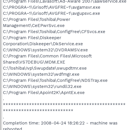
C:\Program Files\Lavasoft\Ad-Aware 2007\aawservice.exe
C:\PROGRA~1\Grisoft\AVGFRE~1\avgamsvr.exe
C:\PROGRA~1\Grisoft\AVGFRE~1\avgupsvc.exe
C:\Program Files\Toshiba\Power
Management\CeEPwrSvc.exe
C:\Program Files\Toshiba\ConfigFree\CFSvcs.exe
C:\Program Files\Diskeeper
Corporation\Diskeeper\DkService.exe
C:\WINDOWS\system32\DVDRAMSV.exe
C:\Program Files\Common Files\Microsoft
Shared\VS7DEBUG\MDM.EXE
C:\Toshiba\Ivp\Swupdate\swupdtmr.exe
C:\WINDOWS\system32\wdfmgr.exe
C:\Program Files\Toshiba\ConfigFree\NDSTray.exe
C:\WINDOWS\system32\rundll32.exe
C:\Program Files\Apoint2K\ApntEx.exe
.
***********************************************
***************************
.
Completion time: 2008-04-24 18:26:22 - machine was
rebooted