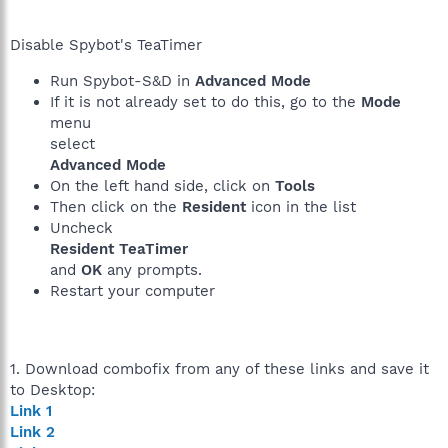
Disable Spybot's TeaTimer
Run Spybot-S&D in
Advanced Mode
If it is not already set to do this, go to the
Mode
menu
select
Advanced Mode
On the left hand side, click on
Tools
Then click on the
Resident
icon in the list
Uncheck
Resident TeaTimer
and
OK
any prompts.
Restart your computer
1. Download combofix from any of these links and save it
to Desktop:
Link 1
Link 2