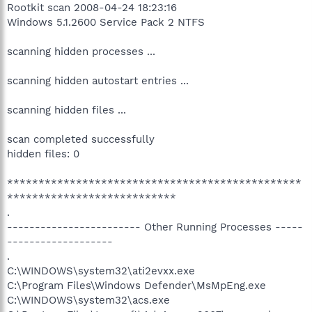
Rootkit scan 2008-04-24 18:23:16
Windows 5.1.2600 Service Pack 2 NTFS
scanning hidden processes ...
scanning hidden autostart entries ...
scanning hidden files ...
scan completed successfully
hidden files: 0
***********************************************
***************************
.
------------------------ Other Running Processes -----
-------------------
.
C:\WINDOWS\system32\ati2evxx.exe
C:\Program Files\Windows Defender\MsMpEng.exe
C:\WINDOWS\system32\acs.exe