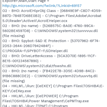
Explorer\Main,Start Page =
http://go.microsoft.com/fwlink/?LinkId=69157
O2 - BHO: AcroIEHlprObj Class - {06849E9F-C8D7-4D59-
B87D-784B7D6BE0B3} - C:\Program Files\Adobe\Acrobat
5.0\Reader\ActiveX\AcroIEHelper.ocx
O2 - BHO: (no name) - {526B575C-BA0E-4760-99CA-
5602BE4597D8} - C:\WINDOWS\system32\tuvvvvuv.dll
(file missing)
O2 - BHO: Spybot-S&D IE Protection - {53707962-6F74-
2D53-2644-206D7942484F} -
C:\PROGRA~1\SPYBOT~1\SDHelper.dll
O2 - BHO: DriveLetterAccess - {5CA3D70E-1895-11CF-
8E15-001234567890} -
C:\WINDOWS\system32\dla\tfswshx.dll
O2 - BHO: (no name) - {FB422E7B-3D5E-4D9B-84C2-
91B6C888CDE2} - C:\WINDOWS\system32\vtuuvvtq.dll
(file missing)
O4 - HKLM\..\Run: [CeEKEY] C:\Program Files\TOSHIBA\E-
KEY\CeEKey.exe
O4 - HKLM\..\Run: [CeEPOWER] C:\Program
Files\TOSHIBA\Power Management\CePMTray.exe
O4 - HKLM\..\Run: [TPNF] C:\Program