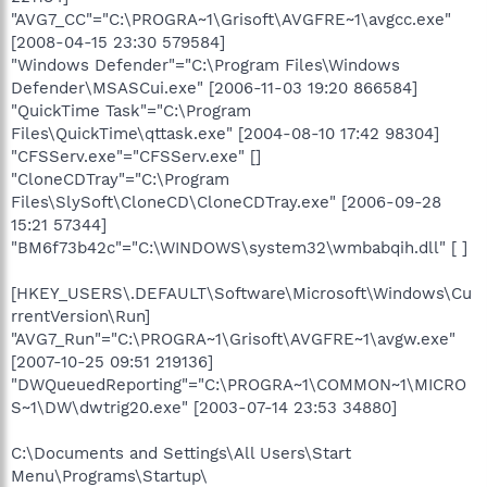
"AVG7_CC"="C:\PROGRA~1\Grisoft\AVGFRE~1\avgcc.exe"
[2008-04-15 23:30 579584]
"Windows Defender"="C:\Program Files\Windows
Defender\MSASCui.exe" [2006-11-03 19:20 866584]
"QuickTime Task"="C:\Program
Files\QuickTime\qttask.exe" [2004-08-10 17:42 98304]
"CFSServ.exe"="CFSServ.exe" []
"CloneCDTray"="C:\Program
Files\SlySoft\CloneCD\CloneCDTray.exe" [2006-09-28
15:21 57344]
"BM6f73b42c"="C:\WINDOWS\system32\wmbabqih.dll" [ ]
[HKEY_USERS\.DEFAULT\Software\Microsoft\Windows\Cu
rrentVersion\Run]
"AVG7_Run"="C:\PROGRA~1\Grisoft\AVGFRE~1\avgw.exe"
[2007-10-25 09:51 219136]
"DWQueuedReporting"="C:\PROGRA~1\COMMON~1\MICRO
S~1\DW\dwtrig20.exe" [2003-07-14 23:53 34880]
C:\Documents and Settings\All Users\Start
Menu\Programs\Startup\