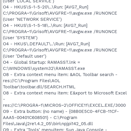
(User 'LOCAL SERVICE')
O4 - HKUS\S-1-5-20\..\Run: [AVG7_Run]
C:\PROGRA~1\Grisoft\AVGFRE~1\avgw.exe /RUNONCE
(User 'NETWORK SERVICE')
O4 - HKUS\S-1-5-18\..\Run: [AVG7_Run]
C:\PROGRA~1\Grisoft\AVGFRE~1\avgw.exe /RUNONCE
(User 'SYSTEM')
O4 - HKUS\.DEFAULT\..\Run: [AVG7_Run]
C:\PROGRA~1\Grisoft\AVGFRE~1\avgw.exe /RUNONCE
(User 'Default user')
O4 - Global Startup: RAMASST.lnk =
C:\WINDOWS\system32\RAMASST.exe
O8 - Extra context menu item: &AOL Toolbar search -
res://C:\Program Files\AOL
Toolbar\toolbar.dll/SEARCH.HTML
O8 - Extra context menu item: E&xport to Microsoft Excel
-
res://C:\PROGRA~1\MICROS~2\OFFICE11\EXCEL.EXE/3000
O9 - Extra button: (no name) - {08B0E5C0-4FCB-11CF-
AAA5-00401C608501} - C:\Program
Files\Java\j2re1.4.2_05\bin\npjpi142_05.dll
O9 - Extra 'Tools' menuitem: Sun Java Console -