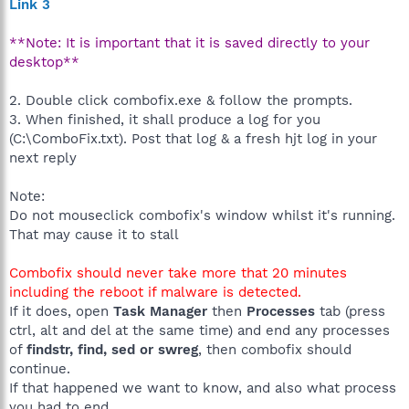
Link 3
**Note: It is important that it is saved directly to your
desktop**
2. Double click combofix.exe & follow the prompts.
3. When finished, it shall produce a log for you
(C:\ComboFix.txt). Post that log & a fresh hjt log in your
next reply
Note:
Do not mouseclick combofix's window whilst it's running.
That may cause it to stall
Combofix should never take more that 20 minutes
including the reboot if malware is detected.
If it does, open
Task Manager
then
Processes
tab (press
ctrl, alt and del at the same time) and end any processes
of
findstr, find, sed or swreg
, then combofix should
continue.
If that happened we want to know, and also what process
you had to end.