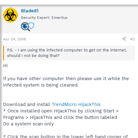
Blade81
Security Expert: Emeritus
Apr 24, 2008
#2
P.S. - I am using the infected computer to get on the internet,
should I not be doing that?
Hi
If you have other computer then please use it while the
infected system is being cleaned.
Download and install
TrendMicro HijackThis
* Once installed open HijackThis by clicking Start >
Programs > HijackThis and click the button labeled
Do a system scan only
* Click the scan button in the lower left hand corner of