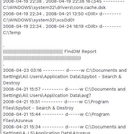
2008-04-19 22:38 . 2008-04-19 22:38 167,545 ---------
C:\WINDOWS\system32\drivers\core.cache.dsk
2008-04-19 22:34 . 2008-04-21 13:50 <DIR> d--------
C:\WINDOWS\system32\xcsDd01
2008-04-19 22:34 . 2008-04-24 18:19 <DIR> d--------
C:\Temp
.
(((((((((((((((((((((((((((((((((((((((( Find3M Report
))))))))))))))))))))))))))))))))))))))))))))))))))))
.
2008-04-23 03:16 --------- d-----w C:\Documents and
Settings\All Users\Application Data\Spybot - Search &
Destroy
2008-04-21 15:57 --------- d-----w C:\Documents and
Settings\All Users\Application Data\avg7
2008-04-21 15:51 --------- d-----w C:\Program
Files\Spybot - Search & Destroy
2008-04-21 15:44 --------- d-----w C:\Program
Files\Azureus
2008-04-21 15:34 --------- d-----w C:\Documents and
Settings\A.J.S\Application Data\Azureus