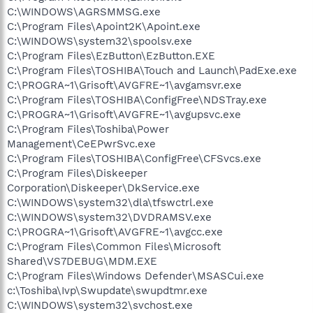
C:\WINDOWS\AGRSMMSG.exe
C:\Program Files\Apoint2K\Apoint.exe
C:\WINDOWS\system32\spoolsv.exe
C:\Program Files\EzButton\EzButton.EXE
C:\Program Files\TOSHIBA\Touch and Launch\PadExe.exe
C:\PROGRA~1\Grisoft\AVGFRE~1\avgamsvr.exe
C:\Program Files\TOSHIBA\ConfigFree\NDSTray.exe
C:\PROGRA~1\Grisoft\AVGFRE~1\avgupsvc.exe
C:\Program Files\Toshiba\Power
Management\CeEPwrSvc.exe
C:\Program Files\TOSHIBA\ConfigFree\CFSvcs.exe
C:\Program Files\Diskeeper
Corporation\Diskeeper\DkService.exe
C:\WINDOWS\system32\dla\tfswctrl.exe
C:\WINDOWS\system32\DVDRAMSV.exe
C:\PROGRA~1\Grisoft\AVGFRE~1\avgcc.exe
C:\Program Files\Common Files\Microsoft
Shared\VS7DEBUG\MDM.EXE
C:\Program Files\Windows Defender\MSASCui.exe
c:\Toshiba\Ivp\Swupdate\swupdtmr.exe
C:\WINDOWS\system32\svchost.exe