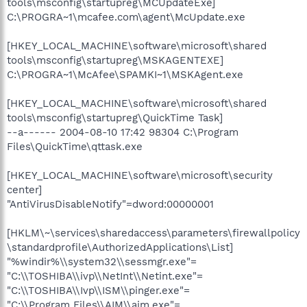
tools\msconfig\startupreg\MCUpdateExe]
C:\PROGRA~1\mcafee.com\agent\McUpdate.exe
[HKEY_LOCAL_MACHINE\software\microsoft\shared
tools\msconfig\startupreg\MSKAGENTEXE]
C:\PROGRA~1\McAfee\SPAMKI~1\MSKAgent.exe
[HKEY_LOCAL_MACHINE\software\microsoft\shared
tools\msconfig\startupreg\QuickTime Task]
--a------ 2004-08-10 17:42 98304 C:\Program
Files\QuickTime\qttask.exe
[HKEY_LOCAL_MACHINE\software\microsoft\security
center]
"AntiVirusDisableNotify"=dword:00000001
[HKLM\~\services\sharedaccess\parameters\firewallpolicy
\standardprofile\AuthorizedApplications\List]
"%windir%\\system32\\sessmgr.exe"=
"C:\\TOSHIBA\\ivp\\NetInt\\Netint.exe"=
"C:\\TOSHIBA\\Ivp\\ISM\\pinger.exe"=
"C:\\Program Files\\AIM\\aim.exe"=