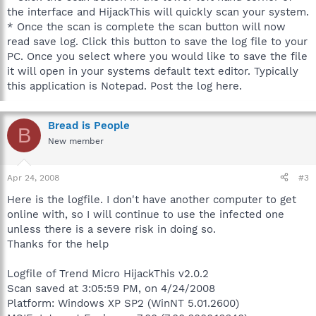
the interface and HijackThis will quickly scan your system.
* Once the scan is complete the scan button will now
read save log. Click this button to save the log file to your
PC. Once you select where you would like to save the file
it will open in your systems default text editor. Typically
this application is Notepad. Post the log here.
Bread is People
B
New member
Apr 24, 2008
#3
Here is the logfile. I don't have another computer to get
online with, so I will continue to use the infected one
unless there is a severe risk in doing so.
Thanks for the help
Logfile of Trend Micro HijackThis v2.0.2
Scan saved at 3:05:59 PM, on 4/24/2008
Platform: Windows XP SP2 (WinNT 5.01.2600)