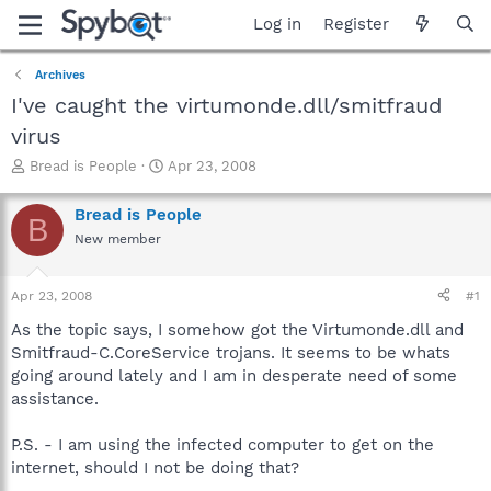
Log in
Register
Archives
I've caught the virtumonde.dll/smitfraud
virus
T
S
Bread is People
Apr 23, 2008
h
t
r
a
Bread is People
B
e
r
New member
a
t
d
d
s
a
Apr 23, 2008
#1
t
t
a
e
As the topic says, I somehow got the Virtumonde.dll and
r
Smitfraud-C.CoreService trojans. It seems to be whats
t
going around lately and I am in desperate need of some
e
assistance.
r
P.S. - I am using the infected computer to get on the
internet, should I not be doing that?