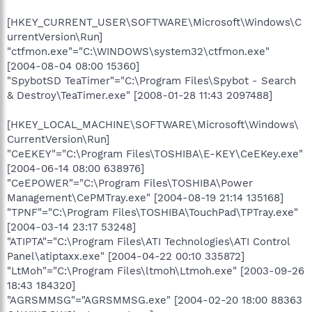
[HKEY_CURRENT_USER\SOFTWARE\Microsoft\Windows\C
urrentVersion\Run]
"ctfmon.exe"="C:\WINDOWS\system32\ctfmon.exe"
[2004-08-04 08:00 15360]
"SpybotSD TeaTimer"="C:\Program Files\Spybot - Search
& Destroy\TeaTimer.exe" [2008-01-28 11:43 2097488]
[HKEY_LOCAL_MACHINE\SOFTWARE\Microsoft\Windows\
CurrentVersion\Run]
"CeEKEY"="C:\Program Files\TOSHIBA\E-KEY\CeEKey.exe"
[2004-06-14 08:00 638976]
"CeEPOWER"="C:\Program Files\TOSHIBA\Power
Management\CePMTray.exe" [2004-08-19 21:14 135168]
"TPNF"="C:\Program Files\TOSHIBA\TouchPad\TPTray.exe"
[2004-03-14 23:17 53248]
"ATIPTA"="C:\Program Files\ATI Technologies\ATI Control
Panel\atiptaxx.exe" [2004-04-22 00:10 335872]
"LtMoh"="C:\Program Files\ltmoh\Ltmoh.exe" [2003-09-26
18:43 184320]
"AGRSMMSG"="AGRSMMSG.exe" [2004-02-20 18:00 88363