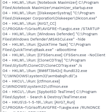
O4 - HKLM\..\Run: [Notebook Maximizer] C:\Program
Files\Notebook Maximizer\maximizer_startup.exe
O4 - HKLM\..\Run: [DiskeeperSystray] "C:\Program
Files\Diskeeper Corporation\Diskeeper\DkIcon.exe"
O4 - HKLM\..\Run: [AVG7_CC]
C:\PROGRA~1\Grisoft\AVGFRE~1\avgcc.exe /STARTUP
O4 - HKLM\..\Run: [Windows Defender] "C:\Program
Files\Windows Defender\MSASCui.exe" -hide
O4 - HKLM\..\Run: [QuickTime Task] "C:\Program
Files\QuickTime\qttask.exe" -atboottime
O4 - HKLM\..\Run: [CFSServ.exe] CFSServ.exe -NoClient
O4 - HKLM\..\Run: [CloneCDTray] "C:\Program
Files\SlySoft\CloneCD\CloneCDTray.exe" /s
O4 - HKLM\..\Run: [BM6f73b42c] Rundll32.exe
"C:\WINDOWS\system32\wmbabqih.dll",s
O4 - HKCU\..\Run: [ctfmon.exe]
C:\WINDOWS\system32\ctfmon.exe
O4 - HKCU\..\Run: [SpybotSD TeaTimer] C:\Program
Files\Spybot - Search & Destroy\TeaTimer.exe
O4 - HKUS\S-1-5-19\..\Run: [AVG7_Run]
C:\PROGRA~1\Grisoft\AVGFRE~1\avgw.exe /RUNONCE