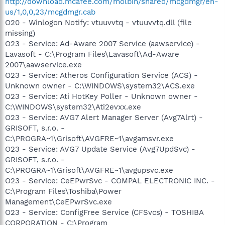
http://download.mcafee.com/molbin/shared/mcgdmgr/en-
us/1,0,0,23/mcgdmgr.cab
O20 - Winlogon Notify: vtuuvvtq - vtuuvvtq.dll (file
missing)
O23 - Service: Ad-Aware 2007 Service (aawservice) -
Lavasoft - C:\Program Files\Lavasoft\Ad-Aware
2007\aawservice.exe
O23 - Service: Atheros Configuration Service (ACS) -
Unknown owner - C:\WINDOWS\system32\ACS.exe
O23 - Service: Ati HotKey Poller - Unknown owner -
C:\WINDOWS\system32\Ati2evxx.exe
O23 - Service: AVG7 Alert Manager Server (Avg7Alrt) -
GRISOFT, s.r.o. -
C:\PROGRA~1\Grisoft\AVGFRE~1\avgamsvr.exe
O23 - Service: AVG7 Update Service (Avg7UpdSvc) -
GRISOFT, s.r.o. -
C:\PROGRA~1\Grisoft\AVGFRE~1\avgupsvc.exe
O23 - Service: CeEPwrSvc - COMPAL ELECTRONIC INC. -
C:\Program Files\Toshiba\Power
Management\CeEPwrSvc.exe
O23 - Service: ConfigFree Service (CFSvcs) - TOSHIBA
CORPORATION - C:\Program