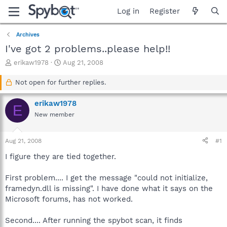
Log in
Register
Archives
I've got 2 problems..please help!!
T
S
erikaw1978
Aug 21, 2008
h
t
r
a
Not open for further replies.
e
r
a
t
erikaw1978
E
d
d
New member
s
a
t
t
a
e
Aug 21, 2008
#1
r
t
I figure they are tied together.
e
r
First problem.... I get the message "could not initialize,
framedyn.dll is missing". I have done what it says on the
Microsoft forums, has not worked.
Second.... After running the spybot scan, it finds