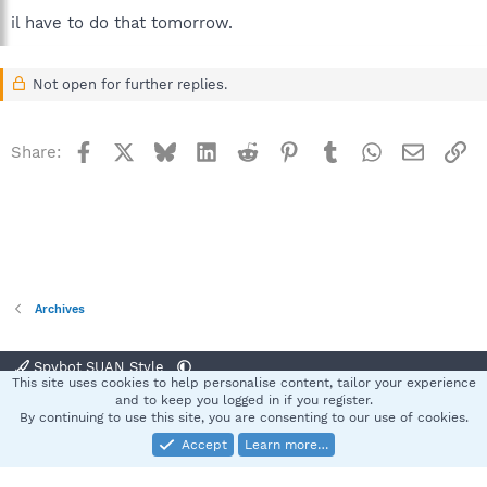
il have to do that tomorrow.
Not open for further replies.
Facebook
X
Bluesky
LinkedIn
Reddit
Pinterest
Tumblr
WhatsApp
Email
Li
Share:
Archives
Spybot SUAN Style
This site uses cookies to help personalise content, tailor your experience
Contact us
Terms and rules
Privacy policy
Help
Home
R
and to keep you logged in if you register.
S
By continuing to use this site, you are consenting to our use of cookies.
S
Accept
Learn more…
®
Community platform by XenForo
© 2010-2025 XenForo Ltd.