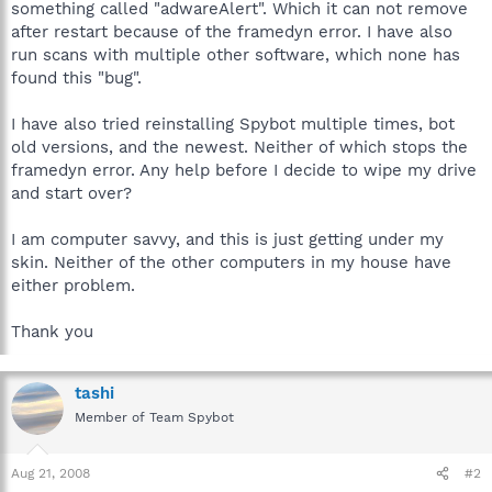
something called "adwareAlert". Which it can not remove
after restart because of the framedyn error. I have also
run scans with multiple other software, which none has
found this "bug".
I have also tried reinstalling Spybot multiple times, bot
old versions, and the newest. Neither of which stops the
framedyn error. Any help before I decide to wipe my drive
and start over?
I am computer savvy, and this is just getting under my
skin. Neither of the other computers in my house have
either problem.
Thank you
tashi
Member of Team Spybot
Aug 21, 2008
#2