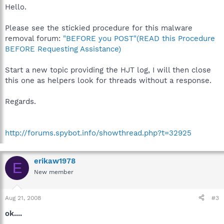
Hello.
Please see the stickied procedure for this malware
removal forum:
"BEFORE you POST"(READ this Procedure
BEFORE Requesting Assistance)
Start a new topic providing the HJT log, I will then close
this one as helpers look for threads without a response.
Regards.
http://forums.spybot.info/showthread.php?t=32925
erikaw1978
E
New member
Aug 21, 2008
#3
ok....