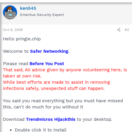
ken545
Emeritus-Security Expert
Oct 6, 2008
#2
Hello pringle.chip
Welcome to
Safer Networking
.
Please read
Before You Post
That said, All advice given by anyone volunteering here, is
taken at own risk.
While best efforts are made to assist in removing
infections safely, unexpected stuff can happen.
You said you read everything but you must have missed
this, can't do much for you without it
Download
Trendmicros Hijackthis
to your desktop.
Double click it to install