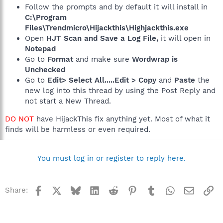
Follow the prompts and by default it will install in
C:\Program
Files\Trendmicro\Hijackthis\Highjackthis.exe
Open
HJT Scan and Save a Log File,
it will open in
Notepad
Go to
Format
and make sure
Wordwrap is
Unchecked
Go to
Edit> Select All.....Edit > Copy
and
Paste
the
new log into this thread by using the Post Reply and
not start a New Thread.
DO NOT
have HijackThis fix anything yet. Most of what it
finds will be harmless or even required.
You must log in or register to reply here.
Facebook
X
Bluesky
LinkedIn
Reddit
Pinterest
Tumblr
WhatsApp
Email
Li
Share: