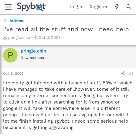
Log in
Register
Archives
I've read all the stuff and now I need help
T
S
pringle.chip
Oct 6, 2008
h
t
r
a
pringle.chip
P
e
r
New member
a
t
d
d
s
a
Oct 6, 2008
#1
t
t
a
e
I recently got infected with a bunch of stuff, 80% of which
r
i have managed to take care of...however, some of it still
t
remains...my internet connection is going, but when I try
e
to click on a link after searching for it from yahoo or
r
google it will take me somewhere else in a different
popup...it also will not let me use avg updates nor will it
let me finish installing spybot. I need some serious help
because it is getting aggravating.