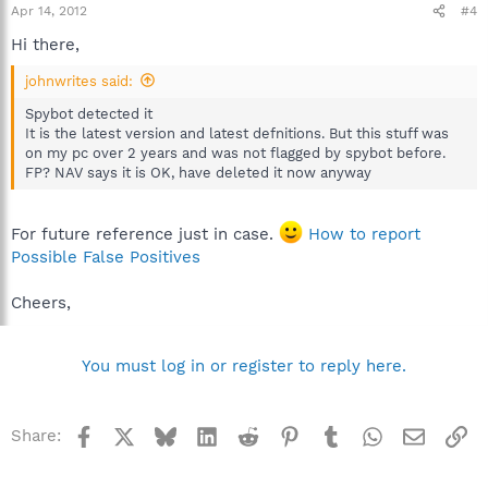
Apr 14, 2012
#4
Hi there,
johnwrites said:
Spybot detected it
It is the latest version and latest defnitions. But this stuff was
on my pc over 2 years and was not flagged by spybot before.
FP? NAV says it is OK, have deleted it now anyway
For future reference just in case.
How to report
Possible False Positives
Cheers,
You must log in or register to reply here.
Facebook
X
Bluesky
LinkedIn
Reddit
Pinterest
Tumblr
WhatsApp
Email
Li
Share: