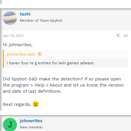
tashi
Member of Team Spybot
Apr 14, 2012
#2
Hi johnwrites,
johnwrites said:
I havev four re g entries for iwin games adware.
Did Spybot-S&D make the detection? If so please open
the program > Help > About and let us know the version
and date of last definitions.
Best regards,
johnwrites
J
New member