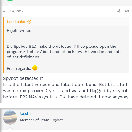
Apr 14, 2012
#3
tashi said:
Hi johnwrites,
Did Spybot-S&D make the detection? If so please open the
program > Help > About and let us know the version and date
of last definitions.
Best regards,
Spybot detected it
It is the latest version and latest defnitions. But this stuff
was on my pc over 2 years and was not flagged by spybot
before. FP? NAV says it is OK, have deleted it now anyway
tashi
Member of Team Spybot