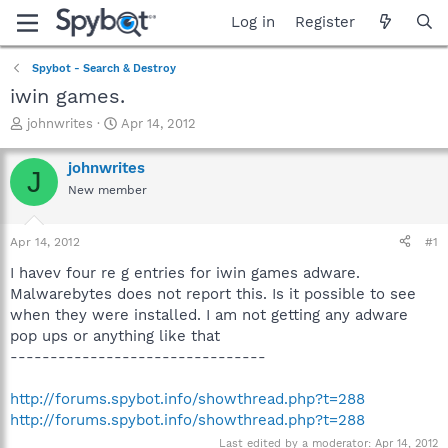
Log in
Register
Spybot - Search & Destroy
iwin games.
T
S
johnwrites
Apr 14, 2012
h
t
r
a
johnwrites
J
e
r
New member
a
t
d
d
s
a
Apr 14, 2012
#1
t
t
a
e
I havev four re g entries for iwin games adware.
r
Malwarebytes does not report this. Is it possible to see
t
when they were installed. I am not getting any adware
e
pop ups or anything like that
r
--------------------------------
http://forums.spybot.info/showthread.php?t=288
http://forums.spybot.info/showthread.php?t=288
Last edited by a moderator:
Apr 14, 2012