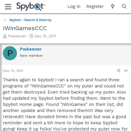
Log in
Register
Spybot - Search & Destroy
IWinGamesCCC
T
S
Pwkeener
Dec 15, 2011
h
t
r
a
Pwkeener
P
e
r
New member
a
t
d
d
s
a
Dec 15, 2011
#1
t
t
a
e
Thanks again to Spybot! I ran a search and found three
r
programs of "IWinGamesCCC" on my puter and could not
t
get them destroyed. Even tried backing up my puter. Also
e
had updated my Spybot before finding them. Went to the
r
Spybot Home page. Found "IWinGames" on their list, did
another update and then removed them!!!! Was very
relieved!!! Have donated times in the past but was a good
reminder and sent a bit more to hope to keep Spybot
going! Keep it up folks! You've protected my puter now for