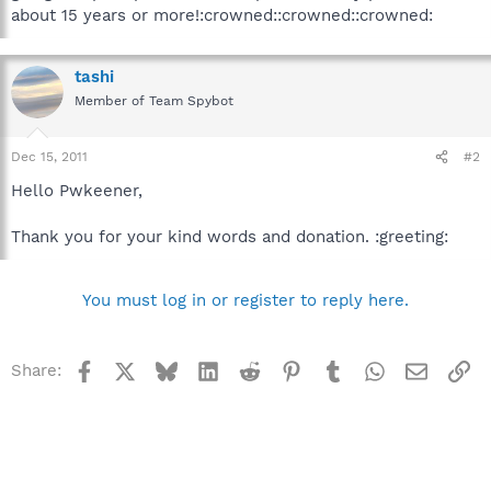
about 15 years or more!:crowned::crowned::crowned:
tashi
Member of Team Spybot
Dec 15, 2011
#2
Hello Pwkeener,
Thank you for your kind words and donation. :greeting:
You must log in or register to reply here.
Facebook
X
Bluesky
LinkedIn
Reddit
Pinterest
Tumblr
WhatsApp
Email
Li
Share: