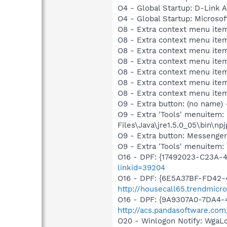
O4 - Global Startup: D-Link A
O4 - Global Startup: Microsof
O8 - Extra context menu item
O8 - Extra context menu item
O8 - Extra context menu item
O8 - Extra context menu item
O8 - Extra context menu ite
O8 - Extra context menu item:
O8 - Extra context menu item:
O9 - Extra button: (no name)
O9 - Extra 'Tools' menuitem
Files\Java\jre1.5.0_05\bin\npj
O9 - Extra button: Messenge
O9 - Extra 'Tools' menuite
O16 - DPF: {17492023-C23A-
linkid=39204
O16 - DPF: {6E5A37BF-FD42-4
http://housecall65.trendmicr
O16 - DPF: {9A9307A0-7DA4-4
http://acs.pandasoftware.com
O20 - Winlogon Notify: Wga