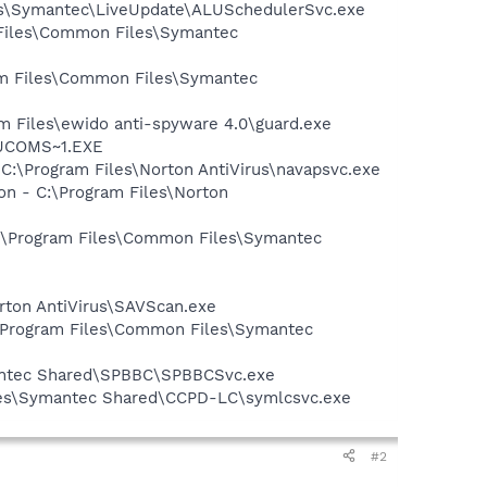
les\Symantec\LiveUpdate\ALUSchedulerSvc.exe
 Files\Common Files\Symantec
ram Files\Common Files\Symantec
m Files\ewido anti-spyware 4.0\guard.exe
LUCOMS~1.EXE
 C:\Program Files\Norton AntiVirus\navapsvc.exe
on - C:\Program Files\Norton
 C:\Program Files\Common Files\Symantec
rton AntiVirus\SAVScan.exe
:\Program Files\Common Files\Symantec
mantec Shared\SPBBC\SPBBCSvc.exe
iles\Symantec Shared\CCPD-LC\symlcsvc.exe
#2