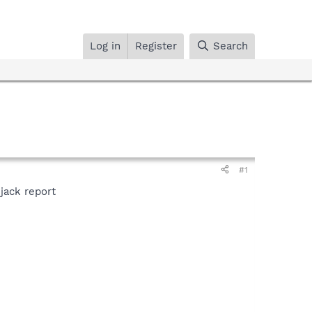
Log in
Register
Search
#1
ijack report