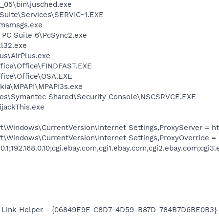
0_05\bin\jusched.exe
ite\Services\SERVIC~1.EXE
\msmsgs.exe
a PC Suite 6\PcSync2.exe
l32.exe
us\AirPlus.exe
ffice\Office\FINDFAST.EXE
ffice\Office\OSA.EXE
ia\MPAPI\MPAPI3s.exe
les\Symantec Shared\Security Console\NSCSRVCE.EXE
ijackThis.exe
Windows\CurrentVersion\Internet Settings,ProxyServer = http=
t\Windows\CurrentVersion\Internet Settings,ProxyOverride =
0.1;192.168.0.10;cgi.ebay.com,cgi1.ebay.com,cgi2.ebay.com;cgi3
 Link Helper - {06849E9F-C8D7-4D59-B87D-784B7D6BE0B3} -