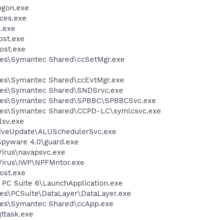
gon.exe
ces.exe
.exe
st.exe
ost.exe
les\Symantec Shared\ccSetMgr.exe
les\Symantec Shared\ccEvtMgr.exe
les\Symantec Shared\SNDSrvc.exe
iles\Symantec Shared\SPBBC\SPBBCSvc.exe
les\Symantec Shared\CCPD-LC\symlcsvc.exe
sv.exe
LiveUpdate\ALUSchedulerSvc.exe
spyware 4.0\guard.exe
Virus\navapsvc.exe
iVirus\IWP\NPFMntor.exe
ost.exe
 PC Suite 6\LaunchApplication.exe
es\PCSuite\DataLayer\DataLayer.exe
les\Symantec Shared\ccApp.exe
ttask.exe