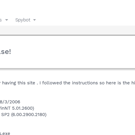
s
Spybot
ase!
 having this site . I followed the instructions so here is the h
 8/3/2006
inNT 5.01.2600)
 SP2 (6.00.2900.2180)
.exe