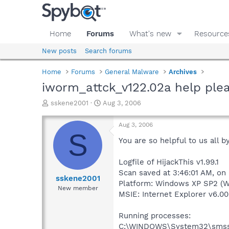
Home
Forums
What's new
Resource
New posts
Search forums
Home
Forums
General Malware
Archives
iworm_attck_v122.02a help ple
T
S
sskene2001
Aug 3, 2006
h
t
r
a
Aug 3, 2006
e
r
S
a
t
You are so helpful to us all by
d
d
s
a
Logfile of HijackThis v1.99.1
t
t
Scan saved at 3:46:01 AM, on
a
e
sskene2001
Platform: Windows XP SP2 (W
r
New member
MSIE: Internet Explorer v6.00
t
e
r
Running processes:
C:\WINDOWS\System32\smss