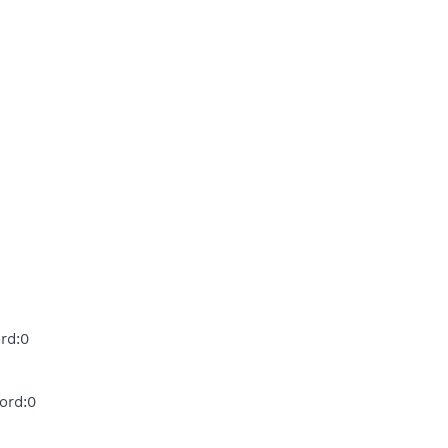
rd:0
ord:0