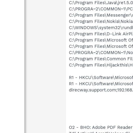
C:\Program Files\Java\jre1.5.
C:\PROGRA~2\COMMON~1\PCSu
C:\Program Files\Messenger
C:\Program Files\Nokia\Noki
C:\WINDOWS\system32\rundl
C:\Program Files\D-Link AirPl
C:\Program Files\Microsoft O
C:\Program Files\Microsoft O
C:\PROGRA~2\COMMON~1\Nok
C:\Program Files\Common Fi
C:\Program Files\Hijackthis\H
R1 - HKCU\Software\Microsoft\
R1 - HKCU\Software\Microsof
direcway.support.com;192.168.
O2 - BHO: Adobe PDF Reader