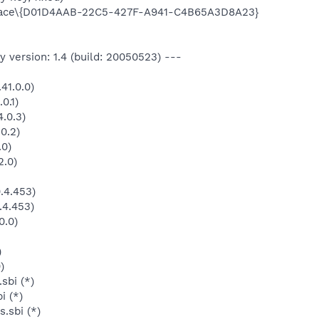
ace\{D01D4AAB-22C5-427F-A941-C4B65A3D8A23}
 version: 1.4 (build: 20050523) ---
41.0.0)
0.1)
.0.3)
0.2)
.0)
2.0)
.4.453)
.4.453)
0.0)
)
)
sbi (*)
i (*)
.sbi (*)