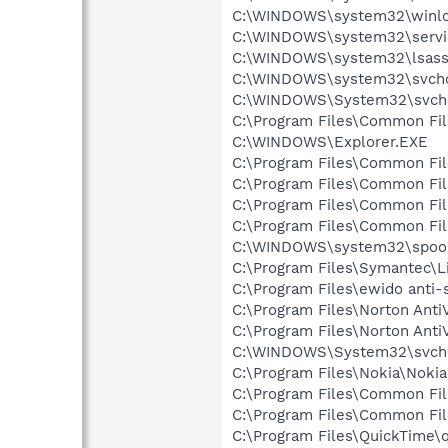
C:\WINDOWS\system32\winlo
C:\WINDOWS\system32\servi
C:\WINDOWS\system32\lsass
C:\WINDOWS\system32\svcho
C:\WINDOWS\System32\svch
C:\Program Files\Common Fi
C:\WINDOWS\Explorer.EXE
C:\Program Files\Common Fi
C:\Program Files\Common Fi
C:\Program Files\Common F
C:\Program Files\Common Fi
C:\WINDOWS\system32\spool
C:\Program Files\Symantec\
C:\Program Files\ewido anti-
C:\Program Files\Norton Anti
C:\Program Files\Norton Ant
C:\WINDOWS\System32\svch
C:\Program Files\Nokia\Nokia
C:\Program Files\Common Fil
C:\Program Files\Common Fi
C:\Program Files\QuickTime\q