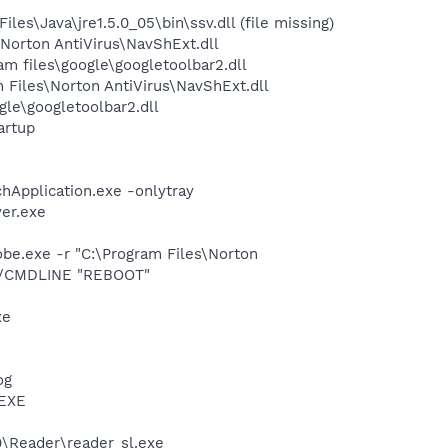
\Java\jre1.5.0_05\bin\ssv.dll (file missing)
orton AntiVirus\NavShExt.dll
 files\google\googletoolbar2.dll
Files\Norton AntiVirus\NavShExt.dll
le\googletoolbar2.dll
artup
hApplication.exe -onlytray
er.exe
e.exe -r "C:\Program Files\Norton
 /CMDLINE "REBOOT"
xe
og
.EXE
0\Reader\reader_sl.exe