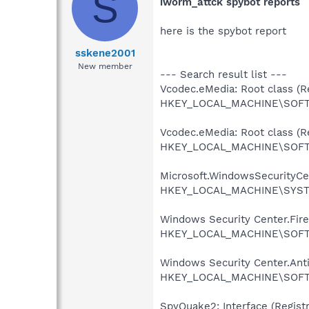
S
iworm_attck spybot reports
here is the spybot report
sskene2001
New member
--- Search result list ---
Vcodec.eMedia: Root class (Re
HKEY_LOCAL_MACHINE\SOFTW
Vcodec.eMedia: Root class (Re
HKEY_LOCAL_MACHINE\SOFTW
Microsoft.WindowsSecurityCent
HKEY_LOCAL_MACHINE\SYSTEM
Windows Security Center.Firew
HKEY_LOCAL_MACHINE\SOFTWAR
Windows Security Center.AntiV
HKEY_LOCAL_MACHINE\SOFTWAR
SpyQuake2: Interface (Registr