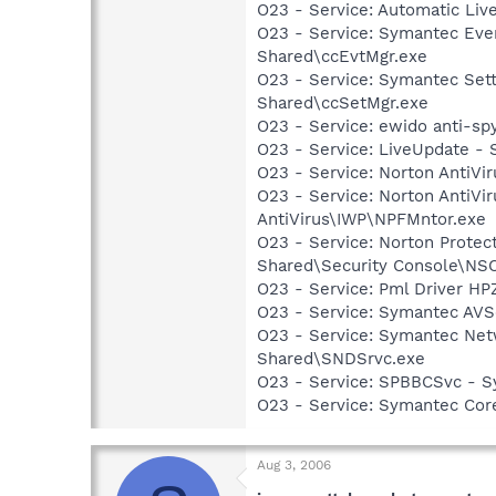
O23 - Service: Automatic Li
O23 - Service: Symantec Eve
Shared\ccEvtMgr.exe
O23 - Service: Symantec Set
Shared\ccSetMgr.exe
O23 - Service: ewido anti-sp
O23 - Service: LiveUpdate 
O23 - Service: Norton AntiVi
O23 - Service: Norton AntiVi
AntiVirus\IWP\NPFMntor.exe
O23 - Service: Norton Prote
Shared\Security Console\N
O23 - Service: Pml Driver 
O23 - Service: Symantec AVS
O23 - Service: Symantec Net
Shared\SNDSrvc.exe
O23 - Service: SPBBCSvc - 
O23 - Service: Symantec Co
Aug 3, 2006