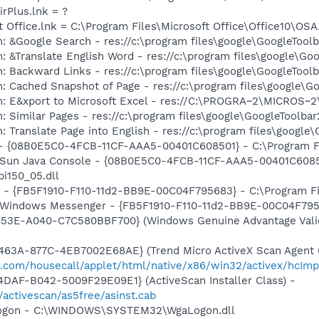
irPlus.lnk = ?
t Office.lnk = C:\Program Files\Microsoft Office\Office10\OS
: &Google Search - res://c:\program files\google\GoogleTool
: &Translate English Word - res://c:\program files\google\Go
: Backward Links - res://c:\program files\google\GoogleToolb
: Cached Snapshot of Page - res://c:\program files\google\G
m: E&xport to Microsoft Excel - res://C:\PROGRA~2\MICROS~
 Similar Pages - res://c:\program files\google\GoogleToolbar
 Translate Page into English - res://c:\program files\google
 - {08B0E5C0-4FCB-11CF-AAA5-00401C608501} - C:\Program Fil
: Sun Java Console - {08B0E5C0-4FCB-11CF-AAA5-00401C6085
pi150_05.dll
r - {FB5F1910-F110-11d2-BB9E-00C04F795683} - C:\Program 
m: Windows Messenger - {FB5F1910-F110-11d2-BB9E-00C04F79
453E-A040-C7C580BBF700} (Windows Genuine Advantage Valid
63A-877C-4EB7002E68AE} (Trend Micro ActiveX Scan Agent 6
o.com/housecall/applet/html/native/x86/win32/activex/hcImp
DAF-B042-5009F29E09E1} (ActiveScan Installer Class) -
/activescan/as5free/asinst.cab
Logon - C:\WINDOWS\SYSTEM32\WgaLogon.dll