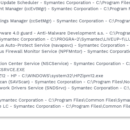
veUpdate Scheduler - Symantec Corporation - C:\Program Fi
nt Manager (ccEvtMgr) - Symantec Corporation - C:\Program
tings Manager (ccSetMgr) - Symantec Corporation - C:\Prog
yware 4.0 guard - Anti-Malware Development a.s. - C:\Progra
- Symantec Corporation - C:\PROGRA~2\Symantec\LIVEUP~1\
rus Auto-Protect Service (navapsvc) - Symantec Corporation -
rus Firewall Monitor Service (NPFMntor) - Symantec Corporati
ction Center Service (NSCService) - Symantec Corporation -
SCSRVCE.EXE
HPZ12 - HP - C:\WINDOWS\system32\HPZipm12.exe
can (SAVScan) - Symantec Corporation - C:\Program Files\No
work Drivers Service (SNDSrvc) - Symantec Corporation - C
Symantec Corporation - C:\Program Files\Common Files\Sy
re LC - Symantec Corporation - C:\Program Files\Common F