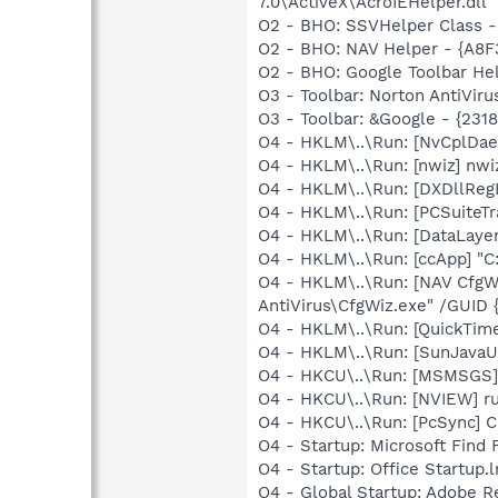
7.0\ActiveX\AcroIEHelper.dll
O2 - BHO: SSVHelper Class -
O2 - BHO: NAV Helper - {A8
O2 - BHO: Google Toolbar He
O3 - Toolbar: Norton AntiVi
O3 - Toolbar: &Google - {231
O4 - HKLM\..\Run: [NvCplD
O4 - HKLM\..\Run: [nwiz] nwiz
O4 - HKLM\..\Run: [DXDllRegE
O4 - HKLM\..\Run: [PCSuiteTr
O4 - HKLM\..\Run: [DataLaye
O4 - HKLM\..\Run: [ccApp] "
O4 - HKLM\..\Run: [NAV CfgW
AntiVirus\CfgWiz.exe" /GU
O4 - HKLM\..\Run: [QuickTime
O4 - HKLM\..\Run: [SunJavaUp
O4 - HKCU\..\Run: [MSMSGS]
O4 - HKCU\..\Run: [NVIEW] r
O4 - HKCU\..\Run: [PcSync] C
O4 - Startup: Microsoft Find 
O4 - Startup: Office Startup.
O4 - Global Startup: Adobe R