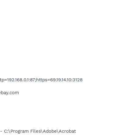
192.168.0.1:87;https=69.19.14.10:3128
.ebay.com
 C:\Program Files\Adobe\Acrobat