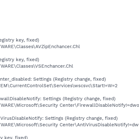
gistry key, fixed)
ARE\Classes\AVZipEnchancer.Chl
gistry key, fixed)
ARE\Classes\VSEnchancer.Chl
er_disabled: Settings (Registry change, fixed)
\CurrentControlSet\Services\wscsvc\Start!=W=2
allDisableNotify: Settings (Registry change, fixed)
E\Microsoft\Security Center\FirewallDisableNotify!=dwo
irusDisableNotify: Settings (Registry change, fixed)
E\Microsoft\Security Center\AntiVirusDisableNotify!=dw
y key, fixed)