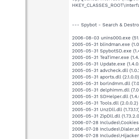
HKEY_CLASSES_ROOT\Interf
--- Spybot - Search & Destroy
2006-08-03 unins000.exe (51.
2005-05-31 blindman.exe (1.0.
2005-05-31 SpybotSD.exe (1.4
2005-05-31 TeaTimer.exe (1.4.
2005-05-31 Update.exe (1.4.0
2005-05-31 advcheck.dll (1.0.
2005-05-31 aports.dll (2.1.0.0)
2005-05-31 borlndmm.dll (7.0
2005-05-31 delphimm.dll (7.0
2005-05-31 SDHelper.dll (1.4.
2005-05-31 Tools.dll (2.0.0.2)
2005-05-31 UnzDll.dll (1.73.1.1
2005-05-31 ZipDll.dll (1.73.2.0
2006-07-28 Includes\Cookies.
2006-07-28 Includes\Dialer.sb
2006-07-28 Includes\Hijackers