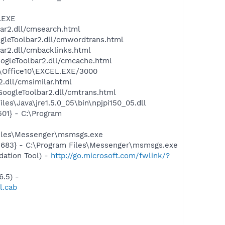
A.EXE
bar2.dll/cmsearch.html
ogleToolbar2.dll/cmwordtrans.html
ar2.dll/cmbacklinks.html
oogleToolbar2.dll/cmcache.html
2\Office10\EXCEL.EXE/3000
2.dll/cmsimilar.html
\GoogleToolbar2.dll/cmtrans.html
es\Java\jre1.5.0_05\bin\npjpi150_05.dll
01} - C:\Program
Files\Messenger\msmsgs.exe
5683} - C:\Program Files\Messenger\msmsgs.exe
ation Tool) -
http://go.microsoft.com/fwlink/?
.5) -
l.cab