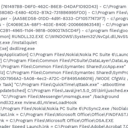
 {761497BB-D6F0-462C-B6EB-D4DAF1D92D43} - C:\Program Files
F38D8D-E480-4D52-B7A2-731BB6995FDD} - C:\Program Files\N
lper - {AA58ED58-01DD-4d91-8333-CF10577473F7} - c:\program
rus - {C4069E3A-68F1-403E-B40E-20066696354B} - C:\Program 
8C2B1-4965-11d4-9B18-009027A5CD4F} - c:\program files\goog
aemon] RUNDLL32.EXE C:\WINDOWS\System32\NvCpl.dll,NvSt
.exe /installquiet
xe] dxdllreg.exe
ayApplication] C:\Program Files\Nokia\Nokia PC Suite 6\Launc
r] C:\Program Files\Common Files\PCSuite\DataLayer\DataLay
C:\Program Files\Common Files\Symantec Shared\ccApp.exe"
iz] C:\Program Files\Common Files\Symantec Shared\SymProb
ID {0D7956A2-5A08-4ec2-A72C-DF8495A66016} /MODE CfgWiz
 Task] "C:\Program Files\QuickTime\qttask.exe" -atboottime
dateSched] C:\Program Files\Java\jre1.5.0_05\bin\jusched.e
 "C:\Program Files\Messenger\msmsgs.exe" /background
undll32.exe nview.dll,nViewLoadHook
:\Program Files\Nokia\Nokia PC Suite 6\PcSync2.exe /NoDial
Fast.lnk = C:\Program Files\Microsoft Office\Office\FINDFAST
lnk = C:\Program Files\Microsoft Office\Office\OSA.EXE
eader Speed Launch.lnk = C:\Program Files\Adobe\Acrobat 7.