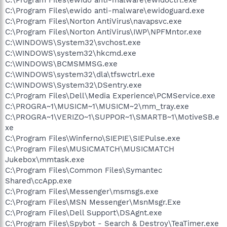
C:\Program Files\ewido anti-malware\ewidoguard.exe
C:\Program Files\Norton AntiVirus\navapsvc.exe
C:\Program Files\Norton AntiVirus\IWP\NPFMntor.exe
C:\WINDOWS\System32\svchost.exe
C:\WINDOWS\system32\hkcmd.exe
C:\WINDOWS\BCMSMMSG.exe
C:\WINDOWS\system32\dla\tfswctrl.exe
C:\WINDOWS\System32\DSentry.exe
C:\Program Files\Dell\Media Experience\PCMService.exe
C:\PROGRA~1\MUSICM~1\MUSICM~2\mm_tray.exe
C:\PROGRA~1\VERIZO~1\SUPPOR~1\SMARTB~1\MotiveSB.e
xe
C:\Program Files\Winferno\SIEPIE\SIEPulse.exe
C:\Program Files\MUSICMATCH\MUSICMATCH
Jukebox\mmtask.exe
C:\Program Files\Common Files\Symantec
Shared\ccApp.exe
C:\Program Files\Messenger\msmsgs.exe
C:\Program Files\MSN Messenger\MsnMsgr.Exe
C:\Program Files\Dell Support\DSAgnt.exe
C:\Program Files\Spybot - Search & Destroy\TeaTimer.exe