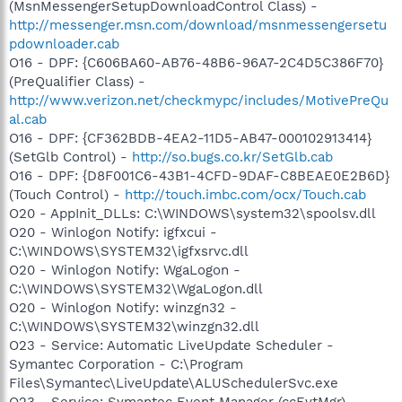
(MsnMessengerSetupDownloadControl Class) -
http://messenger.msn.com/download/msnmessengersetu
pdownloader.cab
O16 - DPF: {C606BA60-AB76-48B6-96A7-2C4D5C386F70}
(PreQualifier Class) -
http://www.verizon.net/checkmypc/includes/MotivePreQu
al.cab
O16 - DPF: {CF362BDB-4EA2-11D5-AB47-000102913414}
(SetGlb Control) -
http://so.bugs.co.kr/SetGlb.cab
O16 - DPF: {D8F001C6-43B1-4CFD-9DAF-C8BEAE0E2B6D}
(Touch Control) -
http://touch.imbc.com/ocx/Touch.cab
O20 - AppInit_DLLs: C:\WINDOWS\system32\spoolsv.dll
O20 - Winlogon Notify: igfxcui -
C:\WINDOWS\SYSTEM32\igfxsrvc.dll
O20 - Winlogon Notify: WgaLogon -
C:\WINDOWS\SYSTEM32\WgaLogon.dll
O20 - Winlogon Notify: winzgn32 -
C:\WINDOWS\SYSTEM32\winzgn32.dll
O23 - Service: Automatic LiveUpdate Scheduler -
Symantec Corporation - C:\Program
Files\Symantec\LiveUpdate\ALUSchedulerSvc.exe
O23 - Service: Symantec Event Manager (ccEvtMgr) -