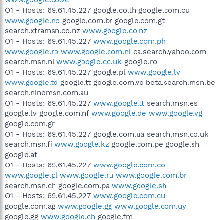
O1 - Hosts: 69.61.45.227 google.co.th google.com.cu
www.google.no
google.com.br google.com.gt
search.xtramsn.co.nz
www.google.co.nz
O1 - Hosts: 69.61.45.227
www.google.com.ph
www.google.ro
www.google.com.ni
ca.search.yahoo.com
search.msn.nl
www.google.co.uk
google.ro
O1 - Hosts: 69.61.45.227 google.pl
www.google.lv
www.google.td
google.tt google.com.vc beta.search.msn.be
search.ninemsn.com.au
O1 - Hosts: 69.61.45.227
www.google.tt
search.msn.es
google.lv google.com.nf
www.google.de
www.google.vg
google.com.gr
O1 - Hosts: 69.61.45.227 google.com.ua search.msn.co.uk
search.msn.fi
www.google.kz
google.com.pe google.sh
google.at
O1 - Hosts: 69.61.45.227
www.google.com.co
www.google.pl
www.google.ru
www.google.com.br
search.msn.ch google.com.pa
www.google.sh
O1 - Hosts: 69.61.45.227
www.google.com.cu
google.com.ag
www.google.gg
www.google.com.uy
google.gg
www.google.ch
google.fm