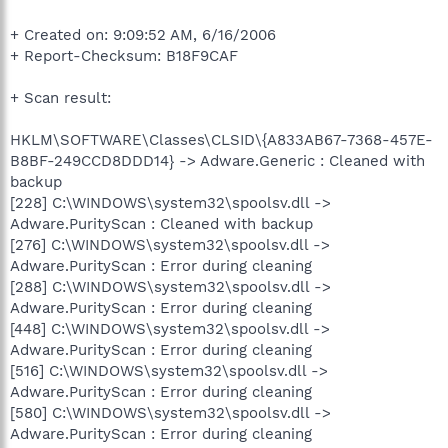
+ Created on: 9:09:52 AM, 6/16/2006
+ Report-Checksum: B18F9CAF
+ Scan result:
HKLM\SOFTWARE\Classes\CLSID\{A833AB67-7368-457E-
B8BF-249CCD8DDD14} -> Adware.Generic : Cleaned with
backup
[228] C:\WINDOWS\system32\spoolsv.dll ->
Adware.PurityScan : Cleaned with backup
[276] C:\WINDOWS\system32\spoolsv.dll ->
Adware.PurityScan : Error during cleaning
[288] C:\WINDOWS\system32\spoolsv.dll ->
Adware.PurityScan : Error during cleaning
[448] C:\WINDOWS\system32\spoolsv.dll ->
Adware.PurityScan : Error during cleaning
[516] C:\WINDOWS\system32\spoolsv.dll ->
Adware.PurityScan : Error during cleaning
[580] C:\WINDOWS\system32\spoolsv.dll ->
Adware.PurityScan : Error during cleaning