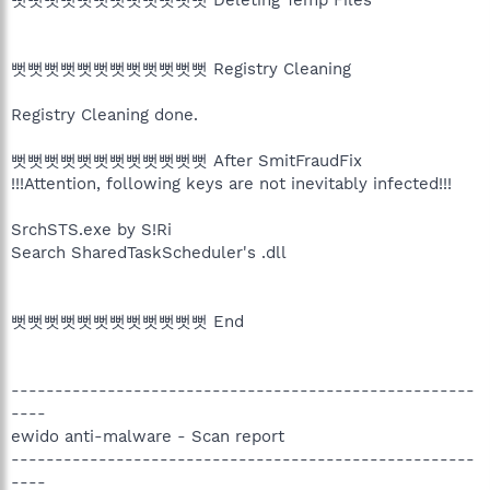
뻣뻣뻣뻣뻣뻣뻣뻣뻣뻣뻣뻣 Registry Cleaning
Registry Cleaning done.
뻣뻣뻣뻣뻣뻣뻣뻣뻣뻣뻣뻣 After SmitFraudFix
!!!Attention, following keys are not inevitably infected!!!
SrchSTS.exe by S!Ri
Search SharedTaskScheduler's .dll
뻣뻣뻣뻣뻣뻣뻣뻣뻣뻣뻣뻣 End
-----------------------------------------------------
----
ewido anti-malware - Scan report
-----------------------------------------------------
----