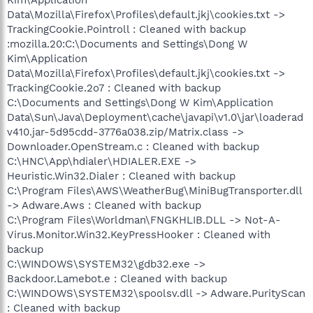
Data\Mozilla\Firefox\Profiles\default.jkj\cookies.txt ->
TrackingCookie.Pointroll : Cleaned with backup
:mozilla.20:C:\Documents and Settings\Dong W
Kim\Application
Data\Mozilla\Firefox\Profiles\default.jkj\cookies.txt ->
TrackingCookie.2o7 : Cleaned with backup
C:\Documents and Settings\Dong W Kim\Application
Data\Sun\Java\Deployment\cache\javapi\v1.0\jar\loaderad
v410.jar-5d95cdd-3776a038.zip/Matrix.class ->
Downloader.OpenStream.c : Cleaned with backup
C:\HNC\App\hdialer\HDIALER.EXE ->
Heuristic.Win32.Dialer : Cleaned with backup
C:\Program Files\AWS\WeatherBug\MiniBugTransporter.dll
-> Adware.Aws : Cleaned with backup
C:\Program Files\Worldman\FNGKHLIB.DLL -> Not-A-
Virus.Monitor.Win32.KeyPressHooker : Cleaned with
backup
C:\WINDOWS\SYSTEM32\gdb32.exe ->
Backdoor.Lamebot.e : Cleaned with backup
C:\WINDOWS\SYSTEM32\spoolsv.dll -> Adware.PurityScan
: Cleaned with backup