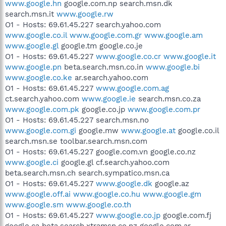
www.google.hn
google.com.np search.msn.dk
search.msn.it
www.google.rw
O1 - Hosts: 69.61.45.227 search.yahoo.com
www.google.co.il
www.google.com.gr
www.google.am
www.google.gl
google.tm google.co.je
O1 - Hosts: 69.61.45.227
www.google.co.cr
www.google.it
www.google.pn
beta.search.msn.co.in
www.google.bi
www.google.co.ke
ar.search.yahoo.com
O1 - Hosts: 69.61.45.227
www.google.com.ag
ct.search.yahoo.com
www.google.ie
search.msn.co.za
www.google.com.pk
google.co.jp
www.google.com.pr
O1 - Hosts: 69.61.45.227 search.msn.no
www.google.com.gi
google.mw
www.google.at
google.co.il
search.msn.se toolbar.search.msn.com
O1 - Hosts: 69.61.45.227 google.com.vn google.co.nz
www.google.ci
google.gl cf.search.yahoo.com
beta.search.msn.ch search.sympatico.msn.ca
O1 - Hosts: 69.61.45.227
www.google.dk
google.az
www.google.off.ai
www.google.co.hu
www.google.gm
www.google.sm
www.google.co.th
O1 - Hosts: 69.61.45.227
www.google.co.jp
google.com.fj
google.ca beta.search.xtramsn.co.nz google.com.ar