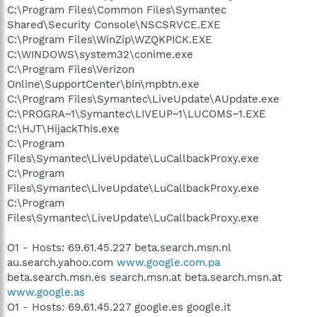
C:\Program Files\Common Files\Symantec
Shared\Security Console\NSCSRVCE.EXE
C:\Program Files\WinZip\WZQKPICK.EXE
C:\WINDOWS\system32\conime.exe
C:\Program Files\Verizon
Online\SupportCenter\bin\mpbtn.exe
C:\Program Files\Symantec\LiveUpdate\AUpdate.exe
C:\PROGRA~1\Symantec\LIVEUP~1\LUCOMS~1.EXE
C:\HJT\HijackThis.exe
C:\Program
Files\Symantec\LiveUpdate\LuCallbackProxy.exe
C:\Program
Files\Symantec\LiveUpdate\LuCallbackProxy.exe
C:\Program
Files\Symantec\LiveUpdate\LuCallbackProxy.exe
O1 - Hosts: 69.61.45.227 beta.search.msn.nl
au.search.yahoo.com
www.google.com.pa
beta.search.msn.es search.msn.at beta.search.msn.at
www.google.as
O1 - Hosts: 69.61.45.227 google.es google.it