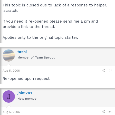
This topic is closed due to lack of a response to helper.
:scratch:
If you need it re-opened please send me a pm and
provide a link to the thread.
Applies only to the original topic starter.
tashi
Member of Team Spybot
Aug 5, 2006
#4
Re-opened upon request.
jhk5241
J
New member
Aug 5, 2006
#5