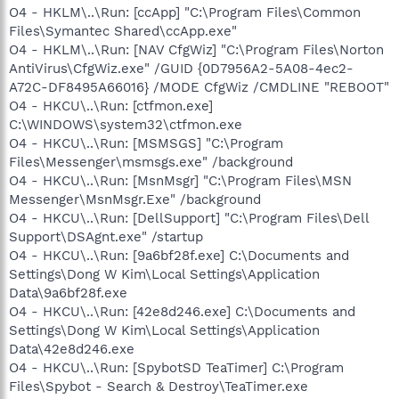
O4 - HKLM\..\Run: [ccApp] "C:\Program Files\Common
Files\Symantec Shared\ccApp.exe"
O4 - HKLM\..\Run: [NAV CfgWiz] "C:\Program Files\Norton
AntiVirus\CfgWiz.exe" /GUID {0D7956A2-5A08-4ec2-
A72C-DF8495A66016} /MODE CfgWiz /CMDLINE "REBOOT"
O4 - HKCU\..\Run: [ctfmon.exe]
C:\WINDOWS\system32\ctfmon.exe
O4 - HKCU\..\Run: [MSMSGS] "C:\Program
Files\Messenger\msmsgs.exe" /background
O4 - HKCU\..\Run: [MsnMsgr] "C:\Program Files\MSN
Messenger\MsnMsgr.Exe" /background
O4 - HKCU\..\Run: [DellSupport] "C:\Program Files\Dell
Support\DSAgnt.exe" /startup
O4 - HKCU\..\Run: [9a6bf28f.exe] C:\Documents and
Settings\Dong W Kim\Local Settings\Application
Data\9a6bf28f.exe
O4 - HKCU\..\Run: [42e8d246.exe] C:\Documents and
Settings\Dong W Kim\Local Settings\Application
Data\42e8d246.exe
O4 - HKCU\..\Run: [SpybotSD TeaTimer] C:\Program
Files\Spybot - Search & Destroy\TeaTimer.exe