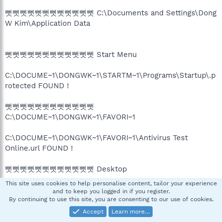
뻣뻣뻣뻣뻣뻣뻣뻣뻣뻣뻣뻣 C:\Documents and Settings\Dong
W Kim\Application Data
뻣뻣뻣뻣뻣뻣뻣뻣뻣뻣뻣뻣 Start Menu
C:\DOCUME~1\DONGWK~1\STARTM~1\Programs\Startup\.p
rotected FOUND !
뻣뻣뻣뻣뻣뻣뻣뻣뻣뻣뻣뻣
C:\DOCUME~1\DONGWK~1\FAVORI~1
C:\DOCUME~1\DONGWK~1\FAVORI~1\Antivirus Test
Online.url FOUND !
뻣뻣뻣뻣뻣뻣뻣뻣뻣뻣뻣뻣 Desktop
This site uses cookies to help personalise content, tailor your experience
and to keep you logged in if you register.
뻣뻣뻣뻣뻣뻣뻣뻣뻣뻣뻣뻣 C:\Program Files
By continuing to use this site, you are consenting to our use of cookies.
Accept
Learn more…
C:\Program Files\Safety Bar\ FOUND !