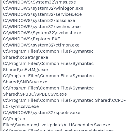
C:\WINDOWS\System32\smss.exe
C:\WINDOWS\system32\winlogon.exe
C:\WINDOWS\system32\services.exe
C:\WINDOWS\system32\lsass.exe
C:\WINDOWS\system32\svchost.exe
C:\WINDOWS\System32\svchost.exe
C:\WINDOWS\Explorer.EXE
C:\WINDOWS\system32\ctfmon.exe
C:\Program Files\Common Files\Symantec
Shared\ccSetMgr.exe
C:\Program Files\Common Files\Symantec
Shared\ccEvtMgr.exe
C:\Program Files\Common Files\Symantec
Shared\SNDSrvc.exe
C:\Program Files\Common Files\Symantec
Shared\SPBBC\SPBBCSvc.exe
C:\Program Files\Common Files\Symantec Shared\CCPD-
LC\symlcsvc.exe
C:\WINDOWS\system32\spoolsv.exe
C:\Program
Files\Symantec\LiveUpdate\ALUSchedulerSvc.exe
C:\Program Files\ewido anti-malware\ewidoctrl.exe