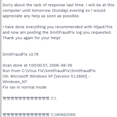
Sorry about the lack of response last time. I will be at this
computer until tomorrow (Sunday) evening so I would
appreciate any help as soon as possible.
I have done everything you recommended with HijackThis
and now am posting the SmitFraudFix log you requested.
Thank you again for your help!
SmitFraudFix v2.79
Scan done at 1:00:00.57, 2006-08-05
Run from C:\Virus Fix\SmitfraudFix\SmitfraudFix
OS: Microsoft Windows XP [Version 5.1.2600] -
Windows_NT
Fix ran in normal mode
뻣뻣뻣뻣뻣뻣뻣뻣뻣뻣뻣뻣 C:\
뻣뻣뻣뻣뻣뻣뻣뻣뻣뻣뻣뻣 C:\WINDOWS