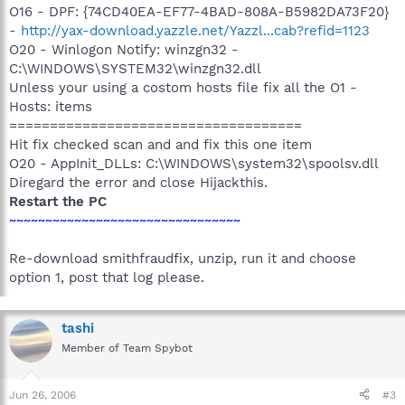
O16 - DPF: {74CD40EA-EF77-4BAD-808A-B5982DA73F20}
-
http://yax-download.yazzle.net/Yazzl...cab?refid=1123
O20 - Winlogon Notify: winzgn32 -
C:\WINDOWS\SYSTEM32\winzgn32.dll
Unless your using a costom hosts file fix all the O1 -
Hosts: items
====================================
Hit fix checked scan and and fix this one item
O20 - AppInit_DLLs: C:\WINDOWS\system32\spoolsv.dll
Diregard the error and close Hijackthis.
Restart the PC
~~~~~~~~~~~~~~~~~~~~~~~~~~~~~~~~
Re-download smithfraudfix, unzip, run it and choose
option 1, post that log please.
tashi
Member of Team Spybot
Jun 26, 2006
#3