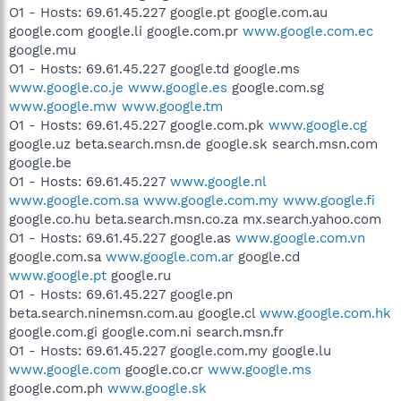
O1 - Hosts: 69.61.45.227 google.pt google.com.au
google.com google.li google.com.pr
www.google.com.ec
google.mu
O1 - Hosts: 69.61.45.227 google.td google.ms
www.google.co.je
www.google.es
google.com.sg
www.google.mw
www.google.tm
O1 - Hosts: 69.61.45.227 google.com.pk
www.google.cg
google.uz beta.search.msn.de google.sk search.msn.com
google.be
O1 - Hosts: 69.61.45.227
www.google.nl
www.google.com.sa
www.google.com.my
www.google.fi
google.co.hu beta.search.msn.co.za mx.search.yahoo.com
O1 - Hosts: 69.61.45.227 google.as
www.google.com.vn
google.com.sa
www.google.com.ar
google.cd
www.google.pt
google.ru
O1 - Hosts: 69.61.45.227 google.pn
beta.search.ninemsn.com.au google.cl
www.google.com.hk
google.com.gi google.com.ni search.msn.fr
O1 - Hosts: 69.61.45.227 google.com.my google.lu
www.google.com
google.co.cr
www.google.ms
google.com.ph
www.google.sk