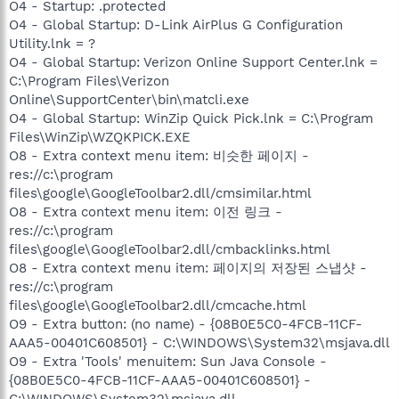
O4 - Startup: .protected
O4 - Global Startup: D-Link AirPlus G Configuration
Utility.lnk = ?
O4 - Global Startup: Verizon Online Support Center.lnk =
C:\Program Files\Verizon
Online\SupportCenter\bin\matcli.exe
O4 - Global Startup: WinZip Quick Pick.lnk = C:\Program
Files\WinZip\WZQKPICK.EXE
O8 - Extra context menu item: 비슷한 페이지 -
res://c:\program
files\google\GoogleToolbar2.dll/cmsimilar.html
O8 - Extra context menu item: 이전 링크 -
res://c:\program
files\google\GoogleToolbar2.dll/cmbacklinks.html
O8 - Extra context menu item: 페이지의 저장된 스냅샷 -
res://c:\program
files\google\GoogleToolbar2.dll/cmcache.html
O9 - Extra button: (no name) - {08B0E5C0-4FCB-11CF-
AAA5-00401C608501} - C:\WINDOWS\System32\msjava.dll
O9 - Extra 'Tools' menuitem: Sun Java Console -
{08B0E5C0-4FCB-11CF-AAA5-00401C608501} -
C:\WINDOWS\System32\msjava.dll