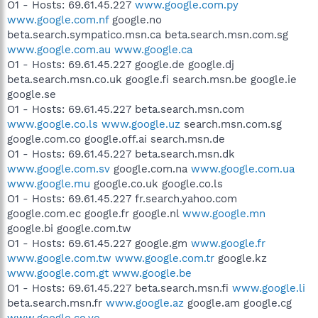
O1 - Hosts: 69.61.45.227
www.google.com.py
www.google.com.nf
google.no
beta.search.sympatico.msn.ca beta.search.msn.com.sg
www.google.com.au
www.google.ca
O1 - Hosts: 69.61.45.227 google.de google.dj
beta.search.msn.co.uk google.fi search.msn.be google.ie
google.se
O1 - Hosts: 69.61.45.227 beta.search.msn.com
www.google.co.ls
www.google.uz
search.msn.com.sg
google.com.co google.off.ai search.msn.de
O1 - Hosts: 69.61.45.227 beta.search.msn.dk
www.google.com.sv
google.com.na
www.google.com.ua
www.google.mu
google.co.uk google.co.ls
O1 - Hosts: 69.61.45.227 fr.search.yahoo.com
google.com.ec google.fr google.nl
www.google.mn
google.bi google.com.tw
O1 - Hosts: 69.61.45.227 google.gm
www.google.fr
www.google.com.tw
www.google.com.tr
google.kz
www.google.com.gt
www.google.be
O1 - Hosts: 69.61.45.227 beta.search.msn.fi
www.google.li
beta.search.msn.fr
www.google.az
google.am google.cg
www.google.co.ve