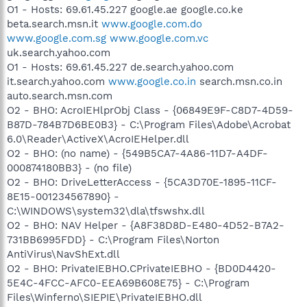
O1 - Hosts: 69.61.45.227 google.ae google.co.ke
beta.search.msn.it
www.google.com.do
www.google.com.sg
www.google.com.vc
uk.search.yahoo.com
O1 - Hosts: 69.61.45.227 de.search.yahoo.com
it.search.yahoo.com
www.google.co.in
search.msn.co.in
auto.search.msn.com
O2 - BHO: AcroIEHlprObj Class - {06849E9F-C8D7-4D59-
B87D-784B7D6BE0B3} - C:\Program Files\Adobe\Acrobat
6.0\Reader\ActiveX\AcroIEHelper.dll
O2 - BHO: (no name) - {549B5CA7-4A86-11D7-A4DF-
000874180BB3} - (no file)
O2 - BHO: DriveLetterAccess - {5CA3D70E-1895-11CF-
8E15-001234567890} -
C:\WINDOWS\system32\dla\tfswshx.dll
O2 - BHO: NAV Helper - {A8F38D8D-E480-4D52-B7A2-
731BB6995FDD} - C:\Program Files\Norton
AntiVirus\NavShExt.dll
O2 - BHO: PrivateIEBHO.CPrivateIEBHO - {BD0D4420-
5E4C-4FCC-AFC0-EEA69B608E75} - C:\Program
Files\Winferno\SIEPIE\PrivateIEBHO.dll