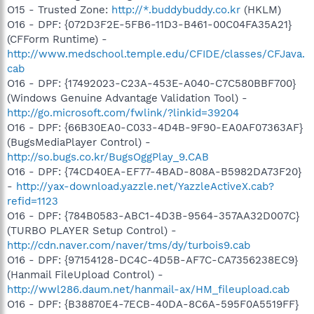
O15 - Trusted Zone:
http://*.buddybuddy.co.kr
(HKLM)
O16 - DPF: {072D3F2E-5FB6-11D3-B461-00C04FA35A21}
(CFForm Runtime) -
http://www.medschool.temple.edu/CFIDE/classes/CFJava.
cab
O16 - DPF: {17492023-C23A-453E-A040-C7C580BBF700}
(Windows Genuine Advantage Validation Tool) -
http://go.microsoft.com/fwlink/?linkid=39204
O16 - DPF: {66B30EA0-C033-4D4B-9F90-EA0AF07363AF}
(BugsMediaPlayer Control) -
http://so.bugs.co.kr/BugsOggPlay_9.CAB
O16 - DPF: {74CD40EA-EF77-4BAD-808A-B5982DA73F20}
-
http://yax-download.yazzle.net/YazzleActiveX.cab?
refid=1123
O16 - DPF: {784B0583-ABC1-4D3B-9564-357AA32D007C}
(TURBO PLAYER Setup Control) -
http://cdn.naver.com/naver/tms/dy/turbois9.cab
O16 - DPF: {97154128-DC4C-4D5B-AF7C-CA7356238EC9}
(Hanmail FileUpload Control) -
http://wwl286.daum.net/hanmail-ax/HM_fileupload.cab
O16 - DPF: {B38870E4-7ECB-40DA-8C6A-595F0A5519FF}