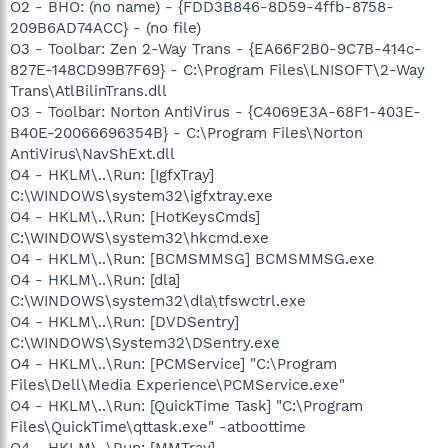
O2 - BHO: (no name) - {FDD3B846-8D59-4ffb-8758-
209B6AD74ACC} - (no file)
O3 - Toolbar: Zen 2-Way Trans - {EA66F2B0-9C7B-414c-
827E-148CD99B7F69} - C:\Program Files\LNISOFT\2-Way
Trans\AtlBilinTrans.dll
O3 - Toolbar: Norton AntiVirus - {C4069E3A-68F1-403E-
B40E-20066696354B} - C:\Program Files\Norton
AntiVirus\NavShExt.dll
O4 - HKLM\..\Run: [IgfxTray]
C:\WINDOWS\system32\igfxtray.exe
O4 - HKLM\..\Run: [HotKeysCmds]
C:\WINDOWS\system32\hkcmd.exe
O4 - HKLM\..\Run: [BCMSMMSG] BCMSMMSG.exe
O4 - HKLM\..\Run: [dla]
C:\WINDOWS\system32\dla\tfswctrl.exe
O4 - HKLM\..\Run: [DVDSentry]
C:\WINDOWS\System32\DSentry.exe
O4 - HKLM\..\Run: [PCMService] "C:\Program
Files\Dell\Media Experience\PCMService.exe"
O4 - HKLM\..\Run: [QuickTime Task] "C:\Program
Files\QuickTime\qttask.exe" -atboottime
O4 - HKLM\..\Run: [MMTray]