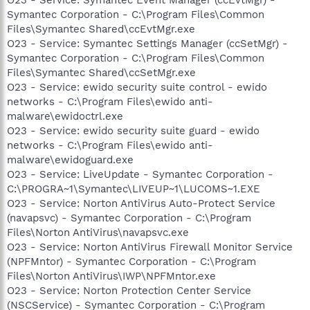
Symantec Corporation - C:\Program Files\Common
Files\Symantec Shared\ccEvtMgr.exe
O23 - Service: Symantec Settings Manager (ccSetMgr) -
Symantec Corporation - C:\Program Files\Common
Files\Symantec Shared\ccSetMgr.exe
O23 - Service: ewido security suite control - ewido
networks - C:\Program Files\ewido anti-
malware\ewidoctrl.exe
O23 - Service: ewido security suite guard - ewido
networks - C:\Program Files\ewido anti-
malware\ewidoguard.exe
O23 - Service: LiveUpdate - Symantec Corporation -
C:\PROGRA~1\Symantec\LIVEUP~1\LUCOMS~1.EXE
O23 - Service: Norton AntiVirus Auto-Protect Service
(navapsvc) - Symantec Corporation - C:\Program
Files\Norton AntiVirus\navapsvc.exe
O23 - Service: Norton AntiVirus Firewall Monitor Service
(NPFMntor) - Symantec Corporation - C:\Program
Files\Norton AntiVirus\IWP\NPFMntor.exe
O23 - Service: Norton Protection Center Service
(NSCService) - Symantec Corporation - C:\Program