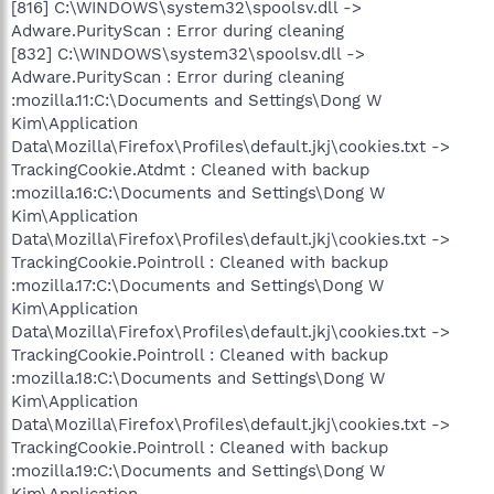
[816] C:\WINDOWS\system32\spoolsv.dll ->
Adware.PurityScan : Error during cleaning
[832] C:\WINDOWS\system32\spoolsv.dll ->
Adware.PurityScan : Error during cleaning
:mozilla.11:C:\Documents and Settings\Dong W
Kim\Application
Data\Mozilla\Firefox\Profiles\default.jkj\cookies.txt ->
TrackingCookie.Atdmt : Cleaned with backup
:mozilla.16:C:\Documents and Settings\Dong W
Kim\Application
Data\Mozilla\Firefox\Profiles\default.jkj\cookies.txt ->
TrackingCookie.Pointroll : Cleaned with backup
:mozilla.17:C:\Documents and Settings\Dong W
Kim\Application
Data\Mozilla\Firefox\Profiles\default.jkj\cookies.txt ->
TrackingCookie.Pointroll : Cleaned with backup
:mozilla.18:C:\Documents and Settings\Dong W
Kim\Application
Data\Mozilla\Firefox\Profiles\default.jkj\cookies.txt ->
TrackingCookie.Pointroll : Cleaned with backup
:mozilla.19:C:\Documents and Settings\Dong W
Kim\Application