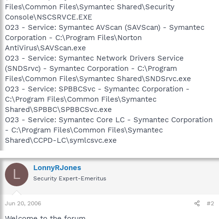
Files\Common Files\Symantec Shared\Security
Console\NSCSRVCE.EXE
O23 - Service: Symantec AVScan (SAVScan) - Symantec
Corporation - C:\Program Files\Norton
AntiVirus\SAVScan.exe
O23 - Service: Symantec Network Drivers Service
(SNDSrvc) - Symantec Corporation - C:\Program
Files\Common Files\Symantec Shared\SNDSrvc.exe
O23 - Service: SPBBCSvc - Symantec Corporation -
C:\Program Files\Common Files\Symantec
Shared\SPBBC\SPBBCSvc.exe
O23 - Service: Symantec Core LC - Symantec Corporation
- C:\Program Files\Common Files\Symantec
Shared\CCPD-LC\symlcsvc.exe
LonnyRJones
L
Security Expert-Emeritus
Jun 20, 2006
#2
Welcome to the forum