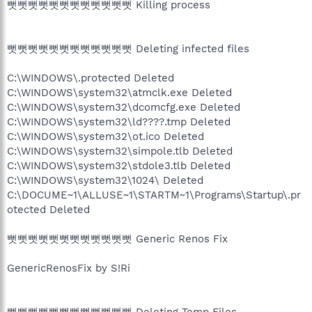
뻣뻣뻣뻣뻣뻣뻣뻣뻣뻣뻣뻣 Killing process
뻣뻣뻣뻣뻣뻣뻣뻣뻣뻣뻣뻣 Deleting infected files
C:\WINDOWS\.protected Deleted
C:\WINDOWS\system32\atmclk.exe Deleted
C:\WINDOWS\system32\dcomcfg.exe Deleted
C:\WINDOWS\system32\ld????.tmp Deleted
C:\WINDOWS\system32\ot.ico Deleted
C:\WINDOWS\system32\simpole.tlb Deleted
C:\WINDOWS\system32\stdole3.tlb Deleted
C:\WINDOWS\system32\1024\ Deleted
C:\DOCUME~1\ALLUSE~1\STARTM~1\Programs\Startup\.pr
otected Deleted
뻣뻣뻣뻣뻣뻣뻣뻣뻣뻣뻣뻣 Generic Renos Fix
GenericRenosFix by S!Ri
뻣뻣뻣뻣뻣뻣뻣뻣뻣뻣뻣뻣 Deleting Temp Files