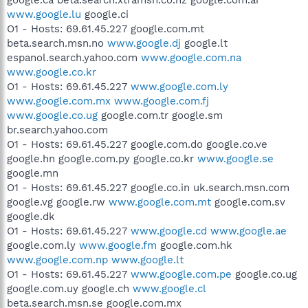
www.google.lu
google.ci
O1 - Hosts: 69.61.45.227 google.com.mt
beta.search.msn.no
www.google.dj
google.lt
espanol.search.yahoo.com
www.google.com.na
www.google.co.kr
O1 - Hosts: 69.61.45.227
www.google.com.ly
www.google.com.mx
www.google.com.fj
www.google.co.ug
google.com.tr google.sm
br.search.yahoo.com
O1 - Hosts: 69.61.45.227 google.com.do google.co.ve
google.hn google.com.py google.co.kr
www.google.se
google.mn
O1 - Hosts: 69.61.45.227 google.co.in uk.search.msn.com
google.vg google.rw
www.google.com.mt
google.com.sv
google.dk
O1 - Hosts: 69.61.45.227
www.google.cd
www.google.ae
google.com.ly
www.google.fm
google.com.hk
www.google.com.np
www.google.lt
O1 - Hosts: 69.61.45.227
www.google.com.pe
google.co.ug
google.com.uy google.ch
www.google.cl
beta.search.msn.se google.com.mx