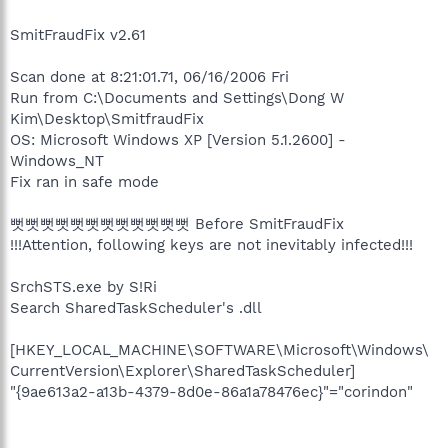
SmitFraudFix v2.61
Scan done at 8:21:01.71, 06/16/2006 Fri
Run from C:\Documents and Settings\Dong W
Kim\Desktop\SmitfraudFix
OS: Microsoft Windows XP [Version 5.1.2600] -
Windows_NT
Fix ran in safe mode
뻣뻣뻣뻣뻣뻣뻣뻣뻣뻣뻣뻣 Before SmitFraudFix
!!!Attention, following keys are not inevitably infected!!!
SrchSTS.exe by S!Ri
Search SharedTaskScheduler's .dll
[HKEY_LOCAL_MACHINE\SOFTWARE\Microsoft\Windows\
CurrentVersion\Explorer\SharedTaskScheduler]
"{9ae613a2-a13b-4379-8d0e-86a1a78476ec}"="corindon"