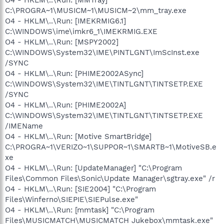
C:\PROGRA~1\MUSICM~1\MUSICM~2\mm_tray.exe
O4 - HKLM\..\Run: [IMEKRMIG6.1]
C:\WINDOWS\ime\imkr6_1\IMEKRMIG.EXE
O4 - HKLM\..\Run: [MSPY2002]
C:\WINDOWS\System32\IME\PINTLGNT\ImScInst.exe
/SYNC
O4 - HKLM\..\Run: [PHIME2002ASync]
C:\WINDOWS\System32\IME\TINTLGNT\TINTSETP.EXE
/SYNC
O4 - HKLM\..\Run: [PHIME2002A]
C:\WINDOWS\System32\IME\TINTLGNT\TINTSETP.EXE
/IMEName
O4 - HKLM\..\Run: [Motive SmartBridge]
C:\PROGRA~1\VERIZO~1\SUPPOR~1\SMARTB~1\MotiveSB.e
xe
O4 - HKLM\..\Run: [UpdateManager] "C:\Program
Files\Common Files\Sonic\Update Manager\sgtray.exe" /r
O4 - HKLM\..\Run: [SIE2004] "C:\Program
Files\Winferno\SIEPIE\SIEPulse.exe"
O4 - HKLM\..\Run: [mmtask] "C:\Program
Files\MUSICMATCH\MUSICMATCH Jukebox\mmtask.exe"