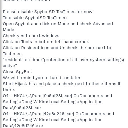
Please disable SpybotSD TeaTimer for now
To disable SpybotSD TeaTimer:
Open Spybot and click on Mode and check Advanced
Mode
Check yes to next window.
Click on Tools in bottom left hand corner.
Click on Resident icon and Uncheck the box next to
Teatimer.
"resident tea timer"protection of all-over system settings)
active"
Close SpyBot.
We will remind you to turn it on later
Start Hijackthis and place a check next to these items If
there.
O4 - HKCU\..\Run: [9a6bf28f.exe] C:\Documents and
Settings\Dong W Kim\Local Settings\Application
Data\9a6bf28f.exe
O4 - HKCU\..\Run: [42e8d246.exe] C:\Documents and
Settings\Dong W Kim\Local Settings\Application
Data\42e8d246.exe