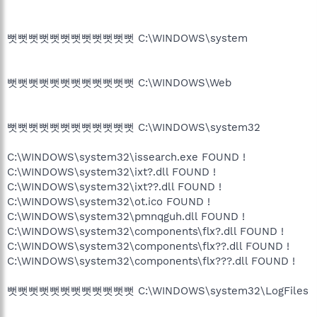
뻣뻣뻣뻣뻣뻣뻣뻣뻣뻣뻣뻣 C:\WINDOWS\system
뻣뻣뻣뻣뻣뻣뻣뻣뻣뻣뻣뻣 C:\WINDOWS\Web
뻣뻣뻣뻣뻣뻣뻣뻣뻣뻣뻣뻣 C:\WINDOWS\system32
C:\WINDOWS\system32\issearch.exe FOUND !
C:\WINDOWS\system32\ixt?.dll FOUND !
C:\WINDOWS\system32\ixt??.dll FOUND !
C:\WINDOWS\system32\ot.ico FOUND !
C:\WINDOWS\system32\pmnqguh.dll FOUND !
C:\WINDOWS\system32\components\flx?.dll FOUND !
C:\WINDOWS\system32\components\flx??.dll FOUND !
C:\WINDOWS\system32\components\flx???.dll FOUND !
뻣뻣뻣뻣뻣뻣뻣뻣뻣뻣뻣뻣 C:\WINDOWS\system32\LogFiles