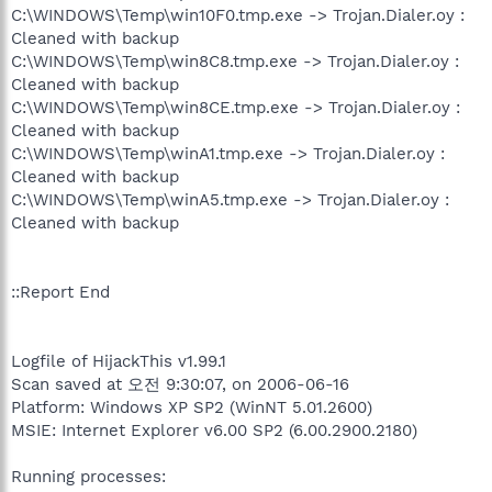
C:\WINDOWS\Temp\win10F0.tmp.exe -> Trojan.Dialer.oy :
Cleaned with backup
C:\WINDOWS\Temp\win8C8.tmp.exe -> Trojan.Dialer.oy :
Cleaned with backup
C:\WINDOWS\Temp\win8CE.tmp.exe -> Trojan.Dialer.oy :
Cleaned with backup
C:\WINDOWS\Temp\winA1.tmp.exe -> Trojan.Dialer.oy :
Cleaned with backup
C:\WINDOWS\Temp\winA5.tmp.exe -> Trojan.Dialer.oy :
Cleaned with backup
::Report End
Logfile of HijackThis v1.99.1
Scan saved at 오전 9:30:07, on 2006-06-16
Platform: Windows XP SP2 (WinNT 5.01.2600)
MSIE: Internet Explorer v6.00 SP2 (6.00.2900.2180)
Running processes: