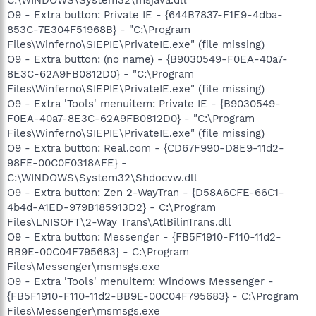
O9 - Extra button: Private IE - {644B7837-F1E9-4dba-
853C-7E304F51968B} - "C:\Program
Files\Winferno\SIEPIE\PrivateIE.exe" (file missing)
O9 - Extra button: (no name) - {B9030549-F0EA-40a7-
8E3C-62A9FB0812D0} - "C:\Program
Files\Winferno\SIEPIE\PrivateIE.exe" (file missing)
O9 - Extra 'Tools' menuitem: Private IE - {B9030549-
F0EA-40a7-8E3C-62A9FB0812D0} - "C:\Program
Files\Winferno\SIEPIE\PrivateIE.exe" (file missing)
O9 - Extra button: Real.com - {CD67F990-D8E9-11d2-
98FE-00C0F0318AFE} -
C:\WINDOWS\System32\Shdocvw.dll
O9 - Extra button: Zen 2-WayTran - {D58A6CFE-66C1-
4b4d-A1ED-979B185913D2} - C:\Program
Files\LNISOFT\2-Way Trans\AtlBilinTrans.dll
O9 - Extra button: Messenger - {FB5F1910-F110-11d2-
BB9E-00C04F795683} - C:\Program
Files\Messenger\msmsgs.exe
O9 - Extra 'Tools' menuitem: Windows Messenger -
{FB5F1910-F110-11d2-BB9E-00C04F795683} - C:\Program
Files\Messenger\msmsgs.exe