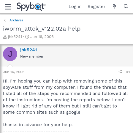
Log in
Register
Archives
iworm_attck_v122.02a help
T
S
jhk5241
Jun 16, 2006
h
t
r
a
jhk5241
J
e
r
New member
a
t
d
d
s
a
Jun 16, 2006
#1
t
t
a
e
Hi, I'm hoping you can help with removing some of this
r
spyware stuff from my computer. I found the thread that
t
listed all of the steps you recommended and followed all
e
of the instructions. I'm posting the reports below. I don't
r
know if I got rid of any of them but I still can't get to
some common sites such as google.
thanks in advance for your help.
----------------------------