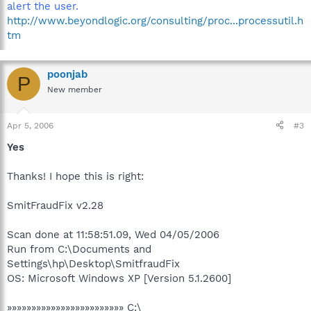
alert the user.
http://www.beyondlogic.org/consulting/proc...processutil.h
tm
poonjab
P
New member
Apr 5, 2006
#3
Yes
Thanks! I hope this is right:
SmitFraudFix v2.28
Scan done at 11:58:51.09, Wed 04/05/2006
Run from C:\Documents and
Settings\hp\Desktop\SmitfraudFix
OS: Microsoft Windows XP [Version 5.1.2600]
»»»»»»»»»»»»»»»»»»»»»»»» C:\