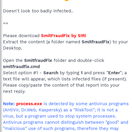
Doesn't look too badly infected..
==
Please download
SmitFraudFix by S!Ri
Extract the content (a folder named
SmitfraudFix
) to your
Desktop.
Open the
SmitfraudFix
folder and double-click
smitfraudfix.cmd
Select option #1 -
Search
by typing
1
and press "
Enter
"; a
text file will appear, which lists infected files (if present).
Please copy/paste the content of that report into your
next reply.
Note:
process.exe
is detected by some antivirus programs
(AntiVir, Dr.Web, Kaspersky) as a "RiskTool"; it is not a
virus, but a program used to stop system processes.
Antivirus programs cannot distinguish between "good" and
"malicious" use of such programs, therefore they may