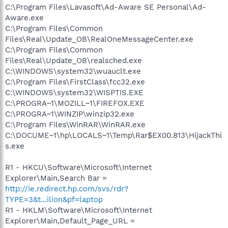
C:\Program Files\Lavasoft\Ad-Aware SE Personal\Ad-
Aware.exe
C:\Program Files\Common
Files\Real\Update_OB\RealOneMessageCenter.exe
C:\Program Files\Common
Files\Real\Update_OB\realsched.exe
C:\WINDOWS\system32\wuauclt.exe
C:\Program Files\FirstClass\fcc32.exe
C:\WINDOWS\system32\WISPTIS.EXE
C:\PROGRA~1\MOZILL~1\FIREFOX.EXE
C:\PROGRA~1\WINZIP\winzip32.exe
C:\Program Files\WinRAR\WinRAR.exe
C:\DOCUME~1\hp\LOCALS~1\Temp\Rar$EX00.813\HijackThi
s.exe
R1 - HKCU\Software\Microsoft\Internet
Explorer\Main,Search Bar =
http://ie.redirect.hp.com/svs/rdr?
TYPE=3&t...ilion&pf=laptop
R1 - HKLM\Software\Microsoft\Internet
Explorer\Main,Default_Page_URL =