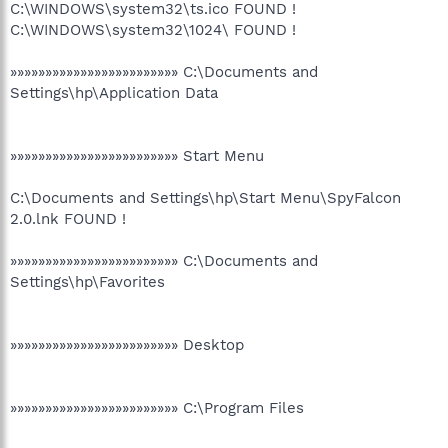
C:\WINDOWS\system32\ts.ico FOUND !
C:\WINDOWS\system32\1024\ FOUND !
»»»»»»»»»»»»»»»»»»»»»»»» C:\Documents and
Settings\hp\Application Data
»»»»»»»»»»»»»»»»»»»»»»»» Start Menu
C:\Documents and Settings\hp\Start Menu\SpyFalcon
2.0.lnk FOUND !
»»»»»»»»»»»»»»»»»»»»»»»» C:\Documents and
Settings\hp\Favorites
»»»»»»»»»»»»»»»»»»»»»»»» Desktop
»»»»»»»»»»»»»»»»»»»»»»»» C:\Program Files