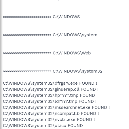
»»»»»»»»»»»»»»»»»»»»»»»» C:\WINDOWS
»»»»»»»»»»»»»»»»»»»»»»»» C:\WINDOWS\system
»»»»»»»»»»»»»»»»»»»»»»»» C:\WINDOWS\Web
»»»»»»»»»»»»»»»»»»»»»»»» C:\WINDOWS\system32
C:\WINDOWS\system32\dfrgsrv.exe FOUND !
C:\WINDOWS\system32\ginuerep.dll FOUND !
C:\WINDOWS\system32\hp????.tmp FOUND !
C:\WINDOWS\system32\ld????.tmp FOUND !
C:\WINDOWS\system32\mssearchnet.exe FOUND !
C:\WINDOWS\system32\ncompat.tlb FOUND !
C:\WINDOWS\system32\nvctrl.exe FOUND !
C:\WINDOWS\system32\ot.ico FOUND !