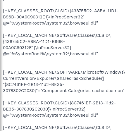
[HKEY_CLASSES_ROOT\CLSID\{438755C2-A8BA-11D1-
B96B-00A0C90312E1}\InProcServer32]
@="%SystemRoot%\system32\browseui.dll"
[HKEY_LOCAL_MACHINE\Software\Classes\CLSID\
{438755C2-A8BA-11D1-B96B-
00A0C90312E1}\InProcServer32]
@="%SystemRoot%\system32\browseui.dll"
[HKEY_LOCAL_MACHINE\SOFTWARE\Microsoft\Windows\
CurrentVersion\Explorer\SharedTaskScheduler]
"{8C7461EF-2B13-11d2-BE35-
3078302C2030}"="Component Categories cache daemon"
[HKEY_CLASSES_ROOT\CLSID\{8C7461EF-2B13-11d2-
BE35-3078302C2030}\InProcServer32]
@="%SystemRoot%\system32\browseui.dll"
[HKEY_LOCAL_MACHINE\Software\Classes\CLSID\