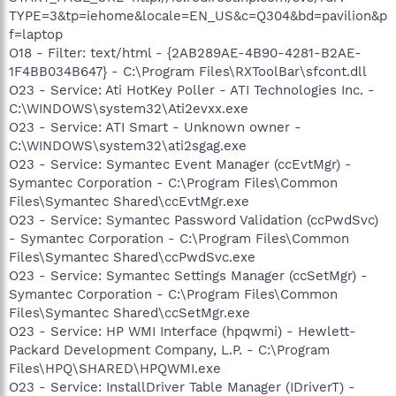
TYPE=3&tp=iehome&locale=EN_US&c=Q304&bd=pavilion&p
f=laptop
O18 - Filter: text/html - {2AB289AE-4B90-4281-B2AE-
1F4BB034B647} - C:\Program Files\RXToolBar\sfcont.dll
O23 - Service: Ati HotKey Poller - ATI Technologies Inc. -
C:\WINDOWS\system32\Ati2evxx.exe
O23 - Service: ATI Smart - Unknown owner -
C:\WINDOWS\system32\ati2sgag.exe
O23 - Service: Symantec Event Manager (ccEvtMgr) -
Symantec Corporation - C:\Program Files\Common
Files\Symantec Shared\ccEvtMgr.exe
O23 - Service: Symantec Password Validation (ccPwdSvc)
- Symantec Corporation - C:\Program Files\Common
Files\Symantec Shared\ccPwdSvc.exe
O23 - Service: Symantec Settings Manager (ccSetMgr) -
Symantec Corporation - C:\Program Files\Common
Files\Symantec Shared\ccSetMgr.exe
O23 - Service: HP WMI Interface (hpqwmi) - Hewlett-
Packard Development Company, L.P. - C:\Program
Files\HPQ\SHARED\HPQWMI.exe
O23 - Service: InstallDriver Table Manager (IDriverT) -