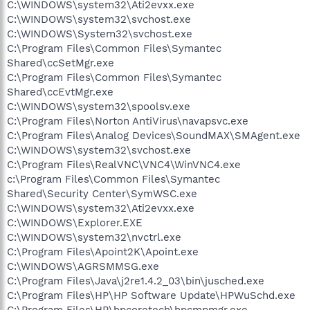
C:\WINDOWS\system32\Ati2evxx.exe
C:\WINDOWS\system32\svchost.exe
C:\WINDOWS\System32\svchost.exe
C:\Program Files\Common Files\Symantec
Shared\ccSetMgr.exe
C:\Program Files\Common Files\Symantec
Shared\ccEvtMgr.exe
C:\WINDOWS\system32\spoolsv.exe
C:\Program Files\Norton AntiVirus\navapsvc.exe
C:\Program Files\Analog Devices\SoundMAX\SMAgent.exe
C:\WINDOWS\system32\svchost.exe
C:\Program Files\RealVNC\VNC4\WinVNC4.exe
c:\Program Files\Common Files\Symantec
Shared\Security Center\SymWSC.exe
C:\WINDOWS\system32\Ati2evxx.exe
C:\WINDOWS\Explorer.EXE
C:\WINDOWS\system32\nvctrl.exe
C:\Program Files\Apoint2K\Apoint.exe
C:\WINDOWS\AGRSMMSG.exe
C:\Program Files\Java\j2re1.4.2_03\bin\jusched.exe
C:\Program Files\HP\HP Software Update\HPWuSchd.exe
C:\Program Files\HP\hpcoretech\hpcmpmgr.exe