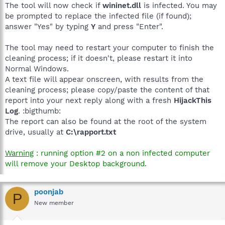
The tool will now check if
wininet.dll
is infected. You may
be prompted to replace the infected file (if found);
answer "Yes" by typing
Y
and press "Enter".
The tool may need to restart your computer to finish the
cleaning process; if it doesn't, please restart it into
Normal Windows.
A text file will appear onscreen, with results from the
cleaning process; please copy/paste the content of that
report into your next reply along with a fresh
HijackThis
Log
. :bigthumb:
The report can also be found at the root of the system
drive, usually at
C:\rapport.txt
Warning
: running option #2 on a non infected computer
will remove your Desktop background
.
poonjab
P
New member