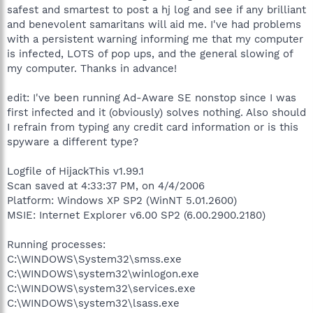
safest and smartest to post a hj log and see if any brilliant
and benevolent samaritans will aid me. I've had problems
with a persistent warning informing me that my computer
is infected, LOTS of pop ups, and the general slowing of
my computer. Thanks in advance!
edit: I've been running Ad-Aware SE nonstop since I was
first infected and it (obviously) solves nothing. Also should
I refrain from typing any credit card information or is this
spyware a different type?
Logfile of HijackThis v1.99.1
Scan saved at 4:33:37 PM, on 4/4/2006
Platform: Windows XP SP2 (WinNT 5.01.2600)
MSIE: Internet Explorer v6.00 SP2 (6.00.2900.2180)
Running processes:
C:\WINDOWS\System32\smss.exe
C:\WINDOWS\system32\winlogon.exe
C:\WINDOWS\system32\services.exe
C:\WINDOWS\system32\lsass.exe