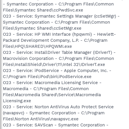
- Symantec Corporation - C:\Program Files\Common
Files\Symantec Shared\ccPwdSvc.exe
O23 - Service: Symantec Settings Manager (ccSetMgr) -
Symantec Corporation - C:\Program Files\Common
Files\Symantec Shared\ccSetMgr.exe
O23 - Service: HP WMI Interface (hpqwmi) - Hewlett-
Packard Development Company, L.P. - C:\Program
Files\HPQ\SHARED\HPQWMI.exe
O23 - Service: InstallDriver Table Manager (IDriverT) -
Macrovision Corporation - C:\Program Files\Common
Files\InstallShield\Driver\11\Intel 32\IDriverT.exe
O23 - Service: iPodService - Apple Computer, Inc. -
C:\Program Files\iPod\bin\iPodService.exe
O23 - Service: Macromedia Licensing Service -
Macromedia - C:\Program Files\Common
Files\Macromedia Shared\Service\Macromedia
Licensing.exe
O23 - Service: Norton AntiVirus Auto Protect Service
(navapsvc) - Symantec Corporation - C:\Program
Files\Norton AntiVirus\navapsvc.exe
O23 - Service: SAVScan - Symantec Corporation -