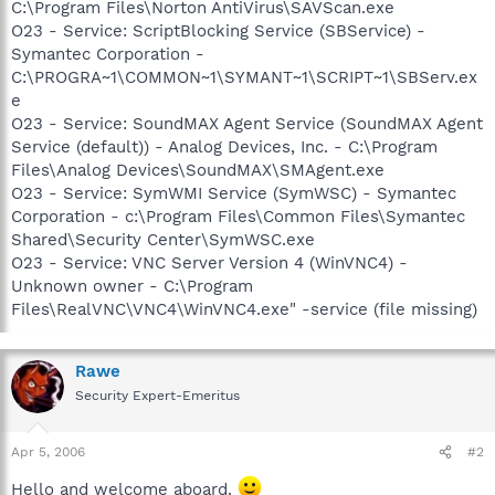
C:\Program Files\Norton AntiVirus\SAVScan.exe
O23 - Service: ScriptBlocking Service (SBService) -
Symantec Corporation -
C:\PROGRA~1\COMMON~1\SYMANT~1\SCRIPT~1\SBServ.ex
e
O23 - Service: SoundMAX Agent Service (SoundMAX Agent
Service (default)) - Analog Devices, Inc. - C:\Program
Files\Analog Devices\SoundMAX\SMAgent.exe
O23 - Service: SymWMI Service (SymWSC) - Symantec
Corporation - c:\Program Files\Common Files\Symantec
Shared\Security Center\SymWSC.exe
O23 - Service: VNC Server Version 4 (WinVNC4) -
Unknown owner - C:\Program
Files\RealVNC\VNC4\WinVNC4.exe" -service (file missing)
Rawe
Security Expert-Emeritus
Apr 5, 2006
#2
Hello and welcome aboard.