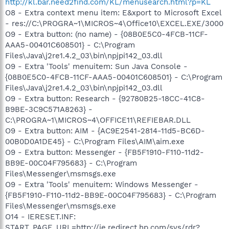
http://kl.bar.need2find.com/KL/menusearch.html?p=KL
O8 - Extra context menu item: E&xport to Microsoft Excel
- res://C:\PROGRA~1\MICROS~4\Office10\EXCEL.EXE/3000
O9 - Extra button: (no name) - {08B0E5C0-4FCB-11CF-
AAA5-00401C608501} - C:\Program
Files\Java\j2re1.4.2_03\bin\npjpi142_03.dll
O9 - Extra 'Tools' menuitem: Sun Java Console -
{08B0E5C0-4FCB-11CF-AAA5-00401C608501} - C:\Program
Files\Java\j2re1.4.2_03\bin\npjpi142_03.dll
O9 - Extra button: Research - {92780B25-18CC-41C8-
B9BE-3C9C571A8263} -
C:\PROGRA~1\MICROS~4\OFFICE11\REFIEBAR.DLL
O9 - Extra button: AIM - {AC9E2541-2814-11d5-BC6D-
00B0D0A1DE45} - C:\Program Files\AIM\aim.exe
O9 - Extra button: Messenger - {FB5F1910-F110-11d2-
BB9E-00C04F795683} - C:\Program
Files\Messenger\msmsgs.exe
O9 - Extra 'Tools' menuitem: Windows Messenger -
{FB5F1910-F110-11d2-BB9E-00C04F795683} - C:\Program
Files\Messenger\msmsgs.exe
O14 - IERESET.INF:
START_PAGE_URL=http://ie.redirect.hp.com/svs/rdr?