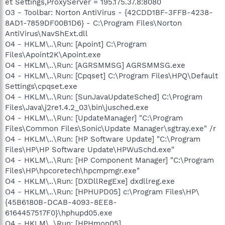
et Settings,ProxyServer = 195.175.37.8:8080
O3 - Toolbar: Norton AntiVirus - {42CDD1BF-3FFB-4238-
8AD1-7859DF00B1D6} - C:\Program Files\Norton
AntiVirus\NavShExt.dll
O4 - HKLM\..\Run: [Apoint] C:\Program
Files\Apoint2K\Apoint.exe
O4 - HKLM\..\Run: [AGRSMMSG] AGRSMMSG.exe
O4 - HKLM\..\Run: [Cpqset] C:\Program Files\HPQ\Default
Settings\cpqset.exe
O4 - HKLM\..\Run: [SunJavaUpdateSched] C:\Program
Files\Java\j2re1.4.2_03\bin\jusched.exe
O4 - HKLM\..\Run: [UpdateManager] "C:\Program
Files\Common Files\Sonic\Update Manager\sgtray.exe" /r
O4 - HKLM\..\Run: [HP Software Update] "C:\Program
Files\HP\HP Software Update\HPWuSchd.exe"
O4 - HKLM\..\Run: [HP Component Manager] "C:\Program
Files\HP\hpcoretech\hpcmpmgr.exe"
O4 - HKLM\..\Run: [DXDllRegExe] dxdllreg.exe
O4 - HKLM\..\Run: [HPHUPD05] c:\Program Files\HP\
{45B6180B-DCAB-4093-8EE8-
6164457517F0}\hphupd05.exe
O4 - HKLM\..\Run: [HPHmon05]