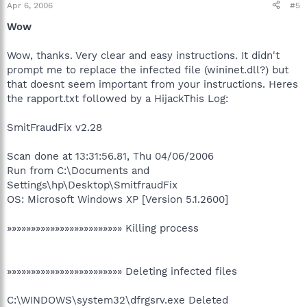
Apr 6, 2006
#5
Wow
Wow, thanks. Very clear and easy instructions. It didn't
prompt me to replace the infected file (wininet.dll?) but
that doesnt seem important from your instructions. Heres
the rapport.txt followed by a HijackThis Log:
SmitFraudFix v2.28
Scan done at 13:31:56.81, Thu 04/06/2006
Run from C:\Documents and
Settings\hp\Desktop\SmitfraudFix
OS: Microsoft Windows XP [Version 5.1.2600]
»»»»»»»»»»»»»»»»»»»»»»»» Killing process
»»»»»»»»»»»»»»»»»»»»»»»» Deleting infected files
C:\WINDOWS\system32\dfrgsrv.exe Deleted