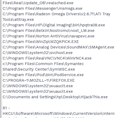
Files\Real\Update_OB\realsched.exe
C:\Program Files\Messenger\msmsgs.exe
C:\Program Files\Radeon Omega Drivers\v2.6.71\ATI Tray
Tools\atitray.exe
C:\Program Files\HP\Digital Imaging\bin\hpqtra08.exe
C:\Program Files\Belkin\Nostromo\nost_LM.exe
C:\Program Files\Norton AntiVirus\navapsvc.exe
C:\Program Files\WinZip\WZQKPICK.EXE
C:\Program Files\Analog Devices\SoundMAX\SMAgent.exe
C:\WINDOWS\system32\svchost.exe
C:\Program Files\RealVNC\VNC4\WinVNC4.exe
c:\Program Files\Common Files\Symantec
Shared\Security Center\SymWSC.exe
C:\Program Files\iPod\bin\iPodService.exe
C:\PROGRA~1\MOZILL~1\FIREFOX.EXE
C:\WINDOWS\system32\wuauclt.exe
C:\WINDOWS\system32\wuauclt.exe
C:\Documents and Settings\hp\Desktop\HijackThis.exe
R1 -
HKCU\Software\Microsoft\Windows\CurrentVersion\Intern