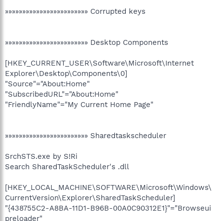
»»»»»»»»»»»»»»»»»»»»»»»» Corrupted keys
»»»»»»»»»»»»»»»»»»»»»»»» Desktop Components
[HKEY_CURRENT_USER\Software\Microsoft\Internet
Explorer\Desktop\Components\0]
"Source"="About:Home"
"SubscribedURL"="About:Home"
"FriendlyName"="My Current Home Page"
»»»»»»»»»»»»»»»»»»»»»»»» Sharedtaskscheduler
SrchSTS.exe by S!Ri
Search SharedTaskScheduler's .dll
[HKEY_LOCAL_MACHINE\SOFTWARE\Microsoft\Windows\
CurrentVersion\Explorer\SharedTaskScheduler]
"{438755C2-A8BA-11D1-B96B-00A0C90312E1}"="Browseui
preloader"