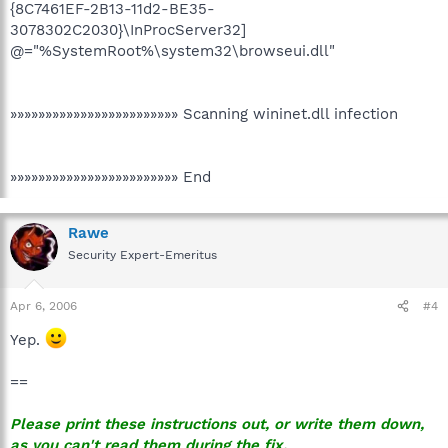
{8C7461EF-2B13-11d2-BE35-
3078302C2030}\InProcServer32]
@="%SystemRoot%\system32\browseui.dll"
»»»»»»»»»»»»»»»»»»»»»»»» Scanning wininet.dll infection
»»»»»»»»»»»»»»»»»»»»»»»» End
Rawe
Security Expert-Emeritus
Apr 6, 2006
#4
Yep.
==
Please print these instructions out, or write them down,
as you can't read them during the fix.