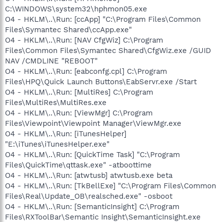
C:\WINDOWS\system32\hphmon05.exe
O4 - HKLM\..\Run: [ccApp] "C:\Program Files\Common
Files\Symantec Shared\ccApp.exe"
O4 - HKLM\..\Run: [NAV CfgWiz] C:\Program
Files\Common Files\Symantec Shared\CfgWiz.exe /GUID
NAV /CMDLINE "REBOOT"
O4 - HKLM\..\Run: [eabconfg.cpl] C:\Program
Files\HPQ\Quick Launch Buttons\EabServr.exe /Start
O4 - HKLM\..\Run: [MultiRes] C:\Program
Files\MultiRes\MultiRes.exe
O4 - HKLM\..\Run: [ViewMgr] C:\Program
Files\Viewpoint\Viewpoint Manager\ViewMgr.exe
O4 - HKLM\..\Run: [iTunesHelper]
"E:\iTunes\iTunesHelper.exe"
O4 - HKLM\..\Run: [QuickTime Task] "C:\Program
Files\QuickTime\qttask.exe" -atboottime
O4 - HKLM\..\Run: [atwtusb] atwtusb.exe beta
O4 - HKLM\..\Run: [TkBellExe] "C:\Program Files\Common
Files\Real\Update_OB\realsched.exe" -osboot
O4 - HKLM\..\Run: [SemanticInsight] C:\Program
Files\RXToolBar\Semantic Insight\SemanticInsight.exe