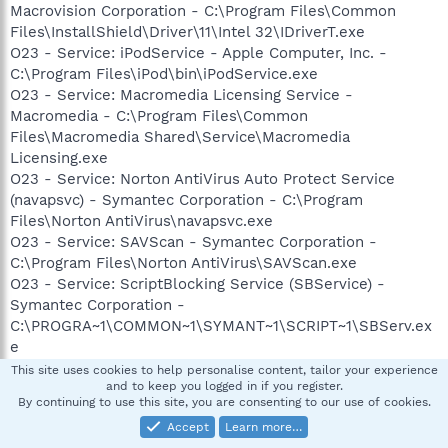
Macrovision Corporation - C:\Program Files\Common
Files\InstallShield\Driver\11\Intel 32\IDriverT.exe
O23 - Service: iPodService - Apple Computer, Inc. -
C:\Program Files\iPod\bin\iPodService.exe
O23 - Service: Macromedia Licensing Service -
Macromedia - C:\Program Files\Common
Files\Macromedia Shared\Service\Macromedia
Licensing.exe
O23 - Service: Norton AntiVirus Auto Protect Service
(navapsvc) - Symantec Corporation - C:\Program
Files\Norton AntiVirus\navapsvc.exe
O23 - Service: SAVScan - Symantec Corporation -
C:\Program Files\Norton AntiVirus\SAVScan.exe
O23 - Service: ScriptBlocking Service (SBService) -
Symantec Corporation -
C:\PROGRA~1\COMMON~1\SYMANT~1\SCRIPT~1\SBServ.ex
e
O23 - Service: SoundMAX Agent Service (SoundMAX Agent
This site uses cookies to help personalise content, tailor your experience
and to keep you logged in if you register.
Service (default)) - Analog Devices, Inc. - C:\Program
By continuing to use this site, you are consenting to our use of cookies.
Files\Analog Devices\SoundMAX\SMAgent.exe
Accept
Learn more…
O23 - Service: SymWMI Service (SymWSC) - Symantec