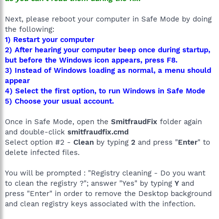
Next, please reboot your computer in Safe Mode by doing
the following:
1) Restart your computer
2) After hearing your computer beep once during startup,
but before the Windows icon appears, press F8.
3) Instead of Windows loading as normal, a menu should
appear
4) Select the first option, to run Windows in Safe Mode
5) Choose your usual account.
Once in Safe Mode, open the
SmitfraudFix
folder again
and double-click
smitfraudfix.cmd
Select option #2 -
Clean
by typing
2
and press "
Enter
" to
delete infected files.
You will be prompted : "Registry cleaning - Do you want
to clean the registry ?"; answer "Yes" by typing
Y
and
press "Enter" in order to remove the Desktop background
and clean registry keys associated with the infection.