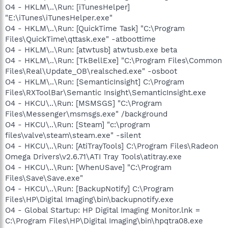
O4 - HKLM\..\Run: [iTunesHelper]
"E:\iTunes\iTunesHelper.exe"
O4 - HKLM\..\Run: [QuickTime Task] "C:\Program
Files\QuickTime\qttask.exe" -atboottime
O4 - HKLM\..\Run: [atwtusb] atwtusb.exe beta
O4 - HKLM\..\Run: [TkBellExe] "C:\Program Files\Common
Files\Real\Update_OB\realsched.exe" -osboot
O4 - HKLM\..\Run: [SemanticInsight] C:\Program
Files\RXToolBar\Semantic Insight\SemanticInsight.exe
O4 - HKCU\..\Run: [MSMSGS] "C:\Program
Files\Messenger\msmsgs.exe" /background
O4 - HKCU\..\Run: [Steam] "c:\program
files\valve\steam\steam.exe" -silent
O4 - HKCU\..\Run: [AtiTrayTools] C:\Program Files\Radeon
Omega Drivers\v2.6.71\ATI Tray Tools\atitray.exe
O4 - HKCU\..\Run: [WhenUSave] "C:\Program
Files\Save\Save.exe"
O4 - HKCU\..\Run: [BackupNotify] C:\Program
Files\HP\Digital Imaging\bin\backupnotify.exe
O4 - Global Startup: HP Digital Imaging Monitor.lnk =
C:\Program Files\HP\Digital Imaging\bin\hpqtra08.exe