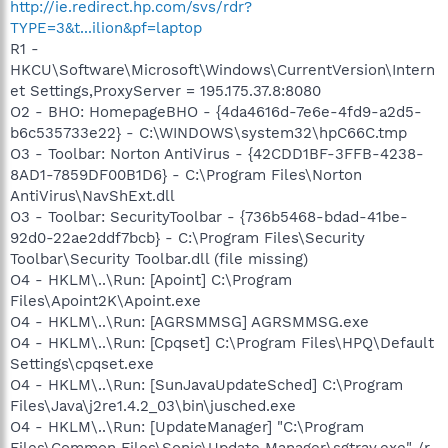
http://ie.redirect.hp.com/svs/rdr?
TYPE=3&t...ilion&pf=laptop
R1 -
HKCU\Software\Microsoft\Windows\CurrentVersion\Intern
et Settings,ProxyServer = 195.175.37.8:8080
O2 - BHO: HomepageBHO - {4da4616d-7e6e-4fd9-a2d5-
b6c535733e22} - C:\WINDOWS\system32\hpC66C.tmp
O3 - Toolbar: Norton AntiVirus - {42CDD1BF-3FFB-4238-
8AD1-7859DF00B1D6} - C:\Program Files\Norton
AntiVirus\NavShExt.dll
O3 - Toolbar: SecurityToolbar - {736b5468-bdad-41be-
92d0-22ae2ddf7bcb} - C:\Program Files\Security
Toolbar\Security Toolbar.dll (file missing)
O4 - HKLM\..\Run: [Apoint] C:\Program
Files\Apoint2K\Apoint.exe
O4 - HKLM\..\Run: [AGRSMMSG] AGRSMMSG.exe
O4 - HKLM\..\Run: [Cpqset] C:\Program Files\HPQ\Default
Settings\cpqset.exe
O4 - HKLM\..\Run: [SunJavaUpdateSched] C:\Program
Files\Java\j2re1.4.2_03\bin\jusched.exe
O4 - HKLM\..\Run: [UpdateManager] "C:\Program
Files\Common Files\Sonic\Update Manager\sgtray.exe" /r