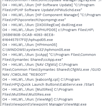
O4 - HKLM\..\Run: [HP Software Update] "C:\Program
Files\HP\HP Software Update\HPWuSchd.exe"
O4 - HKLM\..\Run: [HP Component Manager] "C:\Program
Files\HP\hpcoretech\hpcmpmgr.exe"
O4 - HKLM\..\Run: [DXDllRegExe] dxdllreg.exe
O4 - HKLM\..\Run: [HPHUPD05] c:\Program Files\HP\
{45B6180B-DCAB-4093-8EE8-
6164457517F0}\hphupd05.exe
O4 - HKLM\..\Run: [HPHmon05]
C:\WINDOWS\system32\hphmon05.exe
O4 - HKLM\..\Run: [ccApp] "C:\Program Files\Common
Files\Symantec Shared\ccApp.exe"
O4 - HKLM\..\Run: [NAV CfgWiz] C:\Program
Files\Common Files\Symantec Shared\CfgWiz.exe /GUID
NAV /CMDLINE "REBOOT"
O4 - HKLM\..\Run: [eabconfg.cpl] C:\Program
Files\HPQ\Quick Launch Buttons\EabServr.exe /Start
O4 - HKLM\..\Run: [MultiRes] C:\Program
Files\MultiRes\MultiRes.exe
O4 - HKLM\..\Run: [ViewMgr] C:\Program
Files\Viewpoint\Viewpoint Manager\ViewMgr.exe