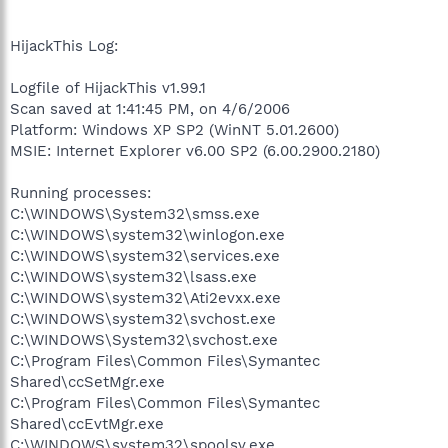
HijackThis Log:
Logfile of HijackThis v1.99.1
Scan saved at 1:41:45 PM, on 4/6/2006
Platform: Windows XP SP2 (WinNT 5.01.2600)
MSIE: Internet Explorer v6.00 SP2 (6.00.2900.2180)
Running processes:
C:\WINDOWS\System32\smss.exe
C:\WINDOWS\system32\winlogon.exe
C:\WINDOWS\system32\services.exe
C:\WINDOWS\system32\lsass.exe
C:\WINDOWS\system32\Ati2evxx.exe
C:\WINDOWS\system32\svchost.exe
C:\WINDOWS\System32\svchost.exe
C:\Program Files\Common Files\Symantec
Shared\ccSetMgr.exe
C:\Program Files\Common Files\Symantec
Shared\ccEvtMgr.exe
C:\WINDOWS\system32\spoolsv.exe