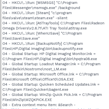
O4 - HKCU\..\Run: [MSMSGS] "C:\Program
Files\Messenger\msmsgs.exe" /background
O4 - HKCU\..\Run: [Steam] "c:\program
files\valve\steam\steam.exe" -silent
O4 - HKCU\..\Run: [AtiTrayTools] C:\Program Files\Radeon
Omega Drivers\v2.6.71\ATI Tray Tools\atitray.exe
O4 - HKCU\..\Run: [WhenUSave] "C:\Program
Files\Save\Save.exe"
O4 - HKCU\..\Run: [BackupNotify] C:\Program
Files\HP\Digital Imaging\bin\backupnotify.exe
O4 - Global Startup: HP Digital Imaging Monitor.lnk =
C:\Program Files\HP\Digital Imaging\bin\hpqtra08.exe
O4 - Global Startup: Loadout Manager.lnk = C:\Program
Files\Belkin\Nostromo\nost_LM.exe
O4 - Global Startup: Microsoft Office.lnk = C:\Program
Files\Microsoft Office\Office10\OSA.EXE
O4 - Global Startup: Quicken Scheduled Updates.lnk =
C:\Program Files\Quicken\bagent.exe
O4 - Global Startup: WinZip Quick Pick.lnk = C:\Program
Files\WinZip\WZQKPICK.EXE
O8 - Extra context menu item: &Search -