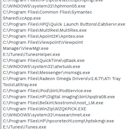
C:\WINDOWS\system32\hphmon05.exe
C:\Program Files\Common Files\Symantec
Shared\ccApp.exe
C:\Program Files\HPQ\Quick Launch Buttons\EabServr.exe
C:\Program Files\MultiRes\MultiRes.exe
C:\Program Files\Apoint2K\Apntex.exe
C:\Program Files\Viewpoint\Viewpoint
Manager\ViewMgr.exe
E:\iTunes\iTunesHelper.exe
C:\Program Files\QuickTime\qttask.exe
C:\WINDOWS\system32\atwtusb.exe
C:\Program Files\Messenger\msmsgs.exe
C:\Program Files\Radeon Omega Drivers\v2.6.71\ATI Tray
Tools\atitray.exe
C:\Program Files\iPod\bin\iPodService.exe
C:\Program Files\HP\Digital Imaging\bin\hpqtra08.exe
C:\Program Files\Belkin\Nostromo\nost_LM.exe
C:\Program Files\WinZip\WZQKPICK.EXE
C:\WINDOWS\system32\mssearchnet.exe
C:\Program Files\HP\hpcoretech\comp\hptskmgr.exe
E:\iTunes\iTunes.exe