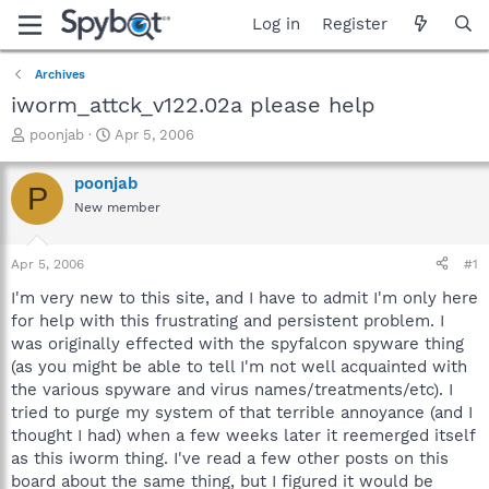
Log in
Register
Archives
iworm_attck_v122.02a please help
T
S
poonjab
Apr 5, 2006
h
t
r
a
poonjab
P
e
r
New member
a
t
d
d
s
a
Apr 5, 2006
#1
t
t
a
e
I'm very new to this site, and I have to admit I'm only here
r
for help with this frustrating and persistent problem. I
t
was originally effected with the spyfalcon spyware thing
e
(as you might be able to tell I'm not well acquainted with
r
the various spyware and virus names/treatments/etc). I
tried to purge my system of that terrible annoyance (and I
thought I had) when a few weeks later it reemerged itself
as this iworm thing. I've read a few other posts on this
board about the same thing, but I figured it would be