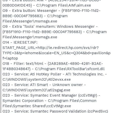
00B0D0A1DE45} - C:\Program Files\AIM\aim.exe
O9 - Extra button: Messenger - {FB5F1910-F110-11d2-
BB9E-00C04F795683} - C:\Program
Files\Messenger\msmsgs.exe
O9 - Extra 'Tools' menuitem: Windows Messenger -
{FB5F1910-F110-11d2-BB9E-00C04F795683} - C:\Program
Files\Messenger\msmsgs.exe
O14 - IERESET.INF:
START_PAGE_URL=http://ie.redirect.hp.com/svs/rdr?
TYPE=3&tp=iehome&locale=EN_US&c=Q304&bd=pavilion&p
f=laptop
O18 - Filter: text/html - {2AB289AE-4B90-4281-B2AE-
1F4BB034B647} - C:\Program Files\RXToolBar\sfcont.dll
O23 - Service: Ati HotKey Poller - ATI Technologies Inc. -
C:\WINDOWS\system32\Ati2evxx.exe
O23 - Service: ATI Smart - Unknown owner -
C:\WINDOWS\system32\ati2sgag.exe
O23 - Service: Symantec Event Manager (ccEvtMgr) -
Symantec Corporation - C:\Program Files\Common
Files\Symantec Shared\ccEvtMgr.exe
O23 - Service: Symantec Password Validation (ccPwdSvc)