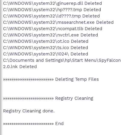
C:\WINDOWS\system32\ginuerep.dll Deleted
C:\WINDOWS\system32\hp????.tmp Deleted
C:\WINDOWS\system32\ld????.tmp Deleted
C:\WINDOWS\system32\mssearchnet.exe Deleted
C:\WINDOWS\system32\ncompat.tlb Deleted
C:\WINDOWS\system32\nvctrl.exe Deleted
C:\WINDOWS\system32\ot.ico Deleted
C:\WINDOWS\system32\ts.ico Deleted
C:\WINDOWS\system32\1024\ Deleted
C:\Documents and Settings\hp\Start Menu\SpyFalcon
2.0.lnk Deleted
»»»»»»»»»»»»»»»»»»»»»»»» Deleting Temp Files
»»»»»»»»»»»»»»»»»»»»»»»» Registry Cleaning
Registry Cleaning done.
»»»»»»»»»»»»»»»»»»»»»»»» End