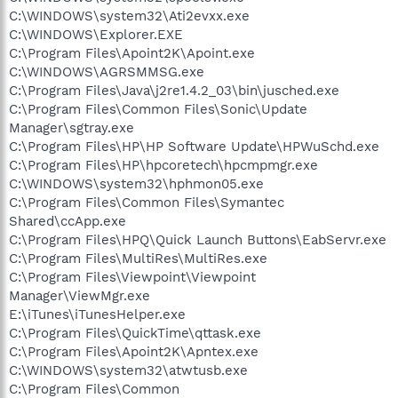
C:\WINDOWS\system32\Ati2evxx.exe
C:\WINDOWS\Explorer.EXE
C:\Program Files\Apoint2K\Apoint.exe
C:\WINDOWS\AGRSMMSG.exe
C:\Program Files\Java\j2re1.4.2_03\bin\jusched.exe
C:\Program Files\Common Files\Sonic\Update
Manager\sgtray.exe
C:\Program Files\HP\HP Software Update\HPWuSchd.exe
C:\Program Files\HP\hpcoretech\hpcmpmgr.exe
C:\WINDOWS\system32\hphmon05.exe
C:\Program Files\Common Files\Symantec
Shared\ccApp.exe
C:\Program Files\HPQ\Quick Launch Buttons\EabServr.exe
C:\Program Files\MultiRes\MultiRes.exe
C:\Program Files\Viewpoint\Viewpoint
Manager\ViewMgr.exe
E:\iTunes\iTunesHelper.exe
C:\Program Files\QuickTime\qttask.exe
C:\Program Files\Apoint2K\Apntex.exe
C:\WINDOWS\system32\atwtusb.exe
C:\Program Files\Common