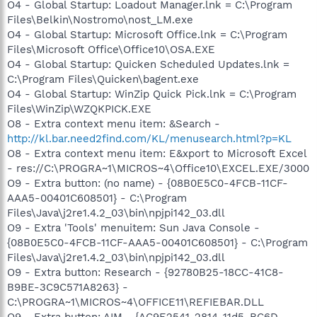
O4 - Global Startup: Loadout Manager.lnk = C:\Program
Files\Belkin\Nostromo\nost_LM.exe
O4 - Global Startup: Microsoft Office.lnk = C:\Program
Files\Microsoft Office\Office10\OSA.EXE
O4 - Global Startup: Quicken Scheduled Updates.lnk =
C:\Program Files\Quicken\bagent.exe
O4 - Global Startup: WinZip Quick Pick.lnk = C:\Program
Files\WinZip\WZQKPICK.EXE
O8 - Extra context menu item: &Search -
http://kl.bar.need2find.com/KL/menusearch.html?p=KL
O8 - Extra context menu item: E&xport to Microsoft Excel
- res://C:\PROGRA~1\MICROS~4\Office10\EXCEL.EXE/3000
O9 - Extra button: (no name) - {08B0E5C0-4FCB-11CF-
AAA5-00401C608501} - C:\Program
Files\Java\j2re1.4.2_03\bin\npjpi142_03.dll
O9 - Extra 'Tools' menuitem: Sun Java Console -
{08B0E5C0-4FCB-11CF-AAA5-00401C608501} - C:\Program
Files\Java\j2re1.4.2_03\bin\npjpi142_03.dll
O9 - Extra button: Research - {92780B25-18CC-41C8-
B9BE-3C9C571A8263} -
C:\PROGRA~1\MICROS~4\OFFICE11\REFIEBAR.DLL
O9 - Extra button: AIM - {AC9E2541-2814-11d5-BC6D-