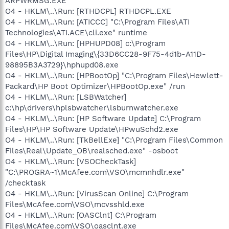
ARPWRMSG.EXE
O4 - HKLM\..\Run: [RTHDCPL] RTHDCPL.EXE
O4 - HKLM\..\Run: [ATICCC] "C:\Program Files\ATI
Technologies\ATI.ACE\cli.exe" runtime
O4 - HKLM\..\Run: [HPHUPD08] c:\Program
Files\HP\Digital Imaging\{33D6CC28-9F75-4d1b-A11D-
98895B3A3729}\hphupd08.exe
O4 - HKLM\..\Run: [HPBootOp] "C:\Program Files\Hewlett-
Packard\HP Boot Optimizer\HPBootOp.exe" /run
O4 - HKLM\..\Run: [LSBWatcher]
c:\hp\drivers\hplsbwatcher\lsburnwatcher.exe
O4 - HKLM\..\Run: [HP Software Update] C:\Program
Files\HP\HP Software Update\HPwuSchd2.exe
O4 - HKLM\..\Run: [TkBellExe] "C:\Program Files\Common
Files\Real\Update_OB\realsched.exe" -osboot
O4 - HKLM\..\Run: [VSOCheckTask]
"C:\PROGRA~1\McAfee.com\VSO\mcmnhdlr.exe"
/checktask
O4 - HKLM\..\Run: [VirusScan Online] C:\Program
Files\McAfee.com\VSO\mcvsshld.exe
O4 - HKLM\..\Run: [OASClnt] C:\Program
Files\McAfee.com\VSO\oasclnt.exe