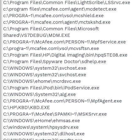
C:\Program Files\Common Files\LightScribe\LSSrvc.exe
c:\program files\mcafee.com\agent\mcdetect.exe
c:\PROGRA~1\mcafee.com\vso\mcshield.exe
c:\PROGRA~1\mcafee.com\agent\mctskshd.exe
C:\Program Files\Common Files\Microsoft
Shared\VS7DEBUG\MDM.EXE
C:\PROGRA~1\McAfee.com\PERSON~1\MpfService.exe
c:\progra~1\mcafee.com\vso\mcvsftsn.exe
C:\Program Files\HP\Digital Imaging\bin\hpqSTE08.exe
C:\Program Files\Spyware Doctor\sdhelp.exe
C:\WINDOWS\system32\svchost.exe
C:\WINDOWS\system32\svchost.exe
C:\WINDOWS\ehome\mcrdsvc.exe
C:\Program Files\iPod\bin\iPodService.exe
C:\WINDOWS\System32\alg.exe
C:\PROGRA~1\McAfee.com\PERSON~1\MpfAgent.exe
C:\HP\KBD\KBD.EXE
C:\PROGRA~1\McAfee\SPAMKI~1\MSKSrvr.exe
C:\WINDOWS\eHome\ehmsas.exe
c:\windows\system\hpsysdrv.exe
C:\WINDOWS\system32\dllhost.exe