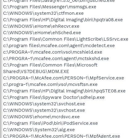
C:\Program Files\Java\jre1.5.0_06\bin\jusched.exe
C:\Program Files\Messenger\msmsgs.exe
C:\WINDOWS\system32\ctfmon.exe
C:\Program Files\HP\Digital Imaging\bin\hpqtra08.exe
C:\WINDOWS\eHome\ehRecvr.exe
C:\WINDOWS\eHome\ehSched.exe
C:\Program Files\Common Files\LightScribe\LSSrvc.exe
c:\program files\mcafee.com\agent\mcdetect.exe
c:\PROGRA~1\mcafee.com\vso\mcshield.exe
c:\PROGRA~1\mcafee.com\agent\mctskshd.exe
C:\Program Files\Common Files\Microsoft
Shared\VS7DEBUG\MDM.EXE
C:\PROGRA~1\McAfee.com\PERSON~1\MpfService.exe
c:\progra~1\mcafee.com\vso\mcvsftsn.exe
C:\Program Files\HP\Digital Imaging\bin\hpqSTE08.exe
C:\Program Files\Spyware Doctor\sdhelp.exe
C:\WINDOWS\system32\svchost.exe
C:\WINDOWS\system32\svchost.exe
C:\WINDOWS\ehome\mcrdsvc.exe
C:\Program Files\iPod\bin\iPodService.exe
C:\WINDOWS\System32\alg.exe
C:\PROGRA~1\McAfee.com\PERSON~1\MpfAgent.exe