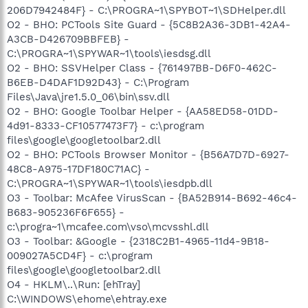
206D7942484F} - C:\PROGRA~1\SPYBOT~1\SDHelper.dll
O2 - BHO: PCTools Site Guard - {5C8B2A36-3DB1-42A4-
A3CB-D426709BBFEB} -
C:\PROGRA~1\SPYWAR~1\tools\iesdsg.dll
O2 - BHO: SSVHelper Class - {761497BB-D6F0-462C-
B6EB-D4DAF1D92D43} - C:\Program
Files\Java\jre1.5.0_06\bin\ssv.dll
O2 - BHO: Google Toolbar Helper - {AA58ED58-01DD-
4d91-8333-CF10577473F7} - c:\program
files\google\googletoolbar2.dll
O2 - BHO: PCTools Browser Monitor - {B56A7D7D-6927-
48C8-A975-17DF180C71AC} -
C:\PROGRA~1\SPYWAR~1\tools\iesdpb.dll
O3 - Toolbar: McAfee VirusScan - {BA52B914-B692-46c4-
B683-905236F6F655} -
c:\progra~1\mcafee.com\vso\mcvsshl.dll
O3 - Toolbar: &Google - {2318C2B1-4965-11d4-9B18-
009027A5CD4F} - c:\program
files\google\googletoolbar2.dll
O4 - HKLM\..\Run: [ehTray]
C:\WINDOWS\ehome\ehtray.exe