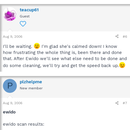
teacup61
Guest
Aug 9, 2006
#6
I'll be waiting.
I'm glad she's calmed down! I know
how frustrating the whole thing is, been there and done
that. After Ewido we'll see what else need to be done and
do some cleaning, we'll try and get the speed back up.
plzhelpme
P
New member
Aug 9, 2006
#7
ewido
ewido scan results: