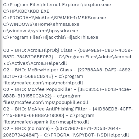
C:\Program Files\Internet Explorer\iexplore.exe
C:\HP\KBD\KBD.EXE
C:\PROGRA~1\McAfee\SPAMKI~1\MSKSrvr.exe
C:\WINDOWS\eHome\ehmsas.exe
c:\windows\system\hpsysdrv.exe
C:\Program Files\Hijackthis\HijackThis.exe
O2 - BHO: AcroIEHlprObj Class - {06849E9F-C8D7-4D59-
B87D-784B7D6BE0B3} - C:\Program Files\Adobe\Acrobat
7.0\ActiveX\AcroIEHelper.dll
O2 - BHO: McBrwHelper Class - {227B8AA8-DAF2-4892-
BD1D-73F568BCB24E} - c:\program
files\mcafee.com\mps\mcbrhlpr.dll
O2 - BHO: McAfee PopupKiller - {3EC8255F-E043-4cae-
8B3B-B191550C2A22} - c:\program
files\mcafee.com\mps\popupkiller.dll
O2 - BHO: McAfee AntiPhishing Filter - {41D68ED8-4CFF-
4115-88A6-6EBB8AF19000} - c:\program
files\mcafee\spamkiller\mcapfbho.dll
O2 - BHO: (no name) - {53707962-6F74-2D53-2644-
206D7942484F} - C:\PROGRA~1\SPYBOT~1\SDHelper.dll