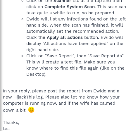
Click on the
Scanner
tab at the top and then
click on
Complete System Scan
. This scan can
take quite a while to run, so be prepared.
Ewido will list any infections found on the left
hand side. When the scan has finished, it will
automatically set the recommended action.
Click the
Apply all actions
button. Ewido will
display "All actions have been applied" on the
right hand side.
Click on "Save Report", then "Save Report As".
This will create a text file. Make sure you
know where to find this file again (like on the
Desktop).
In your reply, please post the report from Ewido and a
new HijackThis log. Please also let me know how your
computer is running now, and if the wife has calmed
down a bit.
Thanks,
tea