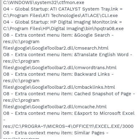
C:\WINDOWS\system32\ctfmon.exe
O4 - Global Startup: ATI CATALYST System Tray.lnk =
C:\Program Files\ATI Technologies\ATI.ACE\CLI.exe
O4 - Global Startup: HP Digital Imaging Monitor.lnk =
C:\Program Files\HP\Digital Imaging\bin\hpqtra08.exe
O8 - Extra context menu item: &Google Search -
res://c:\program
files\google\GoogleToolbar2.dll/cmsearch.html
O8 - Extra context menu item: &Translate English Word -
res://c:\program
files\google\GoogleToolbar2.dll/cmwordtrans.html
O8 - Extra context menu item: Backward Links -
res://c:\program
files\google\GoogleToolbar2.dll/cmbacklinks.html
O8 - Extra context menu item: Cached Snapshot of Page -
res://c:\program
files\google\GoogleToolbar2.dll/cmcache.html
O8 - Extra context menu item: E&xport to Microsoft Excel
-
res://C:\PROGRA~1\MICROS~4\OFFICE11\EXCEL.EXE/3000
O8 - Extra context menu item: Similar Pages -