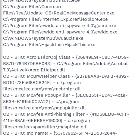
C:\WINDOWS\system32\msdtc.exe
C:\Program Files\Common
Files\Real\Update_OB\RealOneMessageCenter.exe
C:\Program Files\Internet Explorer\iexplore.exe
C:\Program Files\ewido anti-spyware 4.0\guard.exe
C:\Program Files\ewido anti-spyware 4.0\ewido.exe
C:\WINDOWS\system32\wuauclt.exe
C:\Program Files\Hijackthis\HijackThis.exe
O2 - BHO: AcroIEHlprObj Class - {06849E9F-C8D7-4D59-
B87D-784B7D6BE0B3} - C:\Program Files\Adobe\Acrobat
7.0\ActiveX\AcroIEHelper.dll
O2 - BHO: McBrwHelper Class - {227B8AA8-DAF2-4892-
BD1D-73F568BCB24E} - c:\program
files\mcafee.com\mps\mcbrhlpr.dll
O2 - BHO: McAfee PopupKiller - {3EC8255F-E043-4cae-
8B3B-B191550C2A22} - c:\program
files\mcafee.com\mps\popupkiller.dll
O2 - BHO: McAfee AntiPhishing Filter - {41D68ED8-4CFF-
4115-88A6-6EBB8AF19000} - c:\program
files\mcafee\spamkiller\mcapfbho.dll
O2 - BHO: (no name) - {53707962-6F74-2D53-2644-