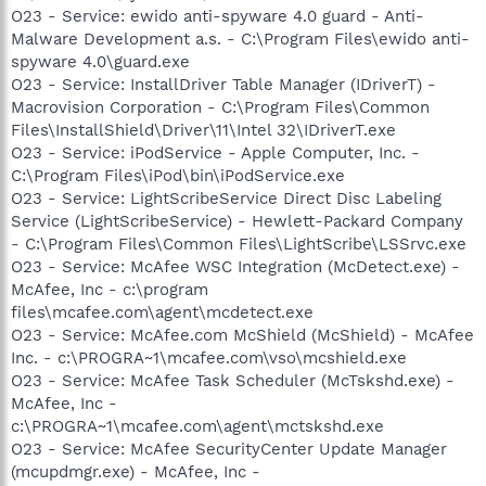
O23 - Service: ewido anti-spyware 4.0 guard - Anti-
Malware Development a.s. - C:\Program Files\ewido anti-
spyware 4.0\guard.exe
O23 - Service: InstallDriver Table Manager (IDriverT) -
Macrovision Corporation - C:\Program Files\Common
Files\InstallShield\Driver\11\Intel 32\IDriverT.exe
O23 - Service: iPodService - Apple Computer, Inc. -
C:\Program Files\iPod\bin\iPodService.exe
O23 - Service: LightScribeService Direct Disc Labeling
Service (LightScribeService) - Hewlett-Packard Company
- C:\Program Files\Common Files\LightScribe\LSSrvc.exe
O23 - Service: McAfee WSC Integration (McDetect.exe) -
McAfee, Inc - c:\program
files\mcafee.com\agent\mcdetect.exe
O23 - Service: McAfee.com McShield (McShield) - McAfee
Inc. - c:\PROGRA~1\mcafee.com\vso\mcshield.exe
O23 - Service: McAfee Task Scheduler (McTskshd.exe) -
McAfee, Inc -
c:\PROGRA~1\mcafee.com\agent\mctskshd.exe
O23 - Service: McAfee SecurityCenter Update Manager
(mcupdmgr.exe) - McAfee, Inc -