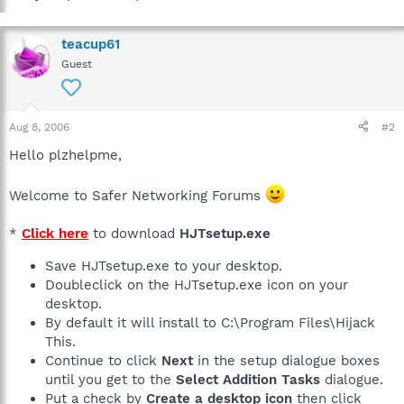
teacup61
Guest
Aug 8, 2006
#2
Hello plzhelpme,
Welcome to Safer Networking Forums
*
Click here
to download
HJTsetup.exe
Save HJTsetup.exe to your desktop.
Doubleclick on the HJTsetup.exe icon on your
desktop.
By default it will install to C:\Program Files\Hijack
This.
Continue to click
Next
in the setup dialogue boxes
until you get to the
Select Addition Tasks
dialogue.
Put a check by
Create a desktop icon
then click