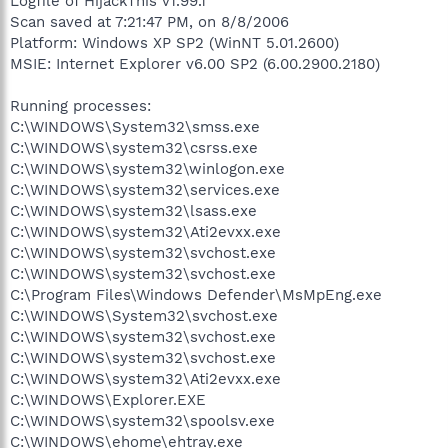
Logfile of HijackThis v1.99.1
Scan saved at 7:21:47 PM, on 8/8/2006
Platform: Windows XP SP2 (WinNT 5.01.2600)
MSIE: Internet Explorer v6.00 SP2 (6.00.2900.2180)
Running processes:
C:\WINDOWS\System32\smss.exe
C:\WINDOWS\system32\csrss.exe
C:\WINDOWS\system32\winlogon.exe
C:\WINDOWS\system32\services.exe
C:\WINDOWS\system32\lsass.exe
C:\WINDOWS\system32\Ati2evxx.exe
C:\WINDOWS\system32\svchost.exe
C:\WINDOWS\system32\svchost.exe
C:\Program Files\Windows Defender\MsMpEng.exe
C:\WINDOWS\System32\svchost.exe
C:\WINDOWS\system32\svchost.exe
C:\WINDOWS\system32\svchost.exe
C:\WINDOWS\system32\Ati2evxx.exe
C:\WINDOWS\Explorer.EXE
C:\WINDOWS\system32\spoolsv.exe
C:\WINDOWS\ehome\ehtray.exe