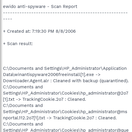
ewido anti-spyware - Scan Report
-----------------------------------------------------
----
+ Created at: 7:19:30 PM 8/8/2006
+ Scan result:
C:\Documents and Settings\HP_Administrator\Application
Data\winantispyware2006freeinstall[1].exe ->
Downloader.Agent.alr : Cleaned with backup (quarantined).
C:\Documents and
Settings\HP_Administrator\Cookies\hp_administrator@2o7
[1].txt -> TrackingCookie.2o7 : Cleaned.
C:\Documents and
Settings\HP_Administrator\Cookies\hp_administrator@ms
nportal.112.2o7[1].txt -> TrackingCookie.2o7 : Cleaned.
C:\Documents and
Settings\HP_Administrator\Cookies\hp_administrator@que