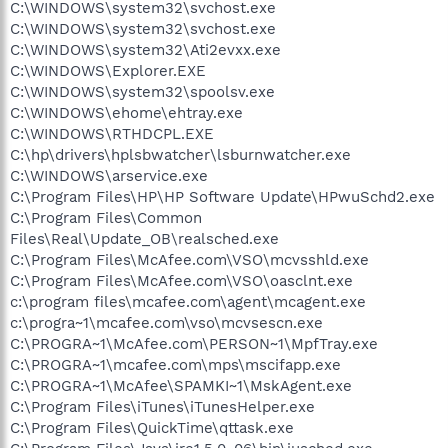
C:\WINDOWS\system32\svchost.exe
C:\WINDOWS\system32\svchost.exe
C:\WINDOWS\system32\Ati2evxx.exe
C:\WINDOWS\Explorer.EXE
C:\WINDOWS\system32\spoolsv.exe
C:\WINDOWS\ehome\ehtray.exe
C:\WINDOWS\RTHDCPL.EXE
C:\hp\drivers\hplsbwatcher\lsburnwatcher.exe
C:\WINDOWS\arservice.exe
C:\Program Files\HP\HP Software Update\HPwuSchd2.exe
C:\Program Files\Common
Files\Real\Update_OB\realsched.exe
C:\Program Files\McAfee.com\VSO\mcvsshld.exe
C:\Program Files\McAfee.com\VSO\oasclnt.exe
c:\program files\mcafee.com\agent\mcagent.exe
c:\progra~1\mcafee.com\vso\mcvsescn.exe
C:\PROGRA~1\McAfee.com\PERSON~1\MpfTray.exe
C:\PROGRA~1\mcafee.com\mps\mscifapp.exe
C:\PROGRA~1\McAfee\SPAMKI~1\MskAgent.exe
C:\Program Files\iTunes\iTunesHelper.exe
C:\Program Files\QuickTime\qttask.exe