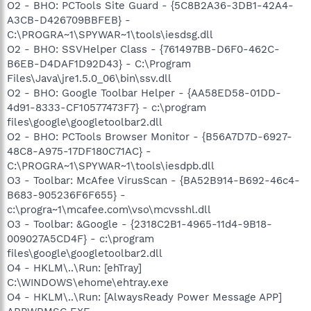
O2 - BHO: PCTools Site Guard - {5C8B2A36-3DB1-42A4-
A3CB-D426709BBFEB} -
C:\PROGRA~1\SPYWAR~1\tools\iesdsg.dll
O2 - BHO: SSVHelper Class - {761497BB-D6F0-462C-
B6EB-D4DAF1D92D43} - C:\Program
Files\Java\jre1.5.0_06\bin\ssv.dll
O2 - BHO: Google Toolbar Helper - {AA58ED58-01DD-
4d91-8333-CF10577473F7} - c:\program
files\google\googletoolbar2.dll
O2 - BHO: PCTools Browser Monitor - {B56A7D7D-6927-
48C8-A975-17DF180C71AC} -
C:\PROGRA~1\SPYWAR~1\tools\iesdpb.dll
O3 - Toolbar: McAfee VirusScan - {BA52B914-B692-46c4-
B683-905236F6F655} -
c:\progra~1\mcafee.com\vso\mcvsshl.dll
O3 - Toolbar: &Google - {2318C2B1-4965-11d4-9B18-
009027A5CD4F} - c:\program
files\google\googletoolbar2.dll
O4 - HKLM\..\Run: [ehTray]
C:\WINDOWS\ehome\ehtray.exe
O4 - HKLM\..\Run: [AlwaysReady Power Message APP]