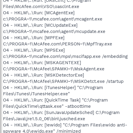
O4 - HKLM\..\Run: [OASClnt] C:\Program
Files\McAfee.com\VSO\oasclnt.exe
O4 - HKLM\..\Run: [MCAgentExe]
c:\PROGRA~1\mcafee.com\agent\mcagent.exe
O4 - HKLM\..\Run: [MCUpdateExe]
c:\PROGRA~1\mcafee.com\agent\mcupdate.exe
O4 - HKLM\..\Run: [MPFExe]
C:\PROGRA~1\McAfee.com\PERSON~1\MpfTray.exe
O4 - HKLM\..\Run: [MPSExe]
c:\PROGRA~1\mcafee.com\mps\mscifapp.exe /embedding
O4 - HKLM\..\Run: [MSKAGENTEXE]
C:\PROGRA~1\McAfee\SPAMKI~1\MskAgent.exe
O4 - HKLM\..\Run: [MSKDetectorExe]
C:\PROGRA~1\McAfee\SPAMKI~1\MSKDetct.exe /startup
O4 - HKLM\..\Run: [iTunesHelper] "C:\Program
Files\iTunes\iTunesHelper.exe"
O4 - HKLM\..\Run: [QuickTime Task] "C:\Program
Files\QuickTime\qttask.exe" -atboottime
O4 - HKLM\..\Run: [SunJavaUpdateSched] C:\Program
Files\Java\jre1.5.0_06\bin\jusched.exe
O4 - HKLM\..\Run: [!ewido] "C:\Program Files\ewido anti-
spyware 4.0\ewido.exe" /minimized