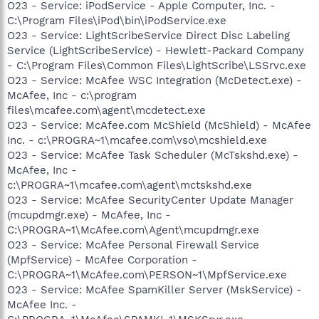
O23 - Service: iPodService - Apple Computer, Inc. -
C:\Program Files\iPod\bin\iPodService.exe
O23 - Service: LightScribeService Direct Disc Labeling
Service (LightScribeService) - Hewlett-Packard Company
- C:\Program Files\Common Files\LightScribe\LSSrvc.exe
O23 - Service: McAfee WSC Integration (McDetect.exe) -
McAfee, Inc - c:\program
files\mcafee.com\agent\mcdetect.exe
O23 - Service: McAfee.com McShield (McShield) - McAfee
Inc. - c:\PROGRA~1\mcafee.com\vso\mcshield.exe
O23 - Service: McAfee Task Scheduler (McTskshd.exe) -
McAfee, Inc -
c:\PROGRA~1\mcafee.com\agent\mctskshd.exe
O23 - Service: McAfee SecurityCenter Update Manager
(mcupdmgr.exe) - McAfee, Inc -
C:\PROGRA~1\McAfee.com\Agent\mcupdmgr.exe
O23 - Service: McAfee Personal Firewall Service
(MpfService) - McAfee Corporation -
C:\PROGRA~1\McAfee.com\PERSON~1\MpfService.exe
O23 - Service: McAfee SpamKiller Server (MskService) -
McAfee Inc. -