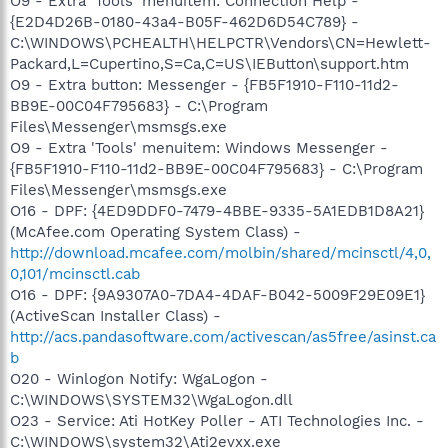
O9 - Extra 'Tools' menuitem: Connection Help -
{E2D4D26B-0180-43a4-B05F-462D6D54C789} -
C:\WINDOWS\PCHEALTH\HELPCTR\Vendors\CN=Hewlett-
Packard,L=Cupertino,S=Ca,C=US\IEButton\support.htm
O9 - Extra button: Messenger - {FB5F1910-F110-11d2-
BB9E-00C04F795683} - C:\Program
Files\Messenger\msmsgs.exe
O9 - Extra 'Tools' menuitem: Windows Messenger -
{FB5F1910-F110-11d2-BB9E-00C04F795683} - C:\Program
Files\Messenger\msmsgs.exe
O16 - DPF: {4ED9DDF0-7479-4BBE-9335-5A1EDB1D8A21}
(McAfee.com Operating System Class) -
http://download.mcafee.com/molbin/shared/mcinsctl/4,0,
0,101/mcinsctl.cab
O16 - DPF: {9A9307A0-7DA4-4DAF-B042-5009F29E09E1}
(ActiveScan Installer Class) -
http://acs.pandasoftware.com/activescan/as5free/asinst.ca
b
O20 - Winlogon Notify: WgaLogon -
C:\WINDOWS\SYSTEM32\WgaLogon.dll
O23 - Service: Ati HotKey Poller - ATI Technologies Inc. -
C:\WINDOWS\system32\Ati2evxx.exe