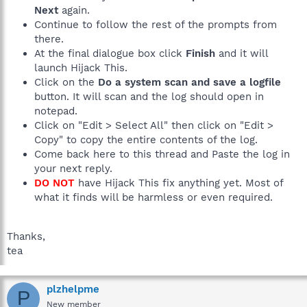
Next
again.
Continue to follow the rest of the prompts from
there.
At the final dialogue box click
Finish
and it will
launch Hijack This.
Click on the
Do a system scan and save a logfile
button. It will scan and the log should open in
notepad.
Click on "Edit > Select All" then click on "Edit >
Copy" to copy the entire contents of the log.
Come back here to this thread and Paste the log in
your next reply.
DO NOT
have Hijack This fix anything yet. Most of
what it finds will be harmless or even required.
Thanks,
tea
plzhelpme
P
New member