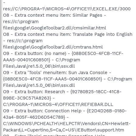
-
res://C:\PROGRA~1\MICROS~4\OFFICE11\EXCEL.EXE/3000
O8 - Extra context menu item: Similar Pages -
res://c:\program
files\google\GoogleToolbar2.dll/cmsimilar.html
O8 - Extra context menu item: Translate Page into English
- res://c:\program
files\google\GoogleToolbar2.dll/cmtrans.html
O9 - Extra button: (no name) - {08B0E5C0-4FCB-11CF-
AAA5-00401C608501} - C:\Program
Files\Java\jre1.5.0_06\bin\ssv.dll
O9 - Extra 'Tools' menuitem: Sun Java Console -
{08B0E5C0-4FCB-11CF-AAA5-00401C608501} - C:\Program
Files\Java\jre1.5.0_06\bin\ssv.dll
O9 - Extra button: Research - {92780B25-18CC-41C8-
B9BE-3C9C571A8263} -
C:\PROGRA~1\MICROS~4\OFFICE11\REFIEBAR.DLL
O9 - Extra button: Connection Help - {E2D4D26B-0180-
43a4-B05F-462D6D54C789} -
C:\WINDOWS\PCHEALTH\HELPCTR\Vendors\CN=Hewlett-
Packard,L=Cupertino,S=Ca,C=US\IEButton\support.htm