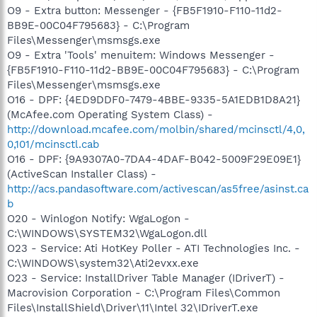
O9 - Extra button: Messenger - {FB5F1910-F110-11d2-
BB9E-00C04F795683} - C:\Program
Files\Messenger\msmsgs.exe
O9 - Extra 'Tools' menuitem: Windows Messenger -
{FB5F1910-F110-11d2-BB9E-00C04F795683} - C:\Program
Files\Messenger\msmsgs.exe
O16 - DPF: {4ED9DDF0-7479-4BBE-9335-5A1EDB1D8A21}
(McAfee.com Operating System Class) -
http://download.mcafee.com/molbin/shared/mcinsctl/4,0,
0,101/mcinsctl.cab
O16 - DPF: {9A9307A0-7DA4-4DAF-B042-5009F29E09E1}
(ActiveScan Installer Class) -
http://acs.pandasoftware.com/activescan/as5free/asinst.ca
b
O20 - Winlogon Notify: WgaLogon -
C:\WINDOWS\SYSTEM32\WgaLogon.dll
O23 - Service: Ati HotKey Poller - ATI Technologies Inc. -
C:\WINDOWS\system32\Ati2evxx.exe
O23 - Service: InstallDriver Table Manager (IDriverT) -
Macrovision Corporation - C:\Program Files\Common
Files\InstallShield\Driver\11\Intel 32\IDriverT.exe