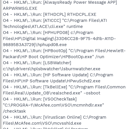
O4 - HKLM\..\Run: [AlwaysReady Power Message APP]
ARPWRMSG.EXE
O4 - HKLM\..\Run: [RTHDCPL] RTHDCPL.EXE
O4 - HKLM\..\Run: [ATICCC] "C:\Program Files\ATI
Technologies\ATI.ACE\cli.exe" runtime
O4 - HKLM\..\Run: [HPHUPD08] c:\Program
Files\HP\Digital Imaging\{33D6CC28-9F75-4d1b-A11D-
98895B3A3729}\hphupd08.exe
O4 - HKLM\..\Run: [HPBootOp] "C:\Program Files\Hewlett-
Packard\HP Boot Optimizer\HPBootOp.exe" /run
O4 - HKLM\..\Run: [LSBWatcher]
c:\hp\drivers\hplsbwatcher\lsburnwatcher.exe
O4 - HKLM\..\Run: [HP Software Update] C:\Program
Files\HP\HP Software Update\HPwuSchd2.exe
O4 - HKLM\..\Run: [TkBellExe] "C:\Program Files\Common
Files\Real\Update_OB\realsched.exe" -osboot
O4 - HKLM\..\Run: [VSOCheckTask]
"C:\PROGRA~1\McAfee.com\VSO\mcmnhdlr.exe"
/checktask
O4 - HKLM\..\Run: [VirusScan Online] C:\Program
Files\McAfee.com\VSO\mcvsshld.exe