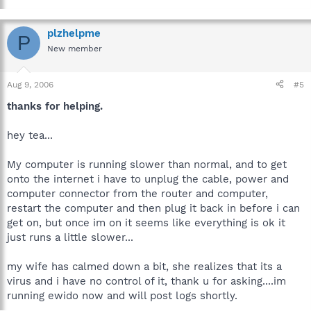
plzhelpme
P
New member
Aug 9, 2006
#5
thanks for helping.
hey tea...
My computer is running slower than normal, and to get
onto the internet i have to unplug the cable, power and
computer connector from the router and computer,
restart the computer and then plug it back in before i can
get on, but once im on it seems like everything is ok it
just runs a little slower...
my wife has calmed down a bit, she realizes that its a
virus and i have no control of it, thank u for asking....im
running ewido now and will post logs shortly.