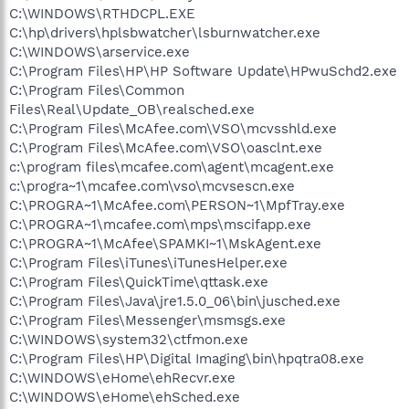
C:\WINDOWS\RTHDCPL.EXE
C:\hp\drivers\hplsbwatcher\lsburnwatcher.exe
C:\WINDOWS\arservice.exe
C:\Program Files\HP\HP Software Update\HPwuSchd2.exe
C:\Program Files\Common
Files\Real\Update_OB\realsched.exe
C:\Program Files\McAfee.com\VSO\mcvsshld.exe
C:\Program Files\McAfee.com\VSO\oasclnt.exe
c:\program files\mcafee.com\agent\mcagent.exe
c:\progra~1\mcafee.com\vso\mcvsescn.exe
C:\PROGRA~1\McAfee.com\PERSON~1\MpfTray.exe
C:\PROGRA~1\mcafee.com\mps\mscifapp.exe
C:\PROGRA~1\McAfee\SPAMKI~1\MskAgent.exe
C:\Program Files\iTunes\iTunesHelper.exe
C:\Program Files\QuickTime\qttask.exe
C:\Program Files\Java\jre1.5.0_06\bin\jusched.exe
C:\Program Files\Messenger\msmsgs.exe
C:\WINDOWS\system32\ctfmon.exe
C:\Program Files\HP\Digital Imaging\bin\hpqtra08.exe
C:\WINDOWS\eHome\ehRecvr.exe
C:\WINDOWS\eHome\ehSched.exe