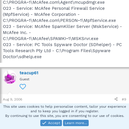
C:\PROGRA~1\McAfee.com\Agent\mcupdmgr.exe
O23 - Service: McAfee Personal Firewall Service
(MpfService) - McAfee Corporation -
C:\PROGRA~1\McAfee.com\PERSON~1\MpfService.exe
O23 - Service: McAfee SpamKiller Server (MskService) -
McAfee Inc. -
C:\PROGRA~1\McAfee\SPAMKI~1\MSKSrvr.exe
O23 - Service: PC Tools Spyware Doctor (SDhelper) - PC
Tools Research Pty Ltd - C:\Program Files\Spyware
Doctor\sdhelp.exe
teacup61
Guest
Aug 9, 2006
#9
This site uses cookies to help personalise content, tailor your experience
Hello,
and to keep you logged in if you register.
By continuing to use this site, you are consenting to our use of cookies.
How is it running? Baddies gone? I'd like for you to
Accept
Learn more…
navigate to the following and make sure it's gone: