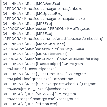
O4 - HKLM\..\Run: [MCAgentExe]
c:\PROGRA~1\mcafee.com\agent\mcagent.exe
O4 - HKLM\..\Run: [MCUpdateExe]
c:\PROGRA~1\mcafee.com\agent\mcupdate.exe
O4 - HKLM\..\Run: [MPFExe]
C:\PROGRA~1\McAfee.com\PERSON~1\MpfTray.exe
O4 - HKLM\..\Run: [MPSExe]
c:\PROGRA~1\mcafee.com\mps\mscifapp.exe /embedding
O4 - HKLM\..\Run: [MSKAGENTEXE]
C:\PROGRA~1\McAfee\SPAMKI~1\MskAgent.exe
O4 - HKLM\..\Run: [MSKDetectorExe]
C:\PROGRA~1\McAfee\SPAMKI~1\MSKDetct.exe /startup
O4 - HKLM\..\Run: [iTunesHelper] "C:\Program
Files\iTunes\iTunesHelper.exe"
O4 - HKLM\..\Run: [QuickTime Task] "C:\Program
Files\QuickTime\qttask.exe" -atboottime
O4 - HKLM\..\Run: [SunJavaUpdateSched] C:\Program
Files\Java\jre1.5.0_06\bin\jusched.exe
O4 - HKCU\..\Run: [MSMSGS] "C:\Program
Files\Messenger\msmsgs.exe" /background
O4 - HKCU\..\Run: [ctfmon.exe]