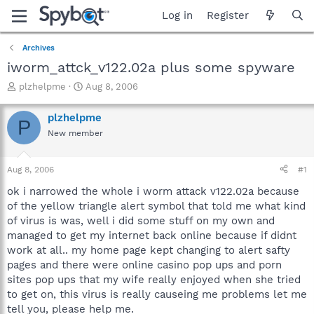
Log in
Register
Archives
iworm_attck_v122.02a plus some spyware
T
S
plzhelpme
Aug 8, 2006
h
t
r
a
plzhelpme
P
e
r
New member
a
t
d
d
s
a
Aug 8, 2006
#1
t
t
a
e
ok i narrowed the whole i worm attack v122.02a because
r
of the yellow triangle alert symbol that told me what kind
t
of virus is was, well i did some stuff on my own and
e
managed to get my internet back online because if didnt
r
work at all.. my home page kept changing to alert safty
pages and there were online casino pop ups and porn
sites pop ups that my wife really enjoyed when she tried
to get on, this virus is really causeing me problems let me
tell you, please help me.