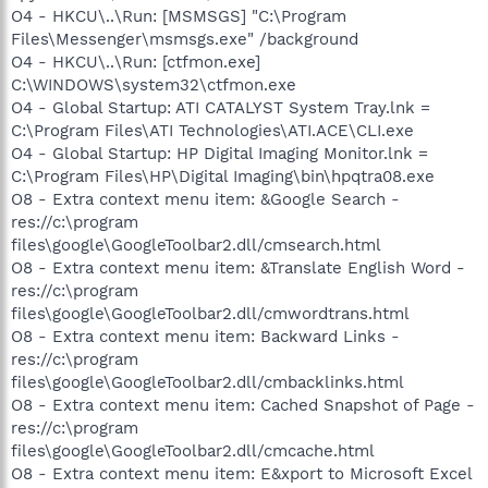
O4 - HKCU\..\Run: [MSMSGS] "C:\Program
Files\Messenger\msmsgs.exe" /background
O4 - HKCU\..\Run: [ctfmon.exe]
C:\WINDOWS\system32\ctfmon.exe
O4 - Global Startup: ATI CATALYST System Tray.lnk =
C:\Program Files\ATI Technologies\ATI.ACE\CLI.exe
O4 - Global Startup: HP Digital Imaging Monitor.lnk =
C:\Program Files\HP\Digital Imaging\bin\hpqtra08.exe
O8 - Extra context menu item: &Google Search -
res://c:\program
files\google\GoogleToolbar2.dll/cmsearch.html
O8 - Extra context menu item: &Translate English Word -
res://c:\program
files\google\GoogleToolbar2.dll/cmwordtrans.html
O8 - Extra context menu item: Backward Links -
res://c:\program
files\google\GoogleToolbar2.dll/cmbacklinks.html
O8 - Extra context menu item: Cached Snapshot of Page -
res://c:\program
files\google\GoogleToolbar2.dll/cmcache.html
O8 - Extra context menu item: E&xport to Microsoft Excel