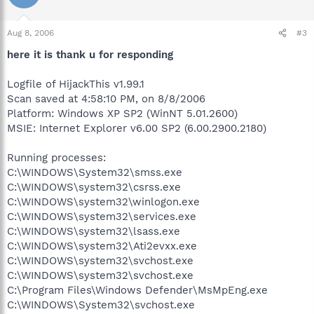
Aug 8, 2006
#3
here it is thank u for responding
Logfile of HijackThis v1.99.1
Scan saved at 4:58:10 PM, on 8/8/2006
Platform: Windows XP SP2 (WinNT 5.01.2600)
MSIE: Internet Explorer v6.00 SP2 (6.00.2900.2180)
Running processes:
C:\WINDOWS\System32\smss.exe
C:\WINDOWS\system32\csrss.exe
C:\WINDOWS\system32\winlogon.exe
C:\WINDOWS\system32\services.exe
C:\WINDOWS\system32\lsass.exe
C:\WINDOWS\system32\Ati2evxx.exe
C:\WINDOWS\system32\svchost.exe
C:\WINDOWS\system32\svchost.exe
C:\Program Files\Windows Defender\MsMpEng.exe
C:\WINDOWS\System32\svchost.exe