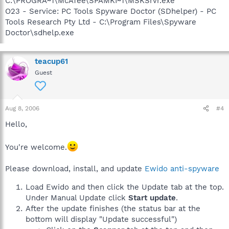
C:\PROGRA~1\McAfee\SPAMKI~1\MSKSrvr.exe
O23 - Service: PC Tools Spyware Doctor (SDhelper) - PC
Tools Research Pty Ltd - C:\Program Files\Spyware
Doctor\sdhelp.exe
teacup61
Guest
Aug 8, 2006
#4
Hello,
You're welcome.
Please download, install, and update
Ewido anti-spyware
Load Ewido and then click the Update tab at the top.
Under Manual Update click
Start update
.
After the update finishes (the status bar at the
bottom will display "Update successful")