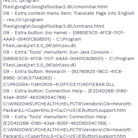
res://c:\program
files\google\GoogleToolbar2.dll/cmsimilar.html
O8 - Extra context menu item: Translate Page into English
- res://c:\program
files\google\GoogleToolbar2.dll/cmtrans.html
O9 - Extra button: (no name) - {08B0E5C0-4FCB-11CF-
AAA5-00401C608501} - C:\Program
Files\Java\jre1.5.0_06\bin\ssv.dll
O9 - Extra 'Tools' menuitem: Sun Java Console -
{08B0E5C0-4FCB-11CF-AAA5-00401C608501} - C:\Program
Files\Java\jre1.5.0_06\bin\ssv.dll
O9 - Extra button: Research - {92780B25-18CC-41C8-
B9BE-3C9C571A8263} -
C:\PROGRA~1\MICROS~4\OFFICE11\REFIEBAR.DLL
O9 - Extra button: Connection Help - {E2D4D26B-0180-
43a4-B05F-462D6D54C789} -
C:\WINDOWS\PCHEALTH\HELPCTR\Vendors\CN=Hewlett-
Packard,L=Cupertino,S=Ca,C=US\IEButton\support.htm
O9 - Extra 'Tools' menuitem: Connection Help -
{E2D4D26B-0180-43a4-B05F-462D6D54C789} -
C:\WINDOWS\PCHEALTH\HELPCTR\Vendors\CN=Hewlett-
Packard,L=Cupertino,S=Ca,C=US\IEButton\support.htm