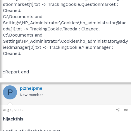
stionmarket[1].txt -> TrackingCookie.Questionmarket :
Cleaned.
C:\Documents and
Settings\HP_Administrator\Cookies\hp_administrator@tac
oda[1].txt -> TrackingCookie.Tacoda : Cleaned.
C:\Documents and
Settings\HP_Administrator\Cookies\hp_administrator@ad.y
ieldmanager[2].txt -> TrackingCookie.Yieldmanager :
Cleaned.
::Report end
plzhelpme
P
New member
Aug 9, 2006
#8
hijackthis