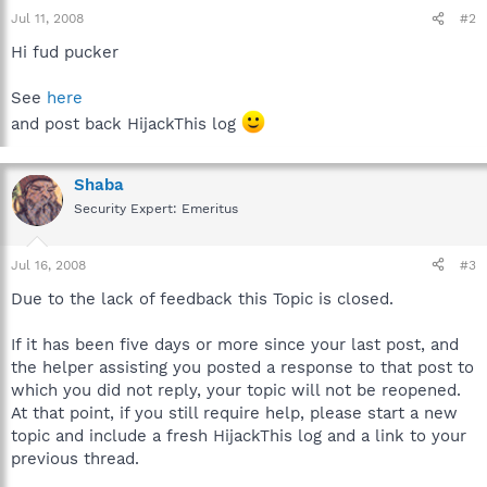
Jul 11, 2008
#2
Hi fud pucker
See
here
and post back HijackThis log
Shaba
Security Expert: Emeritus
Jul 16, 2008
#3
Due to the lack of feedback this Topic is closed.
If it has been five days or more since your last post, and
the helper assisting you posted a response to that post to
which you did not reply, your topic will not be reopened.
At that point, if you still require help, please start a new
topic and include a fresh HijackThis log and a link to your
previous thread.