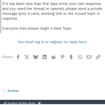
If it has been less than five days since your last response
and you need the thread re-opened, please send a private
message (pm). A valid, working link to the closed topic is
required.
Everyone else please begin a New Topic.
You must log in or register to reply here.
Facebook
X
Bluesky
LinkedIn
Reddit
Pinterest
Tumblr
WhatsApp
Email
Li
Share:
Archives
Spybot SUAN Style