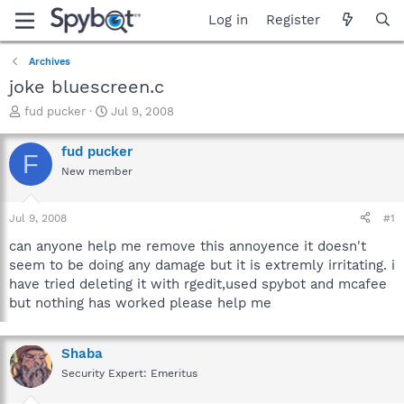
Log in
Register
Archives
joke bluescreen.c
T
S
fud pucker
Jul 9, 2008
h
t
r
a
fud pucker
F
e
r
New member
a
t
d
d
s
a
Jul 9, 2008
#1
t
t
a
e
can anyone help me remove this annoyence it doesn't
r
seem to be doing any damage but it is extremly irritating. i
t
have tried deleting it with rgedit,used spybot and mcafee
e
but nothing has worked please help me
r
Shaba
Security Expert: Emeritus