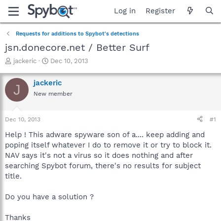
Log in
Register
Requests for additions to Spybot's detections
jsn.donecore.net / Better Surf
T
S
jackeric
Dec 10, 2013
h
t
r
a
jackeric
J
e
r
New member
a
t
d
d
s
a
Dec 10, 2013
#1
t
t
a
e
Help ! This adware spyware son of a.... keep adding and
r
poping itself whatever I do to remove it or try to block it.
t
NAV says it's not a virus so it does nothing and after
e
searching Spybot forum, there's no results for subject
r
title.
Do you have a solution ?
Thanks