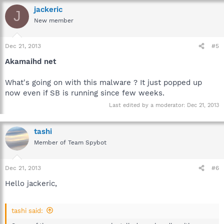
jackeric
J
New member
Dec 21, 2013
#5
Akamaihd net
What's going on with this malware ? It just popped up
now even if SB is running since few weeks.
Last edited by a moderator:
Dec 21, 2013
tashi
Member of Team Spybot
Dec 21, 2013
#6
Hello jackeric,
tashi said: