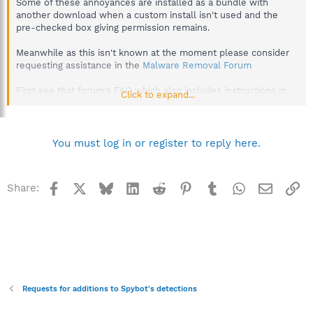
Some of these annoyances are installed as a bundle with
another download when a custom install isn't used and the
pre-checked box giving permission remains.
Meanwhile as this isn't known at the moment please consider
requesting assistance in the
Malware Removal Forum
First see that forum's FAQ which also includes instructions in
Click to expand...
post #2 on how to provide DDS and aswMBR logs, which are
used in the preliminary analysis.
http://forums.spybot.info/showthread.php?t=288
You must log in or register to reply here.
Best regards.
Facebook
X
Bluesky
LinkedIn
Reddit
Pinterest
Tumblr
WhatsApp
Email
Li
Share:
Requests for additions to Spybot's detections