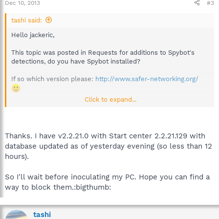
Dec 10, 2013
#3
tashi said:
Hello jackeric,
This topic was posted in Requests for additions to Spybot's
detections, do you have Spybot installed?
If so which version please:
http://www.safer-networking.org/
Click to expand...
Best regards,
Thanks. I have v2.2.21.0 with Start center 2.2.21.129 with
database updated as of yesterday evening (so less than 12
hours).
So I'll wait before inoculating my PC. Hope you can find a
way to block them.:bigthumb:
tashi