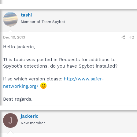
tashi
Member of Team Spybot
Dec 10, 2013
#2
Hello jackeric,
This topic was posted in Requests for additions to
Spybot's detections, do you have Spybot installed?
If so which version please:
http://www.safer-
networking.org/
Best regards,
jackeric
J
New member