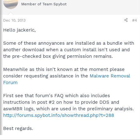
Member of Team Spybot
Dec 10, 2013
#4
Hello jackeric,
Some of these annoyances are installed as a bundle with
another download when a custom install isn't used and
the pre-checked box giving permission remains.
Meanwhile as this isn't known at the moment please
consider requesting assistance in the
Malware Removal
Forum
First see that forum's FAQ which also includes
instructions in post #2 on how to provide DDS and
aswMBR logs, which are used in the preliminary analysis.
http://forums.spybot.info/showthread.php?t=288
Best regards.