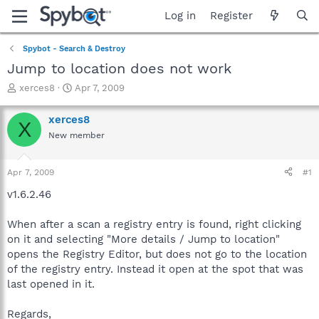
Log in
Register
Spybot - Search & Destroy
Jump to location does not work
T
S
xerces8
Apr 7, 2009
h
t
r
a
xerces8
X
e
r
New member
a
t
d
d
s
a
Apr 7, 2009
#1
t
t
a
e
v1.6.2.46
r
t
When after a scan a registry entry is found, right clicking
e
on it and selecting "More details / Jump to location"
r
opens the Registry Editor, but does not go to the location
of the registry entry. Instead it open at the spot that was
last opened in it.
Regards,