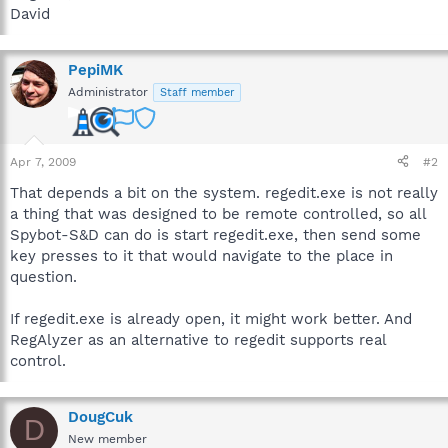
David
PepiMK
Administrator
Staff member
Apr 7, 2009
#2
That depends a bit on the system. regedit.exe is not really
a thing that was designed to be remote controlled, so all
Spybot-S&D can do is start regedit.exe, then send some
key presses to it that would navigate to the place in
question.
If regedit.exe is already open, it might work better. And
RegAlyzer as an alternative to regedit supports real
control.
DougCuk
D
New member