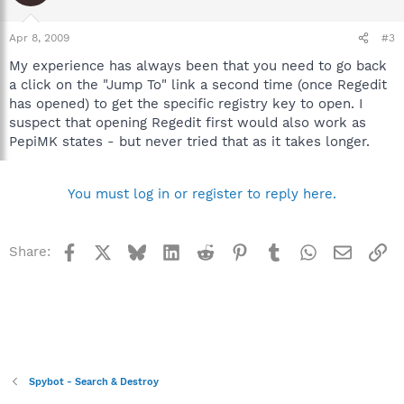
Apr 8, 2009
#3
My experience has always been that you need to go back
a click on the "Jump To" link a second time (once Regedit
has opened) to get the specific registry key to open. I
suspect that opening Regedit first would also work as
PepiMK states - but never tried that as it takes longer.
You must log in or register to reply here.
Facebook
X
Bluesky
LinkedIn
Reddit
Pinterest
Tumblr
WhatsApp
Email
Li
Share:
Spybot - Search & Destroy