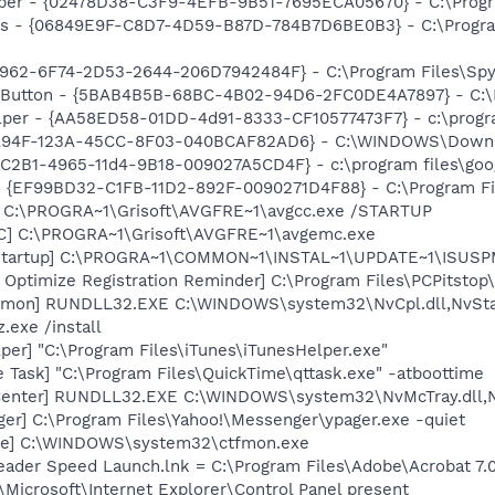
lper - {02478D38-C3F9-4EFB-9B51-7695ECA05670} - C:\Progra
ass - {06849E9F-C8D7-4D59-B87D-784B7D6BE0B3} - C:\Progra
7962-6F74-2D53-2644-206D7942484F} - C:\Program Files\Spyb
s Button - {5BAB4B5B-68BC-4B02-94D6-2FC0DE4A7897} - C:\P
lper - {AA58ED58-01DD-4d91-8333-CF10577473F7} - c:\program
4A94F-123A-45CC-8F03-040BCAF82AD6} - C:\WINDOWS\Downlo
8C2B1-4965-11d4-9B18-009027A5CD4F} - c:\program files\goog
 - {EF99BD32-C1FB-11D2-892F-0090271D4F88} - C:\Program Fil
] C:\PROGRA~1\Grisoft\AVGFRE~1\avgcc.exe /STARTUP
C] C:\PROGRA~1\Grisoft\AVGFRE~1\avgemc.exe
Startup] C:\PROGRA~1\COMMON~1\INSTAL~1\UPDATE~1\ISUSPM
 Optimize Registration Reminder] C:\Program Files\PCPitsto
emon] RUNDLL32.EXE C:\WINDOWS\system32\NvCpl.dll,NvSta
.exe /install
per] "C:\Program Files\iTunes\iTunesHelper.exe"
 Task] "C:\Program Files\QuickTime\qttask.exe" -atboottime
Center] RUNDLL32.EXE C:\WINDOWS\system32\NvMcTray.dll,Nv
ger] C:\Program Files\Yahoo!\Messenger\ypager.exe -quiet
exe] C:\WINDOWS\system32\ctfmon.exe
eader Speed Launch.lnk = C:\Program Files\Adobe\Acrobat 7.
Microsoft\Internet Explorer\Control Panel present