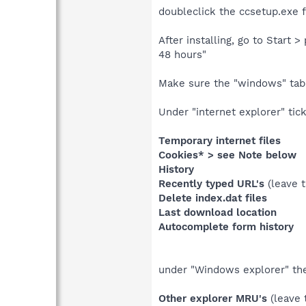
doubleclick the ccsetup.exe fi
After installing, go to Start
48 hours"
Make sure the "windows" tab 
Under "internet explorer" tick.
Temporary internet files
Cookies* > see Note below
History
Recently typed URL's
(leave 
Delete index.dat files
Last download location
Autocomplete form history
under "Windows explorer" thes
Other explorer MRU's
(leave 