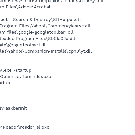
m Files\Yahoo!\Companion\Installs\cpn0\yt.dll
m Files\Adobe\Acrobat
ot - Search & Destroy\SDHelper.dll
rogram Files\Yahoo!\Common\yiesrvc.dll
 files\google\googletoolbar1.dll
aded Program Files\SbCIe02a.dll
le\googletoolbar1.dll
es\Yahoo!\Companion\Installs\cpn0\yt.dll
.exe -startup
p\Optimize\Reminder.exe
rtup
TaskbarInit
0\Reader\reader_sl.exe