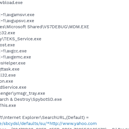
\wbload.exe
~1\avgamsvr.exe
~1\avgupsvc.exe
iles\Microsoft Shared\VS7DEBUG\MDM.EXE
c32.exe
sy\TEKS_Service.exe
ost.exe
~1\avgcc.exe
~1\avgemc.exe
esHelper.exe
ttask.exe
l32.exe
on.exe
odService.exe
senger\ymsgr_tray.exe
earch & Destroy\SpybotSD.exe
This.exe
\Internet Explorer\SearchURL,(Default) =
ze/sbcydsl/defaults/su/*http://www.yahoo.com