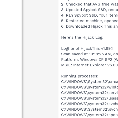
2. Checked that AVG free was 
3. Updated Spybot S&D, resta
4. Ran Spybot S&D, four items
5. Restarted machine, opened 
6. Downloaded Hijack This an
Here's the Hijack Log:
Logfile of HijackThis v1.99.1
Scan saved at 10:18:26 AM, o
Platform: Windows XP SP2 (W
MSIE: Internet Explorer v6.00
Running processes:
C:\WINDOWS\System32\smss
C:\WINDOWS\system32\winlo
C:\WINDOWS\system32\servi
C:\WINDOWS\system32\lsass
C:\WINDOWS\system32\svcho
C:\WINDOWS\System32\svch
C:\WINDOWS\system32\spool