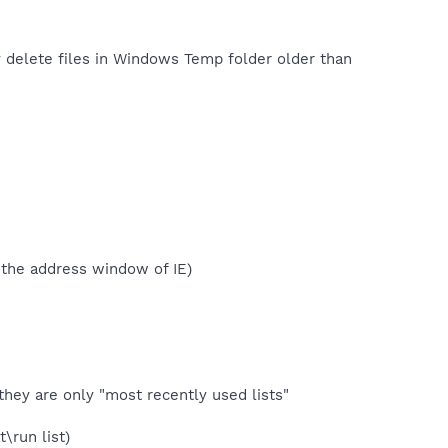
 delete files in Windows Temp folder older than
n the address window of IE)
they are only "most recently used lists"
\run list)