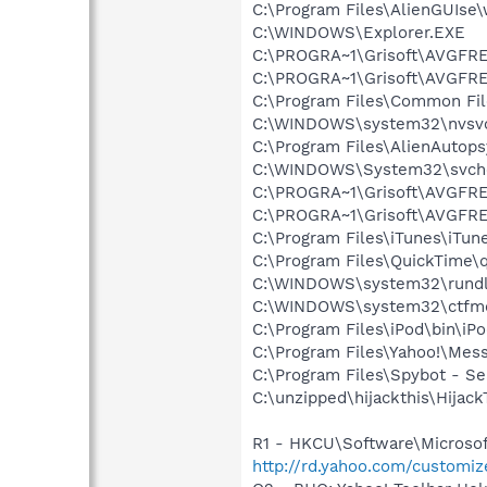
C:\Program Files\AlienGUIse
C:\WINDOWS\Explorer.EXE
C:\PROGRA~1\Grisoft\AVGFRE
C:\PROGRA~1\Grisoft\AVGFRE
C:\Program Files\Common F
C:\WINDOWS\system32\nvsv
C:\Program Files\AlienAutop
C:\WINDOWS\System32\svch
C:\PROGRA~1\Grisoft\AVGFRE
C:\PROGRA~1\Grisoft\AVGFRE
C:\Program Files\iTunes\iTun
C:\Program Files\QuickTime\q
C:\WINDOWS\system32\rundl
C:\WINDOWS\system32\ctfm
C:\Program Files\iPod\bin\iP
C:\Program Files\Yahoo!\Mes
C:\Program Files\Spybot - S
C:\unzipped\hijackthis\Hijack
R1 - HKCU\Software\Microsoft
http://rd.yahoo.com/customi