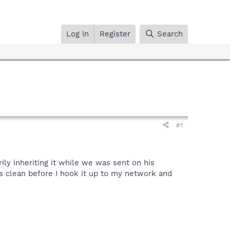
Log in
Register
Search
#1
ly inheriting it while we was sent on his
is clean before I hook it up to my network and