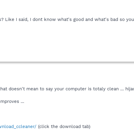
 Like I said, I dont know what's good and what's bad so yo
. that doesn't mean to say your computer is totaly clean ... hij
improves ...
wnload_ccleaner/
(click the download tab)