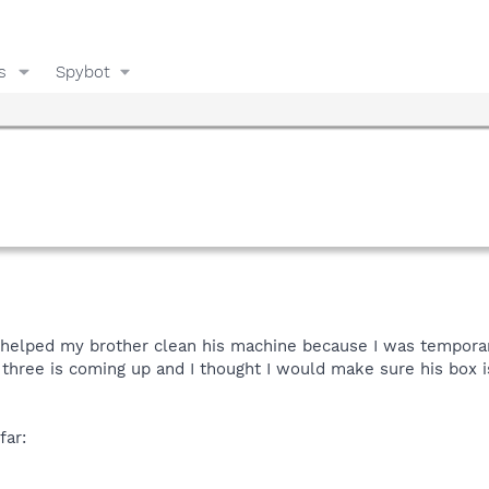
s
Spybot
I helped my brother clean his machine because I was temporari
r three is coming up and I thought I would make sure his box 
far: