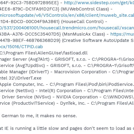
-464F-92C3-75BD972B95EE} -
http://www.sidestep.com/get/k
4EE6-879C-DC1FA91D2FC3} (MUWebControl Class) -
/microsoftupdate/v6/V5Controls/en/x86/client/muweb_site.c
11D4-BDCD-00C04F9A3B61} (HouseCall Control) -
840/537/2004061001/housecall.trendmicro.com/housecall/xsca
-43BA-A376-DCC5C35407D5} (MsnMusicAx Class) -
https://m
447B-9BEF-46B766368D29} (Creative Software AutoUpdate Su
ocx/15016/CTPID.cab
C:\Program Files\AlienGUIse\fastload.dll
nager Server (Avg7Alrt) - GRISOFT, s.r.o. - C:\PROGRA~1\Gri
Service (Avg7UpdSvc) - GRISOFT, s.r.o. - C:\PROGRA~1\Griso
 Table Manager (IDriverT) - Macrovision Corporation - C:\Prog
ntel 32\IDriverT.exe
Apple Computer, Inc. - C:\Program Files\iPod\bin\iPodService
Service (NetSvc) - Intel(R) Corporation - C:\Program Files\I
ay Driver Service (NVSvc) - NVIDIA Corporation - C:\WINDOW
rvice (ProductivITService) - DynTek, Inc. - C:\Program Files
ng German to me, it makes no sense.
at IE is running a little slow and pages don't seem to load as