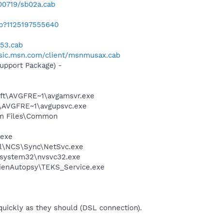
00719/sb02a.cab
ab?1125197555640
n53.cab
usic.msn.com/client/msnmusax.cab
pport Package) -
soft\AVGFRE~1\avgamsvr.exe
ft\AVGFRE~1\avgupsvc.exe
ram Files\Common
.exe
ntel\NCS\Sync\NetSvc.exe
S\system32\nvsvc32.exe
\AlienAutopsy\TEKS_Service.exe
 quickly as they should (DSL connection).