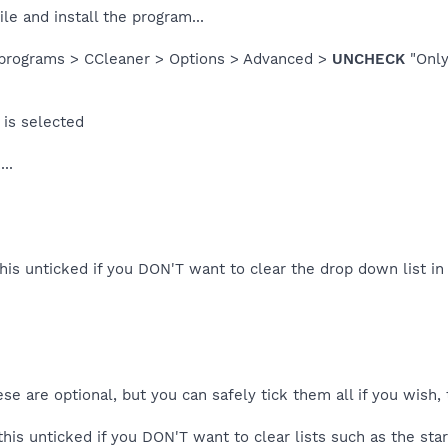
le and install the program...
 > programs > CCleaner > Options > Advanced >
UNCHECK
"Only
is selected
..
this unticked if you DON'T want to clear the drop down list i
e are optional, but you can safely tick them all if you wish, 
this unticked if you DON'T want to clear lists such as the start