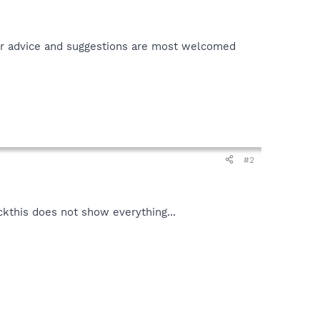
ur advice and suggestions are most welcomed
#2
ackthis does not show everything...