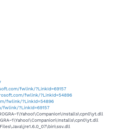
/
osoft.com/fwlink/?LinkId=69157
crosoft.com/fwlink/?LinkId=54896
com/fwlink/?LinkId=54896
m/fwlink/?LinkId=69157
OGRA~1\Yahoo!\Companion\Installs\cpn0\yt.dll
RA~1\Yahoo!\Companion\Installs\cpn0\yt.dll
s\Java\jre1.6.0_07\bin\ssv.dll