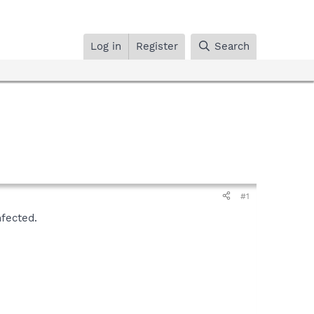
Log in
Register
Search
#1
nfected.