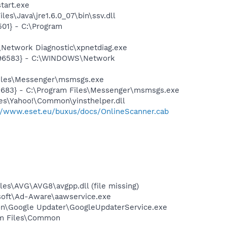
tart.exe
s\Java\jre1.6.0_07\bin\ssv.dll
01} - C:\Program
Network Diagnostic\xpnetdiag.exe
8496583} - C:\WINDOWS\Network
Files\Messenger\msmsgs.exe
5683} - C:\Program Files\Messenger\msmsgs.exe
les\Yahoo!\Common\yinsthelper.dll
://www.eset.eu/buxus/docs/OnlineScanner.cab
es\AVG\AVG8\avgpp.dll (file missing)
asoft\Ad-Aware\aawservice.exe
mon\Google Updater\GoogleUpdaterService.exe
ram Files\Common