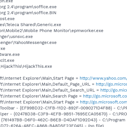
on.exe
org 2.4\program\soffice.exe
org 2.4\program\soffice.BIN
ost.exe
es\Teleca Shared\Generic.exe
son\Mobile2\Mobile Phone Monitor\epmworker.exe
nger\usnsvc.exe
senger\YahooMessenger.exe
exe
ftware.exe
lt.exe
HijackThis\HijackThis.exe
t\Internet Explorer\Main,Start Page =
http://www.yahoo.com
t\Internet Explorer\Main,Default_Page_URL =
http://go.micr
t\Internet Explorer\Main,Default_Search_URL =
http://go.mi
t\Internet Explorer\Main,Search Page =
http://go.microsoft.
t\Internet Explorer\Main,Start Page =
http://go.microsoft.co
Toolbar - {EF99BD32-C1FB-11D2-892F-0090271D4F88} - C:\PR
elper - {02478D38-C3F9-4EFB-9B51-7695ECA05670} - C:\PROG
 {761497BB-D6F0-462C-B6EB-D4DAF1D92D43} - C:\Program File
53D72-626A-48EC-A868-BA8D5E23E045} - (no file)