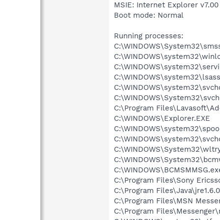
MSIE: Internet Explorer v7.00
Boot mode: Normal
Running processes:
C:\WINDOWS\System32\smss
C:\WINDOWS\system32\winlo
C:\WINDOWS\system32\servi
C:\WINDOWS\system32\lsass
C:\WINDOWS\system32\svcho
C:\WINDOWS\System32\svch
C:\Program Files\Lavasoft\A
C:\WINDOWS\Explorer.EXE
C:\WINDOWS\system32\spool
C:\WINDOWS\system32\svcho
C:\WINDOWS\System32\wltry
C:\WINDOWS\System32\bcmw
C:\WINDOWS\BCMSMMSG.ex
C:\Program Files\Sony Ericss
C:\Program Files\Java\jre1.6.
C:\Program Files\MSN Messe
C:\Program Files\Messenger