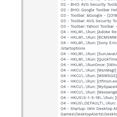
O2 - BHO: AVG Security Too
O2 - BHO: Google Toolbar He
O3 - Toolbar: &Google - {231
O3 - Toolbar: AVG Security
O3 - Toolbar: Yahoo! Toolba
O4 - HKLM\..\Run: [Adobe Re
O4 - HKLM\..\Run: [BCMSM
O4 - HKLM\..\Run: [Sony Eric
/startoptions
O4 - HKLM\..\Run: [SunJavaUp
O4 - HKLM\..\Run: [QuickTime
O4 - HKLM\..\RunOnce: [iWi
O4 - HKCU\..\Run: [MsnMsgr
O4 - HKCU\..\Run: [MSMSGS]
O4 - HKCU\..\Run: [ctfmon.
O4 - HKCU\..\Run: [MySpace
O4 - HKCU\..\Run: [Messenge
O4 - HKUS\S-1-5-18\..\Run: 
O4 - HKUS\.DEFAULT\..\Run: 
O4 - Startup: iWin Desktop A
Games\DesktopAlerts\Deskto