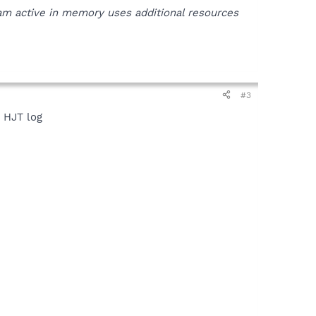
ram active in memory uses additional resources
#3
w HJT log