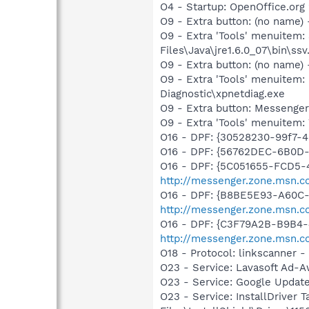
O4 - Startup: OpenOffice.org 
O9 - Extra button: (no name)
O9 - Extra 'Tools' menuitem
Files\Java\jre1.6.0_07\bin\ssv.
O9 - Extra button: (no name
O9 - Extra 'Tools' menuite
Diagnostic\xpnetdiag.exe
O9 - Extra button: Messenge
O9 - Extra 'Tools' menuite
O16 - DPF: {30528230-99f7-4b
O16 - DPF: {56762DEC-6B0D
O16 - DPF: {5C051655-FCD5-
http://messenger.zone.msn.c
O16 - DPF: {B8BE5E93-A60C-
http://messenger.zone.msn.c
O16 - DPF: {C3F79A2B-B9B4-
http://messenger.zone.msn.c
O18 - Protocol: linkscanner
O23 - Service: Lavasoft Ad-A
O23 - Service: Google Updat
O23 - Service: InstallDriver