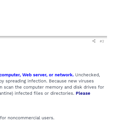
#2
a computer, Web server, or network.
Unchecked,
eby spreading infection. Because new viruses
can scan the computer memory and disk drives for
antine) infected files or directories.
Please
 for noncommercial users.