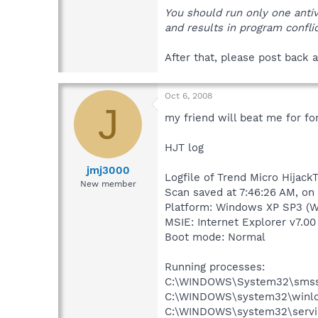
You should run only one anti
and results in program conflic
After that, please post back a
Oct 6, 2008
J
my friend will beat me for fo
HJT log
jmj3000
Logfile of Trend Micro HijackT
New member
Scan saved at 7:46:26 AM, on
Platform: Windows XP SP3 (W
MSIE: Internet Explorer v7.00
Boot mode: Normal
Running processes:
C:\WINDOWS\System32\smss
C:\WINDOWS\system32\winlo
C:\WINDOWS\system32\servi