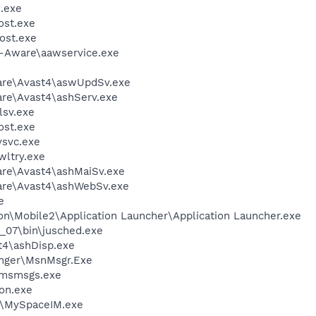
.exe
st.exe
ost.exe
d-Aware\aawservice.exe
ware\Avast4\aswUpdSv.exe
are\Avast4\ashServ.exe
sv.exe
st.exe
svc.exe
ltry.exe
are\Avast4\ashMaiSv.exe
ware\Avast4\ashWebSv.exe
e
on\Mobile2\Application Launcher\Application Launcher.exe
0_07\bin\jusched.exe
4\ashDisp.exe
nger\MsnMsgr.Exe
\msmsgs.exe
on.exe
M\MySpaceIM.exe