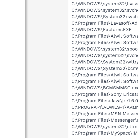
C:\WINDOWS\system32\lsass
C:\WINDOWS\system32\svcho
C:\WINDOWS\System32\svch
C:\Program Files\Lavasoft\A
C:\WINDOWS\Explorer.EXE
C:\Program Files\Alwil Soft
C:\Program Files\Alwil Softw
C:\WINDOWS\system32\spool
C:\WINDOWS\system32\svcho
C:\WINDOWS\System32\wltry
C:\WINDOWS\System32\bcmw
C:\Program Files\Alwil Softw
C:\Program Files\Alwil Soft
C:\WINDOWS\BCMSMMSG.ex
C:\Program Files\Sony Ericss
C:\Program Files\Java\jre1.6.
C:\PROGRA~1\ALWILS~1\Avast
C:\Program Files\MSN Messe
C:\Program Files\Messenger
C:\WINDOWS\system32\ctfm
C:\Program Files\MySpace\I