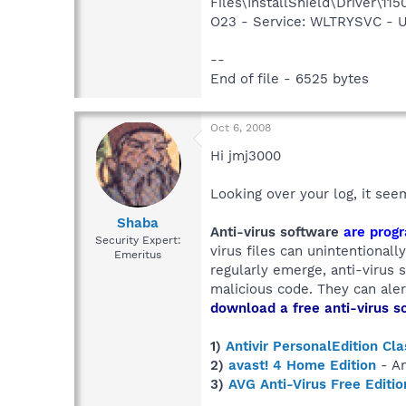
Files\InstallShield\Driver\115
O23 - Service: WLTRYSVC -
--
End of file - 6525 bytes
Oct 6, 2008
Hi jmj3000
Looking over your log, it se
Shaba
Anti-virus software
are progr
Security Expert:
virus files can unintentional
Emeritus
regularly emerge, anti-virus
malicious code. They can alert
download a free anti-virus s
1)
Antivir PersonalEdition Cla
2)
avast! 4 Home Edition
- An
3)
AVG Anti-Virus Free Editio