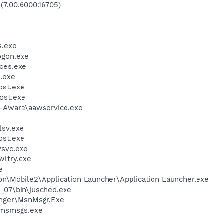
 (7.00.6000.16705)
.exe
gon.exe
ces.exe
.exe
st.exe
ost.exe
d-Aware\aawservice.exe
sv.exe
st.exe
svc.exe
ltry.exe
e
on\Mobile2\Application Launcher\Application Launcher.exe
0_07\bin\jusched.exe
nger\MsnMsgr.Exe
\msmsgs.exe