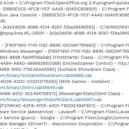
2.4.lnk = C:\Program Files\OpenOffice.org 2.4\program\quicks
 - {08B0E5C0-4FCB-11CF-AAA5-00401C608501} - C:\Program File
: Sun Java Console - {08B0E5C0-4FCB-11CF-AAA5-00401C6085
dll
) - {e2e2dd38-d088-4134-82b7-f2ba38496583} - C:\WINDOWS\
m: @xpsp3res.dll,-20001 - {e2e2dd38-d088-4134-82b7-f2ba3
r - {FB5F1910-F110-11d2-BB9E-00C04F795683} - C:\Program 
m: Windows Messenger - {FB5F1910-F110-11d2-BB9E-00C04F79
b4-88d8-fa1d4f56a2ab} (YInstStarter Class) - C:\Program Fi
-4AB4-A8AD-989993B5D08B} (OnlineScanner Control) -
http
4969-9182-770EA5AA5565} (Solitaire Showdown Class) -
om/binary/SolitaireShowdown.cab56986.cab
4D26-A2DC-220313175592} (MSN Games - Installer) -
om/binary/ZIntro.cab56649.cab
4A66-B012-3EE46475B072} (MessengerStatsClient Class) -
om/binary/MessengerStatsPAClient.cab56907.cab
 - {F274614C-63F8-47D5-A4D1-FBDDE494F8D1} - C:\Program Fil
ware Service (aawservice) - Lavasoft - C:\Program Files\Lav
er Service (gusvc) - Google - C:\Program Files\Google\Com
 Table Manager (IDriverT) - Macrovision Corporation - C:\Prog