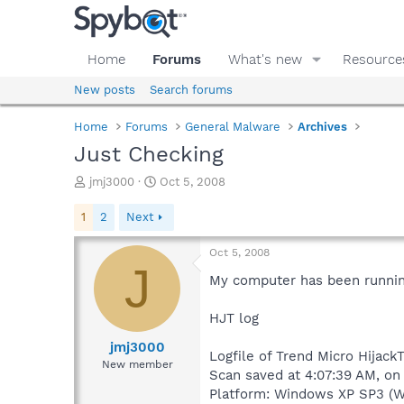
Home
Forums
What's new
Resource
New posts
Search forums
Home
Forums
General Malware
Archives
Just Checking
T
S
jmj3000
Oct 5, 2008
h
t
r
a
1
2
Next
e
r
a
t
Oct 5, 2008
d
d
J
s
a
My computer has been running
t
t
a
e
HJT log
r
t
jmj3000
Logfile of Trend Micro HijackT
e
New member
Scan saved at 4:07:39 AM, on
r
Platform: Windows XP SP3 (W