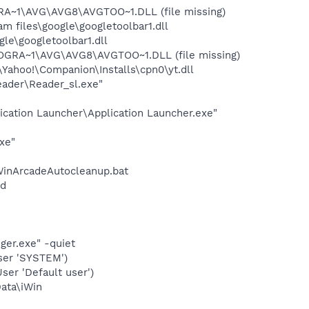
RA~1\AVG\AVG8\AVGTOO~1.DLL (file missing)
 files\google\googletoolbar1.dll
le\googletoolbar1.dll
ROGRA~1\AVG\AVG8\AVGTOO~1.DLL (file missing)
ahoo!\Companion\Installs\cpn0\yt.dll
eader\Reader_sl.exe"
ication Launcher\Application Launcher.exe"
xe"
inArcadeAutocleanup.bat
nd
ger.exe" -quiet
ser 'SYSTEM')
er 'Default user')
Data\iWin