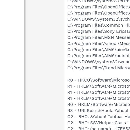
C:\WINDOWS\system32\ctfm
C:\Program Files\OpenOffice.
C:\Program Files\OpenOffice.
C:\WINDOWS\System32\svch
C:\Program Files\Common Fil
C:\Program Files\Sony Erics
C:\Program Files\MSN Messe
C:\Program Files\Yahoo!\Mes
C:\Program Files\AIM6\aim6.
C:\Program Files\AIM6\aolso
C:\WINDOWS\system32\wuauc
C:\Program Files\Trend Micro\
R0 - HKCU\Software\Microsof
R1 - HKLM\Software\Microsof
R1 - HKLM\Software\Microsof
R1 - HKLM\Software\Microsof
R0 - HKLM\Software\Microsof
R3 - URLSearchHook: Yahoo! 
O2 - BHO: &Yahoo! Toolbar H
O2 - BHO: SSVHelper Class -
O2 - BHO: (no name) - {7E8