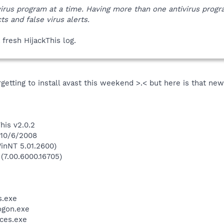
virus program at a time. Having more than one antivirus prog
ts and false virus alerts.
 fresh HijackThis log.
rgetting to install avast this weekend >.< but here is that ne
his v2.0.2
 10/6/2008
inNT 5.01.2600)
 (7.00.6000.16705)
.exe
gon.exe
ces.exe