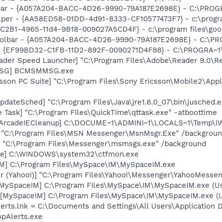
lbar - {A057A204-BACC-4D26-9990-79A187E2698E} - C:\PROG
lper - {AA58ED58-01DD-4d91-8333-CF10577473F7} - c:\program
8C2B1-4965-11d4-9B18-009027A5CD4F} - c:\program files\goog
 Toolbar - {A057A204-BACC-4D26-9990-79A187E2698E} - C:\P
r - {EF99BD32-C1FB-11D2-892F-0090271D4F88} - C:\PROGRA~1\Y
ader Speed Launcher] "C:\Program Files\Adobe\Reader 9.0\R
MSG] BCMSMMSG.exe
sson PC Suite] "C:\Program Files\Sony Ericsson\Mobile2\Appl
dateSched] "C:\Program Files\Java\jre1.6.0_07\bin\jusched.e
 Task] "C:\Program Files\QuickTime\qttask.exe" -atboottime
nArcadeIECleanup] C:\DOCUME~1\ADMINI~1\LOCALS~1\Temp\iW
] "C:\Program Files\MSN Messenger\MsnMsgr.Exe" /backgrou
 "C:\Program Files\Messenger\msmsgs.exe" /background
exe] C:\WINDOWS\system32\ctfmon.exe
IM] C:\Program Files\MySpace\IM\MySpaceIM.exe
r (Yahoo!)] "C:\Program Files\Yahoo!\Messenger\YahooMessen
[MySpaceIM] C:\Program Files\MySpace\IM\MySpaceIM.exe (U
[MySpaceIM] C:\Program Files\MySpace\IM\MySpaceIM.exe (Us
lerts.lnk = C:\Documents and Settings\All Users\Application 
pAlerts.exe