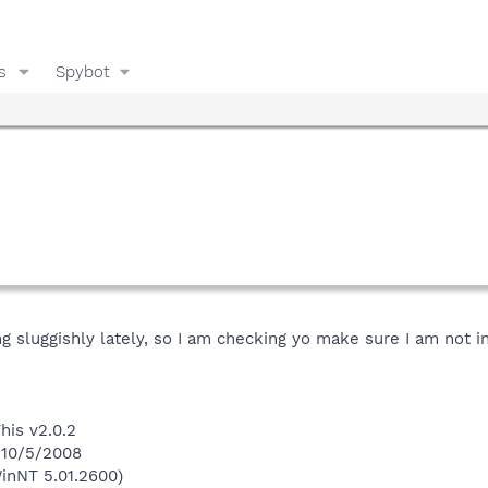
s
Spybot
 sluggishly lately, so I am checking yo make sure I am not i
his v2.0.2
 10/5/2008
inNT 5.01.2600)