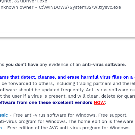
0\Intel 32\IDriverT.exe
 Unknown owner - C:\WINDOWS\System32\wltrysvc.exe
ems
you don't have
any evidence of an
anti-virus software
.
ams that detect, cleanse, and erase harmful virus files on 
ly be forwarded to others, including trading partners and ther
 software should be updated frequently. Anti-virus software 
 the user if a virus is present, and will clean, delete (or quar
oftware from one these excellent vendors
NOW
:
ssic
- Free anti-virus software for Windows. Free support.
ti-virus program for Windows. The home edition is freeware
n
- Free edition of the AVG anti-virus program for Windows.