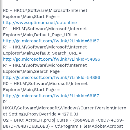
R0 - HKCU\Software\Microsoft\Internet
Explorer\Main,Start Page =
http://www.optimum.net/optonline
R1 - HKLM\Software\Microsoft\Internet
Explorer\Main,Default_Page_URL =
http://go.microsoft.com/fwlink/?LinkId=69157
R1 - HKLM\Software\Microsoft\Internet
Explorer\Main,Default_Search_URL =
http://go.microsoft.com/fwlink/?LinkId=54896
R1 - HKLM\Software\Microsoft\Internet
Explorer\Main,Search Page =
http://go.microsoft.com/fwlink/?LinkId=54896
R0 - HKLM\Software\Microsoft\Internet
Explorer\Main,Start Page =
http://go.microsoft.com/fwlink/?LinkId=69157
R1 -
HKCU\Software\Microsoft\Windows\CurrentVersion\Intern
et Settings,ProxyOverride = 127.0.0.1
O2 - BHO: AcroIEHlprObj Class - {06849E9F-C8D7-4D59-
B87D-784B7D6BE0B3} - C:\Program Files\Adobe\Acrobat