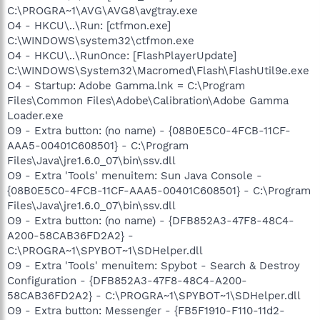
C:\PROGRA~1\AVG\AVG8\avgtray.exe
O4 - HKCU\..\Run: [ctfmon.exe]
C:\WINDOWS\system32\ctfmon.exe
O4 - HKCU\..\RunOnce: [FlashPlayerUpdate]
C:\WINDOWS\System32\Macromed\Flash\FlashUtil9e.exe
O4 - Startup: Adobe Gamma.lnk = C:\Program
Files\Common Files\Adobe\Calibration\Adobe Gamma
Loader.exe
O9 - Extra button: (no name) - {08B0E5C0-4FCB-11CF-
AAA5-00401C608501} - C:\Program
Files\Java\jre1.6.0_07\bin\ssv.dll
O9 - Extra 'Tools' menuitem: Sun Java Console -
{08B0E5C0-4FCB-11CF-AAA5-00401C608501} - C:\Program
Files\Java\jre1.6.0_07\bin\ssv.dll
O9 - Extra button: (no name) - {DFB852A3-47F8-48C4-
A200-58CAB36FD2A2} -
C:\PROGRA~1\SPYBOT~1\SDHelper.dll
O9 - Extra 'Tools' menuitem: Spybot - Search & Destroy
Configuration - {DFB852A3-47F8-48C4-A200-
58CAB36FD2A2} - C:\PROGRA~1\SPYBOT~1\SDHelper.dll
O9 - Extra button: Messenger - {FB5F1910-F110-11d2-