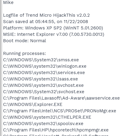
Mike
Logfile of Trend Micro HijackThis v2.0.2
Scan saved at 05:44:55, on 11/22/2008
Platform: Windows XP SP2 (WinNT 5.01.2600)
MSIE: Internet Explorer v7.00 (7.00.5730.0013)
Boot mode: Normal
Running processes:
C:\WINDOWS\System32\smss.exe
C:\WINDOWS\system32\winlogon.exe
C:\WINDOWS\system32\services.exe
C:\WINDOWS\system32\lsass.exe
C:\WINDOWS\system32\svchost.exe
C:\WINDOWS\System32\svchost.exe
C:\Program Files\Lavasoft\Ad-Aware\aawservice.exe
C:\WINDOWS\Explorer.EXE
C:\Program Files\Intel\NCS\PROSet\PRONoMgr.exe
C:\WINDOWS\system32\CTHELPER.EXE
C:\WINDOWS\system32\spoolsv.exe
C:\Program Files\HP\hpcoretech\hpcmpmgr.exe