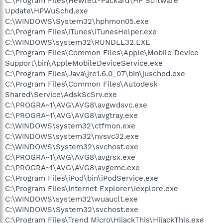
C:\Program Files\Hewlett-Packard\HP Software
Update\HPWuSchd.exe
C:\WINDOWS\System32\hphmon05.exe
C:\Program Files\iTunes\iTunesHelper.exe
C:\WINDOWS\system32\RUNDLL32.EXE
C:\Program Files\Common Files\Apple\Mobile Device
Support\bin\AppleMobileDeviceService.exe
C:\Program Files\Java\jre1.6.0_07\bin\jusched.exe
C:\Program Files\Common Files\Autodesk
Shared\Service\AdskScSrv.exe
C:\PROGRA~1\AVG\AVG8\avgwdsvc.exe
C:\PROGRA~1\AVG\AVG8\avgtray.exe
C:\WINDOWS\system32\ctfmon.exe
C:\WINDOWS\system32\nvsvc32.exe
C:\WINDOWS\System32\svchost.exe
C:\PROGRA~1\AVG\AVG8\avgrsx.exe
C:\PROGRA~1\AVG\AVG8\avgemc.exe
C:\Program Files\iPod\bin\iPodService.exe
C:\Program Files\Internet Explorer\iexplore.exe
C:\WINDOWS\system32\wuauclt.exe
C:\WINDOWS\System32\svchost.exe
C:\Program Files\Trend Micro\HijackThis\HijackThis.exe