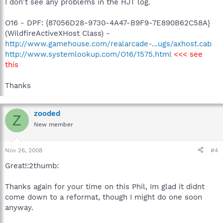
I don't see any problems in the HJT log.
O16 - DPF: {87056D28-9730-4A47-B9F9-7E890B62C58A}
(WildfireActiveXHost Class) -
http://www.gamehouse.com/realarcade-...ugs/axhost.cab
http://www.systemlookup.com/O16/1575.html
<<< see
this
Thanks
zooded
Z
New member
Nov 26, 2008
#4
Great!:2thumb:
Thanks again for your time on this Phil, Im glad it didnt
come down to a reformat, though I might do one soon
anyway.