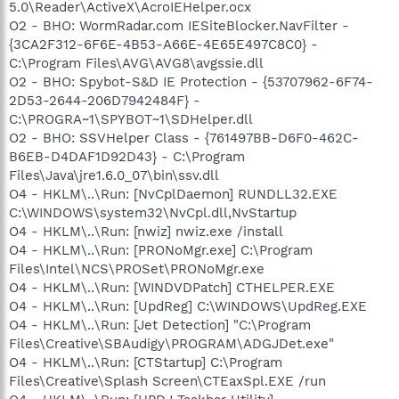
5.0\Reader\ActiveX\AcroIEHelper.ocx
O2 - BHO: WormRadar.com IESiteBlocker.NavFilter -
{3CA2F312-6F6E-4B53-A66E-4E65E497C8C0} -
C:\Program Files\AVG\AVG8\avgssie.dll
O2 - BHO: Spybot-S&D IE Protection - {53707962-6F74-
2D53-2644-206D7942484F} -
C:\PROGRA~1\SPYBOT~1\SDHelper.dll
O2 - BHO: SSVHelper Class - {761497BB-D6F0-462C-
B6EB-D4DAF1D92D43} - C:\Program
Files\Java\jre1.6.0_07\bin\ssv.dll
O4 - HKLM\..\Run: [NvCplDaemon] RUNDLL32.EXE
C:\WINDOWS\system32\NvCpl.dll,NvStartup
O4 - HKLM\..\Run: [nwiz] nwiz.exe /install
O4 - HKLM\..\Run: [PRONoMgr.exe] C:\Program
Files\Intel\NCS\PROSet\PRONoMgr.exe
O4 - HKLM\..\Run: [WINDVDPatch] CTHELPER.EXE
O4 - HKLM\..\Run: [UpdReg] C:\WINDOWS\UpdReg.EXE
O4 - HKLM\..\Run: [Jet Detection] "C:\Program
Files\Creative\SBAudigy\PROGRAM\ADGJDet.exe"
O4 - HKLM\..\Run: [CTStartup] C:\Program
Files\Creative\Splash Screen\CTEaxSpl.EXE /run