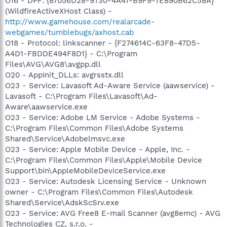
O16 - DPF: {87056D28-9730-4A47-B9F9-7E890B62C58A}
(WildfireActiveXHost Class) -
http://www.gamehouse.com/realarcade-
webgames/tumblebugs/axhost.cab
O18 - Protocol: linkscanner - {F274614C-63F8-47D5-
A4D1-FBDDE494F8D1} - C:\Program
Files\AVG\AVG8\avgpp.dll
O20 - AppInit_DLLs: avgrsstx.dll
O23 - Service: Lavasoft Ad-Aware Service (aawservice) -
Lavasoft - C:\Program Files\Lavasoft\Ad-
Aware\aawservice.exe
O23 - Service: Adobe LM Service - Adobe Systems -
C:\Program Files\Common Files\Adobe Systems
Shared\Service\Adobelmsvc.exe
O23 - Service: Apple Mobile Device - Apple, Inc. -
C:\Program Files\Common Files\Apple\Mobile Device
Support\bin\AppleMobileDeviceService.exe
O23 - Service: Autodesk Licensing Service - Unknown
owner - C:\Program Files\Common Files\Autodesk
Shared\Service\AdskScSrv.exe
O23 - Service: AVG Free8 E-mail Scanner (avg8emc) - AVG
Technologies CZ, s.r.o. -