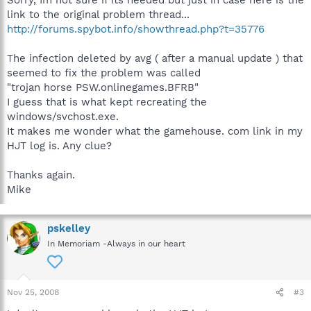
Sorry, Im not sure if its needed but just in case here is the
link to the original problem thread...
http://forums.spybot.info/showthread.php?t=35776
The infection deleted by avg ( after a manual update ) that
seemed to fix the problem was called
"trojan horse PSW.onlinegames.BFRB"
I guess that is what kept recreating the
windows/svchost.exe.
It makes me wonder what the gamehouse. com link in my
HJT log is. Any clue?
Thanks again.
Mike
pskelley
In Memoriam -Always in our heart
Nov 25, 2008
#3