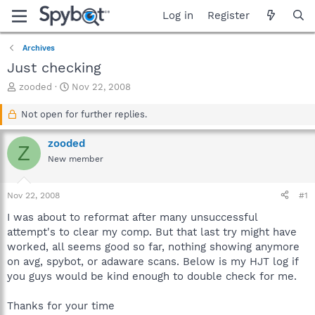
Log in
Register
Archives
Just checking
T
S
zooded
Nov 22, 2008
h
t
r
a
Not open for further replies.
e
r
a
t
zooded
Z
d
d
New member
s
a
t
t
a
e
Nov 22, 2008
#1
r
t
I was about to reformat after many unsuccessful
e
attempt's to clear my comp. But that last try might have
r
worked, all seems good so far, nothing showing anymore
on avg, spybot, or adaware scans. Below is my HJT log if
you guys would be kind enough to double check for me.
Thanks for your time