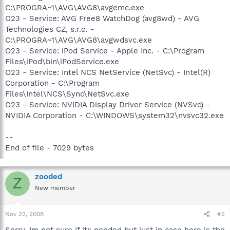
C:\PROGRA~1\AVG\AVG8\avgemc.exe
O23 - Service: AVG Free8 WatchDog (avg8wd) - AVG
Technologies CZ, s.r.o. -
C:\PROGRA~1\AVG\AVG8\avgwdsvc.exe
O23 - Service: iPod Service - Apple Inc. - C:\Program
Files\iPod\bin\iPodService.exe
O23 - Service: Intel NCS NetService (NetSvc) - Intel(R)
Corporation - C:\Program
Files\Intel\NCS\Sync\NetSvc.exe
O23 - Service: NVIDIA Display Driver Service (NVSvc) -
NVIDIA Corporation - C:\WINDOWS\system32\nvsvc32.exe
--
End of file - 7029 bytes
zooded
Z
New member
Nov 22, 2008
#2