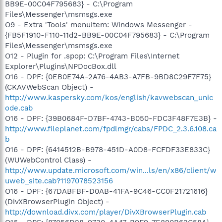
BB9E-00C04F795683} - C:\Program
Files\Messenger\msmsgs.exe
O9 - Extra 'Tools' menuitem: Windows Messenger -
{FB5F1910-F110-11d2-BB9E-00C04F795683} - C:\Program
Files\Messenger\msmsgs.exe
O12 - Plugin for .spop: C:\Program Files\Internet
Explorer\Plugins\NPDocBox.dll
O16 - DPF: {0EB0E74A-2A76-4AB3-A7FB-9BD8C29F7F75}
(CKAVWebScan Object) -
http://www.kaspersky.com/kos/english/kavwebscan_unic
ode.cab
O16 - DPF: {39B0684F-D7BF-4743-B050-FDC3F48F7E3B} -
http://www.fileplanet.com/fpdlmgr/cabs/FPDC_2.3.6.108.ca
b
O16 - DPF: {6414512B-B978-451D-A0D8-FCFDF33E833C}
(WUWebControl Class) -
http://www.update.microsoft.com/win...ls/en/x86/client/w
uweb_site.cab?1197078523156
O16 - DPF: {67DABFBF-D0AB-41FA-9C46-CC0F21721616}
(DivXBrowserPlugin Object) -
http://download.divx.com/player/DivXBrowserPlugin.cab