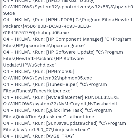
O4 - HKLM\..\Run: [HPDJ Taskbar Utility]
C:\WINDOWS\System32\spool\drivers\w32x86\3\hpztsb0
9.exe
O4 - HKLM\..\Run: [HPHUPD05] C:\Program Files\Hewlett-
Packard\{45B6180B-DCAB-4093-8EE8-
6164457517F0}\hphupd05.exe
O4 - HKLM\..\Run: [HP Component Manager] "C:\Program
Files\HP\hpcoretech\hpcmpmgr.exe"
O4 - HKLM\..\Run: [HP Software Update] "C:\Program
Files\Hewlett-Packard\HP Software
Update\HPWuSchd.exe"
O4 - HKLM\..\Run: [HPHmon05]
C:\WINDOWS\System32\hphmon05.exe
O4 - HKLM\..\Run: [iTunesHelper] "C:\Program
Files\iTunes\iTunesHelper.exe"
O4 - HKLM\..\Run: [NvMediaCenter] RUNDLL32.EXE
C:\WINDOWS\system32\NvMcTray.dll,NvTaskbarInit
O4 - HKLM\..\Run: [QuickTime Task] "C:\Program
Files\QuickTime\qttask.exe" -atboottime
O4 - HKLM\..\Run: [SunJavaUpdateSched] "C:\Program
Files\Java\jre1.6.0_07\bin\jusched.exe"
O4 - HKLM\..\Run: [AVG8_TRAY]