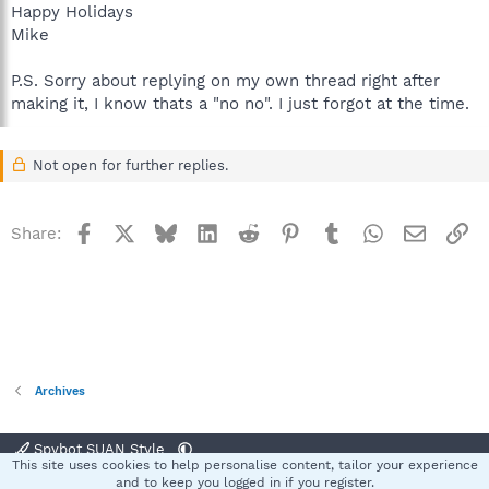
Happy Holidays
Mike
P.S. Sorry about replying on my own thread right after
making it, I know thats a "no no". I just forgot at the time.
Not open for further replies.
Facebook
X
Bluesky
LinkedIn
Reddit
Pinterest
Tumblr
WhatsApp
Email
Li
Share:
Archives
Spybot SUAN Style
This site uses cookies to help personalise content, tailor your experience
Contact us
Terms and rules
Privacy policy
Help
Home
R
and to keep you logged in if you register.