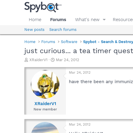
Home
Forums
What's new
Resource
New posts
Search forums
Home
Forums
Software
Spybot - Search & Destro
just curious... a tea timer ques
T
S
XRaiderV1
Mar 24, 2012
h
t
r
a
Mar 24, 2012
e
r
a
t
have there been any immuniza
d
d
s
a
t
t
a
e
XRaiderV1
r
New member
t
e
r
Mar 24, 2012