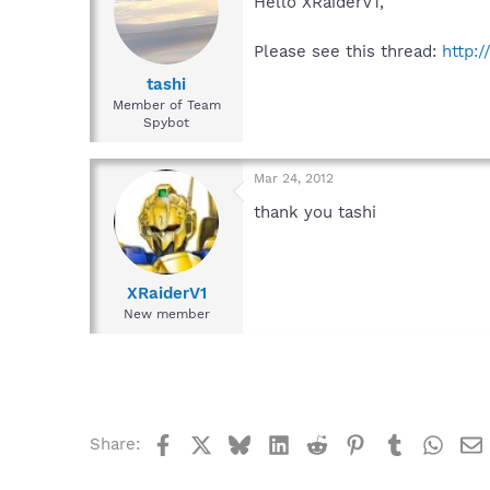
Hello XRaiderV1,
Please see this thread:
http:
tashi
Member of Team
Spybot
Mar 24, 2012
thank you tashi
XRaiderV1
New member
Facebook
X
Bluesky
LinkedIn
Reddit
Pinterest
Tumblr
What
Share: