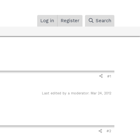
Log in
Register
Search
#1
Last edited by a moderator:
Mar 24, 2012
#2