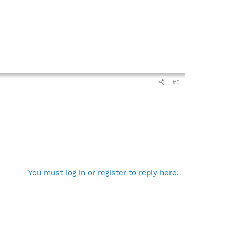
#3
You must log in or register to reply here.