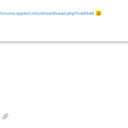
//forums.spybot.info/showthread.php?t=65546
sApp
Email
Link