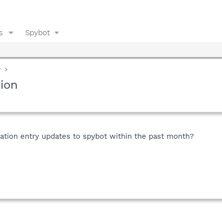
s
Spybot
y
tion
tion entry updates to spybot within the past month?