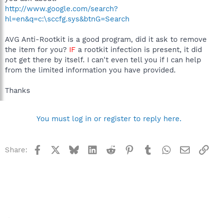
http://www.google.com/search?
hl=en&q=c:\sccfg.sys&btnG=Search
AVG Anti-Rootkit is a good program, did it ask to remove
the item for you?
IF
a rootkit infection is present, it did
not get there by itself. I can't even tell you if I can help
from the limited information you have provided.
Thanks
You must log in or register to reply here.
Facebook
X
Bluesky
LinkedIn
Reddit
Pinterest
Tumblr
WhatsApp
Email
Li
Share: