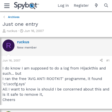
Log in
Register
Archives
Just one entry
T
S
ruckus
Jun 16, 2007
h
t
r
a
ruckus
R
e
r
New member
a
t
d
d
s
a
Jun 16, 2007
#1
t
t
a
e
I do know I am supposed to do a log from Hijackthis and
r
such... but
t
I ran the free 'AVG ANTI ROOTKIT' programme, it found
e
'c:\sccfg.sys'
r
All I want to know is should I be concerned about this and
is it safe to remove it,
Cheers