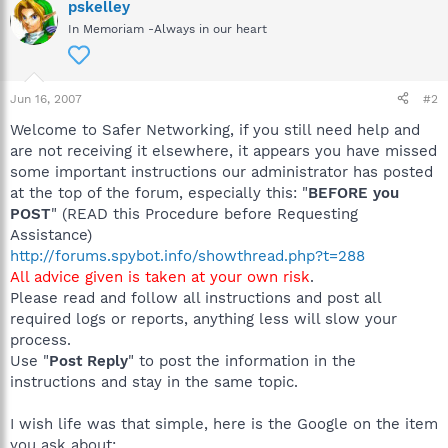
pskelley
In Memoriam -Always in our heart
Jun 16, 2007
#2
Welcome to Safer Networking, if you still need help and
are not receiving it elsewhere, it appears you have missed
some important instructions our administrator has posted
at the top of the forum, especially this: "
BEFORE you
POST
" (READ this Procedure before Requesting
Assistance)
http://forums.spybot.info/showthread.php?t=288
All advice given is taken at your own risk
.
Please read and follow all instructions and post all
required logs or reports, anything less will slow your
process.
Use "
Post Reply
" to post the information in the
instructions and stay in the same topic.
I wish life was that simple, here is the Google on the item
you ask about: